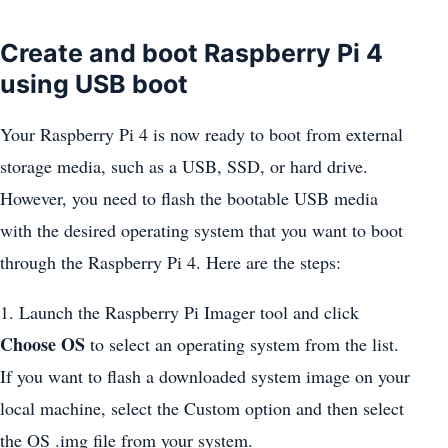
Create and boot Raspberry Pi 4
using USB boot
Your Raspberry Pi 4 is now ready to boot from external
storage media, such as a USB, SSD, or hard drive.
However, you need to flash the bootable USB media
with the desired operating system that you want to boot
through the Raspberry Pi 4. Here are the steps:
1. Launch the Raspberry Pi Imager tool and click
Choose OS
to select an operating system from the list.
If you want to flash a downloaded system image on your
local machine, select the Custom option and then select
the OS .img file from your system.