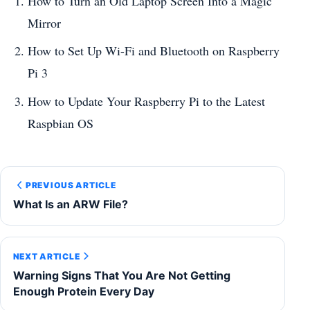
How to Turn an Old Laptop Screen Into a Magic
Mirror
How to Set Up Wi-Fi and Bluetooth on Raspberry
Pi 3
How to Update Your Raspberry Pi to the Latest
Raspbian OS
PREVIOUS ARTICLE
What Is an ARW File?
NEXT ARTICLE
Warning Signs That You Are Not Getting
Enough Protein Every Day