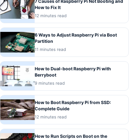
7 Causes of Raspberry Pi Not Booting and
How to Fix It
12 minutes read
6 Ways to Adjust Raspberry Pi via Boot
Partition
11 minutes read
How to Dual-boot Raspberry Pi with
Berryboot
9 minutes read
How to Boot Raspberry Pi from SSD:
Complete Guide
12 minutes read
How to Run Scripts on Boot on the