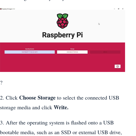
?
Choose Storage
2. Click
to select the connected USB
Write.
storage media and click
3. After the operating system is flashed onto a USB
bootable media, such as an SSD or external USB drive,