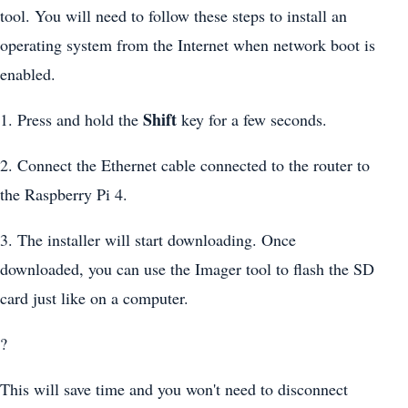
tool. You will need to follow these steps to install an
operating system from the Internet when network boot is
enabled.
Shift
1. Press and hold the
key for a few seconds.
2. Connect the Ethernet cable connected to the router to
the Raspberry Pi 4.
3. The installer will start downloading. Once
downloaded, you can use the Imager tool to flash the SD
card just like on a computer.
?
This will save time and you won't need to disconnect