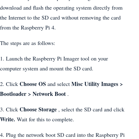
download and flash the operating system directly from
the Internet to the SD card without removing the card
from the Raspberry Pi 4.
The steps are as follows:
1. Launch the Raspberry Pi Imager tool on your
computer system and mount the SD card.
Choose OS
Misc Utility Images >
2. Click
and select
Bootloader > Network Boot
.
Choose Storage
3. Click
, select the SD card and click
Write.
Wait for this to complete.
4. Plug the network boot SD card into the Raspberry Pi