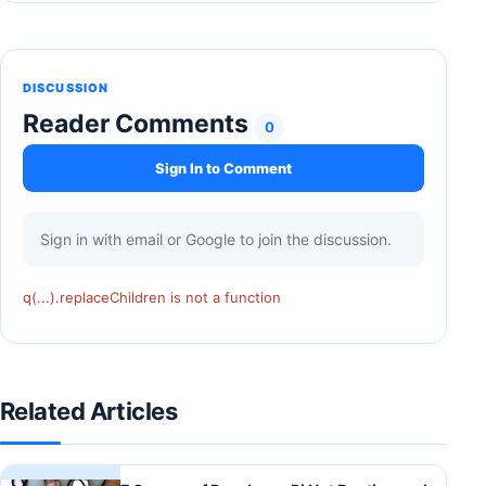
DISCUSSION
Reader Comments
0
Sign In to Comment
Sign in with email or Google to join the discussion.
q(...).replaceChildren is not a function
Related Articles