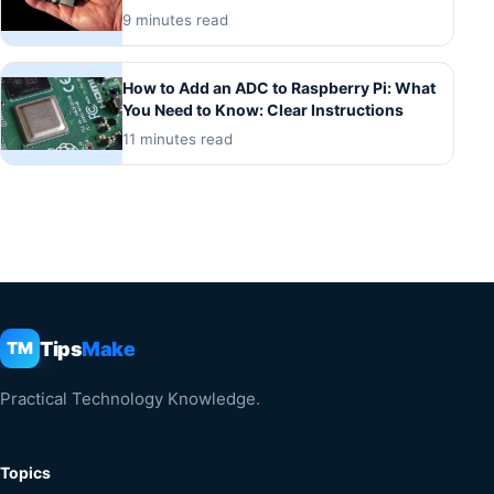
9 minutes read
How to Add an ADC to Raspberry Pi: What
You Need to Know: Clear Instructions
11 minutes read
Tips
Make
TM
Practical Technology Knowledge.
Topics