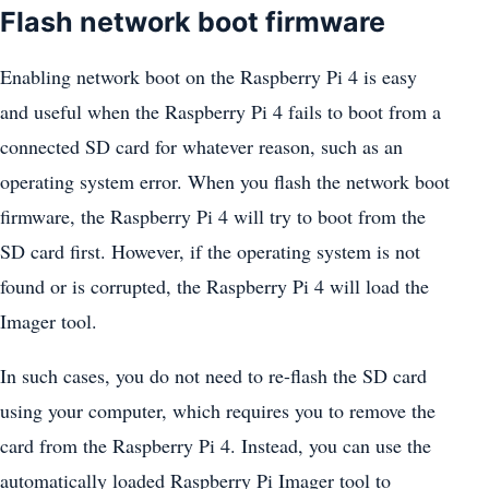
Flash network boot firmware
Enabling network boot on the Raspberry Pi 4 is easy
and useful when the Raspberry Pi 4 fails to boot from a
connected SD card for whatever reason, such as an
operating system error. When you flash the network boot
firmware, the Raspberry Pi 4 will try to boot from the
SD card first. However, if the operating system is not
found or is corrupted, the Raspberry Pi 4 will load the
Imager tool.
In such cases, you do not need to re-flash the SD card
using your computer, which requires you to remove the
card from the Raspberry Pi 4. Instead, you can use the
automatically loaded Raspberry Pi Imager tool to