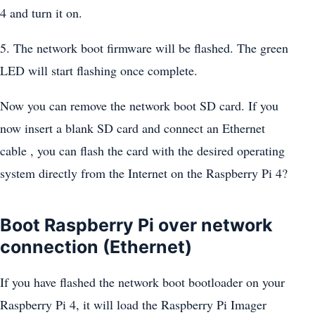
4 and turn it on.
5. The network boot firmware will be flashed. The green
LED will start flashing once complete.
Now you can remove the network boot SD card. If you
now insert a blank SD card and connect an Ethernet
cable , you can flash the card with the desired operating
system directly from the Internet on the Raspberry Pi 4?
Boot Raspberry Pi over network
connection (Ethernet)
If you have flashed the network boot bootloader on your
Raspberry Pi 4, it will load the Raspberry Pi Imager