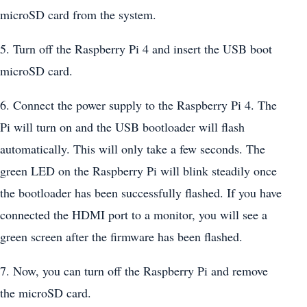
microSD card from the system.
5. Turn off the Raspberry Pi 4 and insert the USB boot
microSD card.
6. Connect the power supply to the Raspberry Pi 4. The
Pi will turn on and the USB bootloader will flash
automatically. This will only take a few seconds. The
green LED on the Raspberry Pi will blink steadily once
the bootloader has been successfully flashed. If you have
connected the HDMI port to a monitor, you will see a
green screen after the firmware has been flashed.
7. Now, you can turn off the Raspberry Pi and remove
the microSD card.