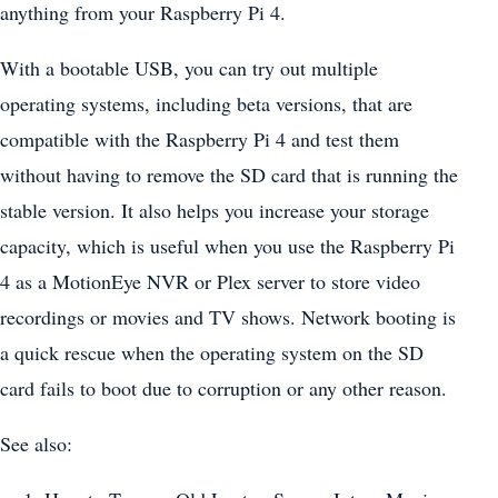
anything from your Raspberry Pi 4.
With a bootable USB, you can try out multiple
operating systems, including beta versions, that are
compatible with the Raspberry Pi 4 and test them
without having to remove the SD card that is running the
stable version. It also helps you increase your storage
capacity, which is useful when you use the Raspberry Pi
4 as a MotionEye NVR or Plex server to store video
recordings or movies and TV shows. Network booting is
a quick rescue when the operating system on the SD
card fails to boot due to corruption or any other reason.
See also: