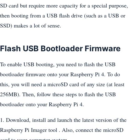
SD card but require more capacity for a special purpose,
then booting from a USB flash drive (such as a USB or
SSD) makes a lot of sense.
Flash USB Bootloader Firmware
To enable USB booting, you need to flash the USB
bootloader firmware onto your Raspberry Pi 4. To do
this, you will need a microSD card of any size (at least
256MB). Then, follow these steps to flash the USB
bootloader onto your Raspberry Pi 4.
1. Download, install and launch the latest version of the
Raspberry Pi Imager tool . Also, connect the microSD
card to your computer system.