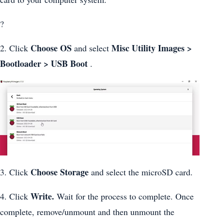
?
Choose OS
Misc Utility Images >
2. Click
and select
Bootloader > USB Boot
.
Choose Storage
3. Click
and select the microSD card.
Write.
4. Click
Wait for the process to complete. Once
complete, remove/unmount and then unmount the