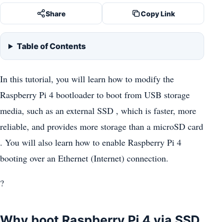
Share
Copy Link
Table of Contents
In this tutorial, you will learn how to modify the
Raspberry Pi 4 bootloader to boot from USB storage
media, such as an external SSD , which is faster, more
reliable, and provides more storage than a microSD card
. You will also learn how to enable Raspberry Pi 4
booting over an Ethernet (Internet) connection.
?
Why boot Raspberry Pi 4 via SSD