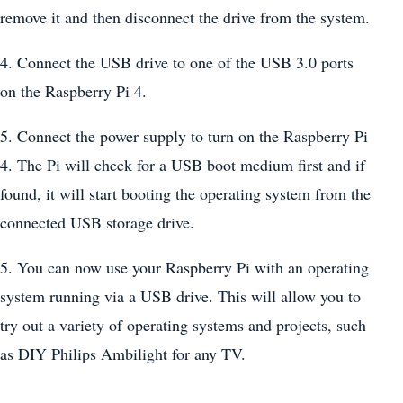
remove it and then disconnect the drive from the system.
4. Connect the USB drive to one of the USB 3.0 ports
on the Raspberry Pi 4.
5. Connect the power supply to turn on the Raspberry Pi
4. The Pi will check for a USB boot medium first and if
found, it will start booting the operating system from the
connected USB storage drive.
5. You can now use your Raspberry Pi with an operating
system running via a USB drive. This will allow you to
try out a variety of operating systems and projects, such
as DIY Philips Ambilight for any TV.