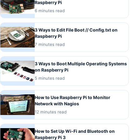
Raspberry Pi
6 minutes read
3 Ways to Edit File Boot // Config.txt on
Raspberry Pi
7 minutes read
3 Ways to Boot Multiple Operating Systems
on Raspberry Pi
5 minutes read
How to Use Raspberry Pi to Monitor
Network with Nagios
12 minutes read
How to Set Up Wi-Fi and Bluetooth on
Raspberry Pi 3