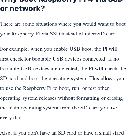
or network?
There are some situations where you would want to boot
your Raspberry Pi via SSD instead of microSD card.
For example, when you enable USB boot, the Pi will
first check for bootable USB devices connected. If no
bootable USB devices are detected, the Pi will check the
SD card and boot the operating system. This allows you
to use the Raspberry Pi to boot, run, or test other
operating system releases without formatting or erasing
the main operating system from the SD card you use
every day.
Also, if you don't have an SD card or have a small sized