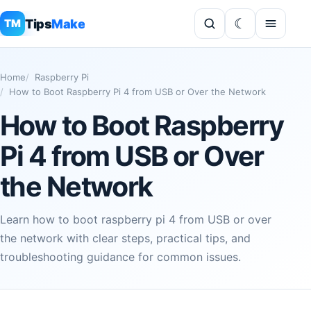
Tips
Make
TM
Home
Raspberry Pi
How to Boot Raspberry Pi 4 from USB or Over the Network
How to Boot Raspberry
Pi 4 from USB or Over
the Network
Learn how to boot raspberry pi 4 from USB or over
the network with clear steps, practical tips, and
troubleshooting guidance for common issues.