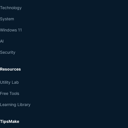
Technology
System
Windows 11
AI
Security
Resources
Utility Lab
Free Tools
Learning Library
TipsMake