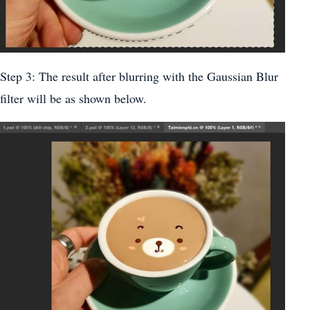
Step 3: The result after blurring with the Gaussian Blur
filter will be as shown below.