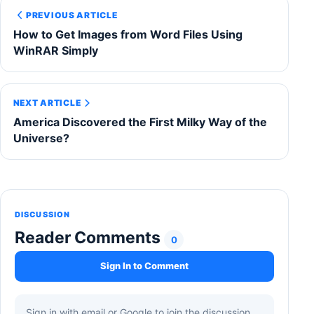
PREVIOUS ARTICLE
How to Get Images from Word Files Using
WinRAR Simply
NEXT ARTICLE
America Discovered the First Milky Way of the
Universe?
DISCUSSION
Reader Comments
0
Sign In to Comment
Sign in with email or Google to join the discussion.