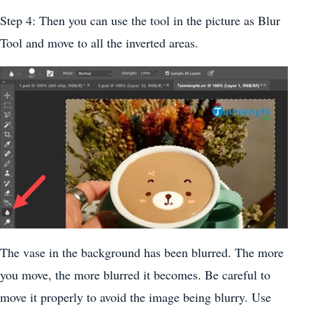
Step 4: Then you can use the tool in the picture as Blur
Tool and move to all the inverted areas.
The vase in the background has been blurred. The more
you move, the more blurred it becomes. Be careful to
move it properly to avoid the image being blurry. Use