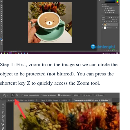
Step 1: First, zoom in on the image so we can circle the
object to be protected (not blurred). You can press the
shortcut key Z to quickly access the Zoom tool.