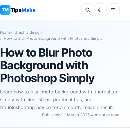
Tips
Make
TM
Home
Graphic design
How to Blur Photo Background with Photoshop Simply
How to Blur Photo
Background with
Photoshop Simply
Learn how to blur photo background with photoshop
simply with clear steps, practical tips, and
troubleshooting advice for a smooth, reliable result.
Published:
11 March 2025
·
4 minutes read