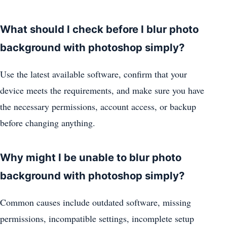
What should I check before I blur photo
background with photoshop simply?
Use the latest available software, confirm that your
device meets the requirements, and make sure you have
the necessary permissions, account access, or backup
before changing anything.
Why might I be unable to blur photo
background with photoshop simply?
Common causes include outdated software, missing
permissions, incompatible settings, incomplete setup