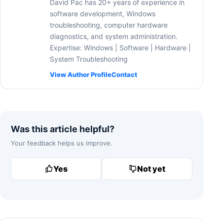
David Pac has 20+ years of experience in
software development, Windows
troubleshooting, computer hardware
diagnostics, and system administration.
Expertise: Windows | Software | Hardware |
System Troubleshooting
View Author Profile
Contact
Was this article helpful?
Your feedback helps us improve.
Yes
Not yet