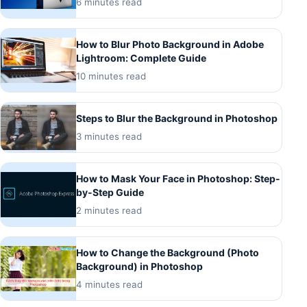
6 minutes read
How to Blur Photo Background in Adobe
Lightroom: Complete Guide
10 minutes read
Steps to Blur the Background in Photoshop
3 minutes read
How to Mask Your Face in Photoshop: Step-
by-Step Guide
2 minutes read
How to Change the Background (Photo
Background) in Photoshop
4 minutes read