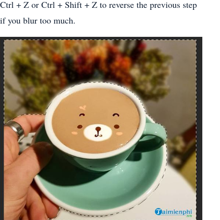
Ctrl + Z or Ctrl + Shift + Z to reverse the previous step
if you blur too much.