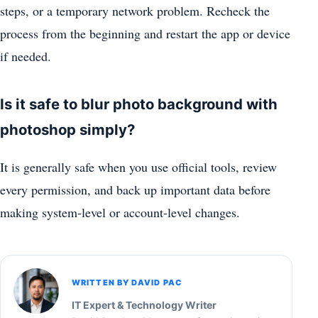
steps, or a temporary network problem. Recheck the
process from the beginning and restart the app or device
if needed.
Is it safe to blur photo background with
photoshop simply?
It is generally safe when you use official tools, review
every permission, and back up important data before
making system-level or account-level changes.
WRITTEN BY DAVID PAC
IT Expert & Technology Writer