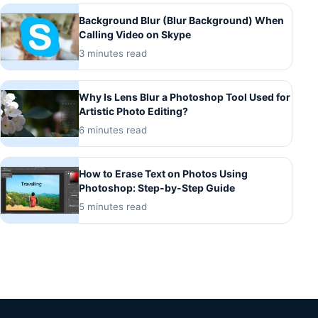
Background Blur (Blur Background) When
Calling Video on Skype
3 minutes read
Why Is Lens Blur a Photoshop Tool Used for
Artistic Photo Editing?
6 minutes read
How to Erase Text on Photos Using
Photoshop: Step-by-Step Guide
5 minutes read