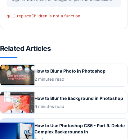
q(...).replaceChildren is not a function
Related Articles
How to Blur a Photo in Photoshop
2 minutes read
How to Blur the Background in Photoshop
6 minutes read
How to Use Photoshop CS5 - Part 9: Delete
Complex Backgrounds in