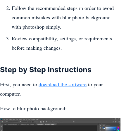
Follow the recommended steps in order to avoid
common mistakes with blur photo background
with photoshop simply.
Review compatibility, settings, or requirements
before making changes.
Step by Step Instructions
First, you need to
download the software
to your
computer.
How to blur photo background: