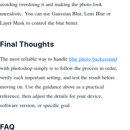
avoiding overdoing it and making the photo look
unrealistic. You can use Gaussian Blur, Lens Blur or
Layer Mask to control the blur better.
Final Thoughts
The most reliable way to handle
blur photo background
with photoshop simply is to follow the process in order,
verify each important setting, and test the result before
moving on. Use the guidance above as a practical
reference, then adjust the details for your device,
software version, or specific goal.
FAQ