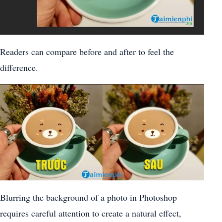
Readers can compare before and after to feel the
difference.
Blurring the background of a photo in Photoshop
requires careful attention to create a natural effect,