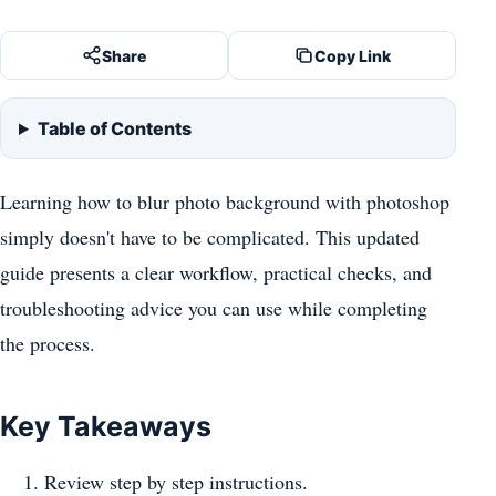
Share
Copy Link
Table of Contents
Learning how to blur photo background with photoshop
simply doesn't have to be complicated. This updated
guide presents a clear workflow, practical checks, and
troubleshooting advice you can use while completing
the process.
Key Takeaways
Review step by step instructions.