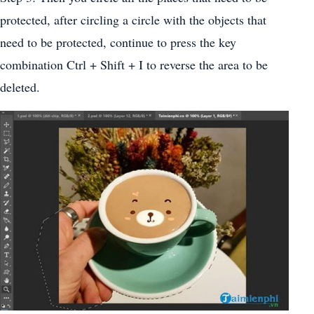
protected, after circling a circle with the objects that
need to be protected, continue to press the key
combination Ctrl + Shift + I to reverse the area to be
deleted.