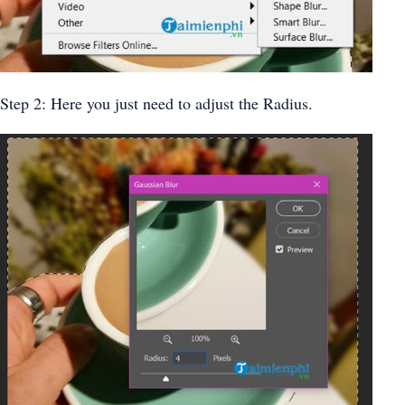
Step 2: Here you just need to adjust the Radius.