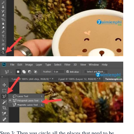
Step 3: Then you circle all the places that need to be