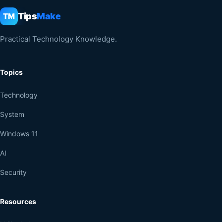
Tips
Make
TM
Practical Technology Knowledge.
Topics
Technology
System
Windows 11
AI
Security
Resources