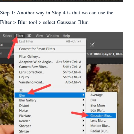
Step 1: Another way in Step 4 is that we can use the
Filter > Blur tool > select Gaussian Blur.