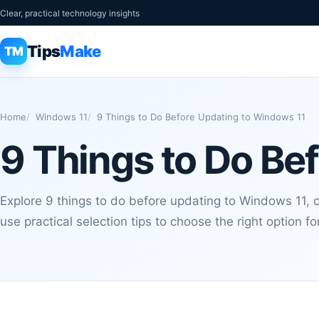
Clear, practical technology insights
Tips
Make
TM
Home
Windows 11
9 Things to Do Before Updating to Windows 11
9 Things to Do Be
Explore 9 things to do before updating to Windows 11,
use practical selection tips to choose the right option f