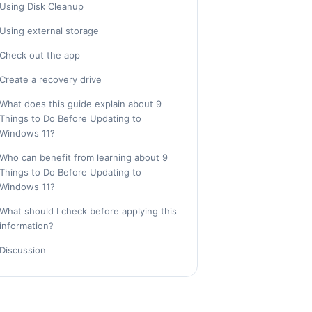
Using Disk Cleanup
Using external storage
Check out the app
Create a recovery drive
What does this guide explain about 9
Things to Do Before Updating to
Windows 11?
Who can benefit from learning about 9
Things to Do Before Updating to
Windows 11?
What should I check before applying this
information?
Discussion