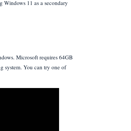
ing Windows 11 as a secondary
indows. Microsoft requires 64GB
ng system. You can try one of