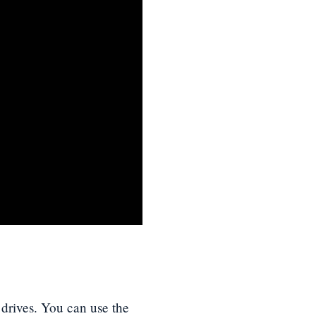
d drives. You can use the