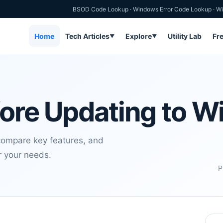
BSOD Code Lookup
·
Windows Error Code Lookup
·
Wi
Home
Tech Articles
Explore
Utility Lab
Fr
▼
▼
fore Updating to W
 compare key features, and
or your needs.
P