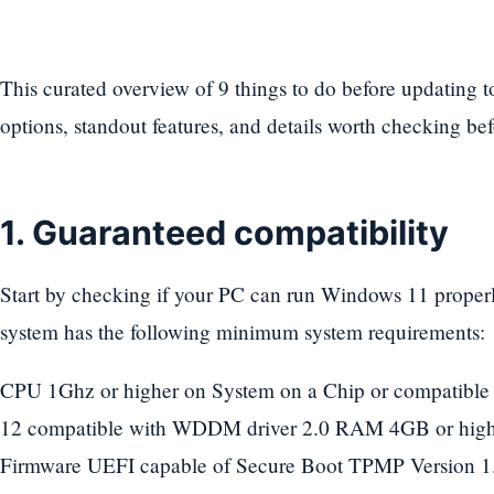
This curated overview of 9 things to do before updating 
options, standout features, and details worth checking be
1. Guaranteed compatibility
Start by checking if your PC can run Windows 11 properl
system has the following minimum system requirements:
CPU 1Ghz or higher on System on a Chip or compatible
12 compatible with WDDM driver 2.0 RAM 4GB or hig
Firmware UEFI capable of Secure Boot TPMP Version 1.