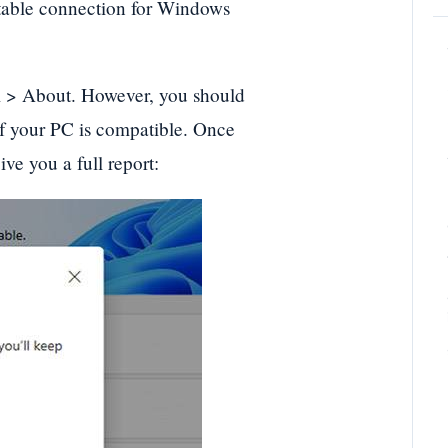
 Stable connection for Windows
m > About. However, you should
if your PC is compatible. Once
ve you a full report: