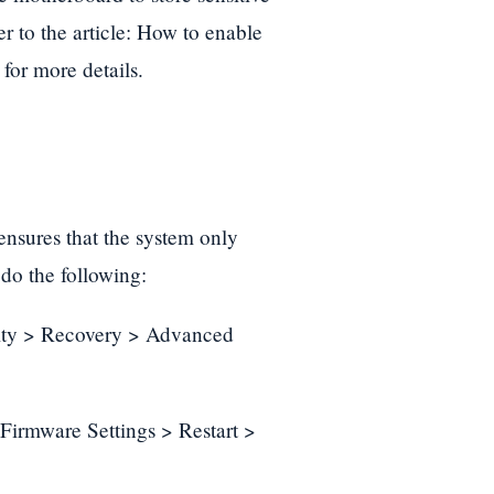
r to the article: How to enable
for more details.
t ensures that the system only
do the following:
urity > Recovery > Advanced
irmware Settings > Restart >