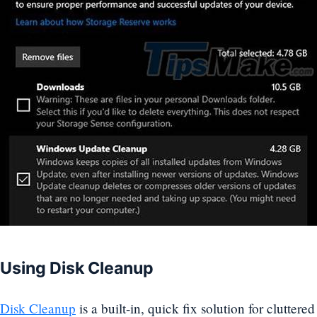
Using Disk Cleanup
Disk Cleanup
is a built-in, quick fix solution for cluttere