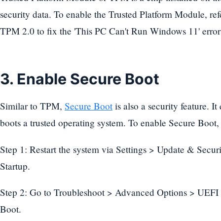
security data. To enable the Trusted Platform Module, refe
TPM 2.0 to fix the 'This PC Can't Run Windows 11' error 
3. Enable Secure Boot
Similar to TPM,
Secure Boot
is also a security feature. I
boots a trusted operating system. To enable Secure Boot, 
Step 1: Restart the system via Settings > Update & Sec
Startup.
Step 2: Go to Troubleshoot > Advanced Options > UEFI F
Boot.