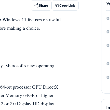
Y
Share
Copy Link
to Windows 11 focuses on useful
fore making a choice.
y. Microsoft's new operating
 64-bit processor GPU DirectX
her Memory 64GB or higher
2 or 2.0 Display HD display
I