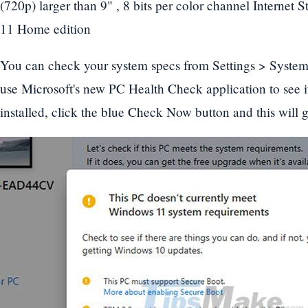
(720p) larger than 9" , 8 bits per color channel Internet
11 Home edition
You can check your system specs from Settings > Syste
use Microsoft's new PC Health Check application to see 
installed, click the blue Check Now button and this will gi