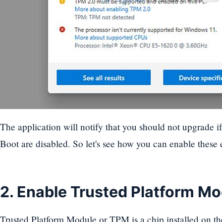
The application will notify that you should not upgrade i
Boot are disabled. So let's see how you can enable these 
2. Enable Trusted Platform M
Trusted Platform Module or TPM is a chip installed on th