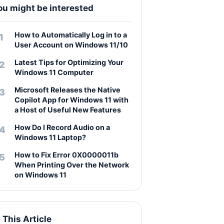
ou might be interested
How to Automatically Log in to a
User Account on Windows 11/10
Latest Tips for Optimizing Your
Windows 11 Computer
Microsoft Releases the Native
Copilot App for Windows 11 with
a Host of Useful New Features
How Do I Record Audio on a
Windows 11 Laptop?
How to Fix Error 0X0000011b
When Printing Over the Network
on Windows 11
n This Article