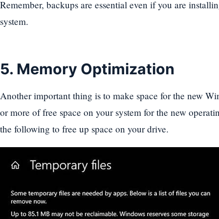
Remember, backups are essential even if you are install
system.
5. Memory Optimization
Another important thing is to make space for the new W
or more of free space on your system for the new operati
the following to free up space on your drive.