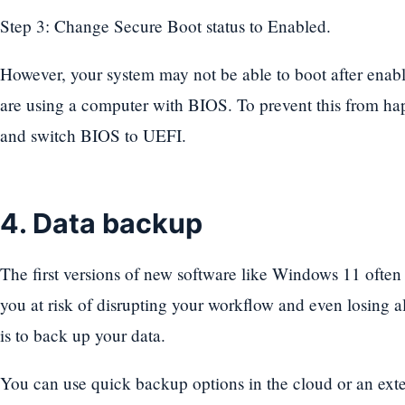
Step 3: Change Secure Boot status to Enabled.
However, your system may not be able to boot after enabli
are using a computer with BIOS. To prevent this from 
and switch BIOS to UEFI.
4. Data backup
The first versions of new software like Windows 11 often 
you at risk of disrupting your workflow and even losing a
is to back up your data.
You can use quick backup options in the cloud or an ext