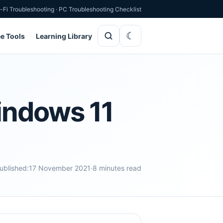
-Fi Troubleshooting
·
PC Troubleshooting Checklist
ee Tools
Learning Library
indows 11
ublished:
17 November 2021
·
8 minutes read