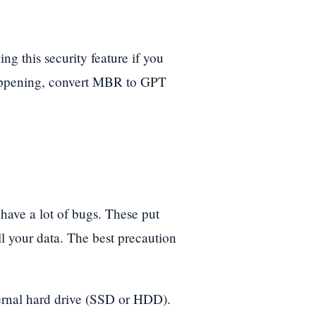
ng this security feature if you
happening, convert MBR to GPT
have a lot of bugs. These put
ll your data. The best precaution
ernal hard drive (SSD or HDD).