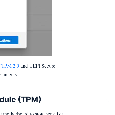
f
TPM 2.0
and UEFI Secure
elements.
odule (TPM)
e motherboard to store sensitive