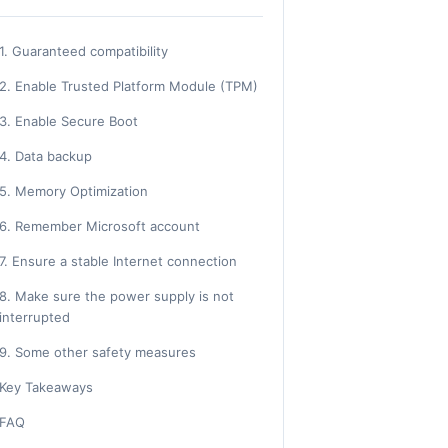
1. Guaranteed compatibility
2. Enable Trusted Platform Module (TPM)
3. Enable Secure Boot
4. Data backup
5. Memory Optimization
6. Remember Microsoft account
7. Ensure a stable Internet connection
8. Make sure the power supply is not
interrupted
9. Some other safety measures
Key Takeaways
FAQ