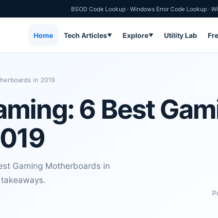
BSOD Code Lookup
·
Windows Error Code Lookup
·
Wi
Home
Tech Articles
Explore
Utility Lab
Fr
▼
▼
herboards in 2019
aming: 6 Best Gam
2019
Best Gaming Motherboards in
l takeaways.
P