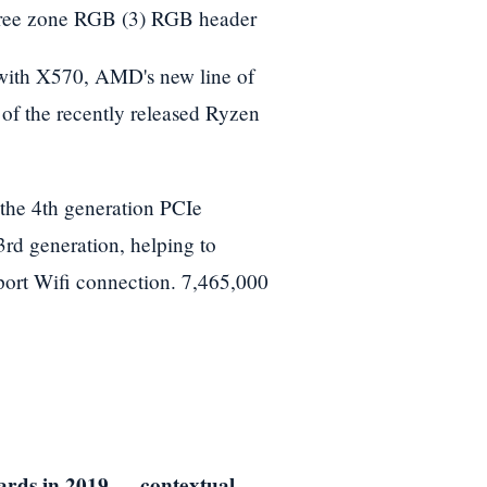
ree zone RGB (3) RGB header
ith X570, AMD's new line of
n of the recently released Ryzen
he 4th generation PCIe
3rd generation, helping to
pport Wifi connection. 7,465,000