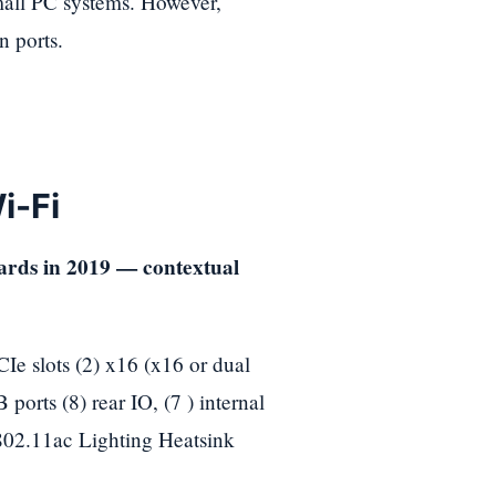
 small PC systems. However,
 ports.
i-Fi
slots (2) x16 (x16 or dual
orts (8) rear IO, (7 ) internal
802.11ac Lighting Heatsink