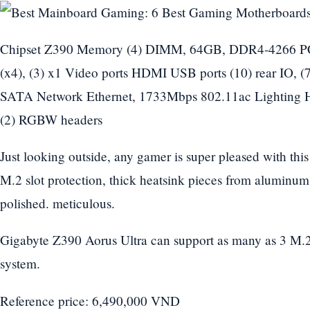
Chipset Z390 Memory (4) DIMM, 64GB, DDR4-4266 PCIe
(x4), (3) x1 Video ports HDMI USB ports (10) rear IO, (7)
SATA Network Ethernet, 1733Mbps 802.11ac Lighting 
(2) RGBW headers
Just looking outside, any gamer is super pleased with thi
M.2 slot protection, thick heatsink pieces from aluminum
polished. meticulous.
Gigabyte Z390 Aorus Ultra can support as many as 3 M.2
system.
Reference price: 6,490,000 VND