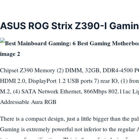
ASUS ROG Strix Z390-I Gami
Chipset Z390 Memory (2) DIMM, 32GB, DDR4-4500 PCIe
HDMI 2.0, DisplayPort 1.2 USB ports 7) rear IO, (1) front
M.2, (4) SATA Network Ethernet, 866Mbps 802.11ac Li
Addressable Aura RGB
There is a compact design, just a little bigger than the
Gaming is extremely powerful not inferior to the regul