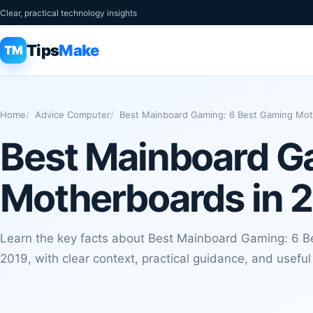
Clear, practical technology insights
Tips
Make
TM
Home
Advice Computer
Best Mainboard Gaming: 6 Best Gaming Mot
Best Mainboard G
Motherboards in 
Learn the key facts about Best Mainboard Gaming: 6 
2019, with clear context, practical guidance, and usefu