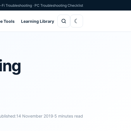
-Fi Troubleshooting
·
PC Troubleshooting Checklist
ee Tools
Learning Library
ing
ublished:
14 November 2019
·
5 minutes read