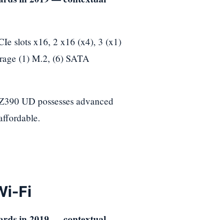
slots x16, 2 x16 (x4), 3 (x1)
orage (1) M.2, (6) SATA
e Z390 UD possesses advanced
affordable.
i-Fi