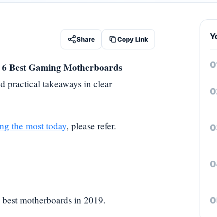
Y
Share
Copy Link
 6 Best Gaming Motherboards
d practical takeaways in clear
ng the most today
, please refer.
e best motherboards in 2019.