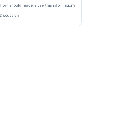
How should readers use this information?
Discussion