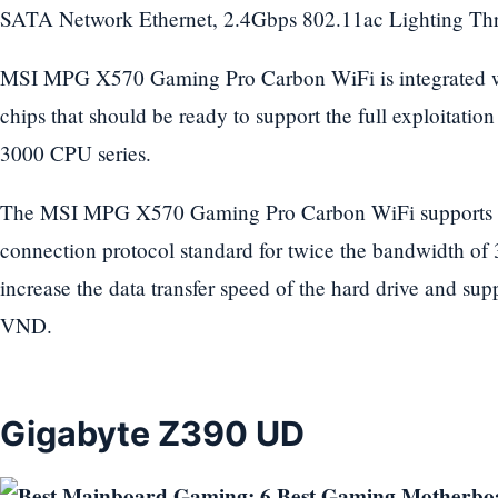
SATA Network Ethernet, 2.4Gbps 802.11ac Lighting Th
MSI MPG X570 Gaming Pro Carbon WiFi is integrated w
chips that should be ready to support the full exploitatio
3000 CPU series.
The MSI MPG X570 Gaming Pro Carbon WiFi supports t
connection protocol standard for twice the bandwidth of 
increase the data transfer speed of the hard drive and su
VND.
Gigabyte Z390 UD