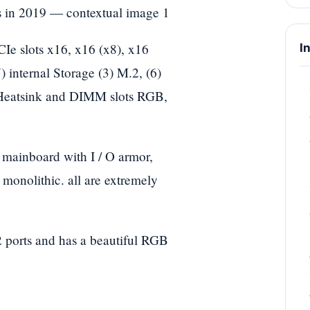
 slots x16, x16 (x8), x16
I
 internal Storage (3) M.2, (6)
Heatsink and DIMM slots RGB,
s mainboard with I / O armor,
 monolithic. all are extremely
 ports and has a beautiful RGB