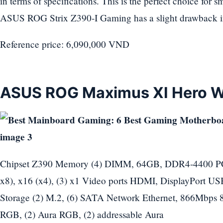
in terms of specifications. This is the perfect choice for
ASUS ROG Strix Z390-I Gaming has a slight drawback in
Reference price: 6,090,000 VND
ASUS ROG Maximus XI Hero W
Chipset Z390 Memory (4) DIMM, 64GB, DDR4-4400 PCIe 
x8), x16 (x4), (3) x1 Video ports HDMI, DisplayPort USB p
Storage (2) M.2, (6) SATA Network Ethernet, 866Mbps 
RGB, (2) Aura RGB, (2) addressable Aura