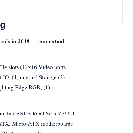
ng
 slots (1) x16 Video ports
 IO, (4) internal Storage (2)
ghting Edge RGB, (1)
 palm, but ASUS ROG Strix Z390-I
ar ATX, Micro-ATX motherboards