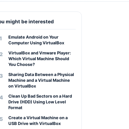
ou might be interested
Emulate Android on Your
Computer Using VirtualBox
VirtualBox and Vmware Player:
Which Virtual Machine Should
You Choose?
Sharing Data Between a Physical
Machine and a Virtual Machine
on VirtualBox
Clean Up Bad Sectors on a Hard
Drive (HDD) Using Low Level
Format
Create a Virtual Machine on a
USB Drive with VirtualBox