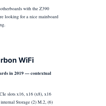
otherboards with the Z390
are looking for a nice mainboard
ng.
rbon WiFi
 slots x16, x16 (x8), x16
internal Storage (2) M.2, (6)