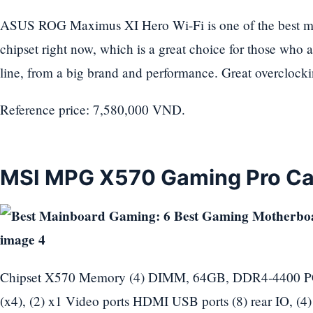
ASUS ROG Maximus XI Hero Wi-Fi is one of the best m
chipset right now, which is a great choice for those who 
line, from a big brand and performance. Great overclocki
Reference price: 7,580,000 VND.
MSI MPG X570 Gaming Pro Ca
Chipset X570 Memory (4) DIMM, 64GB, DDR4-4400 PCIe
(x4), (2) x1 Video ports HDMI USB ports (8) rear IO, (4) 