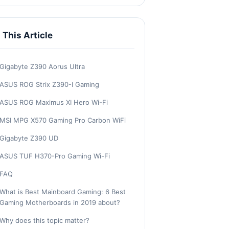
n This Article
Gigabyte Z390 Aorus Ultra
ASUS ROG Strix Z390-I Gaming
ASUS ROG Maximus XI Hero Wi-Fi
MSI MPG X570 Gaming Pro Carbon WiFi
Gigabyte Z390 UD
ASUS TUF H370-Pro Gaming Wi-Fi
FAQ
What is Best Mainboard Gaming: 6 Best
Gaming Motherboards in 2019 about?
Why does this topic matter?