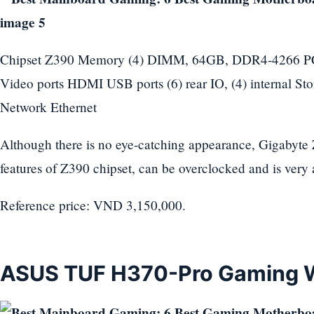
Chipset Z390 Memory (4) DIMM, 64GB, DDR4-4266 PCIe 
Video ports HDMI USB ports (6) rear IO, (4) internal St
Network Ethernet
Although there is no eye-catching appearance, Gigabyt
features of Z390 chipset, can be overclocked and is very 
Reference price: VND 3,150,000.
ASUS TUF H370-Pro Gaming W