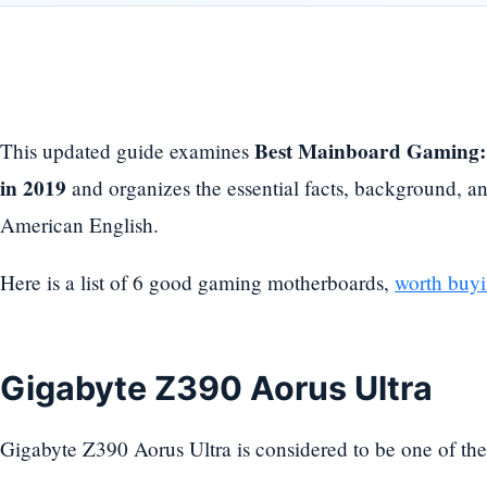
Best Mainboard Gaming:
This updated guide examines
in 2019
and organizes the essential facts, background, an
American English.
Here is a list of 6 good gaming motherboards,
worth buyi
Gigabyte Z390 Aorus Ultra
Gigabyte Z390 Aorus Ultra is considered to be one of th