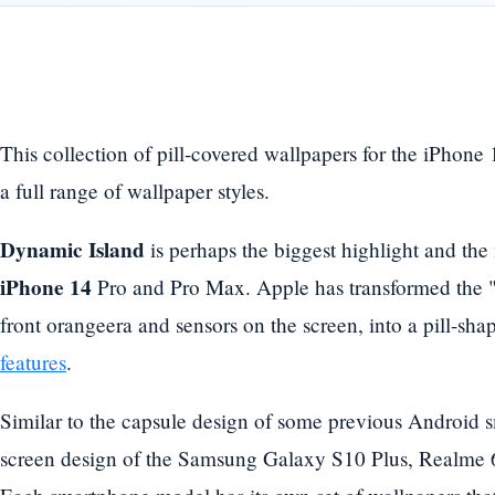
This collection of pill-covered wallpapers for the iPhone
a full range of wallpaper styles.
Dynamic Island
is perhaps the biggest highlight and the
iPhone 14
Pro and Pro Max. Apple has transformed the "
front orangeera and sensors on the screen, into a pill-sh
features
.
Similar to the capsule design of some previous Android 
screen design of the Samsung Galaxy S10 Plus, Realme 