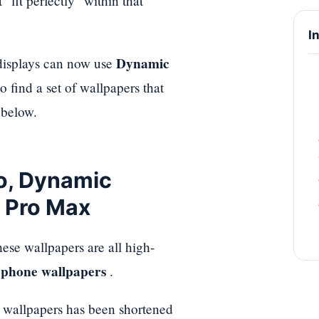
"fit perfectly" within that
I
Dynamic
displays can now use
o find a set of wallpapers that
below.
ro, Dynamic
4 Pro Max
ese wallpapers are all high-
phone wallpapers
r
.
 wallpapers has been shortened