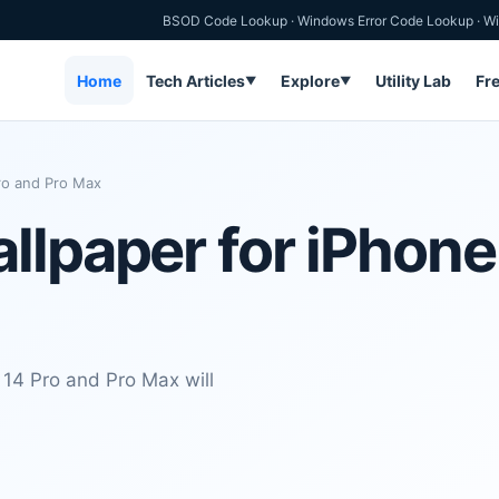
BSOD Code Lookup
·
Windows Error Code Lookup
·
Wi
Home
Tech Articles
Explore
Utility Lab
Fr
▼
▼
Pro and Pro Max
llpaper for iPhone
e 14 Pro and Pro Max will