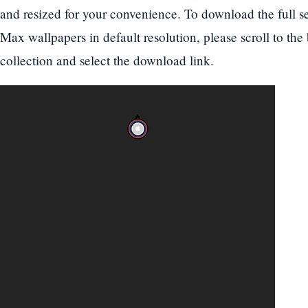
and resized for your convenience. To download the full s
Max wallpapers in default resolution, please scroll to the
collection and select the download link.