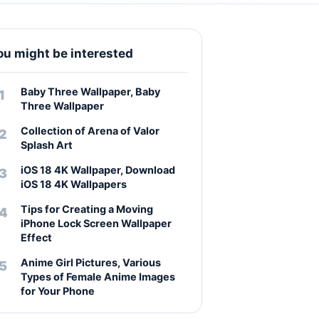
ou might be interested
Baby Three Wallpaper, Baby
Three Wallpaper
Collection of Arena of Valor
Splash Art
iOS 18 4K Wallpaper, Download
iOS 18 4K Wallpapers
Tips for Creating a Moving
iPhone Lock Screen Wallpaper
Effect
Anime Girl Pictures, Various
Types of Female Anime Images
for Your Phone