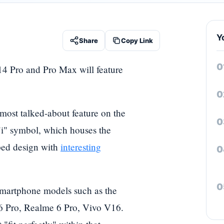
Y
Share
Copy Link
 14 Pro and Pro Max will feature
 most talked-about feature on the
i" symbol, which houses the
aped design with
interesting
smartphone models such as the
6 Pro, Realme 6 Pro, Vivo V16.