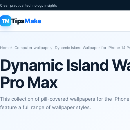
Clear, practical technology insights
Tips
Make
TM
Home
Computer wallpaper
Dynamic Island Wallpaper for iPhone 14 
Dynamic Island Wa
Pro Max
This collection of pill-covered wallpapers for the iPhon
feature a full range of wallpaper styles.