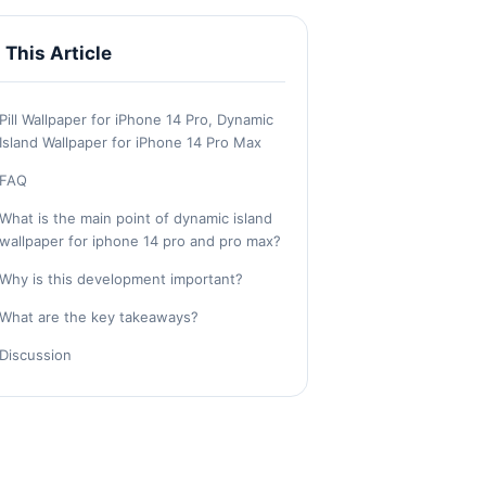
n This Article
Pill Wallpaper for iPhone 14 Pro, Dynamic
Island Wallpaper for iPhone 14 Pro Max
FAQ
What is the main point of dynamic island
wallpaper for iphone 14 pro and pro max?
Why is this development important?
What are the key takeaways?
Discussion