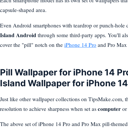
Each smartphone model has its own set of wallpapers that 
capsule-shaped area.
Even Android smartphones with teardrop or punch-hole 
Island Android
through some third-party apps. You'll als
cover the "pill" notch on the
iPhone 14 Pro
and Pro Max 
Pill Wallpaper for iPhone 14 P
Island Wallpaper for iPhone 1
Just like other wallpaper collections on TipsMake.com, th
computer
resolution to achieve sharpness when set as
o
The above set of iPhone 14 Pro and Pro Max pill-themed