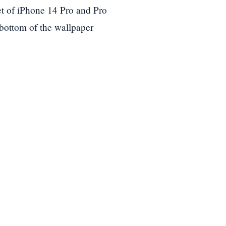
et of iPhone 14 Pro and Pro
 bottom of the wallpaper