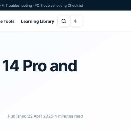
-Fi Troubleshooting
·
PC Troubleshooting Checklist
ee Tools
Learning Library
 14 Pro and
Published:
22 April 2026
·
4 minutes read