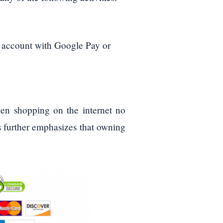
l account with Google Pay or
en shopping on the internet no
s further emphasizes that owning