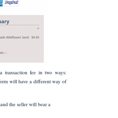
 transaction fee in two ways:
orm will have a different way of
and the seller will bear a