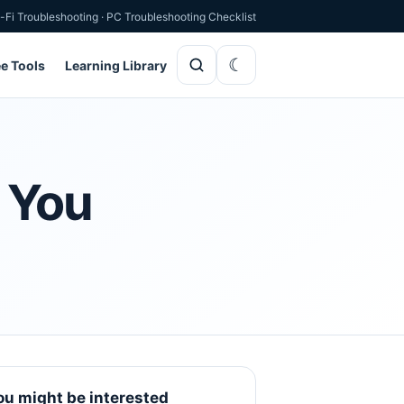
-Fi Troubleshooting
·
PC Troubleshooting Checklist
ee Tools
Learning Library
r You
ou might be interested