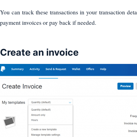
You can track these transactions in your transaction deta
payment invoices or pay back if needed.
Create an invoice