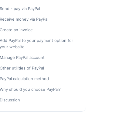
Send - pay via PayPal
Receive money via PayPal
Create an invoice
Add PayPal to your payment option for
your website
Manage PayPal account
Other utilities of PayPal
PayPal calculation method
Why should you choose PayPal?
Discussion