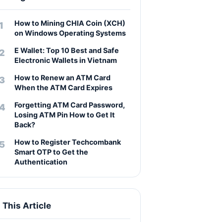
How to Mining CHIA Coin (XCH)
on Windows Operating Systems
E Wallet: Top 10 Best and Safe
Electronic Wallets in Vietnam
How to Renew an ATM Card
When the ATM Card Expires
Forgetting ATM Card Password,
Losing ATM Pin How to Get It
Back?
How to Register Techcombank
Smart OTP to Get the
Authentication
n This Article