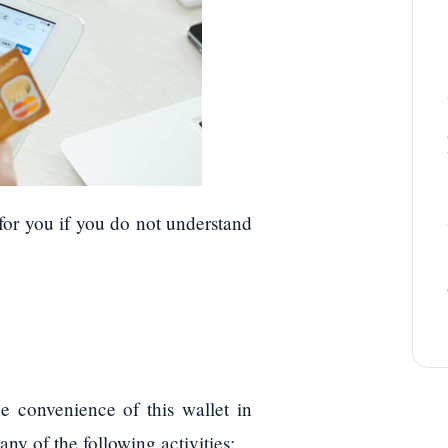
s for you if you do not understand
e convenience of this wallet in
ny of the following activities: