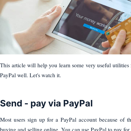
This article will help you learn some very useful utilitie
PayPal well. Let's watch it.
Send - pay via PayPal
Most users sign up for a PayPal account because of th
buying and selling online. You can use PayPal to pay for a