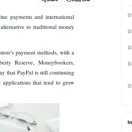
line payments and international
 alternative to traditional money
e store's payment methods, with a
iberty Reserve, Moneybookers,
y that PayPal is still continuing
 applications that tend to grow
I