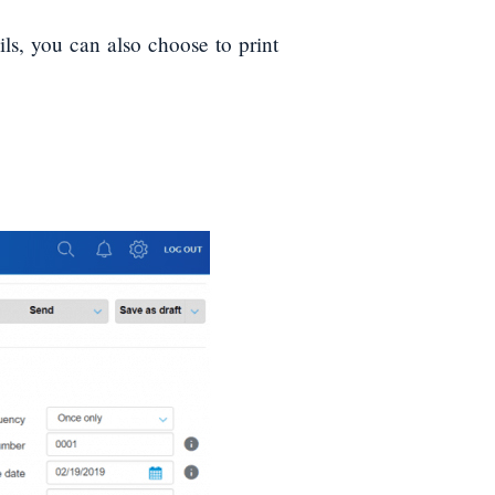
ils, you can also choose to print