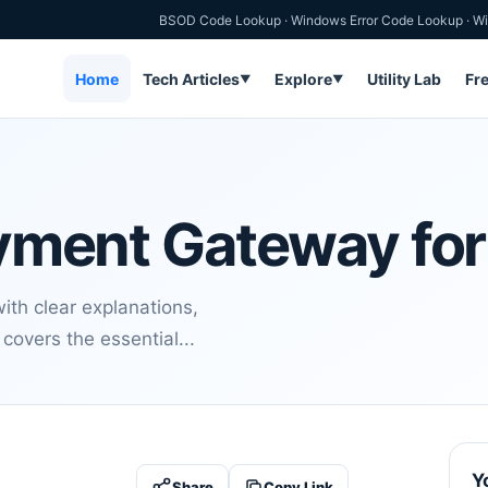
BSOD Code Lookup
·
Windows Error Code Lookup
·
Wi
Home
Tech Articles
Explore
Utility Lab
Fr
▼
▼
Payment Gateway fo
th clear explanations,
covers the essential...
Y
Share
Copy Link