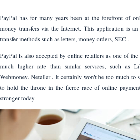
PayPal has for many years been at the forefront of on
money transfers via the Internet. This application is an
transfer methods such as letters, money orders, SEC .
PayPal is also accepted by online retailers as one of th
much higher rate than similar services, such as L
Webmoney. Neteller . It certainly won't be too much to sa
to hold the throne in the fierce race of online payment
stronger today.