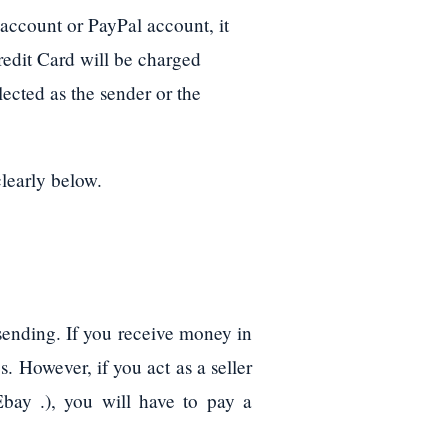
account or PayPal account, it
redit Card will be charged
lected as the sender or the
clearly below.
 sending. If you receive money in
s. However, if you act as a seller
bay .), you will have to pay a