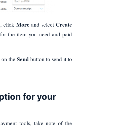
More
Create
, click
and select
 for the item you need and paid
Send
k on the
button to send it to
tion for your
payment tools, take note of the