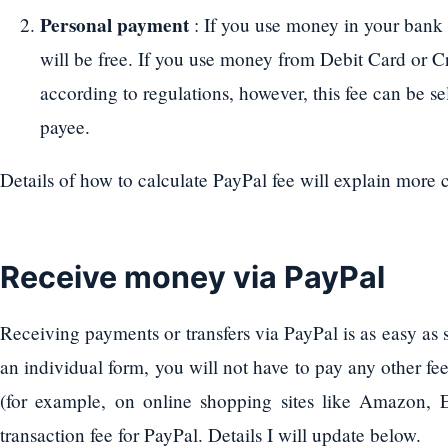
Personal payment
: If you use money in your bank 
will be free. If you use money from Debit Card or C
according to regulations, however, this fee can be se
payee.
Details of how to calculate PayPal fee will explain more 
Receive money via PayPal
Receiving payments or transfers via PayPal is as easy as
an individual form, you will not have to pay any other fee
(for example, on online shopping sites like Amazon, E
transaction fee for PayPal. Details I will update below.