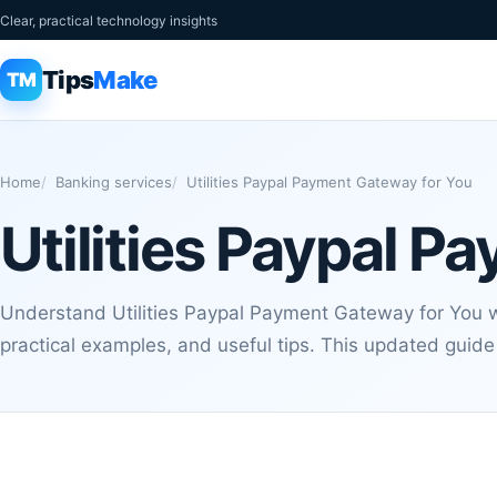
Clear, practical technology insights
Tips
Make
TM
Home
Banking services
Utilities Paypal Payment Gateway for You
Utilities Paypal 
Understand Utilities Paypal Payment Gateway for You wi
practical examples, and useful tips. This updated guide 