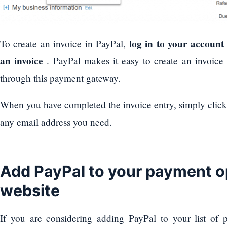
log in to your account
To create an invoice in PayPal,
an invoice
. PayPal makes it easy to create an invoice
through this payment gateway.
When you have completed the invoice entry, simply clic
any email address you need.
Add PayPal to your payment op
website
If you are considering adding PayPal to your list of 