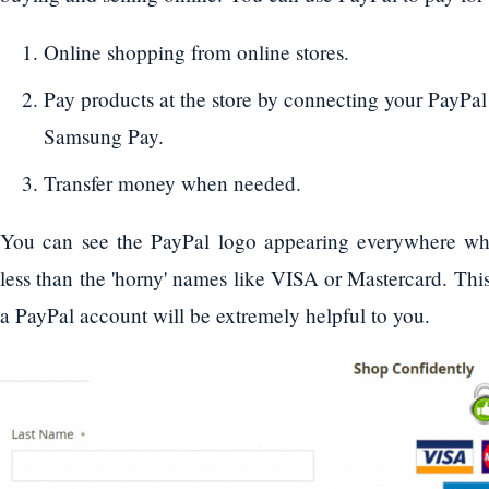
Online shopping from online stores.
Pay products at the store by connecting your PayPa
Samsung Pay.
Transfer money when needed.
You can see the PayPal logo appearing everywhere wh
less than the 'horny' names like VISA or Mastercard. Thi
a PayPal account will be extremely helpful to you.