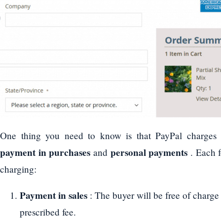
One thing you need to know is that PayPal charges a
payment in purchases
personal payments
and
. Each f
charging:
Payment in sales
: The buyer will be free of charge 
prescribed fee.