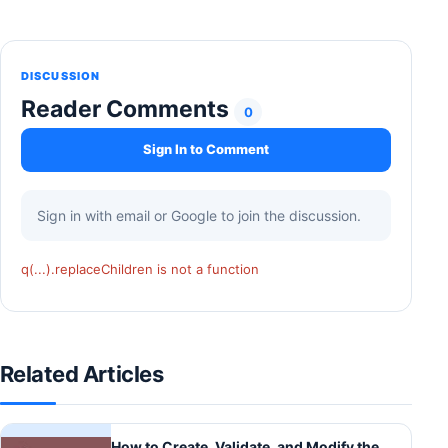
DISCUSSION
Reader Comments
0
Sign In to Comment
Sign in with email or Google to join the discussion.
q(...).replaceChildren is not a function
Related Articles
How to Create, Validate, and Modify the