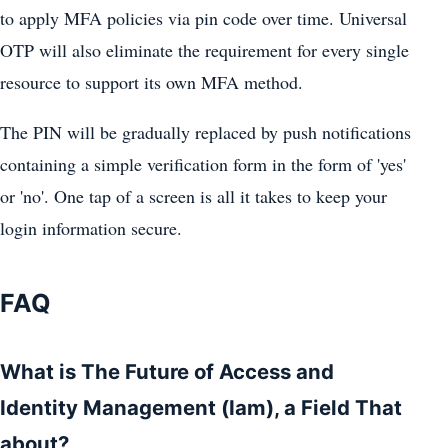
to apply MFA policies via pin code over time. Universal
OTP will also eliminate the requirement for every single
resource to support its own MFA method.
The PIN will be gradually replaced by push notifications
containing a simple verification form in the form of 'yes'
or 'no'. One tap of a screen is all it takes to keep your
login information secure.
FAQ
What is The Future of Access and
Identity Management (Iam), a Field That
about?