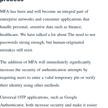
MFA has been and will become an integral part of
enterprise networks and consumer applications that
handle personal, sensitive data such as finance,
healthcare. We have talked a lot about The need to use
passwords strong enough, but human-originated
mistakes still exist.
The addition of MFA will immediately significantly
increase the security of authentication attempts by
requiring users to enter a valid temporary pin or verify
their identity using other methods.
Universal OTP applications, such as Google
Authenticator, both increase security and make it easier