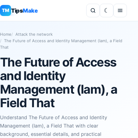
Tips
Make
TM
Home
Attack the network
The Future of Access and Identity Management (Iam), a Field
That
The Future of Access
and Identity
Management (Iam), a
Field That
Understand The Future of Access and Identity
Management (Iam), a Field That with clear
background, essential details, and practical