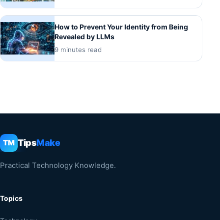
How to Prevent Your Identity from Being
Revealed by LLMs
9 minutes read
Tips
Make
TM
Practical Technology Knowledge.
Topics