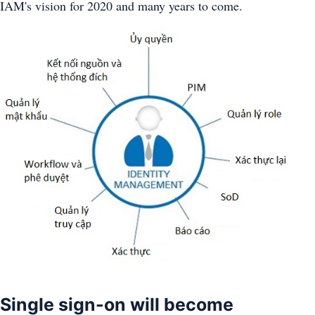
IAM's vision for 2020 and many years to come.
Single sign-on will become