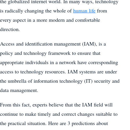
the globalized internet world. In many ways, technology
is radically changing the whole of
human life
from
every aspect in a more modern and comfortable
direction.
Access and identification management (IAM), is a
policy and technology framework to ensure that
appropriate individuals in a network have corresponding
access to technology resources. IAM systems are under
the umbrella of information technology (IT) security and
data management.
From this fact, experts believe that the IAM field will
continue to make timely and correct changes suitable to
the practical situation. Here are 3 predictions about