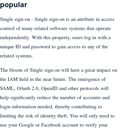
popular
Single sign-on - Single sign-on is an attribute in access
control of many related software systems that operate
independently. With this property, users log in with a
unique ID and password to gain access to any of the
related systems.
The bloom of Single sign-on will have a great impact on
the IAM field in the near future. The emergence of
SAML, OAuth 2.0, OpenID and other protocols will
help significantly reduce the number of accounts and
login information needed, thereby contributing to
limiting the risk of identity theft. You will only need to
use your Google or Facebook account to verify your