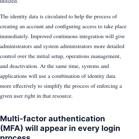
utilized.
The identity data is circulated to help the process of
creating an account and configuring access to take place
immediately. Improved continuous integration will give
administrators and system administrators more detailed
control over the initial setup, operations management,
and deactivation. At the same time, systems and
applications will use a combination of identity data
more effectively to simplify the process of enforcing a
given user right in that resource.
Multi-factor authentication
(MFA) will appear in every login
process