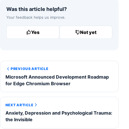
Was this article helpful?
Your feedback helps us improve.
Yes
Not yet
PREVIOUS ARTICLE
Microsoft Announced Development Roadmap
for Edge Chromium Browser
NEXT ARTICLE
Anxiety, Depression and Psychological Trauma:
the Invisible