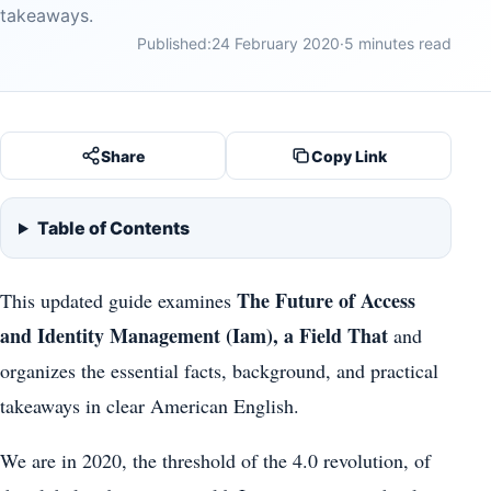
takeaways.
Published:
24 February 2020
·
5 minutes read
Share
Copy Link
Table of Contents
The Future of Access
This updated guide examines
and Identity Management (Iam), a Field That
and
organizes the essential facts, background, and practical
takeaways in clear American English.
We are in 2020, the threshold of the 4.0 revolution, of