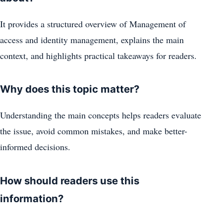
It provides a structured overview of Management of
access and identity management, explains the main
context, and highlights practical takeaways for readers.
Why does this topic matter?
Understanding the main concepts helps readers evaluate
the issue, avoid common mistakes, and make better-
informed decisions.
How should readers use this
information?