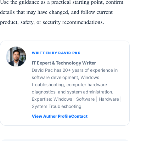
Use the guidance as a practical starting point, confirm
details that may have changed, and follow current
product, safety, or security recommendations.
WRITTEN BY DAVID PAC
IT Expert & Technology Writer
David Pac has 20+ years of experience in
software development, Windows
troubleshooting, computer hardware
diagnostics, and system administration.
Expertise: Windows | Software | Hardware |
System Troubleshooting
View Author Profile
Contact