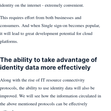
identity on the internet - extremely convenient.
This requires effort from both businesses and
consumers. And when Single sign-on becomes popular,
it will lead to great development potential for cloud
platforms.
The ability to take advantage of
identity data more effectively
Along with the rise of IT resource connectivity
protocols, the ability to use identity data will also be
improved. We will see how the information circulated in
the above mentioned protocols can be effectively