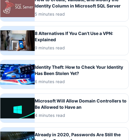
Identity Column in Microsoft SQL Server
5 minutes read
8 Alternatives If You Can't Use a VPN:
Explained
9 minutes read
Identity Theft: How to Check Your Identity
Has Been Stolen Yet?
6 minutes read
Microsoft Will Allow Domain Controllers to
Be Allowed to Have an
4 minutes read
Already in 2020, Passwords Are Still the