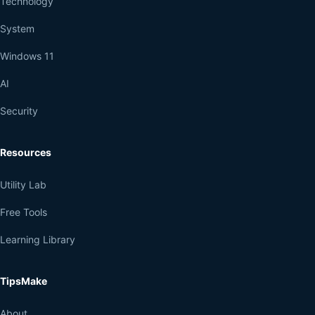
Technology
System
Windows 11
AI
Security
Resources
Utility Lab
Free Tools
Learning Library
TipsMake
About