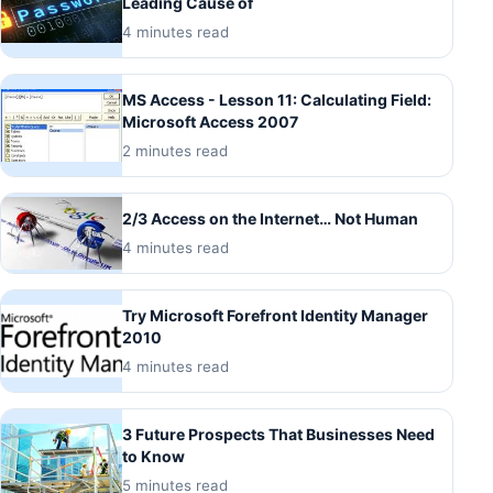
Leading Cause of
4 minutes read
MS Access - Lesson 11: Calculating Field:
Microsoft Access 2007
2 minutes read
2/3 Access on the Internet… Not Human
4 minutes read
Try Microsoft Forefront Identity Manager
2010
4 minutes read
3 Future Prospects That Businesses Need
to Know
5 minutes read