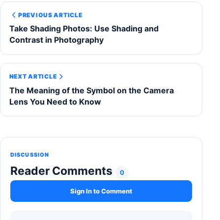
PREVIOUS ARTICLE
Take Shading Photos: Use Shading and
Contrast in Photography
NEXT ARTICLE
The Meaning of the Symbol on the Camera
Lens You Need to Know
DISCUSSION
Reader Comments
0
Sign In to Comment