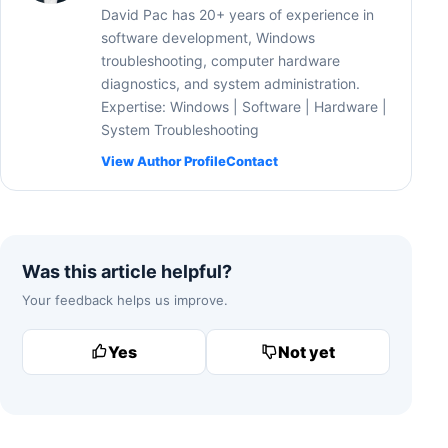
David Pac has 20+ years of experience in
software development, Windows
troubleshooting, computer hardware
diagnostics, and system administration.
Expertise: Windows | Software | Hardware |
System Troubleshooting
View Author Profile
Contact
Was this article helpful?
Your feedback helps us improve.
Yes
Not yet