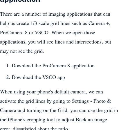
There are a number of imaging applications that can
help us create 1/3 scale grid lines such as Camera +,
ProCamera 8 or VSCO. When we open those
applications, you will see lines and intersections, but
may not see the grid.
Download the ProCamera 8 application
Download the VSCO app
When using your phone's default camera, we can
activate the grid lines by going to Settings - Photo &
Camera and turning on the Grid, you can use the grid in
the iPhone's cropping tool to adjust Back an image
error, dissatisfied about the ratio.