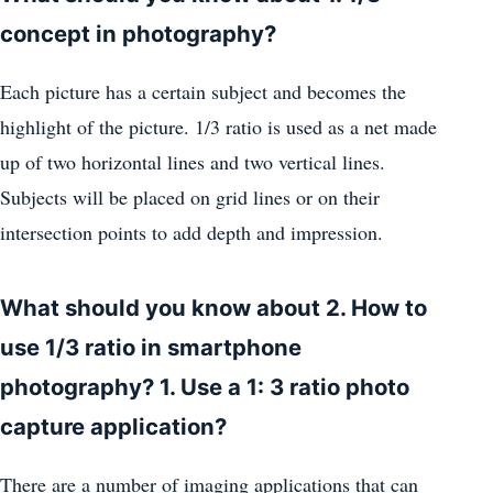
concept in photography?
Each picture has a certain subject and becomes the
highlight of the picture. 1/3 ratio is used as a net made
up of two horizontal lines and two vertical lines.
Subjects will be placed on grid lines or on their
intersection points to add depth and impression.
What should you know about 2. How to
use 1/3 ratio in smartphone
photography? 1. Use a 1: 3 ratio photo
capture application?
There are a number of imaging applications that can