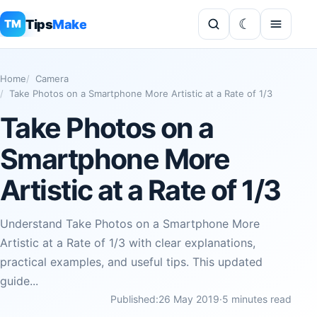
Tips
Make
TM
Home
Camera
Take Photos on a Smartphone More Artistic at a Rate of 1/3
Take Photos on a
Smartphone More
Artistic at a Rate of 1/3
Understand Take Photos on a Smartphone More
Artistic at a Rate of 1/3 with clear explanations,
practical examples, and useful tips. This updated
guide...
Published:
26 May 2019
·
5 minutes read