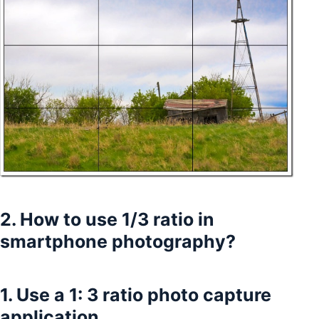
2. How to use 1/3 ratio in
smartphone photography?
1. Use a 1: 3 ratio photo capture
application