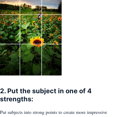
2. Put the subject in one of 4
strengths:
Put subjects into strong points to create more impressive