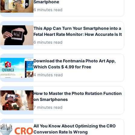
Smartphone
6 minutes read
This App Can Turn Your Smartphone into a
Fetal Heart Rate Monitor: How Accurate Is It
6 minutes read
Download the Fontmania Photo Art App,
Which Costs $ 4.99 for Free
4 minutes read
How to Master the Photo Rotation Function
on Smartphones
7 minutes read
All You Know About Optimizing the CRO
Conversion Rate Is Wrong