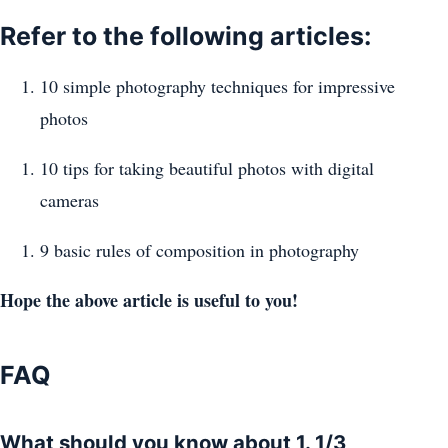
Refer to the following articles:
10 simple photography techniques for impressive
photos
10 tips for taking beautiful photos with digital
cameras
9 basic rules of composition in photography
Hope the above article is useful to you!
FAQ
What should you know about 1. 1/3