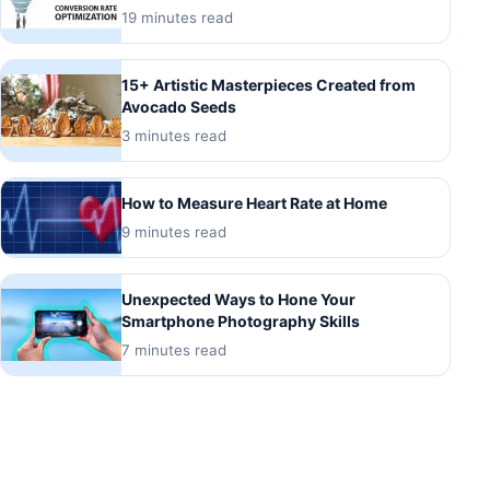
19 minutes read
15+ Artistic Masterpieces Created from
Avocado Seeds
3 minutes read
How to Measure Heart Rate at Home
9 minutes read
Unexpected Ways to Hone Your
Smartphone Photography Skills
7 minutes read