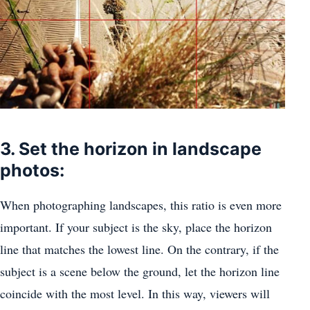
3. Set the horizon in landscape
photos:
When photographing landscapes, this ratio is even more
important. If your subject is the sky, place the horizon
line that matches the lowest line. On the contrary, if the
subject is a scene below the ground, let the horizon line
coincide with the most level. In this way, viewers will