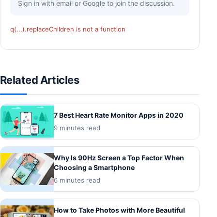
Sign in with email or Google to join the discussion.
q(...).replaceChildren is not a function
Related Articles
7 Best Heart Rate Monitor Apps in 2020
9 minutes read
Why Is 90Hz Screen a Top Factor When
Choosing a Smartphone
6 minutes read
How to Take Photos with More Beautiful