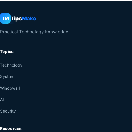
Tips
Make
TM
Practical Technology Knowledge.
Topics
Technology
System
Windows 11
AI
Security
Resources