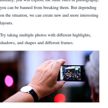
you can be banned from breaking them. But depending
on the situation, we can create new and more interesting
layouts.
Try taking multiple photos with different highlights,
shadows, and shapes and different frames.