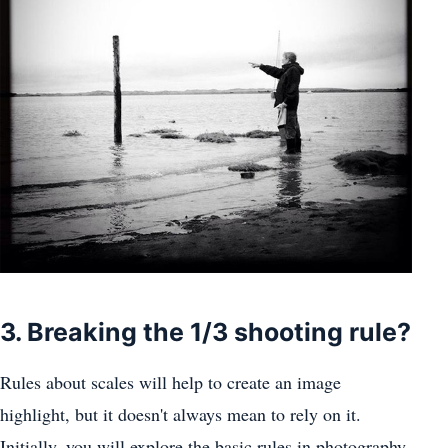
3. Breaking the 1/3 shooting rule?
Rules about scales will help to create an image
highlight, but it doesn't always mean to rely on it.
Initially, you will explore the basic rules in photography,