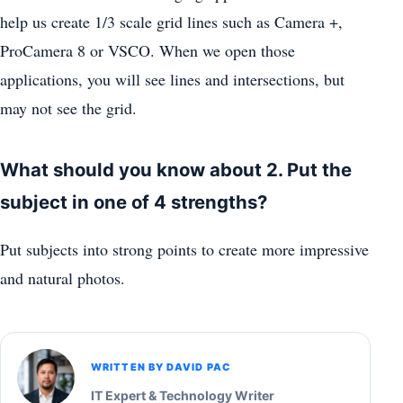
help us create 1/3 scale grid lines such as Camera +,
ProCamera 8 or VSCO. When we open those
applications, you will see lines and intersections, but
may not see the grid.
What should you know about 2. Put the
subject in one of 4 strengths?
Put subjects into strong points to create more impressive
and natural photos.
WRITTEN BY DAVID PAC
IT Expert & Technology Writer