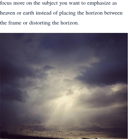
focus more on the subject you want to emphasize as
heaven or earth instead of placing the horizon between
the frame or distorting the horizon.