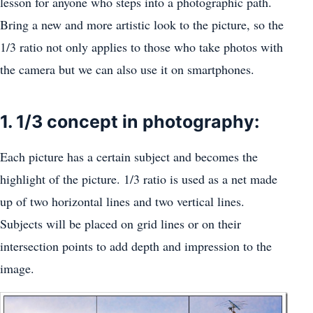
lesson for anyone who steps into a photographic path.
Bring a new and more artistic look to the picture, so the
1/3 ratio not only applies to those who take photos with
the camera but we can also use it on smartphones.
1. 1/3 concept in photography:
Each picture has a certain subject and becomes the
highlight of the picture. 1/3 ratio is used as a net made
up of two horizontal lines and two vertical lines.
Subjects will be placed on grid lines or on their
intersection points to add depth and impression to the
image.