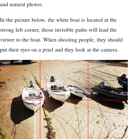
and natural photos.
In the picture below, the white boat is located at the
strong left corner, those invisible paths will lead the
viewer to the boat. When shooting people, they should
put their eyes on a pixel and they look at the camera.