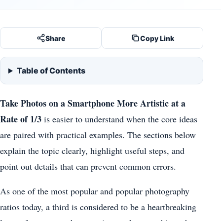
Share
Copy Link
Table of Contents
Take Photos on a Smartphone More Artistic at a
Rate of 1/3
is easier to understand when the core ideas
are paired with practical examples. The sections below
explain the topic clearly, highlight useful steps, and
point out details that can prevent common errors.
As one of the most popular and popular photography
ratios today, a third is considered to be a heartbreaking