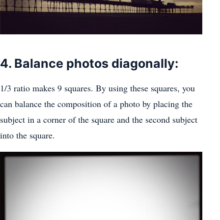
4. Balance photos diagonally:
1/3 ratio makes 9 squares. By using these squares, you
can balance the composition of a photo by placing the
subject in a corner of the square and the second subject
into the square.