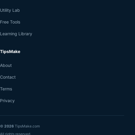
Utility Lab
Free Tools
Learning Library
TipsMake
About
Contact
Terms
Privacy
©
2026
TipsMake.com
All rights reserved.