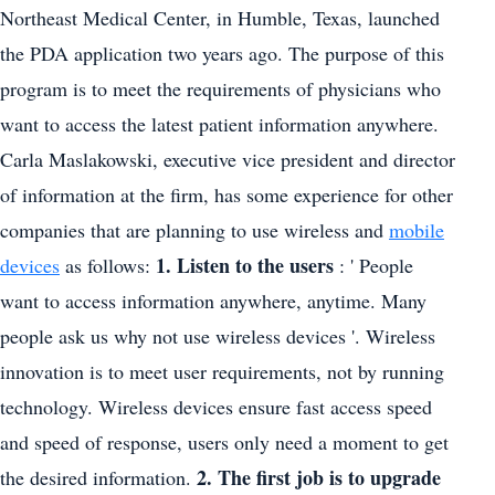
Northeast Medical Center, in Humble, Texas, launched
the PDA application two years ago. The purpose of this
program is to meet the requirements of physicians who
want to access the latest patient information anywhere.
Carla Maslakowski, executive vice president and director
of information at the firm, has some experience for other
companies that are planning to use wireless and
mobile
1. Listen to the users
devices
as follows:
: ' People
want to access information anywhere, anytime. Many
people ask us why not use wireless devices '. Wireless
innovation is to meet user requirements, not by running
technology. Wireless devices ensure fast access speed
and speed of response, users only need a moment to get
2. The first job is to upgrade
the desired information.