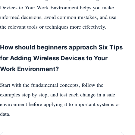
Devices to Your Work Environment helps you make
informed decisions, avoid common mistakes, and use
the relevant tools or techniques more effectively.
How should beginners approach Six Tips
for Adding Wireless Devices to Your
Work Environment?
Start with the fundamental concepts, follow the
examples step by step, and test each change in a safe
environment before applying it to important systems or
data.