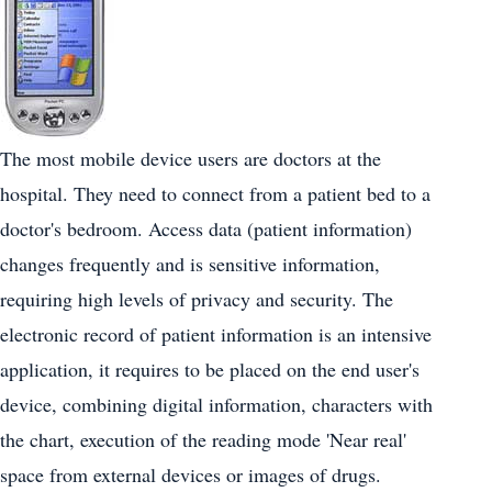
The most mobile device users are doctors at the
hospital. They need to connect from a patient bed to a
doctor's bedroom. Access data (patient information)
changes frequently and is sensitive information,
requiring high levels of privacy and security. The
electronic record of patient information is an intensive
application, it requires to be placed on the end user's
device, combining digital information, characters with
the chart, execution of the reading mode 'Near real'
space from external devices or images of drugs.