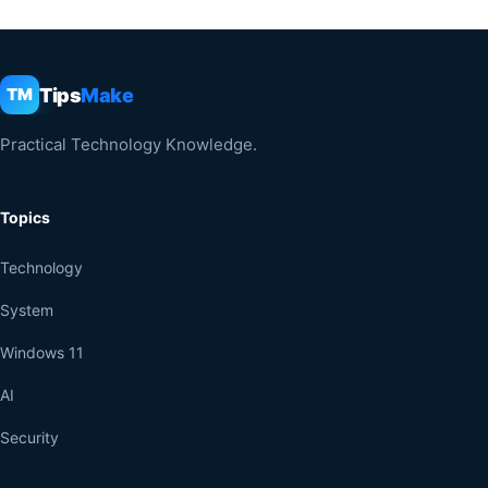
Tips
Make
TM
Practical Technology Knowledge.
Topics
Technology
System
Windows 11
AI
Security