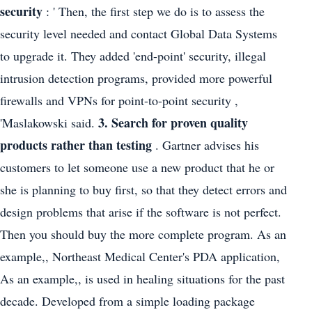
security
: ' Then, the first step we do is to assess the
security level needed and contact Global Data Systems
to upgrade it. They added 'end-point' security, illegal
intrusion detection programs, provided more powerful
firewalls and VPNs for point-to-point security ,
3. Search for proven quality
'Maslakowski said.
products rather than testing
. Gartner advises his
customers to let someone use a new product that he or
she is planning to buy first, so that they detect errors and
design problems that arise if the software is not perfect.
Then you should buy the more complete program. As an
example,, Northeast Medical Center's PDA application,
As an example,, is used in healing situations for the past
decade. Developed from a simple loading package