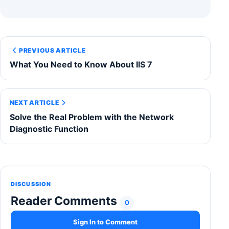
PREVIOUS ARTICLE
What You Need to Know About IIS 7
NEXT ARTICLE
Solve the Real Problem with the Network
Diagnostic Function
DISCUSSION
Reader Comments
0
Sign In to Comment