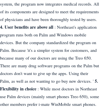
system, the program now integrates medical records. All
of its components are designed to meet the requirements
of physicians and have been thoroughly tested by users.
4. User benefits are above all
: Northeast's application
program runs both on Palm and Windows mobile
devices. But the company standardized the program on
Palm. Because 'it's a simpler system for customers, and
because many of our doctors are using the Treo 650.
There are many drug software programs on the Palm but
doctors don't want to give up the apps. Using their
5.
Palm, as well as not wanting to go buy new devices. '
Flexibility in choice
: While most doctors in Northeast
use Palm devices (mainly smart phones Treo 650), some
other members prefer i-mate WinMobile smart phones.