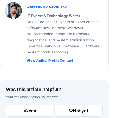
WRITTEN BY DAVID PAC
IT Expert & Technology Writer
David Pac has 20+ years of experience in
software development, Windows
troubleshooting, computer hardware
diagnostics, and system administration.
Expertise: Windows | Software | Hardware |
System Troubleshooting
View Author Profile
Contact
Was this article helpful?
Your feedback helps us improve.
Yes
Not yet