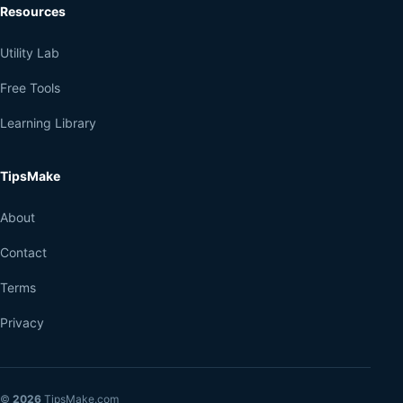
Resources
Utility Lab
Free Tools
Learning Library
TipsMake
About
Contact
Terms
Privacy
©
2026
TipsMake.com