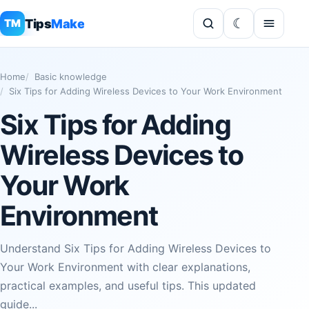
Tips
Make
TM
Home
Basic knowledge
Six Tips for Adding Wireless Devices to Your Work Environment
Six Tips for Adding
Wireless Devices to
Your Work
Environment
Understand Six Tips for Adding Wireless Devices to
Your Work Environment with clear explanations,
practical examples, and useful tips. This updated
guide...