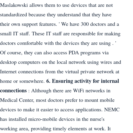
Maslakowski allows them to use devices that are not
standardized because they understand that they have
their own support features. ' We have 300 doctors and a
small IT staff. These IT staff are responsible for making
doctors comfortable with the devices they are using . '
Of course, they can also access PDA programs via
desktop computers on the local network using wires and
Internet connections from the virtual private network at
6. Ensuring activity for internal
home or somewhere.
connections
: Although there are WiFi networks in
Medical Center, most doctors prefer to mount mobile
devices to make it easier to access applications. NEMC
has installed micro-mobile devices in the nurse's
working area, providing timely elements at work. It