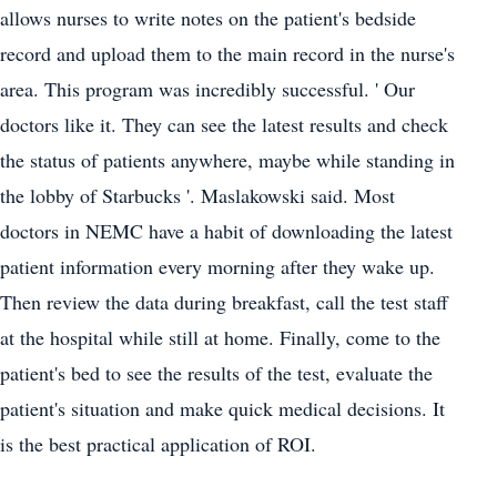
allows nurses to write notes on the patient's bedside
record and upload them to the main record in the nurse's
area. This program was incredibly successful. ' Our
doctors like it. They can see the latest results and check
the status of patients anywhere, maybe while standing in
the lobby of Starbucks '. Maslakowski said. Most
doctors in NEMC have a habit of downloading the latest
patient information every morning after they wake up.
Then review the data during breakfast, call the test staff
at the hospital while still at home. Finally, come to the
patient's bed to see the results of the test, evaluate the
patient's situation and make quick medical decisions. It
is the best practical application of ROI.