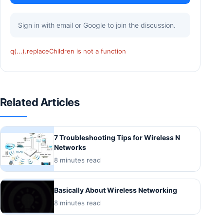
Sign in with email or Google to join the discussion.
q(...).replaceChildren is not a function
Related Articles
7 Troubleshooting Tips for Wireless N
Networks
8 minutes read
Basically About Wireless Networking
8 minutes read