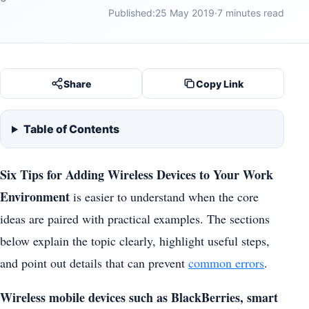
Published:
25 May 2019
·
7 minutes read
Share
Copy Link
Table of Contents
Six Tips for Adding Wireless Devices to Your Work
Environment
is easier to understand when the core
ideas are paired with practical examples. The sections
below explain the topic clearly, highlight useful steps,
and point out details that can prevent
common errors
.
Wireless mobile devices such as BlackBerries, smart