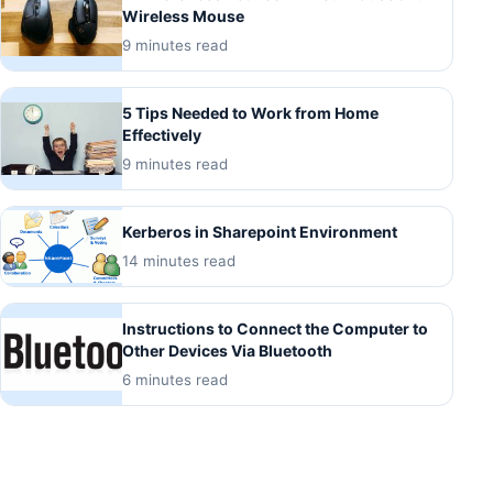
Wireless Mouse
9 minutes read
5 Tips Needed to Work from Home
Effectively
9 minutes read
Kerberos in Sharepoint Environment
14 minutes read
Instructions to Connect the Computer to
Other Devices Via Bluetooth
6 minutes read