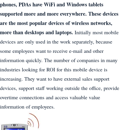
phones, PDAs have WiFi and Windows tablets
supported more and more everywhere. These devices
are the most popular devices of wireless networks,
more than desktops and laptops.
Initially most mobile
devices are only used in the work separately, because
some employees want to receive e-mail and other
information quickly. The number of companies in many
industries looking for ROI for this mobile device is
increasing. They want to have external sales support
devices, support staff working outside the office, provide
overtime connections and access valuable value
information of employees.