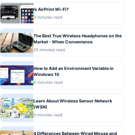
Is AirPrint Wi-Fi?
3 minutes read
The Best True Wireless Headphones on the
Market - When Convenience
25 minutes read
How to Add an Environment Variable in
Windows 10
4 minutes read
Learn About Wireless Sensor Network
(WSN)
3 minutes read
4 Differences Between Wired Mouse and