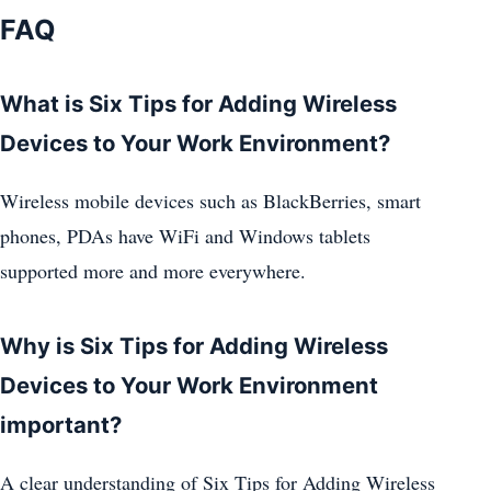
FAQ
What is Six Tips for Adding Wireless
Devices to Your Work Environment?
Wireless mobile devices such as BlackBerries, smart
phones, PDAs have WiFi and Windows tablets
supported more and more everywhere.
Why is Six Tips for Adding Wireless
Devices to Your Work Environment
important?
A clear understanding of Six Tips for Adding Wireless