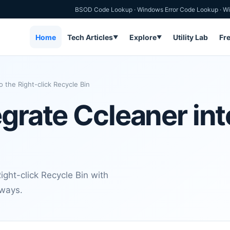
BSOD Code Lookup
·
Windows Error Code Lookup
·
Wi
Home
Tech Articles
Explore
Utility Lab
Fr
▼
▼
o the Right-click Recycle Bin
grate Ccleaner int
ght-click Recycle Bin with
aways.