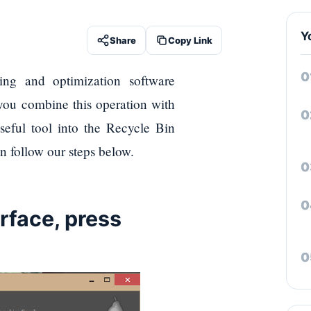
Y
Share
Copy Link
ng and optimization software
 you combine this operation with
seful tool into the Recycle Bin
n follow our steps below.
erface, press