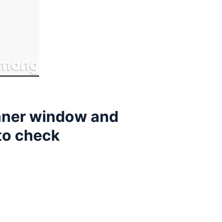
eaner window and
 to check