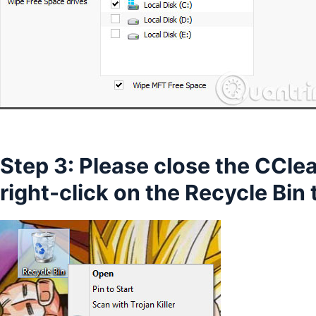
Step 3: Please close the CCl
right-click on the Recycle Bin