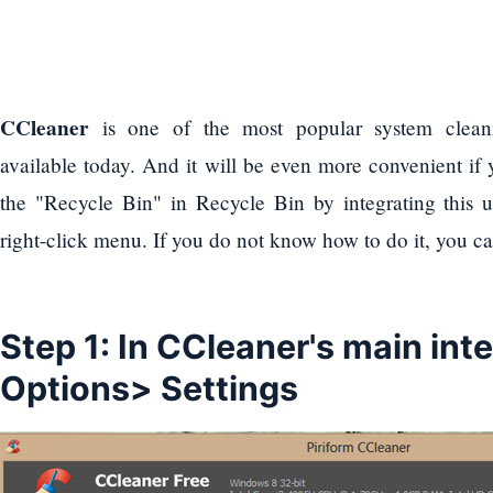
CCleaner
is one of the most popular system cleani
available today. And it will be even more convenient if
the "Recycle Bin" in Recycle Bin by integrating this u
right-click menu. If you do not know how to do it, you ca
Step 1: In CCleaner's main int
Options> Settings