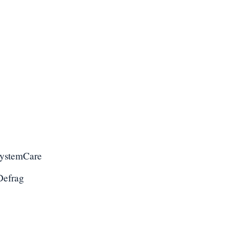
SystemCare
Defrag