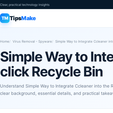
Clear, practical technology insights
Tips
Make
TM
Home
Virus Removal - Spyware
Simple Way to Integrate Ccleaner int
Simple Way to Inte
click Recycle Bin
Understand Simple Way to Integrate Ccleaner into the Ri
clear background, essential details, and practical take