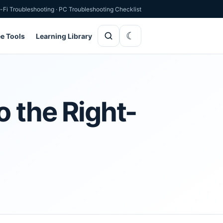
-Fi Troubleshooting
·
PC Troubleshooting Checklist
ee Tools
Learning Library
o the Right-