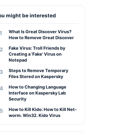
ou might be interested
What Is Great Discover Virus?
How to Remove Great Discover
Fake Virus: Troll Friends by
Creating a 'Fake' Virus on
Notepad
Steps to Remove Temporary
Files Stored on Kaspersky
How to Changing Language
Interface on Kaspersky Lab
Security
How to Kill Kido: How to Kill Net-
worm. Win32. Kido Virus