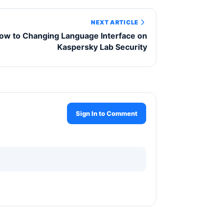
NEXT ARTICLE
ow to Changing Language Interface on
Kaspersky Lab Security
Sign In to Comment