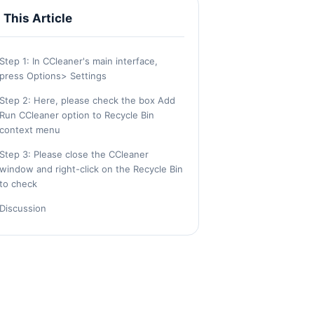
n This Article
Step 1: In CCleaner's main interface,
press Options> Settings
Step 2: Here, please check the box Add
Run CCleaner option to Recycle Bin
context menu
Step 3: Please close the CCleaner
window and right-click on the Recycle Bin
to check
Discussion