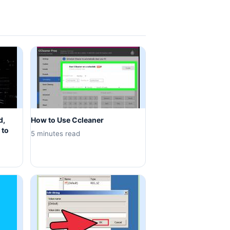
d,
How to Use Ccleaner
 to
5 minutes read