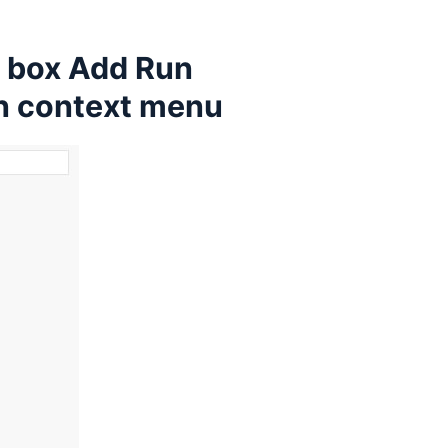
e box Add Run
in context menu