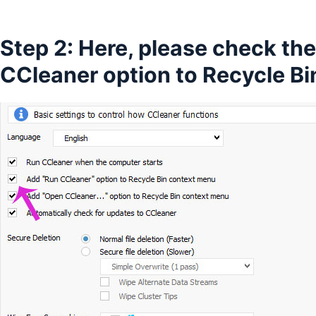
Step 2: Here, please check th
CCleaner option to Recycle B