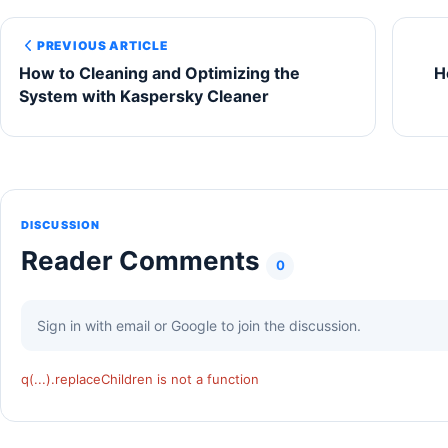
PREVIOUS ARTICLE
How to Cleaning and Optimizing the
H
System with Kaspersky Cleaner
DISCUSSION
Reader Comments
0
Sign in with email or Google to join the discussion.
q(...).replaceChildren is not a function