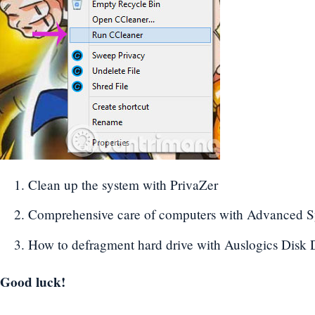
Clean up the system with PrivaZer
Comprehensive care of computers with Advanced 
How to defragment hard drive with Auslogics Disk 
Good luck!