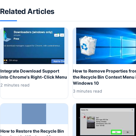
Related Articles
Integrate Download Support
How to Remove Properties fr
into Chrome's Right-Click Menu
the Recycle Bin Context Menu 
Windows 10
2 minutes read
3 minutes read
How to Restore the Recycle Bin