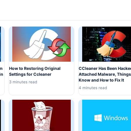
om
How to Restoring Original
CCleaner Has Been Hacke
in
Settings for Ccleaner
Attached Malware, Things
Know and How to Fix It
3 minutes read
4 minutes read