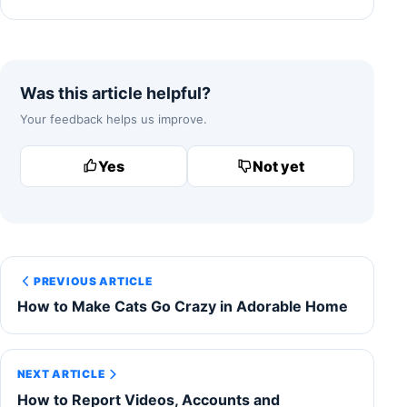
Was this article helpful?
Your feedback helps us improve.
Yes
Not yet
PREVIOUS ARTICLE
How to Make Cats Go Crazy in Adorable Home
NEXT ARTICLE
How to Report Videos, Accounts and