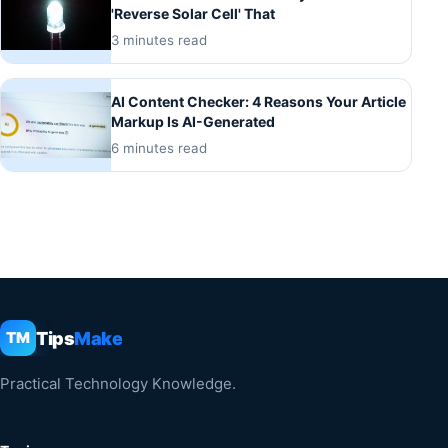
'Reverse Solar Cell' That
3 minutes read
AI Content Checker: 4 Reasons Your Article
Markup Is AI-Generated
6 minutes read
Tips
Make
TM
Practical Technology Knowledge.