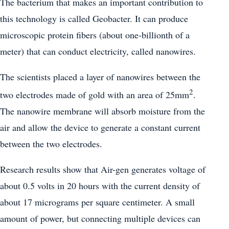
The bacterium that makes an important contribution to
this technology is called Geobacter. It can produce
microscopic protein fibers (about one-billionth of a
meter) that can conduct electricity, called nanowires.
The scientists placed a layer of nanowires between the
2
two electrodes made of gold with an area of 25mm
.
The nanowire membrane will absorb moisture from the
air and allow the device to generate a constant current
between the two electrodes.
Research results show that Air-gen generates voltage of
about 0.5 volts in 20 hours with the current density of
about 17 micrograms per square centimeter. A small
amount of power, but connecting multiple devices can