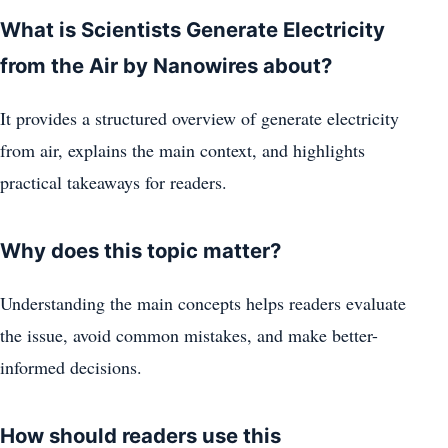
What is Scientists Generate Electricity
from the Air by Nanowires about?
It provides a structured overview of generate electricity
from air, explains the main context, and highlights
practical takeaways for readers.
Why does this topic matter?
Understanding the main concepts helps readers evaluate
the issue, avoid common mistakes, and make better-
informed decisions.
How should readers use this