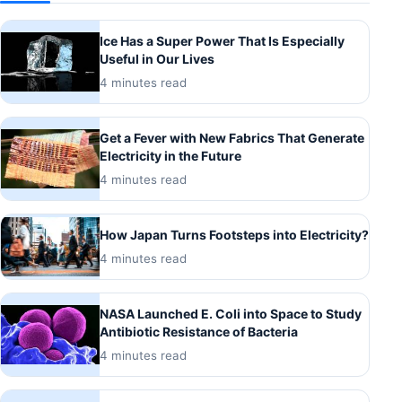
Ice Has a Super Power That Is Especially
Useful in Our Lives
4 minutes read
Get a Fever with New Fabrics That Generate
Electricity in the Future
4 minutes read
How Japan Turns Footsteps into Electricity?
4 minutes read
NASA Launched E. Coli into Space to Study
Antibiotic Resistance of Bacteria
4 minutes read