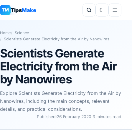
Tips
Make
TM
Home
Science
Scientists Generate Electricity from the Air by Nanowires
Scientists Generate
Electricity from the Air
by Nanowires
Explore Scientists Generate Electricity from the Air by
Nanowires, including the main concepts, relevant
details, and practical considerations.
Published:
26 February 2020
·
3 minutes read