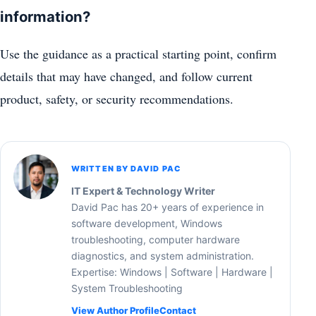
information?
Use the guidance as a practical starting point, confirm
details that may have changed, and follow current
product, safety, or security recommendations.
WRITTEN BY DAVID PAC
IT Expert & Technology Writer
David Pac has 20+ years of experience in
software development, Windows
troubleshooting, computer hardware
diagnostics, and system administration.
Expertise: Windows | Software | Hardware |
System Troubleshooting
View Author Profile
Contact