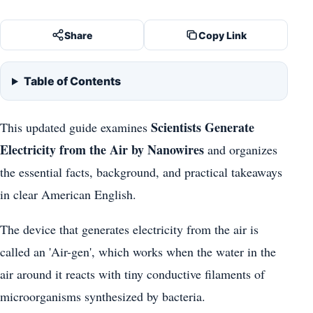
Share
Copy Link
Table of Contents
Scientists Generate
This updated guide examines
Electricity from the Air by Nanowires
and organizes
the essential facts, background, and practical takeaways
in clear American English.
The device that generates electricity from the air is
called an 'Air-gen', which works when the water in the
air around it reacts with tiny conductive filaments of
microorganisms synthesized by bacteria.