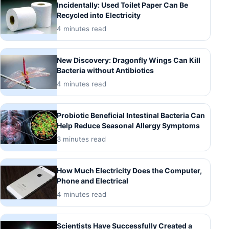
Incidentally: Used Toilet Paper Can Be
Recycled into Electricity
4 minutes read
New Discovery: Dragonfly Wings Can Kill
Bacteria without Antibiotics
4 minutes read
Probiotic Beneficial Intestinal Bacteria Can
Help Reduce Seasonal Allergy Symptoms
3 minutes read
How Much Electricity Does the Computer,
Phone and Electrical
4 minutes read
Scientists Have Successfully Created a