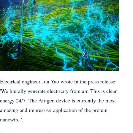
Electrical engineer Jun Yao wrote in the press release:
'We literally generate electricity from air. This is clean
energy 24/7. The Air-gen device is currently the most
amazing and impressive application of the protein
nanowire '.