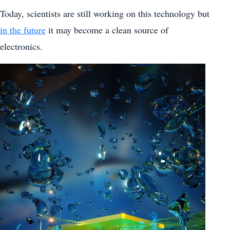
Today, scientists are still working on this technology but
in the future
it may become a clean source of
electronics.