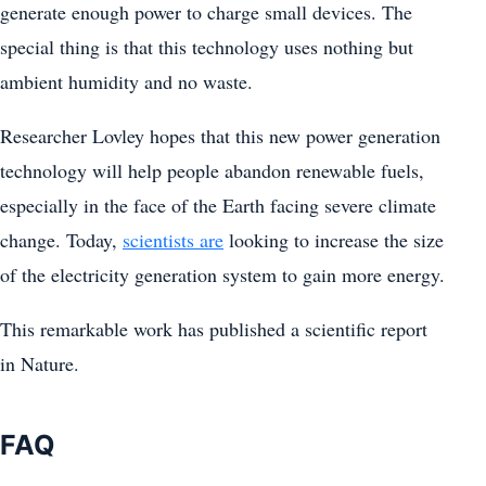
generate enough power to charge small devices. The
special thing is that this technology uses nothing but
ambient humidity and no waste.
Researcher Lovley hopes that this new power generation
technology will help people abandon renewable fuels,
especially in the face of the Earth facing severe climate
change. Today,
scientists are
looking to increase the size
of the electricity generation system to gain more energy.
This remarkable work has published a scientific report
in Nature.
FAQ