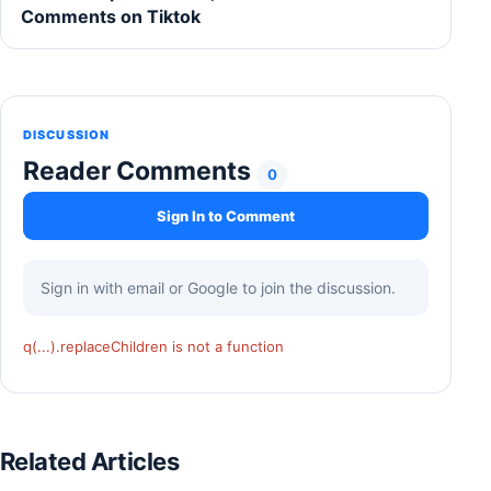
Comments on Tiktok
DISCUSSION
Reader Comments
0
Sign In to Comment
Sign in with email or Google to join the discussion.
q(...).replaceChildren is not a function
Related Articles