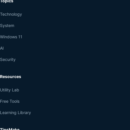
Topics
Technology
System
Windows 11
AI
Security
Resources
Utility Lab
Free Tools
Learning Library
TipsMake