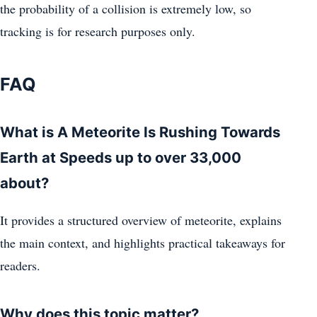
the probability of a collision is extremely low, so
tracking is for research purposes only.
FAQ
What is A Meteorite Is Rushing Towards
Earth at Speeds up to over 33,000
about?
It provides a structured overview of meteorite, explains
the main context, and highlights practical takeaways for
readers.
Why does this topic matter?