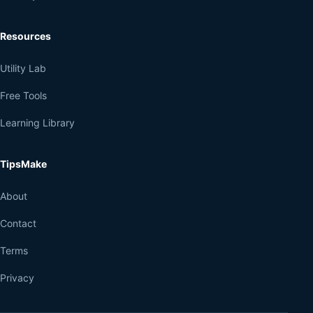
Resources
Utility Lab
Free Tools
Learning Library
TipsMake
About
Contact
Terms
Privacy