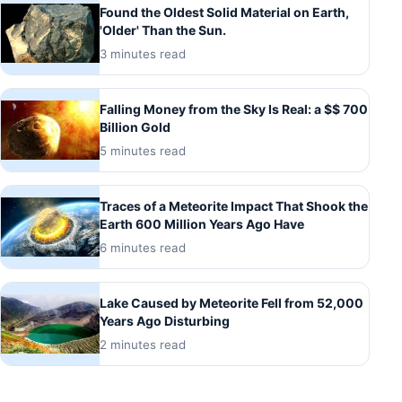
Found the Oldest Solid Material on Earth,
'Older' Than the Sun.
3 minutes read
Falling Money from the Sky Is Real: a $$ 700
Billion Gold
5 minutes read
Traces of a Meteorite Impact That Shook the
Earth 600 Million Years Ago Have
6 minutes read
Lake Caused by Meteorite Fell from 52,000
Years Ago Disturbing
2 minutes read