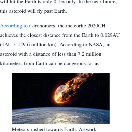
will hit the Earth is only 0.1% only. In the near future,
this asteroid will fly past Earth.
According to
astronomers, the meteorite 2020CH
achieves the closest distance from the Earth to 0.029AU
(1AU ~ 149.6 million km). According to NASA, an
asteroid with a distance of less than 7.2 million
kilometers from Earth can be dangerous for us.
Meteors rushed towards Earth. Artwork: