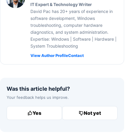
IT Expert & Technology Writer
David Pac has 20+ years of experience in
software development, Windows
troubleshooting, computer hardware
diagnostics, and system administration.
Expertise: Windows | Software | Hardware |
System Troubleshooting
View Author Profile
Contact
Was this article helpful?
Your feedback helps us improve.
Yes
Not yet