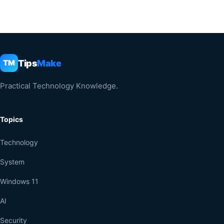
Tips
Make
TM
Practical Technology Knowledge.
Topics
Technology
System
Windows 11
AI
Security