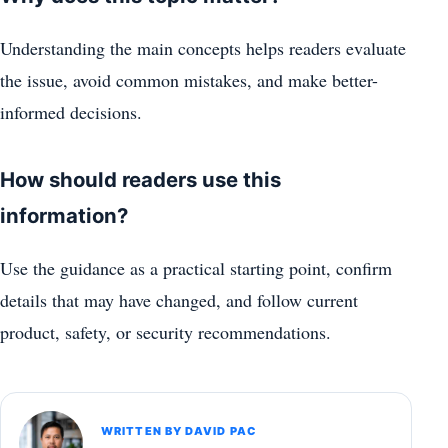
Understanding the main concepts helps readers evaluate
the issue, avoid common mistakes, and make better-
informed decisions.
How should readers use this
information?
Use the guidance as a practical starting point, confirm
details that may have changed, and follow current
product, safety, or security recommendations.
WRITTEN BY DAVID PAC