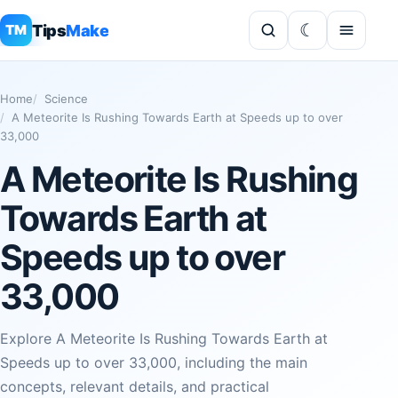
Tips
Make
TM
Home
Science
A Meteorite Is Rushing Towards Earth at Speeds up to over
33,000
A Meteorite Is Rushing
Towards Earth at
Speeds up to over
33,000
Explore A Meteorite Is Rushing Towards Earth at
Speeds up to over 33,000, including the main
concepts, relevant details, and practical