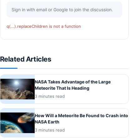
Sign in with email or Google to join the discussion.
q(...).replaceChildren is not a function
Related Articles
NASA Takes Advantage of the Large
Meteorite That Is Heading
3 minutes read
How Will a Meteorite Be Found to Crash into
NASA Earth
3 minutes read