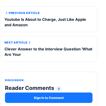
PREVIOUS ARTICLE
Youtube Is About to Charge, Just Like Apple
and Amazon
NEXT ARTICLE
Clever Answer to the Interview Question 'What
Are Your
DISCUSSION
Reader Comments
0
Sign In to Comment