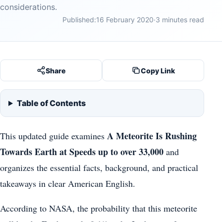
considerations.
Published:
16 February 2020
·
3 minutes read
Share
Copy Link
Table of Contents
A Meteorite Is Rushing
This updated guide examines
Towards Earth at Speeds up to over 33,000
and
organizes the essential facts, background, and practical
takeaways in clear American English.
According to NASA, the probability that this meteorite