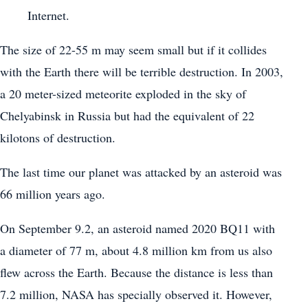
Internet.
The size of 22-55 m may seem small but if it collides
with the Earth there will be terrible destruction. In 2003,
a 20 meter-sized meteorite exploded in the sky of
Chelyabinsk in Russia but had the equivalent of 22
kilotons of destruction.
The last time our planet was attacked by an asteroid was
66 million years ago.
On September 9.2, an asteroid named 2020 BQ11 with
a diameter of 77 m, about 4.8 million km from us also
flew across the Earth. Because the distance is less than
7.2 million, NASA has specially observed it. However,