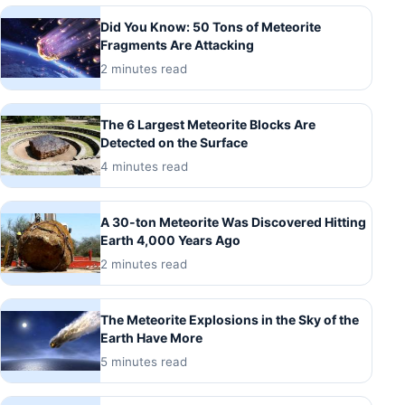
Did You Know: 50 Tons of Meteorite
Fragments Are Attacking
2 minutes read
The 6 Largest Meteorite Blocks Are
Detected on the Surface
4 minutes read
A 30-ton Meteorite Was Discovered Hitting
Earth 4,000 Years Ago
2 minutes read
The Meteorite Explosions in the Sky of the
Earth Have More
5 minutes read