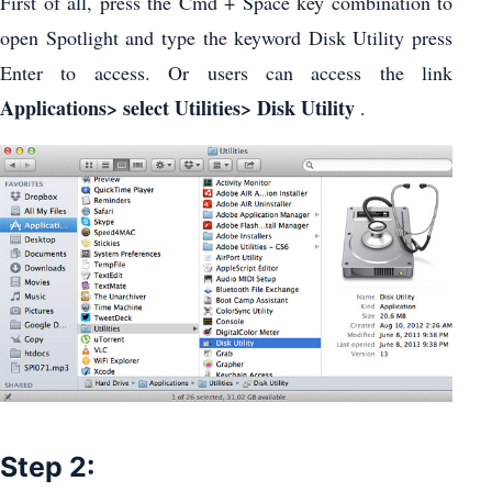
First of all, press the Cmd + Space key combination to
open Spotlight and type the keyword Disk Utility press
Enter to access. Or users can access the link
Applications> select Utilities> Disk Utility
.
Step 2: