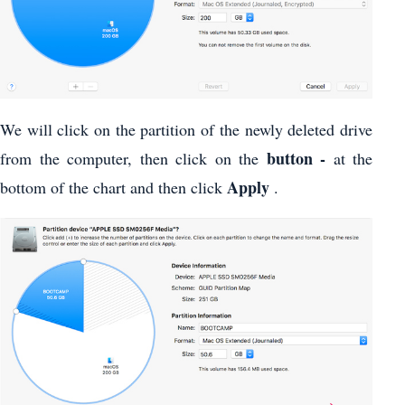
We will click on the partition of the newly deleted drive
button -
from the computer, then click on the
at the
Apply
bottom of the chart and then click
.