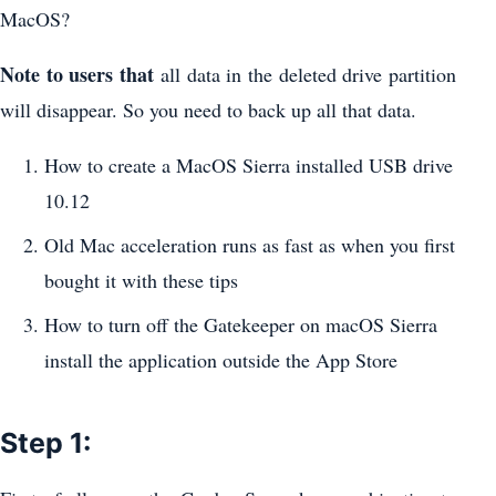
MacOS?
Note to users that
all data in the deleted drive partition
will disappear. So you need to back up all that data.
How to create a MacOS Sierra installed USB drive
10.12
Old Mac acceleration runs as fast as when you first
bought it with these tips
How to turn off the Gatekeeper on macOS Sierra
install the application outside the App Store
Step 1: