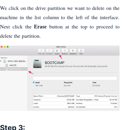
We click on the drive partition we want to delete on the
machine in the list column to the left of the interface.
Erase
Next click the
button at the top to proceed to
delete the partition.
Step 3: