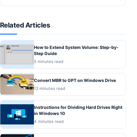
Related Articles
How to Extend System Volume: Step-by-
Step Guide
5 minutes read
Convert MBR to GPT on Windows Drive
13 minutes read
Instructions for Dividing Hard Drives Right
in Windows 10
4 minutes read