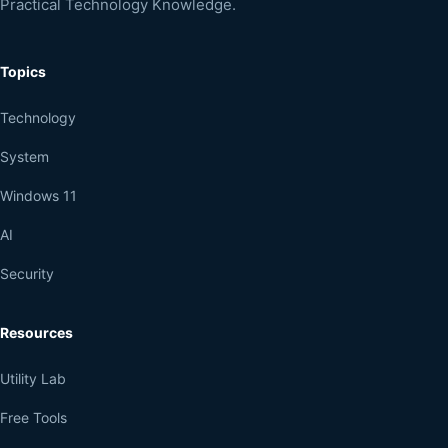
Practical Technology Knowledge.
Topics
Technology
System
Windows 11
AI
Security
Resources
Utility Lab
Free Tools