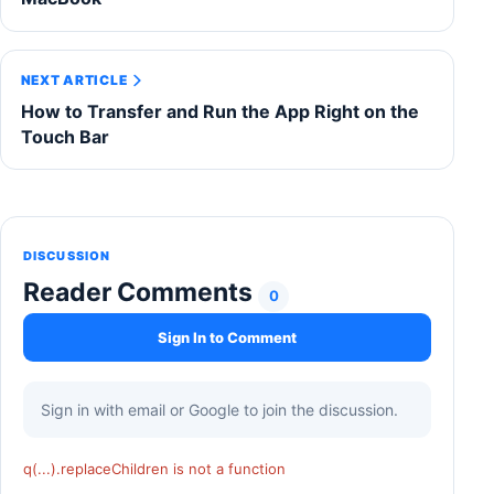
NEXT ARTICLE
How to Transfer and Run the App Right on the
Touch Bar
DISCUSSION
Reader Comments
0
Sign In to Comment
Sign in with email or Google to join the discussion.
q(...).replaceChildren is not a function