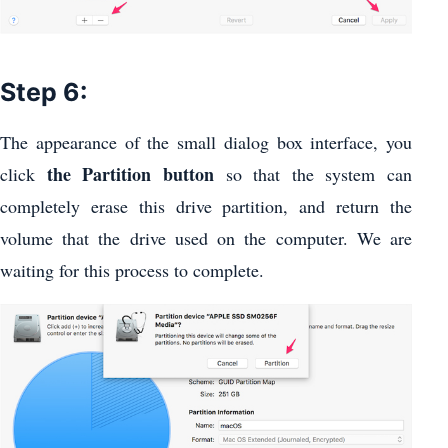
Step 6:
The appearance of the small dialog box interface, you
the Partition button
click
so that the system can
completely erase this drive partition, and return the
volume that the drive used on the computer. We are
waiting for this process to complete.