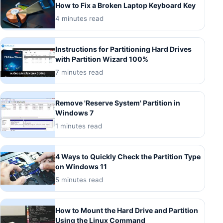
How to Fix a Broken Laptop Keyboard Key
4 minutes read
Instructions for Partitioning Hard Drives
with Partition Wizard 100%
7 minutes read
Remove 'Reserve System' Partition in
Windows 7
1 minutes read
4 Ways to Quickly Check the Partition Type
on Windows 11
5 minutes read
How to Mount the Hard Drive and Partition
Using the Linux Command