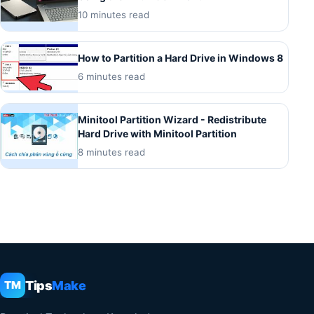
10 minutes read
How to Partition a Hard Drive in Windows 8
6 minutes read
Minitool Partition Wizard - Redistribute
Hard Drive with Minitool Partition
8 minutes read
Tips
Make
TM