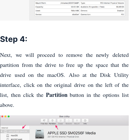
Step 4:
Next, we will proceed to remove the newly deleted
partition from the drive to free up the space that the
drive used on the macOS. Also at the Disk Utility
interface, click on the original drive on the left of the
Partition
list, then click the
button in the options list
above.