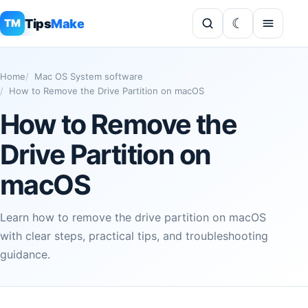
Tips
Make
TM
Home
Mac OS System software
How to Remove the Drive Partition on macOS
How to Remove the
Drive Partition on
macOS
Learn how to remove the drive partition on macOS
with clear steps, practical tips, and troubleshooting
guidance.