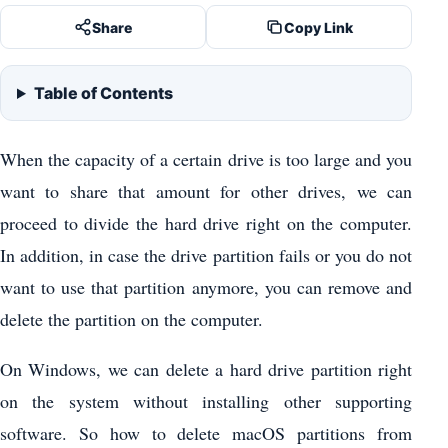
Share
Copy Link
Table of Contents
When the capacity of a certain drive is too large and you
want to share that amount for other drives, we can
proceed to divide the hard drive right on the computer.
In addition, in case the drive partition fails or you do not
want to use that partition anymore, you can remove and
delete the partition on the computer.
On Windows, we can delete a hard drive partition right
on the system without installing other supporting
software. So how to delete macOS partitions from