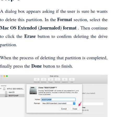
A dialog box appears asking if the user is sure he wants
Format
to delete this partition. In the
section, select the
Mac OS Extended (Journaled) format
. Then continue
Erase
to click the
button to confirm deleting the drive
partition.
When the process of deleting that partition is completed,
Done
finally press the
button to finish.