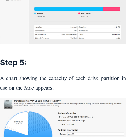
Step 5:
A chart showing the capacity of each drive partition in
use on the Mac appears.