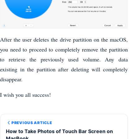
After the user deletes the drive partition on the macOS,
you need to proceed to completely remove the partition
to retrieve the previously used volume. Any data
existing in the partition after deleting will completely
disappear.
I wish you all success!
PREVIOUS ARTICLE
How to Take Photos of Touch Bar Screen on
MacBook