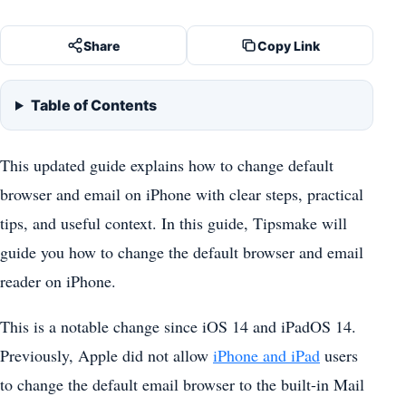
Share
Copy Link
Table of Contents
This updated guide explains how to change default
browser and email on iPhone with clear steps, practical
tips, and useful context. In this guide, Tipsmake will
guide you how to change the default browser and email
reader on iPhone.
This is a notable change since iOS 14 and iPadOS 14.
Previously, Apple did not allow
iPhone and iPad
users
to change the default email browser to the built-in Mail