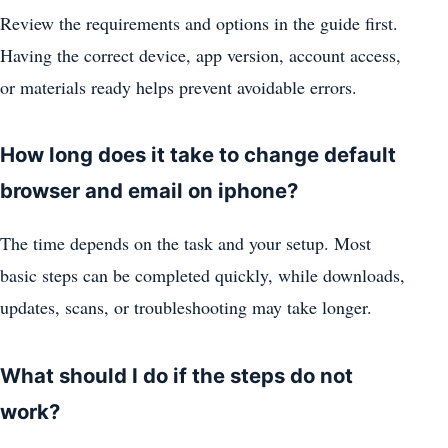
Review the requirements and options in the guide first.
Having the correct device, app version, account access,
or materials ready helps prevent avoidable errors.
How long does it take to change default
browser and email on iphone?
The time depends on the task and your setup. Most
basic steps can be completed quickly, while downloads,
updates, scans, or troubleshooting may take longer.
What should I do if the steps do not
work?