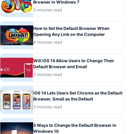
Browser in Windows 7
3 minutes read
How to Set the Default Browser When
Opening Any Link on the Computer
4 minutes read
Will iOS 14 Allow Users to Change Their
Default Browser and Email
3 minutes read
iOS 14 Lets Users Set Chrome as the Default
Browser, Gmail as the Default
3 minutes read
3 Ways to Change the Default Browser in
Windows 10