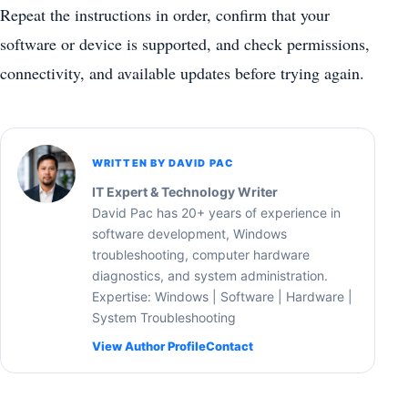
Repeat the instructions in order, confirm that your
software or device is supported, and check permissions,
connectivity, and available updates before trying again.
WRITTEN BY DAVID PAC
IT Expert & Technology Writer
David Pac has 20+ years of experience in
software development, Windows
troubleshooting, computer hardware
diagnostics, and system administration.
Expertise: Windows | Software | Hardware |
System Troubleshooting
View Author Profile
Contact