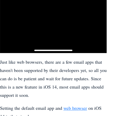
Just like web browsers, there are a few email apps that
haven't been supported by their developers yet, so all you
can do is be patient and wait for future updates. Since
this is a new feature in iOS 14, most email apps should
support it soon.
Setting the default email app and
web browser
on iOS