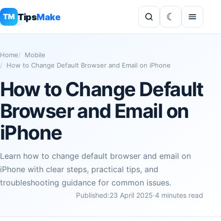
Tips
Make
TM
Home
Mobile
How to Change Default Browser and Email on iPhone
How to Change Default
Browser and Email on
iPhone
Learn how to change default browser and email on
iPhone with clear steps, practical tips, and
troubleshooting guidance for common issues.
Published:
23 April 2025
·
4 minutes read