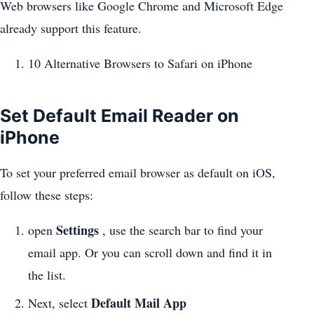
Web browsers like Google Chrome and Microsoft Edge
already support this feature.
10 Alternative Browsers to Safari on iPhone
Set Default Email Reader on
iPhone
To set your preferred email browser as default on iOS,
follow these steps:
Settings
open
, use the search bar to find your
email app. Or you can scroll down and find it in
the list.
Default Mail App
Next, select