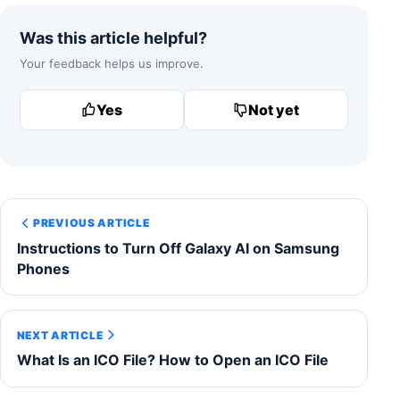
Was this article helpful?
Your feedback helps us improve.
Yes
Not yet
PREVIOUS ARTICLE
Instructions to Turn Off Galaxy AI on Samsung
Phones
NEXT ARTICLE
What Is an ICO File? How to Open an ICO File