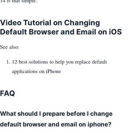
14 is that simple.
Video Tutorial on Changing
Default Browser and Email on iOS
See also:
12 best solutions to help you replace default
applications on iPhone
FAQ
What should I prepare before I change
default browser and email on iphone?