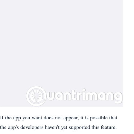
If the app you want does not appear, it is possible that
the app's developers haven't yet supported this feature.