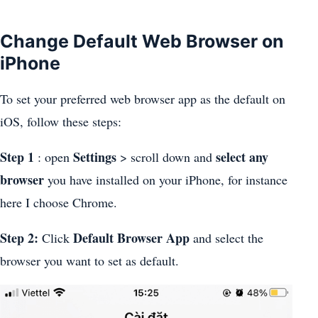
Change Default Web Browser on
iPhone
To set your preferred web browser app as the default on
iOS, follow these steps:
Step 1
Settings
select any
: open
> scroll down and
browser
you have installed on your iPhone, for instance
here I choose Chrome.
Step 2:
Default Browser App
Click
and select the
browser you want to set as default.