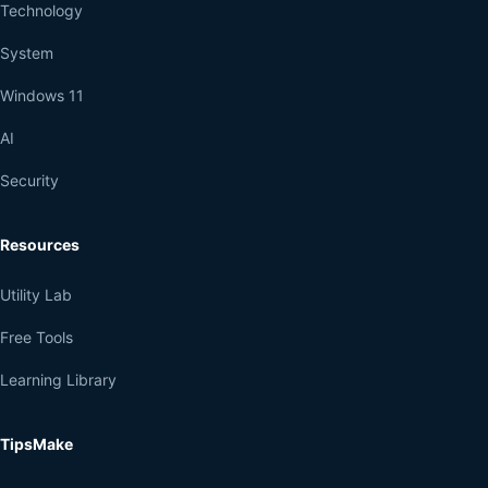
Technology
System
Windows 11
AI
Security
Resources
Utility Lab
Free Tools
Learning Library
TipsMake