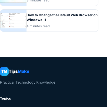
3 minutes read
How to Change the Default Web Browser on
Windows 11
4 minutes read
Tips
Make
TM
Practical Technology Knowledge.
Topics