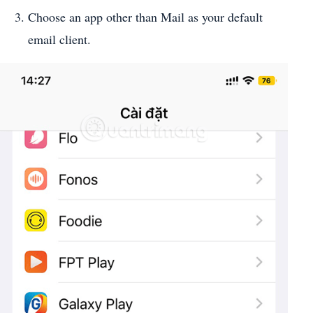
Choose an app other than Mail as your default
email client.