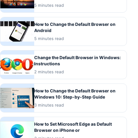
5 minutes read
How to Change the Default Browser on
Android
5 minutes read
Change the Default Browser in Windows:
Instructions
2 minutes read
How to Change the Default Browser on
Windows 10: Step-by-Step Guide
3 minutes read
How to Set Microsoft Edge as Default
Browser on iPhone or