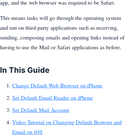
app, and the web browser was required to be Safari.
This means tasks will go through the operating system
and run on third-party applications such as receiving,
sending, composing emails and opening links instead of
having to use the Mail or Safari applications as before.
In This Guide
Change Default Web Browser on iPhone
Set Default Email Reader on iPhone
Set Default Mail Account
Video Tutorial on Changing Default Browser and
Email on iOS