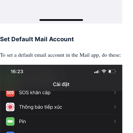
Set Default Mail Account
To set a default email account in the Mail app, do these: