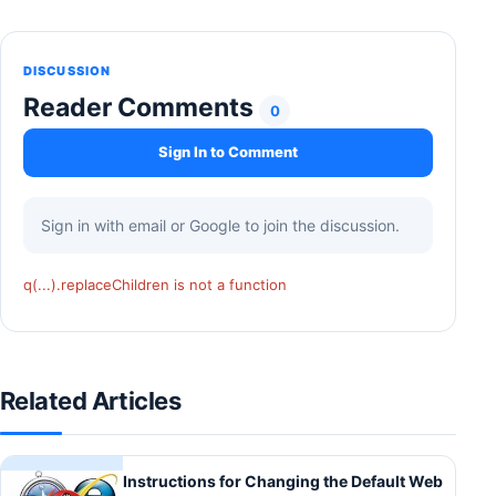
DISCUSSION
Reader Comments
0
Sign In to Comment
Sign in with email or Google to join the discussion.
q(...).replaceChildren is not a function
Related Articles
Instructions for Changing the Default Web