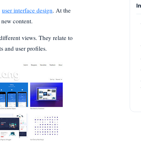
I
y
user interface design
. At the
h new content.
 different views. They relate to
s and user profiles.