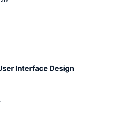
 User Interface Design
.