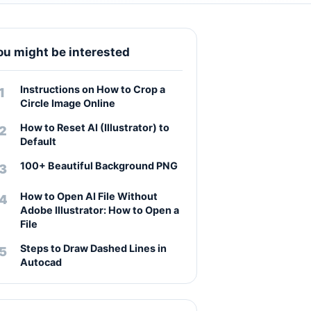
ou might be interested
Instructions on How to Crop a
Circle Image Online
How to Reset AI (Illustrator) to
Default
100+ Beautiful Background PNG
How to Open AI File Without
Adobe Illustrator: How to Open a
File
Steps to Draw Dashed Lines in
Autocad