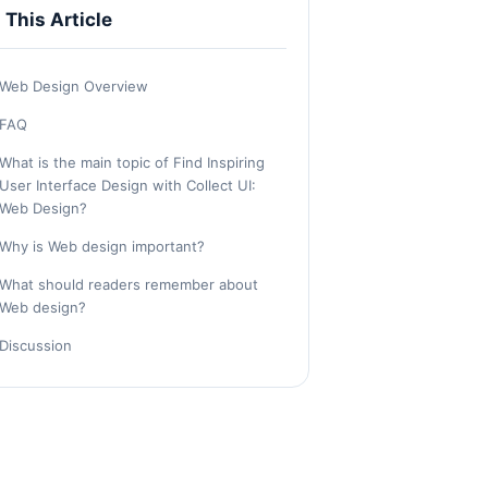
n This Article
Web Design Overview
FAQ
What is the main topic of Find Inspiring
User Interface Design with Collect UI:
Web Design?
Why is Web design important?
What should readers remember about
Web design?
Discussion