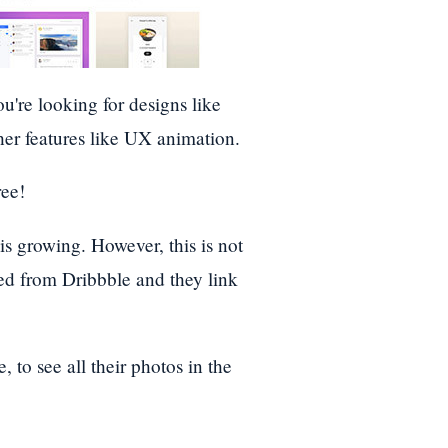
u're looking for designs like
ther features like UX animation.
ee!
 is growing. However, this is not
cted from Dribbble and they link
 to see all their photos in the