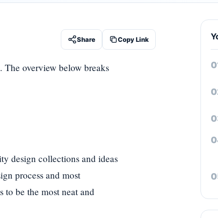
Y
Share
Copy Link
. The overview below breaks
y design collections and ideas
esign process and most
es to be the most neat and