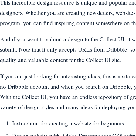
This incredible design resource is unique and popular eno
designers. Whether you are creating newsletters, websites
program, you can find inspiring content somewhere on thi
And if you want to submit a design to the Collect UI, it w
submit. Note that it only accepts URLs from Dribbble, so
quality and valuable content for the Collect UI site.
If you are just looking for interesting ideas, this is a sit
no Dribbble account and when you search on Dribbble, yo
With the Collect UI, you have an endless repository of gr
variety of design styles and many ideas for deploying yo
Instructions for creating a website for beginners
Design website with Adobe Dreamweaver CS5 soft