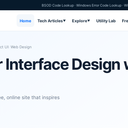
BSOD Code Lookup
·
Windows Error Code Lookup
·
Wi
Home
Tech Articles
Explore
Utility Lab
Fr
▼
▼
ect UI: Web Design
r Interface Design 
e, online site that inspires