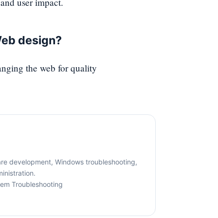
and user impact.
Web design?
ging the web for quality
are development, Windows troubleshooting,
nistration.
tem Troubleshooting