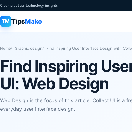
Clear, practical technology insights
Tips
Make
TM
Home
Graphic design
Find Inspiring User Interface Design with Coll
Find Inspiring Use
UI: Web Design
Web Design is the focus of this article. Collect UI is a fre
everyday user interface design.