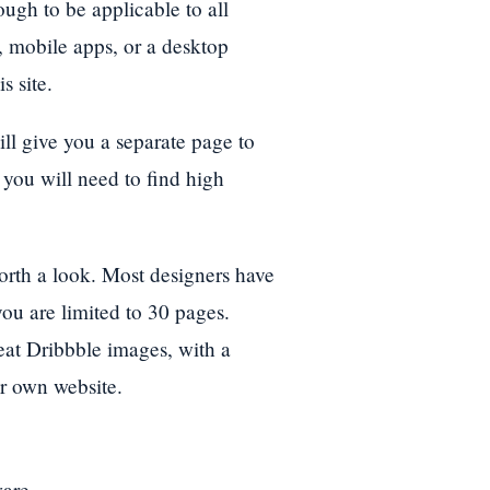
ugh to be applicable to all
, mobile apps, or a desktop
s site.
ill give you a separate page to
 you will need to find high
e worth a look. Most designers have
u are limited to 30 pages.
eat Dribbble images, with a
ur own website.
ware