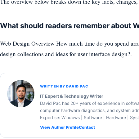
The overview below breaks down the key facts, changes, 
What should readers remember about 
Web Design Overview How much time do you spend arran
design collections and ideas for user interface design?.
WRITTEN BY DAVID PAC
IT Expert & Technology Writer
David Pac has 20+ years of experience in softw
computer hardware diagnostics, and system admi
Expertise: Windows | Software | Hardware | Sys
View Author Profile
Contact