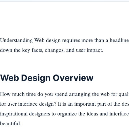
Understanding Web design requires more than a headline
down the key facts, changes, and user impact.
Web Design Overview
How much time do you spend arranging the web for qualit
for user interface design? It is an important part of the d
inspirational designers to organize the ideas and interfac
beautiful.