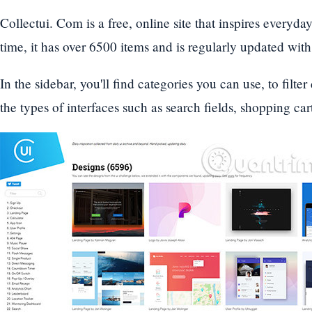
Collectui. Com is a free, online site that inspires everyda
time, it has over 6500 items and is regularly updated wit
In the sidebar, you'll find categories you can use, to filter
the types of interfaces such as search fields, shopping cart