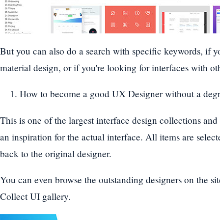
But you can also do a search with specific keywords, if yo
material design, or if you're looking for interfaces with o
How to become a good UX Designer without a degr
This is one of the largest interface design collections and
an inspiration for the actual interface. All items are sele
back to the original designer.
You can even browse the outstanding designers on the site,
Collect UI gallery.