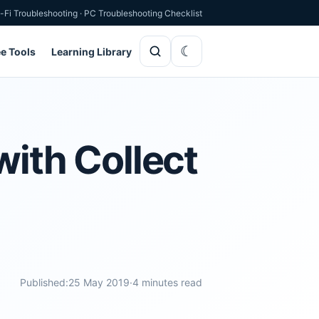
-Fi Troubleshooting
·
PC Troubleshooting Checklist
ee Tools
Learning Library
with Collect
Published:
25 May 2019
·
4 minutes read