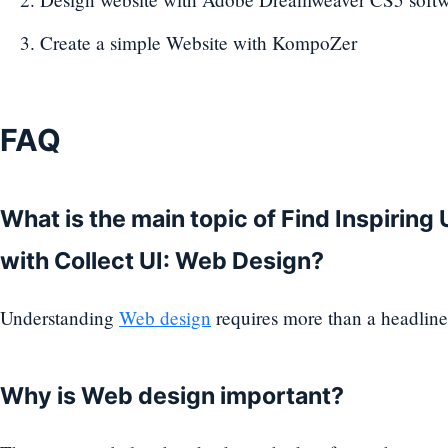
Create a simple Website with KompoZer
FAQ
What is the main topic of Find Inspiring
with Collect UI: Web Design?
Understanding
Web design
requires more than a headline
Why is Web design important?