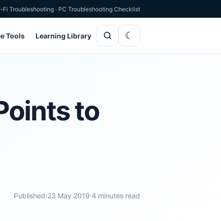
-Fi Troubleshooting
·
PC Troubleshooting Checklist
ee Tools
Learning Library
Points to
Published:
23 May 2019
·
4 minutes read