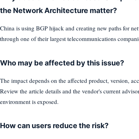
the Network Architecture matter?
China is using BGP hijack and creating new paths for netw
through one of their largest telecommunications compani
Who may be affected by this issue?
The impact depends on the affected product, version, acc
Review the article details and the vendor's current advis
environment is exposed.
How can users reduce the risk?