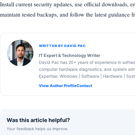
Install current security updates, use official downloads, 
maintain tested backups, and follow the latest guidance f
WRITTEN BY DAVID PAC
IT Expert & Technology Writer
David Pac has 20+ years of experience in softw
computer hardware diagnostics, and system admi
Expertise: Windows | Software | Hardware | Sys
View Author Profile
Contact
Was this article helpful?
Your feedback helps us improve.