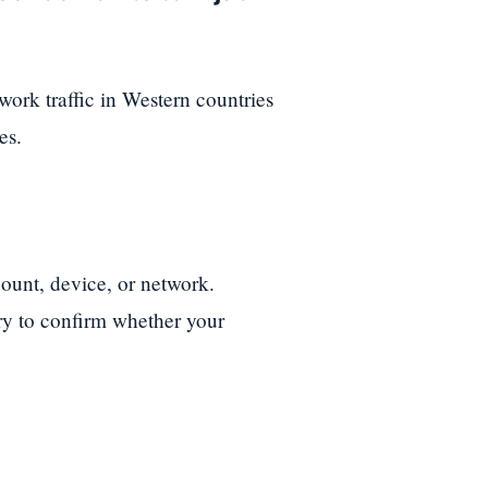
ork traffic in Western countries
es.
ount, device, or network.
ory to confirm whether your