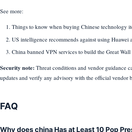
See more:
Things to know when buying Chinese technology i
US intelligence recommends against using Huawei
China banned VPN services to build the Great Wall
Security note:
Threat conditions and vendor guidance can
updates and verify any advisory with the official vendor b
FAQ
Why does china Has at Least 10 Pop Pre