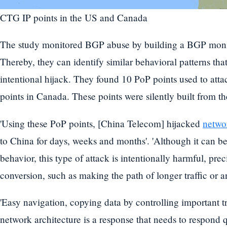
CTG IP points in the US and Canada
The study monitored BGP abuse by building a BGP monit
Thereby, they can identify similar behavioral patterns t
intentional hijack. They found 10 PoP points used to atta
points in Canada. These points were silently built from th
'Using these PoP points, [China Telecom] hijacked
networ
to China for days, weeks and months'. 'Although it can 
behavior, this type of attack is intentionally harmful, pr
conversion, such as making the path of longer traffic or a
'Easy navigation, copying data by controlling important tr
network architecture is a response that needs to respond q