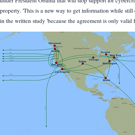
under President Obama that will stop support for cybercrim
property. 'This is a new way to get information while stil
in the written study 'because the agreement is only valid f