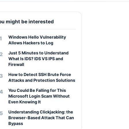
ou might be interested
Windows Hello Vulnerability
Allows Hackers to Log
Just 5 Minutes to Understand
What Is IDS? IDS VS IPS and
Firewall
How to Detect SSH Brute Force
Attacks and Protection Solutions
You Could Be Falling for This
Microsoft Login Scam Without
Even Knowing It
Understanding Clickjacking: the
Browser-Based Attack That Can
Bypass