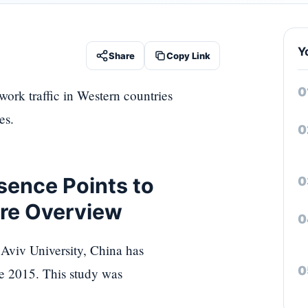
Y
Share
Copy Link
ork traffic in Western countries
es.
sence Points to
ure Overview
 Aviv University, China has
ce 2015. This study was