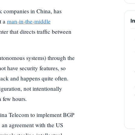
k companies in China, has
t a
man-in-the-middle
I
er that directs traffic between
 autonomous systems) through the
t have security features, so
hijack and happens quite often.
guration, not intentionally
a few hours.
China Telecom to implement BGP
ng an agreement with the US