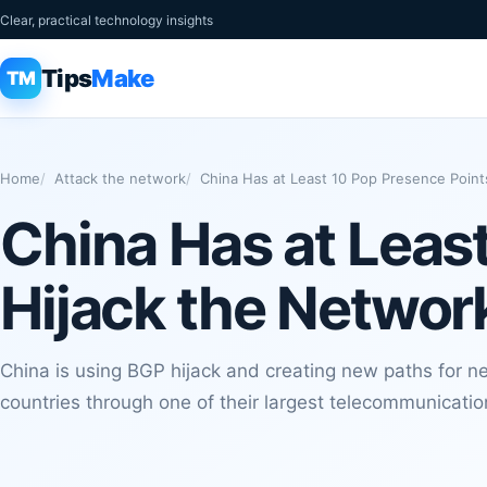
Clear, practical technology insights
Tips
Make
TM
Home
Attack the network
China Has at Least 10 Pop Presence Point
China Has at Leas
Hijack the Networ
China is using BGP hijack and creating new paths for ne
countries through one of their largest telecommunicati