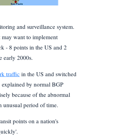
oring and surveillance system.
hat may want to implement
ck - 8 points in the US and 2
e early 2000s.
k traffic
in the US and switched
be explained by normal BGP
ecisely because of the abnormal
n unusual period of time.
ansit points on a nation's
uickly'.