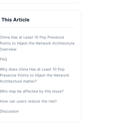
n This Article
China Has at Least 10 Pop Presence
Points to Hijack the Network Architecture
Overview
FAQ
Why does china Has at Least 10 Pop
Presence Points to Hijack the Network
Architecture matter?
Who may be affected by this issue?
How can users reduce the risk?
Discussion