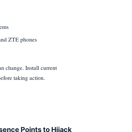
tems
 and ZTE phones
 change. Install current
efore taking action.
sence Points to Hijack