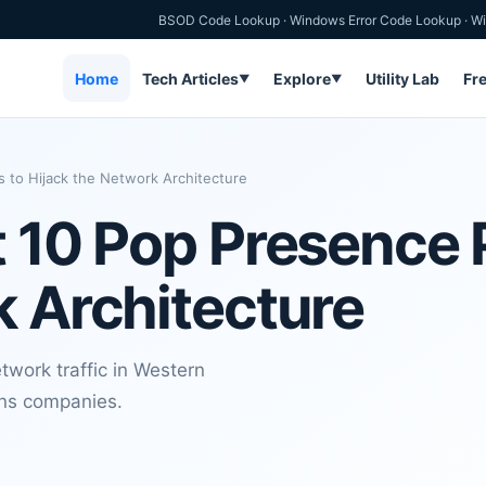
BSOD Code Lookup
·
Windows Error Code Lookup
·
Wi
Home
Tech Articles
Explore
Utility Lab
Fr
▼
▼
s to Hijack the Network Architecture
t 10 Pop Presence 
k Architecture
twork traffic in Western
ons companies.