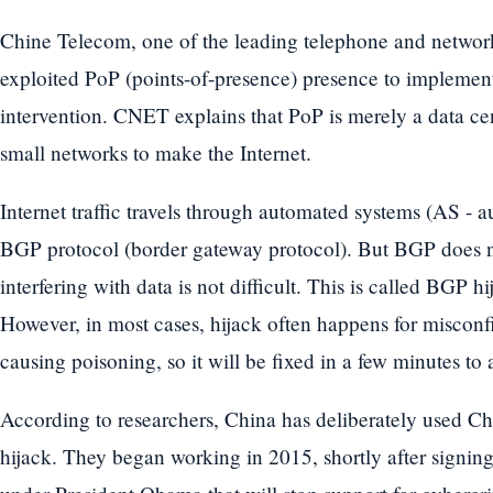
Chine Telecom, one of the leading telephone and networ
exploited PoP (points-of-presence) presence to implemen
intervention. CNET explains that PoP is merely a data cent
small networks to make the Internet.
Internet traffic travels through automated systems (AS -
BGP protocol (border gateway protocol). But BGP does no
interfering with data is not difficult. This is called BGP 
However, in most cases, hijack often happens for misconfi
causing poisoning, so it will be fixed in a few minutes to 
According to researchers, China has deliberately used 
hijack. They began working in 2015, shortly after signi