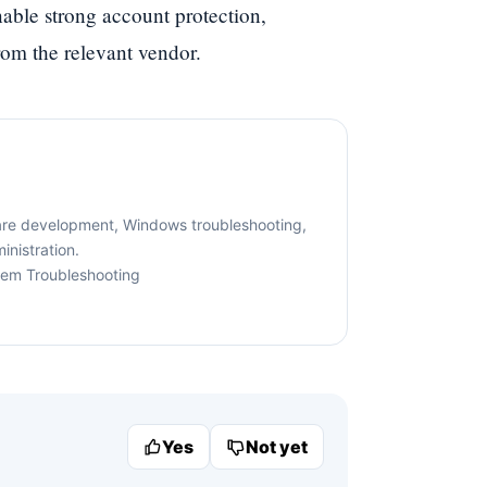
enable strong account protection,
rom the relevant vendor.
are development, Windows troubleshooting,
nistration.
tem Troubleshooting
Yes
Not yet