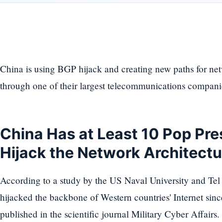
China is using BGP hijack and creating new paths for netw
through one of their largest telecommunications compani
China Has at Least 10 Pop Pre
Hijack the Network Architect
According to a study by the US Naval University and Tel
hijacked the backbone of Western countries' Internet sin
published in the scientific journal Military Cyber Affairs.