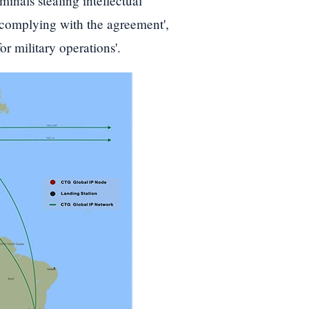
inals stealing intellectual
l complying with the agreement',
or military operations'.