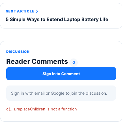
NEXT ARTICLE
5 Simple Ways to Extend Laptop Battery Life
DISCUSSION
Reader Comments
0
Sign In to Comment
Sign in with email or Google to join the discussion.
q(...).replaceChildren is not a function