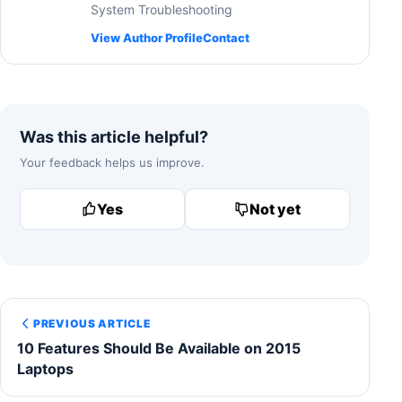
System Troubleshooting
View Author Profile
Contact
Was this article helpful?
Your feedback helps us improve.
Yes
Not yet
PREVIOUS ARTICLE
10 Features Should Be Available on 2015
Laptops