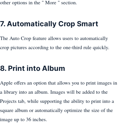
other options in the " More " section.
7. Automatically Crop Smart
The Auto Crop feature allows users to automatically
crop pictures according to the one-third rule quickly.
8. Print into Album
Apple offers an option that allows you to print images in
a library into an album. Images will be added to the
Projects tab, while supporting the ability to print into a
square album or automatically optimize the size of the
image up to 36 inches.