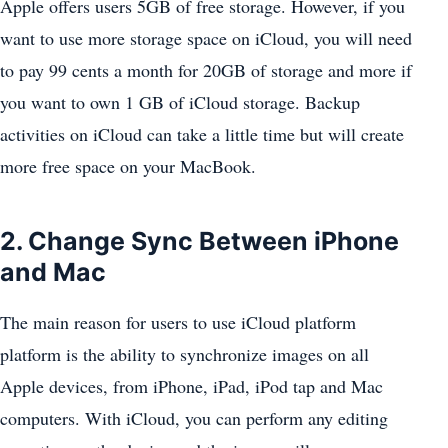
Apple offers users 5GB of free storage. However, if you
want to use more storage space on iCloud, you will need
to pay 99 cents a month for 20GB of storage and more if
you want to own 1 GB of iCloud storage. Backup
activities on iCloud can take a little time but will create
more free space on your MacBook.
2. Change Sync Between iPhone
and Mac
The main reason for users to use iCloud platform
platform is the ability to synchronize images on all
Apple devices, from iPhone, iPad, iPod tap and Mac
computers. With iCloud, you can perform any editing