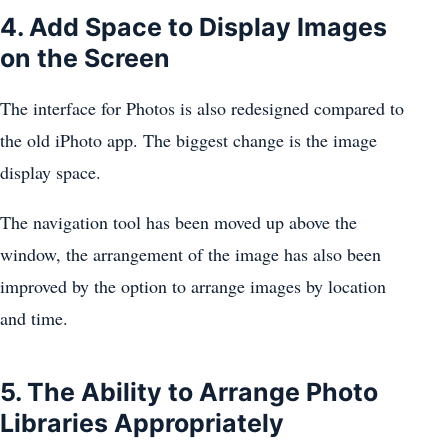
4. Add Space to Display Images
on the Screen
The interface for Photos is also redesigned compared to
the old iPhoto app. The biggest change is the image
display space.
The navigation tool has been moved up above the
window, the arrangement of the image has also been
improved by the option to arrange images by location
and time.
5. The Ability to Arrange Photo
Libraries Appropriately