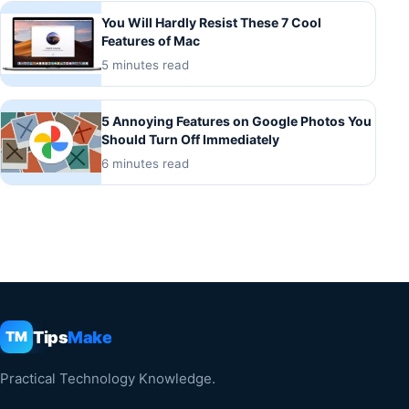
You Will Hardly Resist These 7 Cool
Features of Mac
5 minutes read
5 Annoying Features on Google Photos You
Should Turn Off Immediately
6 minutes read
Tips
Make
TM
Practical Technology Knowledge.