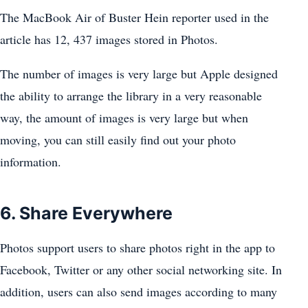
The MacBook Air of Buster Hein reporter used in the
article has 12, 437 images stored in Photos.
The number of images is very large but Apple designed
the ability to arrange the library in a very reasonable
way, the amount of images is very large but when
moving, you can still easily find out your photo
information.
6. Share Everywhere
Photos support users to share photos right in the app to
Facebook, Twitter or any other social networking site. In
addition, users can also send images according to many