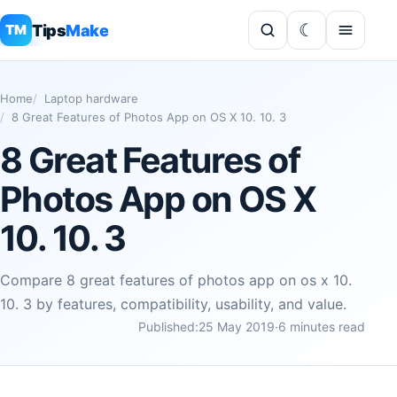
Tips
Make
TM
Home
Laptop hardware
8 Great Features of Photos App on OS X 10. 10. 3
8 Great Features of
Photos App on OS X
10. 10. 3
Compare 8 great features of photos app on os x 10.
10. 3 by features, compatibility, usability, and value.
Published:
25 May 2019
·
6 minutes read