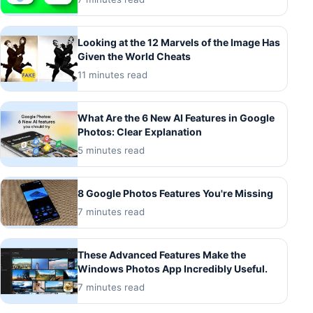
Looking at the 12 Marvels of the Image Has
Given the World Cheats
11 minutes read
What Are the 6 New AI Features in Google
Photos: Clear Explanation
5 minutes read
8 Google Photos Features You're Missing
7 minutes read
These Advanced Features Make the
Windows Photos App Incredibly Useful.
7 minutes read