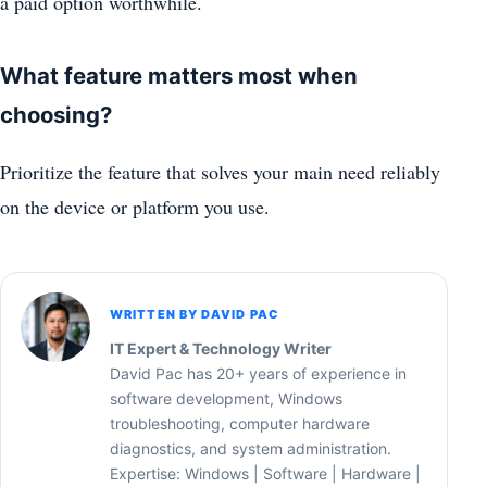
a paid option worthwhile.
What feature matters most when
choosing?
Prioritize the feature that solves your main need reliably
on the device or platform you use.
WRITTEN BY DAVID PAC
IT Expert & Technology Writer
David Pac has 20+ years of experience in
software development, Windows
troubleshooting, computer hardware
diagnostics, and system administration.
Expertise: Windows | Software | Hardware |