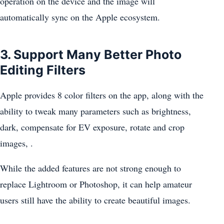
operation on the device and the image will
automatically sync on the Apple ecosystem.
3. Support Many Better Photo
Editing Filters
Apple provides 8 color filters on the app, along with the
ability to tweak many parameters such as brightness,
dark, compensate for EV exposure, rotate and crop
images, .
While the added features are not strong enough to
replace Lightroom or Photoshop, it can help amateur
users still have the ability to create beautiful images.