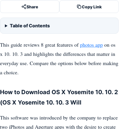
Share
Copy Link
Table of Contents
This guide reviews 8 great features of
photos app
on os
x 10. 10. 3 and highlights the differences that matter in
everyday use. Compare the options below before making
a choice.
How to Download OS X Yosemite 10. 10. 2
(OS X Yosemite 10. 10. 3 Will
This software was introduced by the company to replace
two iPhotos and Aperture apps with the desire to create