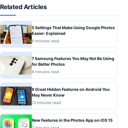
Related Articles
5 Settings That Make Using Google Photos
Easier: Explained
8 minutes read
7 Samsung Features You May Not Be Using
for Better Photos
8 minutes read
9 Great Hidden Features on Android You
May Never Know
13 minutes read
New Features in the Photos App on iOS 15
7 minutes read