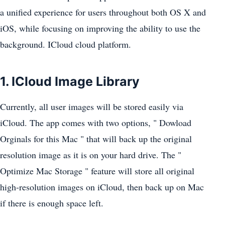
a unified experience for users throughout both OS X and
iOS, while focusing on improving the ability to use the
background. ICloud cloud platform.
1. ICloud Image Library
Currently, all user images will be stored easily via
iCloud. The app comes with two options, " Dowload
Orginals for this Mac " that will back up the original
resolution image as it is on your hard drive. The "
Optimize Mac Storage " feature will store all original
high-resolution images on iCloud, then back up on Mac
if there is enough space left.