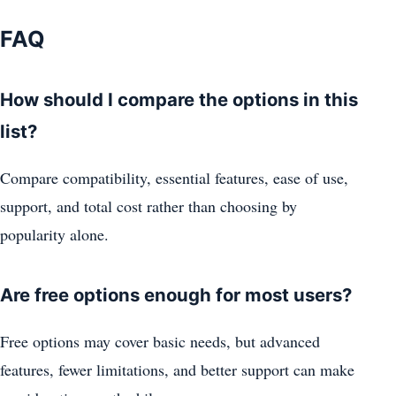
FAQ
How should I compare the options in this
list?
Compare compatibility, essential features, ease of use,
support, and total cost rather than choosing by
popularity alone.
Are free options enough for most users?
Free options may cover basic needs, but advanced
features, fewer limitations, and better support can make