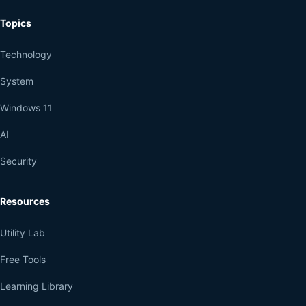
Topics
Technology
System
Windows 11
AI
Security
Resources
Utility Lab
Free Tools
Learning Library