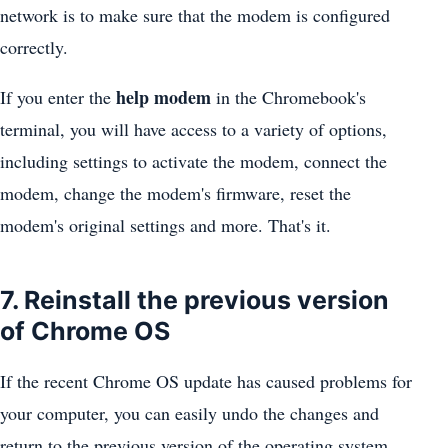
network is to make sure that the modem is configured
correctly.
help modem
If you enter the
in the Chromebook's
terminal, you will have access to a variety of options,
including settings to activate the modem, connect the
modem, change the modem's firmware, reset the
modem's original settings and more. That's it.
7. Reinstall the previous version
of Chrome OS
If the recent Chrome OS update has caused problems for
your computer, you can easily undo the changes and
return to the previous version of the operating system.