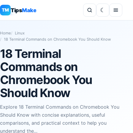
Tips
Make
TM
Home
Linux
18 Terminal Commands on Chromebook You Should Know
18 Terminal
Commands on
Chromebook You
Should Know
Explore 18 Terminal Commands on Chromebook You
Should Know with concise explanations, useful
comparisons, and practical context to help you
understand the...