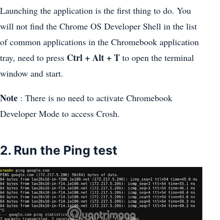
Launching the application is the first thing to do. You
will not find the Chrome OS Developer Shell in the list
of common applications in the Chromebook application
Ctrl + Alt + T
tray, need to press
to open the terminal
window and start.
Note
: There is no need to activate Chromebook
Developer Mode to access Crosh.
2. Run the Ping test