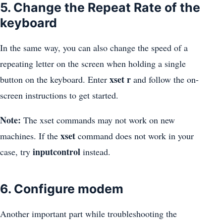
5. Change the Repeat Rate of the
keyboard
In the same way, you can also change the speed of a
repeating letter on the screen when holding a single
xset r
button on the keyboard. Enter
and follow the on-
screen instructions to get started.
Note:
The xset commands may not work on new
xset
machines. If the
command does not work in your
inputcontrol
case, try
instead.
6. Configure modem
Another important part while troubleshooting the