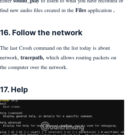
sound_play
Enter
to listen to what you have recorded or
Files
.
find new audio files created in the
application
16. Follow the network
The last Crosh command on the list today is about
tracepath,
network,
which allows routing packets on
the computer over the network.
17. Help