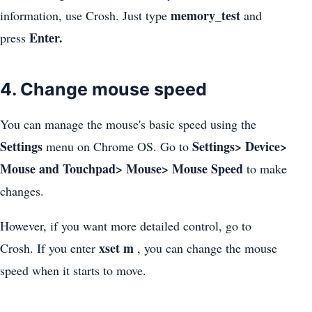
memory_test
information, use Crosh. Just type
and
Enter.
press
4. Change mouse speed
You can manage the mouse's basic speed using the
Settings
Settings> Device>
menu on Chrome OS. Go to
Mouse and Touchpad> Mouse> Mouse Speed
to make
changes.
However, if you want more detailed control, go to
xset m
Crosh. If you enter
, you can change the mouse
speed when it starts to move.