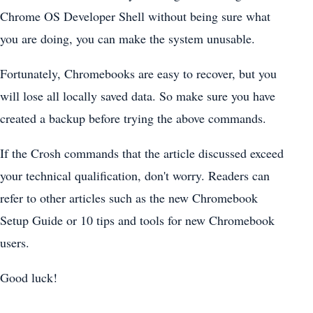
Chrome OS Developer Shell without being sure what
you are doing, you can make the system unusable.
Fortunately, Chromebooks are easy to recover, but you
will lose all locally saved data. So make sure you have
created a backup before trying the above commands.
If the Crosh commands that the article discussed exceed
your technical qualification, don't worry. Readers can
refer to other articles such as the new Chromebook
Setup Guide or 10 tips and tools for new Chromebook
users.
Good luck!