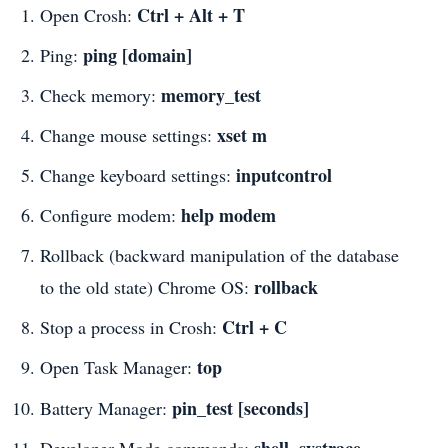
Ctrl + Alt + T
Open Crosh:
ping [domain]
Ping:
memory_test
Check memory:
xset m
Change mouse settings:
inputcontrol
Change keyboard settings:
help modem
Configure modem:
Rollback (backward manipulation of the database
rollback
to the old state) Chrome OS:
Ctrl + C
Stop a process in Crosh:
top
Open Task Manager:
pin_test [seconds]
Battery Manager:
shell, systrace,
Developer Mode commands: