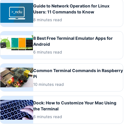
Guide to Network Operation for Linux
Users: 11 Commands to Know
8 minutes read
8 Best Free Terminal Emulator Apps for
Android
6 minutes read
Common Terminal Commands in Raspberry
Pi
10 minutes read
Dock: How to Customize Your Mac Using
the Terminal
6 minutes read