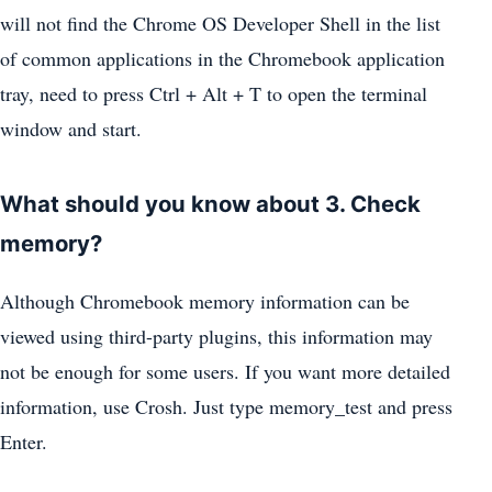
will not find the Chrome OS Developer Shell in the list
of common applications in the Chromebook application
tray, need to press Ctrl + Alt + T to open the terminal
window and start.
What should you know about 3. Check
memory?
Although Chromebook memory information can be
viewed using third-party plugins, this information may
not be enough for some users. If you want more detailed
information, use Crosh. Just type memory_test and press
Enter.