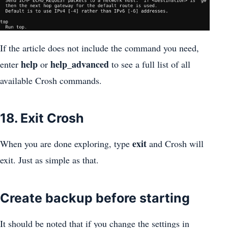
If the article does not include the command you need,
help
help_advanced
enter
or
to see a full list of all
available Crosh commands.
18. Exit Crosh
exit
When you are done exploring, type
and Crosh will
exit. Just as simple as that.
Create backup before starting
It should be noted that if you change the settings in