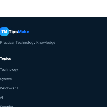
Tips
Make
TM
Practical Technology Knowledge.
Topics
Technology
System
Windows 11
AI
Security