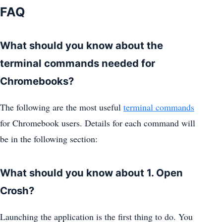
FAQ
What should you know about the
terminal commands needed for
Chromebooks?
The following are the most useful
terminal commands
for Chromebook users. Details for each command will
be in the following section:
What should you know about 1. Open
Crosh?
Launching the application is the first thing to do. You