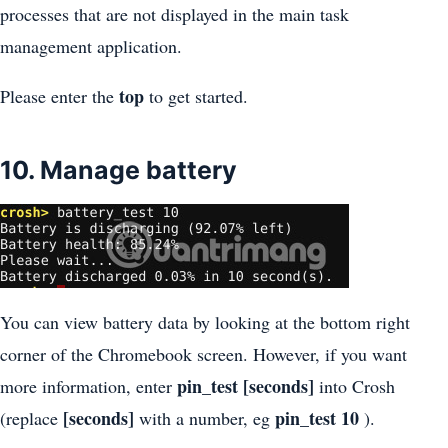
processes that are not displayed in the main task
management application.
top
Please enter the
to get started.
10. Manage battery
You can view battery data by looking at the bottom right
corner of the Chromebook screen. However, if you want
pin_test [seconds]
more information, enter
into Crosh
[seconds]
pin_test 10
(replace
with a number, eg
).