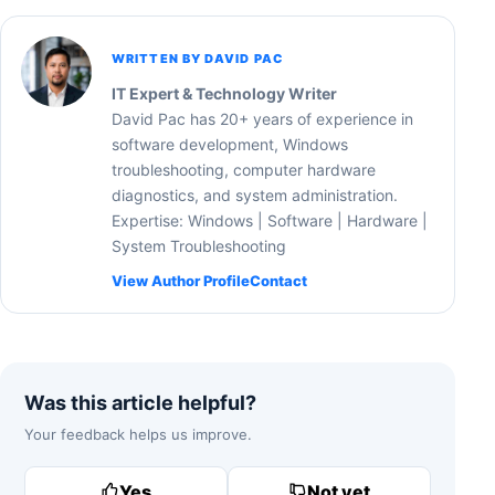
WRITTEN BY DAVID PAC
IT Expert & Technology Writer
David Pac has 20+ years of experience in
software development, Windows
troubleshooting, computer hardware
diagnostics, and system administration.
Expertise: Windows | Software | Hardware |
System Troubleshooting
View Author Profile
Contact
Was this article helpful?
Your feedback helps us improve.
Yes
Not yet