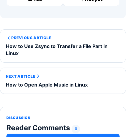
PREVIOUS ARTICLE
How to Use Zsync to Transfer a File Part in
Linux
NEXT ARTICLE
How to Open Apple Music in Linux
DISCUSSION
Reader Comments
0