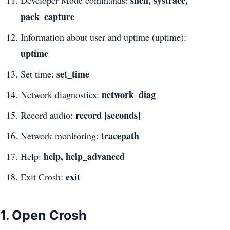
pack_capture
Information about user and uptime (uptime):
uptime
set_time
Set time:
network_diag
Network diagnostics:
record [seconds]
Record audio:
tracepath
Network monitoring:
help, help_advanced
Help:
exit
Exit Crosh:
1. Open Crosh