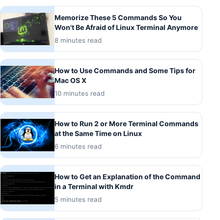
Memorize These 5 Commands So You
Won't Be Afraid of Linux Terminal Anymore
8 minutes read
How to Use Commands and Some Tips for
Mac OS X
10 minutes read
How to Run 2 or More Terminal Commands
at the Same Time on Linux
6 minutes read
How to Get an Explanation of the Command
in a Terminal with Kmdr
5 minutes read