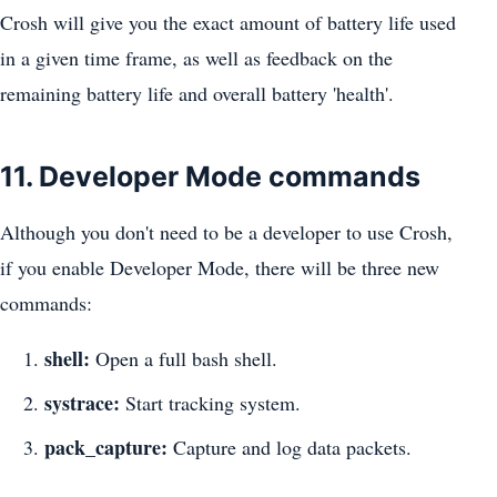
Crosh will give you the exact amount of battery life used
in a given time frame, as well as feedback on the
remaining battery life and overall battery 'health'.
11. Developer Mode commands
Although you don't need to be a developer to use Crosh,
if you enable Developer Mode, there will be three new
commands:
shell:
Open a full bash shell.
systrace:
Start tracking system.
pack_capture:
Capture and log data packets.