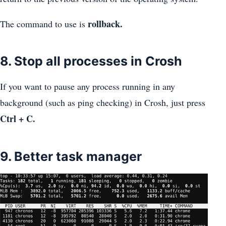
rollback.
The command to use is
8. Stop all processes in Crosh
If you want to pause any process running in any
background (such as ping checking) in Crosh, just press
Ctrl + C.
9. Better task manager