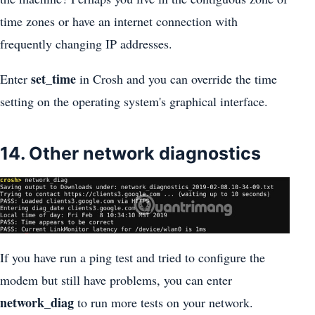
time zones or have an internet connection with
frequently changing IP addresses.
set_time
Enter
in Crosh and you can override the time
setting on the operating system's graphical interface.
14. Other network diagnostics
If you have run a ping test and tried to configure the
modem but still have problems, you can enter
network_diag
to run more tests on your network.