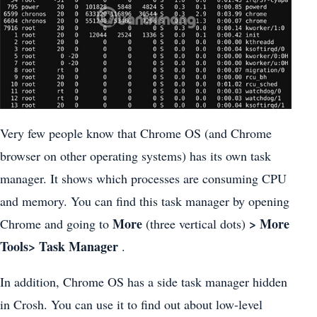
Very few people know that Chrome OS (and Chrome
browser on other operating systems) has its own task
manager. It shows which processes are consuming CPU
and memory. You can find this task manager by opening
More
> More
Chrome and going to
(three vertical dots)
Tools> Task Manager
.
In addition, Chrome OS has a side task manager hidden
in Crosh. You can use it to find out about low-level