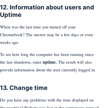
12. Information about users and
Uptime
When was the last time you turned off your
Chromebook? The answer may be a few days or even
weeks ago.
To see how long the computer has been running since
uptime.
the last shutdown, enter
The result will also
provide information about the user currently logged in.
13. Change time
Do you have any problems with the time displayed on
the machine? Perhaps you live in the contiguous zone of