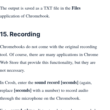
Files
The output is saved as a TXT file in the
application of Chromebook.
15. Recording
Chromebooks do not come with the original recording
tool. Of course, there are many applications in Chrome
Web Store that provide this functionality, but they are
not necessary.
sound record [seconds]
In Crosh, enter the
(again,
[seconds]
replace
with a number) to record audio
through the microphone on the Chromebook.