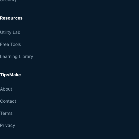
Resources
Utility Lab
Free Tools
Learning Library
TipsMake
About
Contact
Terms
Privacy