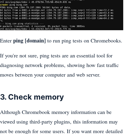
ping [domain]
Enter
to run ping tests on Chromebooks.
If you're not sure, ping tests are an essential tool for
diagnosing network problems, showing how fast traffic
moves between your computer and web server.
3. Check memory
Although Chromebook memory information can be
viewed using third-party plugins, this information may
not be enough for some users. If you want more detailed