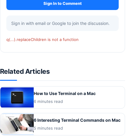
Sign In to Comment
Sign in with email or Google to join the discussion.
q(...).replaceChildren is not a function
Related Articles
How to Use Terminal on a Mac
6 minutes read
6 Interesting Terminal Commands on Mac
5 minutes read