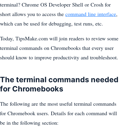
terminal? Chrome OS Developer Shell or Crosh for
short allows you to access the
command line interface
,
which can be used for debugging, test runs, etc.
Today, TipsMake.com will join readers to review some
terminal commands on Chromebooks that every user
should know to improve productivity and troubleshoot.
The terminal commands needed
for Chromebooks
The following are the most useful terminal commands
for Chromebook users. Details for each command will
be in the following section: