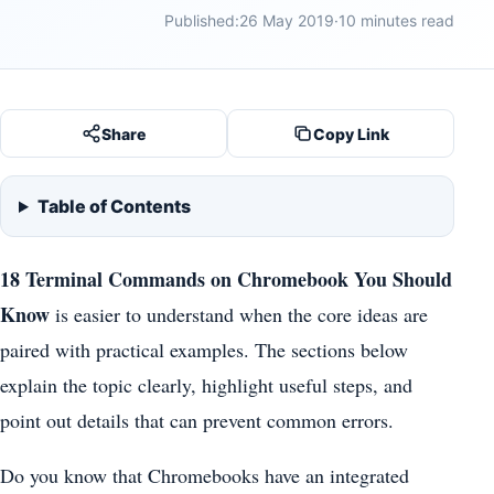
Published:
26 May 2019
·
10 minutes read
Share
Copy Link
Table of Contents
18 Terminal Commands on Chromebook You Should
Know
is easier to understand when the core ideas are
paired with practical examples. The sections below
explain the topic clearly, highlight useful steps, and
point out details that can prevent common errors.
Do you know that Chromebooks have an integrated