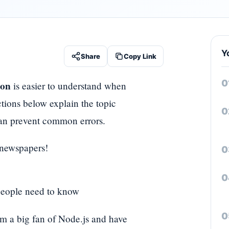
Y
Share
Copy Link
ion
is easier to understand when
ctions below explain the topic
t can prevent common errors.
 newspapers!
 people need to know
am a big fan of Node.js and have