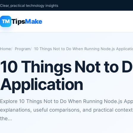
Clear, practical technology insights
Tips
Make
TM
Home
Program
10 Things Not to Do When Running Node.js Applicati
10 Things Not to 
Application
Explore 10 Things Not to Do When Running Node.js Appl
explanations, useful comparisons, and practical contex
the...