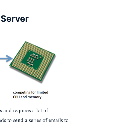
 Server
s and requires a lot of
s to send a series of emails to