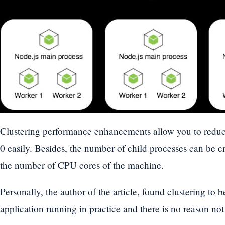
Clustering performance enhancements allow you to redu
0 easily. Besides, the number of child processes can be c
the number of CPU cores of the machine.
Personally, the author of the article, found clustering to 
application running in practice and there is no reason not 