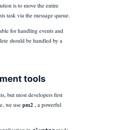
lution is to move the entire
his task via the message queue.
table for handling events and
lete should be handled by a
ment tools
, but most developers first
pm2
de, we use
, a powerful
 application in
mode.