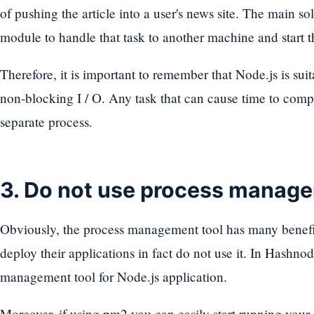
of pushing the article into a user's news site. The main so
module to handle that task to another machine and start t
Therefore, it is important to remember that Node.js is sui
non-blocking I / O. Any task that can cause time to comp
separate process.
3. Do not use process manage
Obviously, the process management tool has many benefits
deploy their applications in fact do not use it. In Hashno
management tool for Node.js application.
Moreover, if using pm2 you can easily start running your