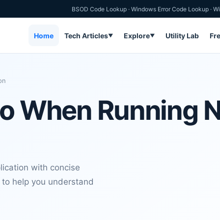
BSOD Code Lookup
·
Windows Error Code Lookup
·
Wi
Home
Tech Articles
Explore
Utility Lab
Fr
▼
▼
on
Do When Running N
ication with concise
t to help you understand