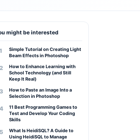
ou might be interested
Simple Tutorial on Creating Light
Beam Effects in Photoshop
How to Enhance Learning with
School Technology (and Still
Keep It Real)
How to Paste an Image Into a
Selection in Photoshop
11 Best Programming Games to
Test and Develop Your Coding
Skills
What Is HeidiSQL? A Guide to
Using HeidiSQL to Manage