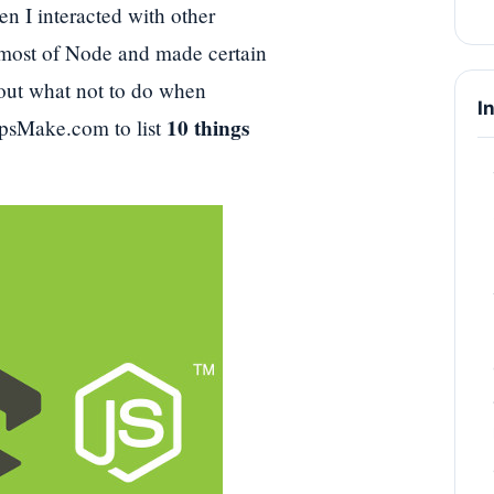
n I interacted with other
e most of Node and made certain
bout what not to do when
I
10 things
TipsMake.com to list