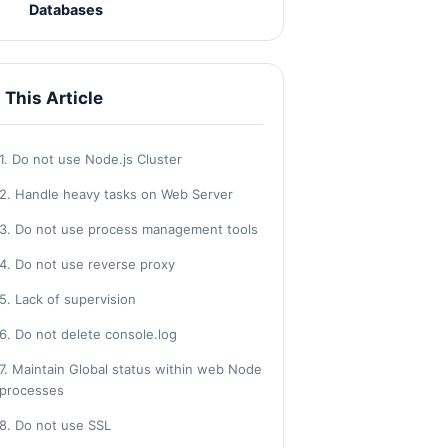
Databases
n This Article
1. Do not use Node.js Cluster
2. Handle heavy tasks on Web Server
3. Do not use process management tools
4. Do not use reverse proxy
5. Lack of supervision
6. Do not delete console.log
7. Maintain Global status within web Node
processes
8. Do not use SSL