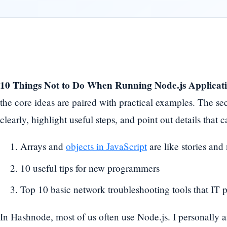
10 Things Not to Do When Running Node.js Applicat
the core ideas are paired with practical examples. The se
clearly, highlight useful steps, and point out details tha
Arrays and
objects in JavaScript
are like stories and
10 useful tips for new programmers
Top 10 basic network troubleshooting tools that IT
In Hashnode, most of us often use Node.js. I personally 