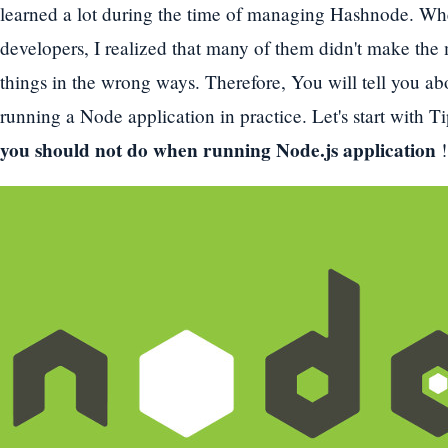
learned a lot during the time of managing Hashnode. Whe
developers, I realized that many of them didn't make th
things in the wrong ways. Therefore, You will tell you a
running a Node application in practice. Let's start with 
you should not do when running Node.js application
!