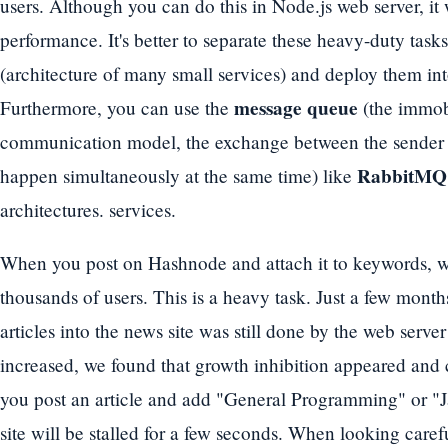
users. Although you can do this in Node.js web server, it w
performance. It's better to separate these heavy-duty task
(architecture of many small services) and deploy them in
message queue
Furthermore, you can use the
(the immob
communication model, the exchange between the sender a
RabbitMQ
happen simultaneously at the same time) like
architectures. services.
When you post on Hashnode and attach it to keywords, we i
thousands of users. This is a heavy task. Just a few month
articles into the news site was still done by the web server i
increased, we found that growth inhibition appeared and 
you post an article and add "General Programming" or "
site will be stalled for a few seconds. When looking carefu