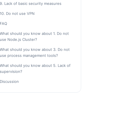
9. Lack of basic security measures
10. Do not use VPN
FAQ
What should you know about 1. Do not
use Node.js Cluster?
What should you know about 3. Do not
use process management tools?
What should you know about 5. Lack of
supervision?
Discussion