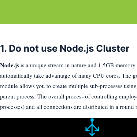
1. Do not use Node.js Cluster
Node.js
is a unique stream in nature and 1.5GB memory li
automatically take advantage of many CPU cores. The goo
module allows you to create multiple sub-processes usin
parent process. The overall process of controlling employ
processes) and all connections are distributed in a round 