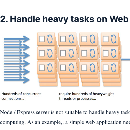
2. Handle heavy tasks on Web
Node / Express server is not suitable to handle heavy task
computing. As an example,, a simple web application need