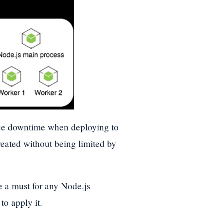
ce downtime when deploying to
reated without being limited by
be a must for any Node.js
to apply it.