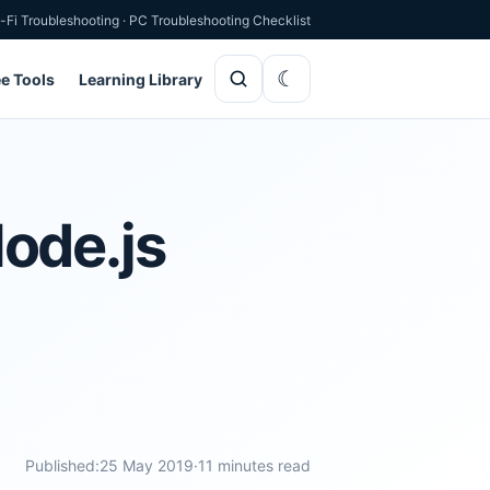
-Fi Troubleshooting
·
PC Troubleshooting Checklist
ee Tools
Learning Library
ode.js
Published:
25 May 2019
·
11 minutes read