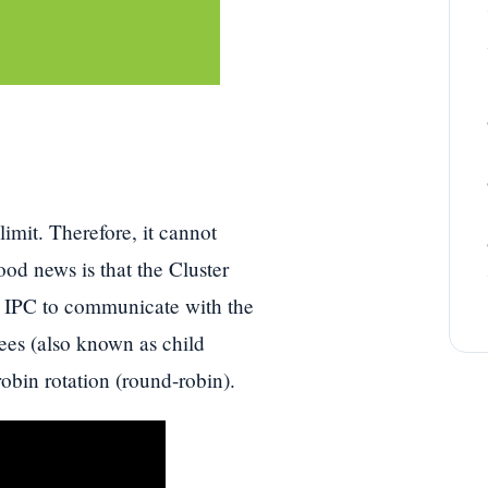
mit. Therefore, it cannot
d news is that the Cluster
g IPC to communicate with the
ees (also known as child
robin rotation (round-robin).