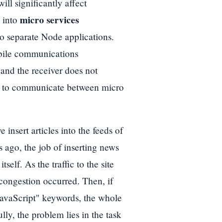
ill significantly affect
micro services
s into
to separate Node applications.
ile communications
nd the receiver does not
to communicate between micro
nsert articles into the feeds of
s ago, the job of inserting news
tself. As the traffic to the site
congestion occurred. Then, if
JavaScript" keywords, the whole
lly, the problem lies in the task