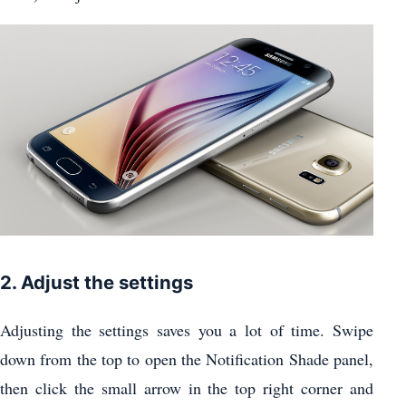
2. Adjust the settings
Adjusting the settings saves you a lot of time. Swipe
down from the top to open the Notification Shade panel,
then click the small arrow in the top right corner and