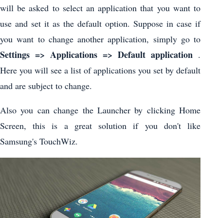
will be asked to select an application that you want to
use and set it as the default option. Suppose in case if
you want to change another application, simply go to
Settings => Applications => Default application
.
Here you will see a list of applications you set by default
and are subject to change.
Also you can change the Launcher by clicking Home
Screen, this is a great solution if you don't like
Samsung's TouchWiz.