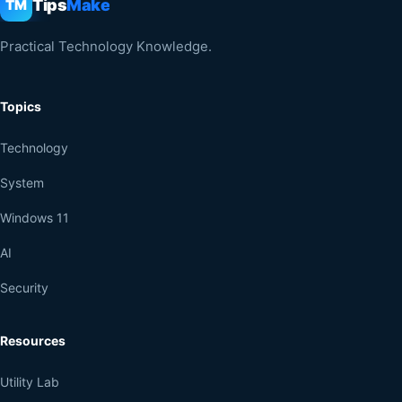
Tips
Make
TM
Practical Technology Knowledge.
Topics
Technology
System
Windows 11
AI
Security
Resources
Utility Lab