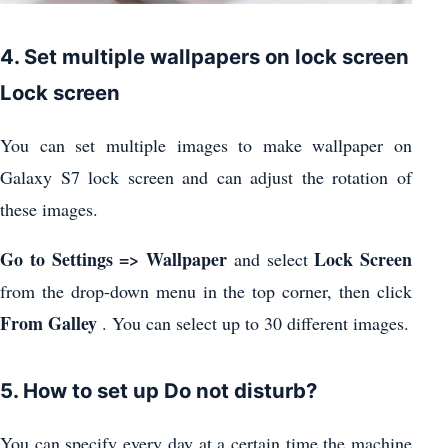
4. Set multiple wallpapers on lock screen
Lock screen
You can set multiple images to make wallpaper on
Galaxy S7 lock screen and can adjust the rotation of
these images.
Go to Settings => Wallpaper
Lock Screen
and select
from the drop-down menu in the top corner, then click
From Galley
. You can select up to 30 different images.
5. How to set up Do not disturb?
You can specify every day at a certain time the machine