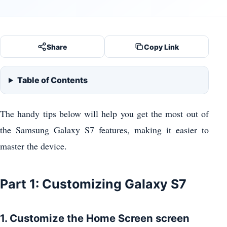
Share
Copy Link
Table of Contents
The handy tips below will help you get the most out of
the Samsung Galaxy S7 features, making it easier to
master the device.
Part 1: Customizing Galaxy S7
1. Customize the Home Screen screen