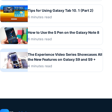
Tips for Using Galaxy Tab 10. 1 (Part 2)
6 minutes read
How to Use the S Pen on the Galaxy Note 8
6 minutes read
The Experience Video Series Showcases All
the New Features on Galaxy S9 and S9 +
4 minutes read