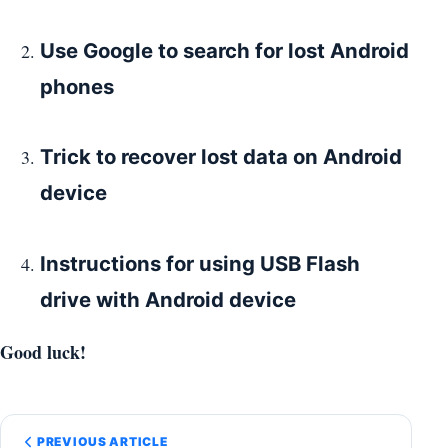
Use Google to search for lost Android
phones
Trick to recover lost data on Android
device
Instructions for using USB Flash
drive with Android device
Good luck!
PREVIOUS ARTICLE