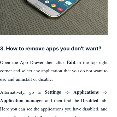
3. How to remove apps you don't want?
Edit
Open the App Drawer then click
in the top right
corner and select any application that you do not want to
use and uninstall or disable.
Settings => Applications =>
Alternatively, go to
Application manager
Disabled
and then find the
tab.
Here you can see the applications you have disabled, and