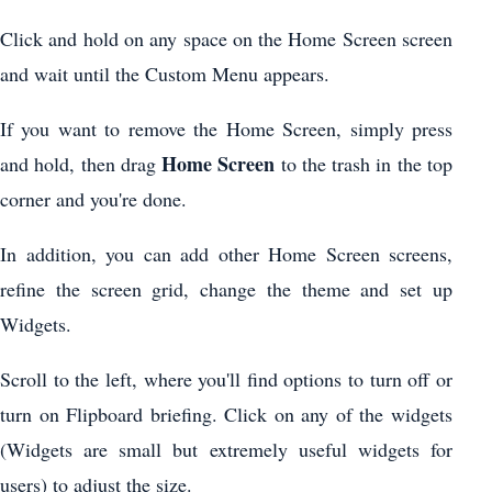
Click and hold on any space on the Home Screen screen
and wait until the Custom Menu appears.
If you want to remove the Home Screen, simply press
Home Screen
and hold, then drag
to the trash in the top
corner and you're done.
In addition, you can add other Home Screen screens,
refine the screen grid, change the theme and set up
Widgets.
Scroll to the left, where you'll find options to turn off or
turn on Flipboard briefing. Click on any of the widgets
(Widgets are small but extremely useful widgets for
users) to adjust the size.