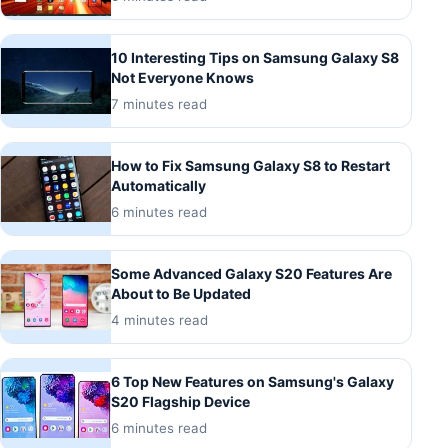
10 Interesting Tips on Samsung Galaxy S8
Not Everyone Knows
7 minutes read
How to Fix Samsung Galaxy S8 to Restart
Automatically
6 minutes read
Some Advanced Galaxy S20 Features Are
About to Be Updated
4 minutes read
6 Top New Features on Samsung's Galaxy
S20 Flagship Device
6 minutes read