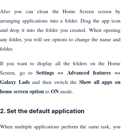
Also you can clean the Home Screen screen by
arranging applications into a folder. Drag the app icon
and drop it into the folder you created. When opening
any folder, you will see options to change the name and
folder.
If you want to display all the folders on the Home
Settings => Advanced features =>
Screen, go to
Galaxy Lads
Show all apps on
and then switch the
home screen option
ON
to
mode.
2. Set the default application
When multiple applications perform the same task, you