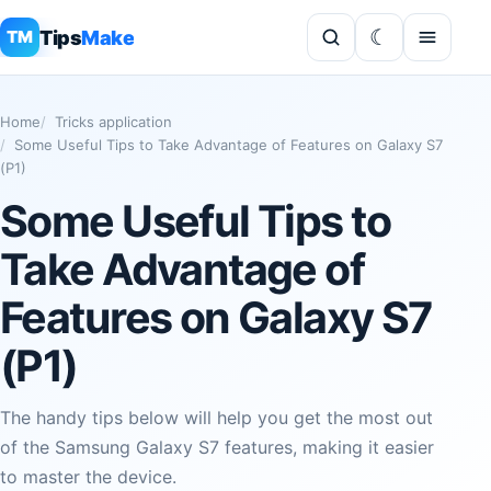
Tips
Make
TM
Home
Tricks application
Some Useful Tips to Take Advantage of Features on Galaxy S7
(P1)
Some Useful Tips to
Take Advantage of
Features on Galaxy S7
(P1)
The handy tips below will help you get the most out
of the Samsung Galaxy S7 features, making it easier
to master the device.