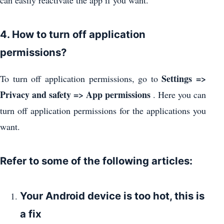
can easily reactivate the app if you want.
4. How to turn off application
permissions?
Settings =>
To turn off application permissions, go to
Privacy and safety => App permissions
. Here you can
turn off application permissions for the applications you
want.
Refer to some of the following articles:
Your Android device is too hot, this is
a fix