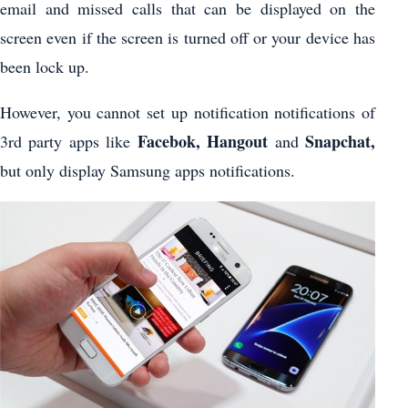
email and missed calls that can be displayed on the
screen even if the screen is turned off or your device has
been lock up.
However, you cannot set up notification notifications of
Facebok, Hangout
Snapchat,
3rd party apps like
and
but only display Samsung apps notifications.