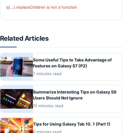
q(...).replaceChildren is not a function
Related Articles
Some Useful Tips to Take Advantage of
Features on Galaxy S7 (P2)
7 minutes read
Summarize Interesting Tips on Galaxy S9
Users Should Not Ignore
10 minutes read
Tips for Using Galaxy Tab 10. 1 (Part 1)
6 minutes read