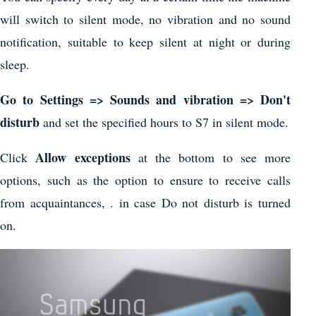
will switch to silent mode, no vibration and no sound
notification, suitable to keep silent at night or during
sleep.
Go to Settings => Sounds and vibration => Don't
disturb
and set the specified hours to S7 in silent mode.
Allow exceptions
Click
at the bottom to see more
options, such as the option to ensure to receive calls
from acquaintances, . in case Do not disturb is turned
on.