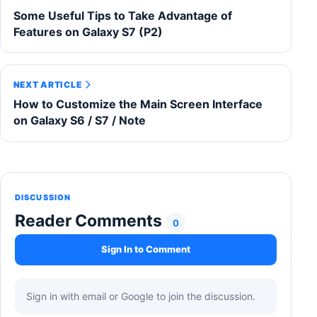
Some Useful Tips to Take Advantage of
Features on Galaxy S7 (P2)
NEXT ARTICLE
How to Customize the Main Screen Interface
on Galaxy S6 / S7 / Note
DISCUSSION
Reader Comments
0
Sign In to Comment
Sign in with email or Google to join the discussion.