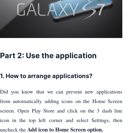
Part 2: Use the application
1. How to arrange applications?
Did you know that we can prevent new applications
from automatically adding icons on the Home Screen
screen. Open Play Store and click on the 3 dash line
icon in the top left corner and select Settings, then
Add icon to Home Screen option.
uncheck the