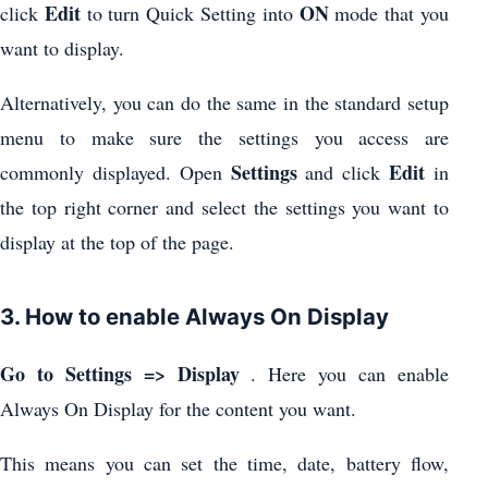
Edit
ON
click
to turn Quick Setting into
mode that you
want to display.
Alternatively, you can do the same in the standard setup
menu to make sure the settings you access are
Settings
Edit
commonly displayed. Open
and click
in
the top right corner and select the settings you want to
display at the top of the page.
3. How to enable Always On Display
Go to Settings => Display
. Here you can enable
Always On Display for the content you want.
This means you can set the time, date, battery flow,