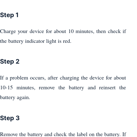
Step 1
Charge your device for about 10 minutes, then check if
the battery indicator light is red.
Step 2
If a problem occurs, after charging the device for about
10-15 minutes, remove the battery and reinsert the
battery again.
Step 3
Remove the battery and check the label on the battery. If