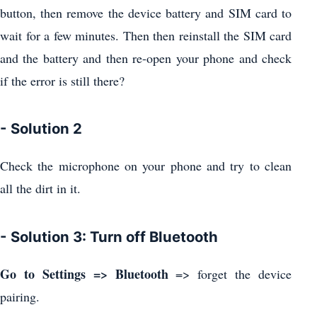
button, then remove the device battery and SIM card to
wait for a few minutes. Then then reinstall the SIM card
and the battery and then re-open your phone and check
if the error is still there?
- Solution 2
Check the microphone on your phone and try to clean
all the dirt in it.
- Solution 3: Turn off Bluetooth
Go to Settings => Bluetooth
=> forget the device
pairing.