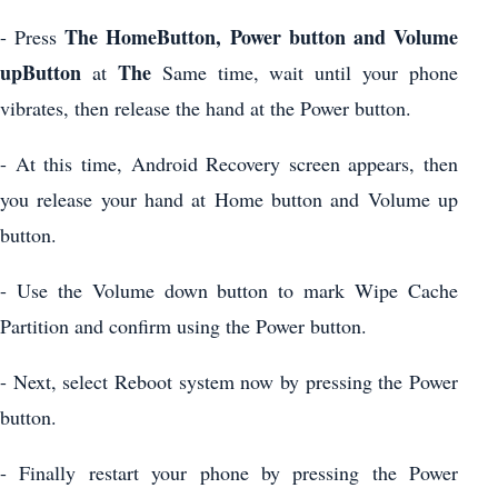
The HomeButton, Power button and Volume
- Press
upButton
The
at
Same time, wait until your phone
vibrates, then release the hand at the Power button.
- At this time, Android Recovery screen appears, then
you release your hand at Home button and Volume up
button.
- Use the Volume down button to mark Wipe Cache
Partition and confirm using the Power button.
- Next, select Reboot system now by pressing the Power
button.
- Finally restart your phone by pressing the Power