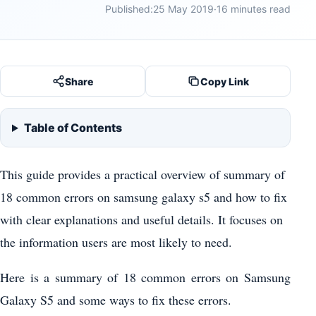
Published:
25 May 2019
·
16 minutes read
Share
Copy Link
Table of Contents
This guide provides a practical overview of summary of
18 common errors on samsung galaxy s5 and how to fix
with clear explanations and useful details. It focuses on
the information users are most likely to need.
Here is a summary of 18 common errors on Samsung
Galaxy S5 and some ways to fix these errors.