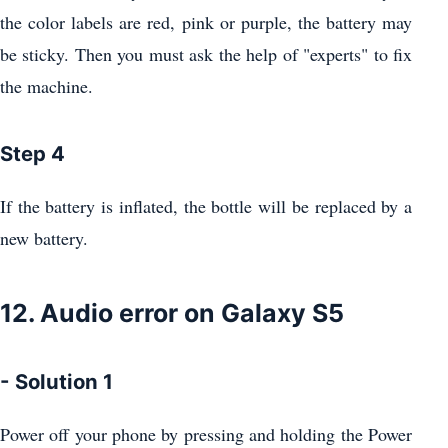
the color labels are red, pink or purple, the battery may
be sticky. Then you must ask the help of "experts" to fix
the machine.
Step 4
If the battery is inflated, the bottle will be replaced by a
new battery.
12. Audio error on Galaxy S5
- Solution 1
Power off your phone by pressing and holding the Power