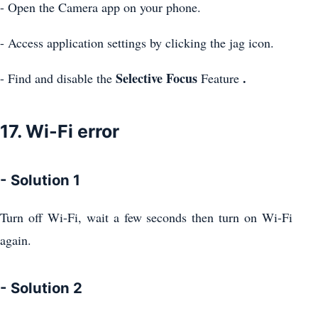
- Open the Camera app on your phone.
- Access application settings by clicking the jag icon.
Selective Focus
.
- Find and disable the
Feature
17. Wi-Fi error
- Solution 1
Turn off Wi-Fi, wait a few seconds then turn on Wi-Fi
again.
- Solution 2