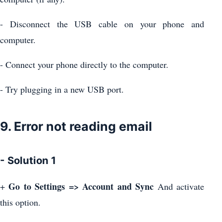
- Disconnect the USB cable on your phone and
computer.
- Connect your phone directly to the computer.
- Try plugging in a new USB port.
9. Error not reading email
- Solution 1
Go to Settings => Account and Sync
+
And activate
this option.