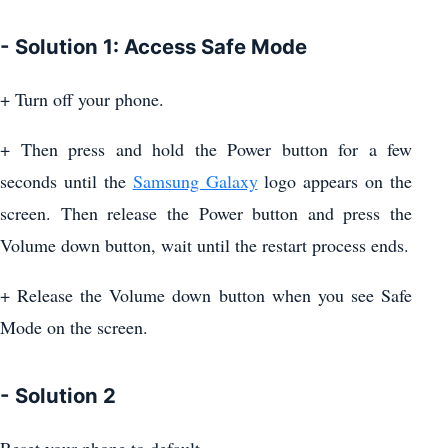
- Solution 1: Access Safe Mode
+ Turn off your phone.
+ Then press and hold the Power button for a few
seconds until the
Samsung Galaxy
logo appears on the
screen. Then release the Power button and press the
Volume down button, wait until the restart process ends.
+ Release the Volume down button when you see Safe
Mode on the screen.
- Solution 2
Reset your phone to default