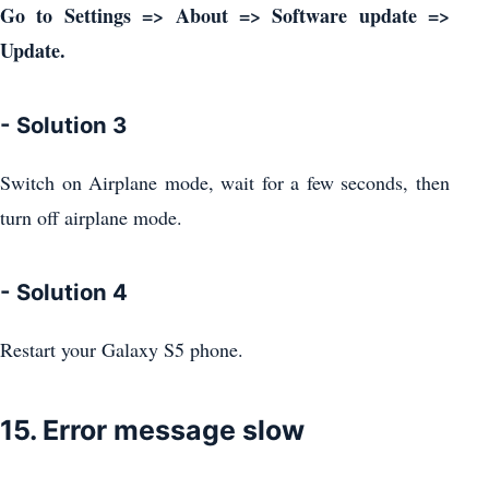
Go to Settings => About => Software update =>
Update.
- Solution 3
Switch on Airplane mode, wait for a few seconds, then
turn off airplane mode.
- Solution 4
Restart your Galaxy S5 phone.
15. Error message slow