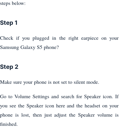
steps below:
Step 1
Check if you plugged in the right earpiece on your
Samsung Galaxy S5 phone?
Step 2
Make sure your phone is not set to silent mode.
Go to Volume Settings and search for Speaker icon. If
you see the Speaker icon here and the headset on your
phone is lost, then just adjust the Speaker volume is
finished.