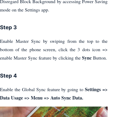
Disregard Block Background by accessing Power Saving
mode on the Settings app.
Step 3
Enable Master Sync by swiping from the top to the
bottom of the phone screen, click the 3 dots icon =>
Sync
enable Master Sync feature by clicking the
Button.
Step 4
Settings =>
Enable the Global Sync feature by going to
Data Usage => Menu => Auto Sync Data.