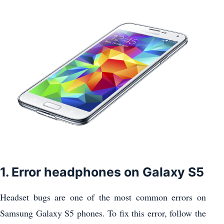
1. Error headphones on Galaxy S5
Headset bugs are one of the most common errors on
Samsung Galaxy S5 phones. To fix this error, follow the