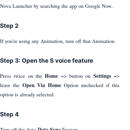
Nova Launcher by searching the app on Google Now.
Step 2
If you're using any Animation, turn off that Animation.
Step 3: Open the S voice feature
Home
Settings
Press twice on the
=> button on
=>
Open Via Home
leave the
Option unchecked if this
option is already selected.
Step 4
Data Sync
.
Turn off the Auto
Feature