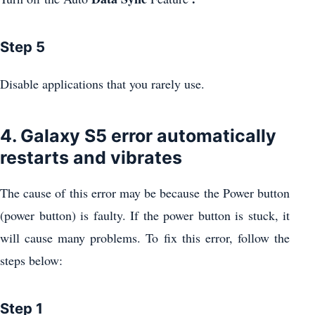
Step 5
Disable applications that you rarely use.
4. Galaxy S5 error automatically
restarts and vibrates
The cause of this error may be because the Power button
(power button) is faulty. If the power button is stuck, it
will cause many problems. To fix this error, follow the
steps below:
Step 1