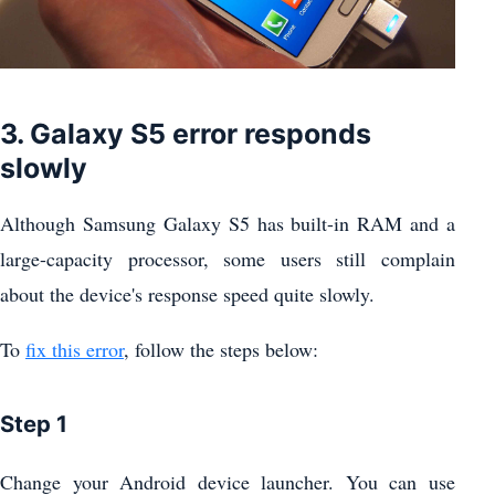
3. Galaxy S5 error responds
slowly
Although Samsung Galaxy S5 has built-in RAM and a
large-capacity processor, some users still complain
about the device's response speed quite slowly.
To
fix this error
, follow the steps below:
Step 1
Change your Android device launcher. You can use