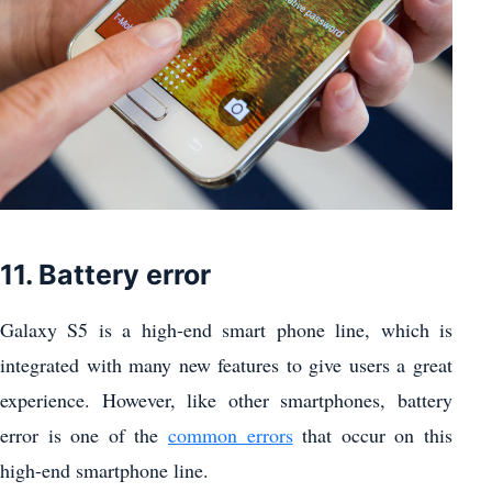
11. Battery error
Galaxy S5 is a high-end smart phone line, which is
integrated with many new features to give users a great
experience. However, like other smartphones, battery
error is one of the
common errors
that occur on this
high-end smartphone line.