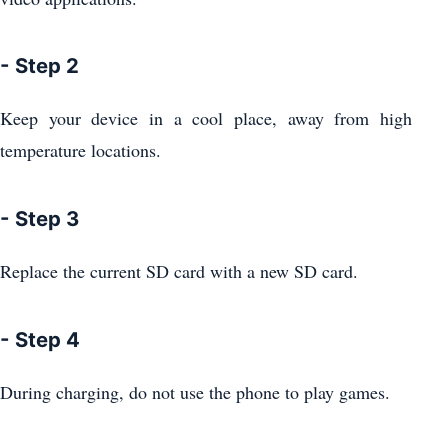
- Step 2
Keep your device in a cool place, away from high
temperature locations.
- Step 3
Replace the current SD card with a new SD card.
- Step 4
During charging, do not use the phone to play games.