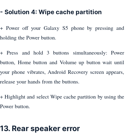
- Solution 4: Wipe cache partition
+ Power off your Galaxy S5 phone by pressing and
holding the Power button.
+ Press and hold 3 buttons simultaneously: Power
button, Home button and Volume up button wait until
your phone vibrates, Android Recovery screen appears,
release your hands from the buttons.
+ Highlight and select Wipe cache partition by using the
Power button.
13. Rear speaker error