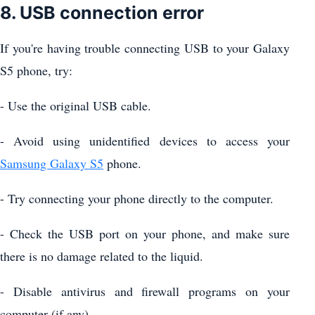
8. USB connection error
If you're having trouble connecting USB to your Galaxy
S5 phone, try:
- Use the original USB cable.
- Avoid using unidentified devices to access your
Samsung Galaxy S5
phone.
- Try connecting your phone directly to the computer.
- Check the USB port on your phone, and make sure
there is no damage related to the liquid.
- Disable antivirus and firewall programs on your
computer (if any).