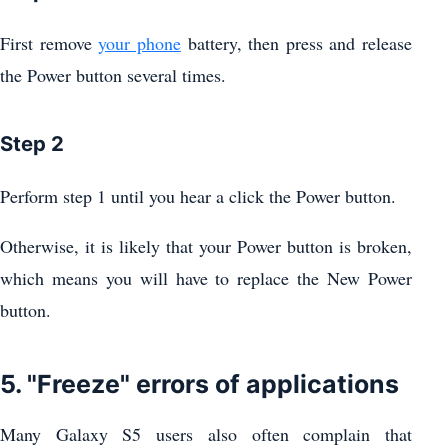
First remove
your phone
battery, then press and release
the Power button several times.
Step 2
Perform step 1 until you hear a click the Power button.
Otherwise, it is likely that your Power button is broken,
which means you will have to replace the New Power
button.
5. "Freeze" errors of applications
Many Galaxy S5 users also often complain that