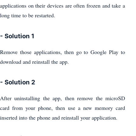
applications on their devices are often frozen and take a
long time to be restarted.
- Solution 1
Remove those applications, then go to Google Play to
download and reinstall the app.
- Solution 2
After uninstalling the app, then remove the microSD
card from your phone, then use a new memory card
inserted into the phone and reinstall your application.