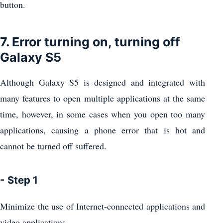
button.
7. Error turning on, turning off
Galaxy S5
Although Galaxy S5 is designed and integrated with
many features to open multiple applications at the same
time, however, in some cases when you open too many
applications, causing a phone error that is hot and
cannot be turned off suffered.
- Step 1
Minimize the use of Internet-connected applications and
video applications.