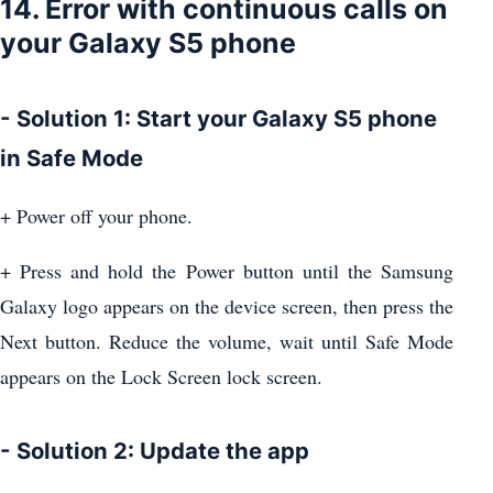
14. Error with continuous calls on
your Galaxy S5 phone
- Solution 1: Start your Galaxy S5 phone
in Safe Mode
+ Power off your phone.
+ Press and hold the Power button until the Samsung
Galaxy logo appears on the device screen, then press the
Next button. Reduce the volume, wait until Safe Mode
appears on the Lock Screen lock screen.
- Solution 2: Update the app