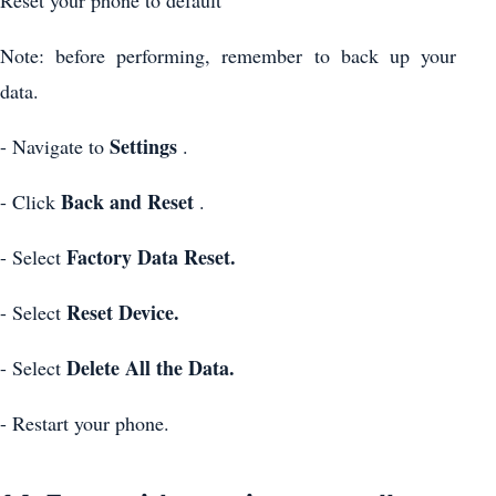
Note: before performing, remember to back up your
data.
Settings
- Navigate to
.
Back and Reset
- Click
.
Factory Data Reset.
- Select
Reset Device.
- Select
Delete All the Data.
- Select
- Restart your phone.