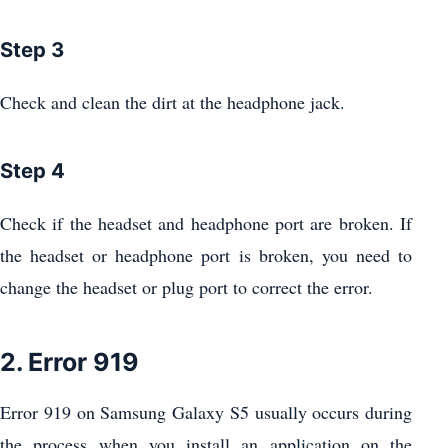
Step 3
Check and clean the dirt at the headphone jack.
Step 4
Check if the headset and headphone port are broken. If
the headset or headphone port is broken, you need to
change the headset or plug port to correct the error.
2. Error 919
Error 919 on Samsung Galaxy S5 usually occurs during
the process when you install an application on the