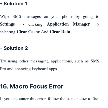
- Solution 1
Wipe SMS messages on your phone by going to
Settings
Application Manager
=> clicking
=>
Clear Cache
Clear Data
selecting
And
.
- Solution 2
Try using other messaging applications, such as SMS
Pro and changing keyboard apps.
16. Macro Focus Error
If you encounter this error, follow the steps below to fix: