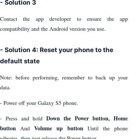
- Solution 3
Contact the app developer to ensure the app
compatibility and the Android version you use.
- Solution 4: Reset your phone to the
default state
Note: before performing, remember to back up your
data.
- Power off your Galaxy S5 phone.
Down the Power button, Home
- Press and hold
button
Volume up button
And
Until the phone
vibrates, then just release the Power button.