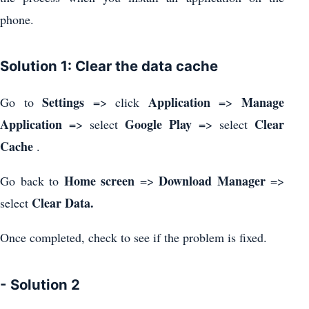
phone.
Solution 1: Clear the data cache
Settings
Application
Manage
Go to
=> click
=>
Application
Google Play
Clear
=> select
=> select
Cache
.
Home screen
Download Manager
Go back to
=>
=>
Clear Data.
select
Once completed, check to see if the problem is fixed.
- Solution 2