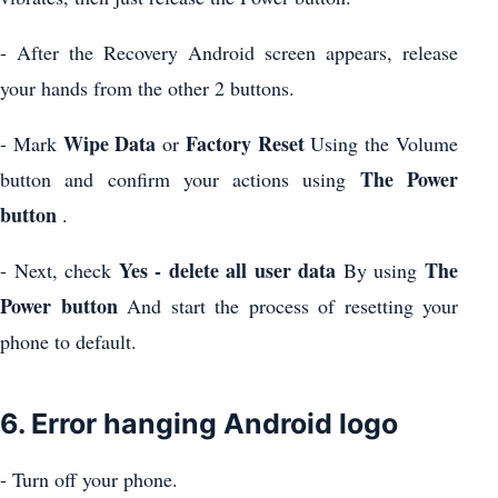
- After the Recovery Android screen appears, release
your hands from the other 2 buttons.
Wipe Data
Factory Reset
- Mark
or
Using the Volume
The Power
button and confirm your actions using
button
.
Yes - delete all user data
The
- Next, check
By using
Power button
And start the process of resetting your
phone to default.
6. Error hanging Android logo
- Turn off your phone.