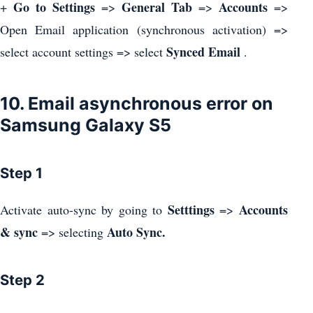
Go to Settings
General Tab
Accounts
+
=>
=>
=>
Open Email application (synchronous activation) =>
Synced Email
select account settings => select
.
10. Email asynchronous error on
Samsung Galaxy S5
Step 1
Setttings
Accounts
Activate auto-sync by going to
=>
& sync
Auto Sync.
=> selecting
Step 2