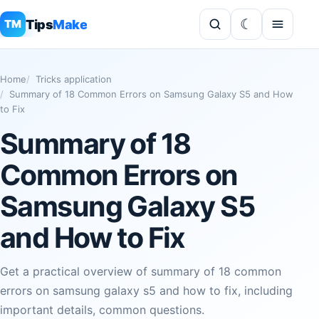
Tips
Make
TM
Home
Tricks application
Summary of 18 Common Errors on Samsung Galaxy S5 and How
to Fix
Summary of 18
Common Errors on
Samsung Galaxy S5
and How to Fix
Get a practical overview of summary of 18 common
errors on samsung galaxy s5 and how to fix, including
important details, common questions.