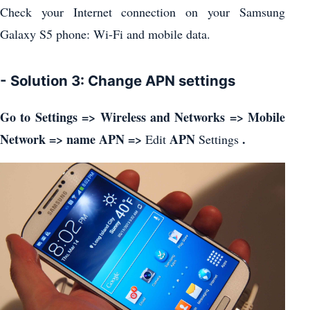
Check your Internet connection on your Samsung
Galaxy S5 phone: Wi-Fi and mobile data.
- Solution 3: Change APN settings
Go to Settings => Wireless and Networks => Mobile
Network => name APN =>
APN
.
Edit
Settings