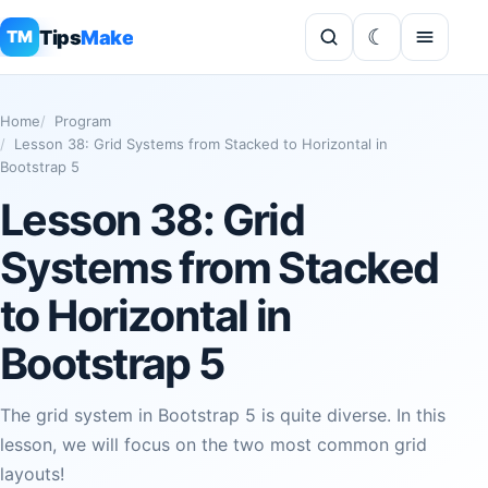
Tips
Make
TM
Home
Program
Lesson 38: Grid Systems from Stacked to Horizontal in
Bootstrap 5
Lesson 38: Grid
Systems from Stacked
to Horizontal in
Bootstrap 5
The grid system in Bootstrap 5 is quite diverse. In this
lesson, we will focus on the two most common grid
layouts!