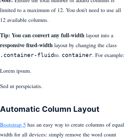
Note:
Ensure the total number of added columns is
limited to a maximum of 12. You don't need to use all
12 available columns.
Tip: You can convert any full-width
layout into a
responsive fixed-width
layout by changing the class
to.
. For example:
.container-fluid
container
Lorem ipsum.
Sed ut perspiciatis.
Automatic Column Layout
Bootstrap 5
has an easy way to create columns of equal
width for all devices: simply remove the word count