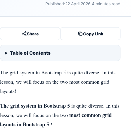
Published:
22 April 2026
·
4 minutes read
Share
Copy Link
Table of Contents
The grid system in Bootstrap 5 is quite diverse. In this
lesson, we will focus on the two most common grid
layouts!
The grid system in Bootstrap 5
is quite diverse. In this
most common grid
lesson, we will focus on the two
layouts in Bootstrap 5
!