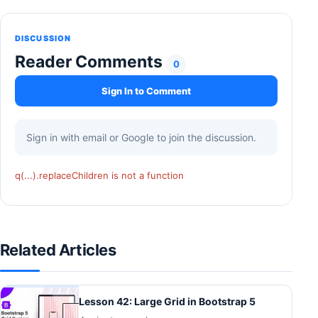
DISCUSSION
Reader Comments
0
Sign In to Comment
Sign in with email or Google to join the discussion.
q(...).replaceChildren is not a function
Related Articles
Lesson 42: Large Grid in Bootstrap 5