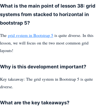
What is the main point of lesson 38: grid
systems from stacked to horizontal in
bootstrap 5?
The
grid system in Bootstrap 5
is quite diverse. In this
lesson, we will focus on the two most common grid
layouts!
Why is this development important?
Key takeaway: The grid system in Bootstrap 5 is quite
diverse.
What are the key takeaways?