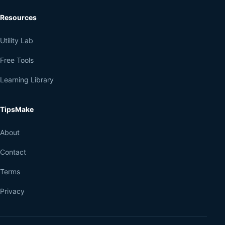
Resources
Utility Lab
Free Tools
Learning Library
TipsMake
About
Contact
Terms
Privacy