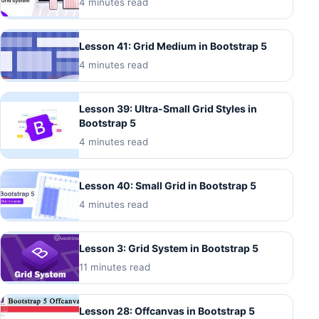
4 minutes read
Lesson 41: Grid Medium in Bootstrap 5
4 minutes read
Lesson 39: Ultra-Small Grid Styles in
Bootstrap 5
4 minutes read
Lesson 40: Small Grid in Bootstrap 5
4 minutes read
Lesson 3: Grid System in Bootstrap 5
11 minutes read
Lesson 28: Offcanvas in Bootstrap 5