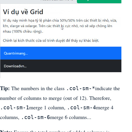
Tip:
The numbers in the class
indicate the
.col-sm-*
number of columns to merge (out of 12). Therefore,
merge 1 column,
merge 4
.col-sm-1
.col-sm-4
columns,
merge 6 columns...
.col-sm-6