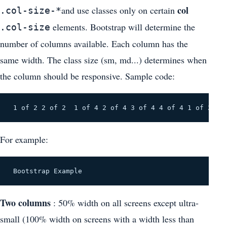
col
and use classes only on certain
.col-size-*
elements. Bootstrap will determine the
.col-size
number of columns available. Each column has the
same width. The class size (sm, md...) determines when
the column should be responsive. Sample code:
 1 of 2 2 of 2 
 1 of 4 2 of 4 3 of 4 4 of 4 1 of 2
For example:
 Bootstrap Example 
Two columns
: 50% width on all screens except ultra-
small (100% width on screens with a width less than