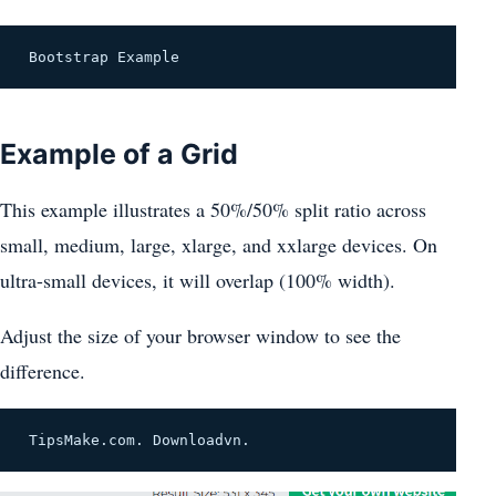
 Bootstrap Example 
Example of a Grid
This example illustrates a 50%/50% split ratio across
small, medium, large, xlarge, and xxlarge devices. On
ultra-small devices, it will overlap (100% width).
Adjust the size of your browser window to see the
difference.
 TipsMake.com. Downloadvn. 