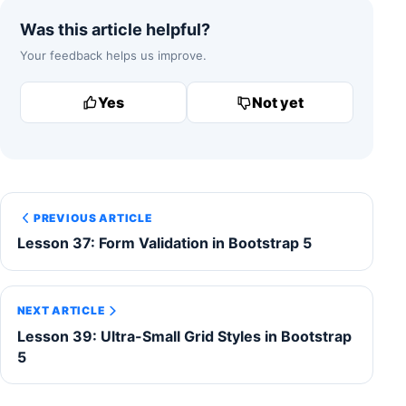
Was this article helpful?
Your feedback helps us improve.
Yes
Not yet
PREVIOUS ARTICLE
Lesson 37: Form Validation in Bootstrap 5
NEXT ARTICLE
Lesson 39: Ultra-Small Grid Styles in Bootstrap
5