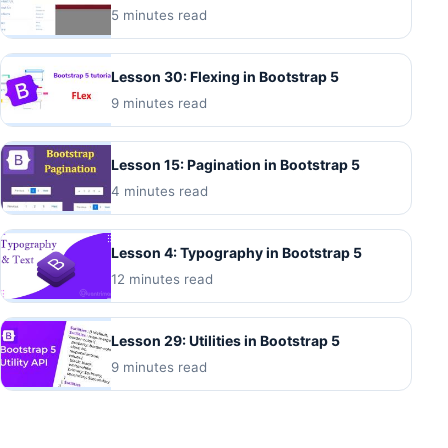
5 minutes read
Lesson 30: Flexing in Bootstrap 5
9 minutes read
Lesson 15: Pagination in Bootstrap 5
4 minutes read
Lesson 4: Typography in Bootstrap 5
12 minutes read
Lesson 29: Utilities in Bootstrap 5
9 minutes read