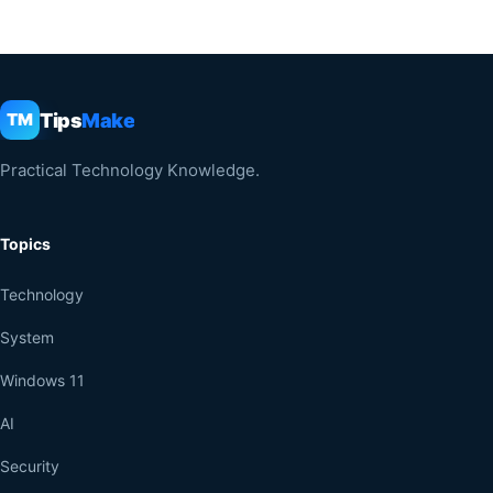
Tips
Make
TM
Practical Technology Knowledge.
Topics
Technology
System
Windows 11
AI
Security