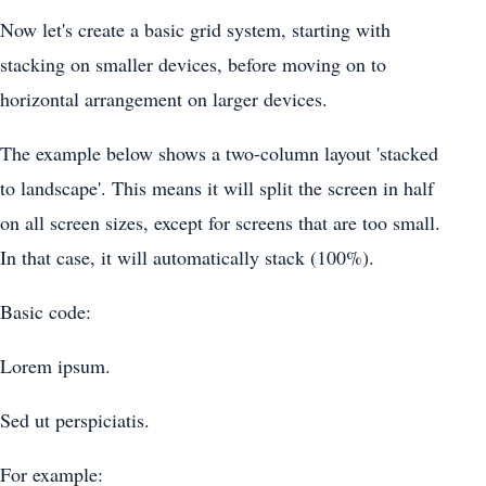
Now let's create a basic grid system, starting with
stacking on smaller devices, before moving on to
horizontal arrangement on larger devices.
The example below shows a two-column layout 'stacked
to landscape'. This means it will split the screen in half
on all screen sizes, except for screens that are too small.
In that case, it will automatically stack (100%).
Basic code:
Lorem ipsum.
Sed ut perspiciatis.
For example: