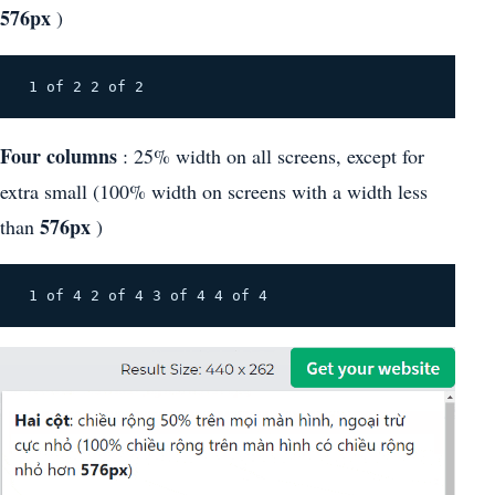
576px
)
Four columns
: 25% width on all screens, except for
extra small (100% width on screens with a width less
576px
than
)
 1 of 4 2 of 4 3 of 4 4 of 4 