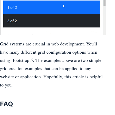
Grid systems are crucial in web development. You'll
have many different grid configuration options when
using Bootstrap 5. The examples above are two simple
grid creation examples that can be applied to any
website or application. Hopefully, this article is helpful
to you.
FAQ