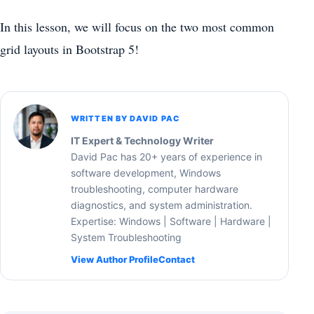
In this lesson, we will focus on the two most common
grid layouts in Bootstrap 5!
WRITTEN BY DAVID PAC
IT Expert & Technology Writer
David Pac has 20+ years of experience in
software development, Windows
troubleshooting, computer hardware
diagnostics, and system administration.
Expertise: Windows | Software | Hardware |
System Troubleshooting
View Author Profile
Contact