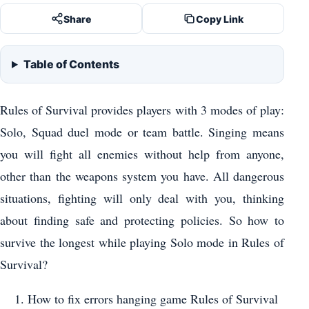
Share
Copy Link
Table of Contents
Rules of Survival provides players with 3 modes of play:
Solo, Squad duel mode or team battle. Singing means
you will fight all enemies without help from anyone,
other than the weapons system you have. All dangerous
situations, fighting will only deal with you, thinking
about finding safe and protecting policies. So how to
survive the longest while playing Solo mode in Rules of
Survival?
How to fix errors hanging game Rules of Survival