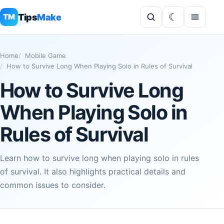
Tips
Make
TM
Home
Mobile Game
How to Survive Long When Playing Solo in Rules of Survival
How to Survive Long
When Playing Solo in
Rules of Survival
Learn how to survive long when playing solo in rules
of survival. It also highlights practical details and
common issues to consider.