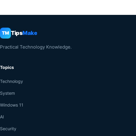
Tips
Make
TM
Practical Technology Knowledge.
Topics
Technology
System
Windows 11
AI
Security