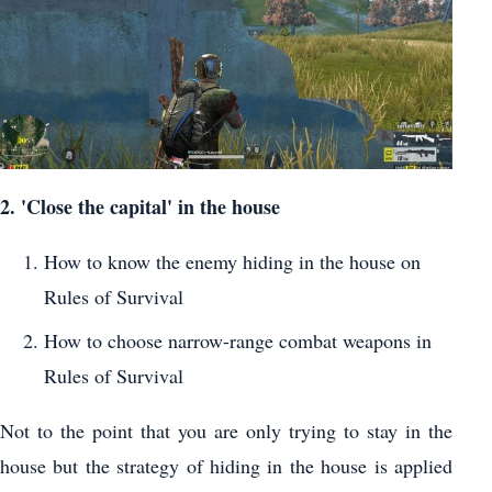
2. 'Close the capital' in the house
How to know the enemy hiding in the house on
Rules of Survival
How to choose narrow-range combat weapons in
Rules of Survival
Not to the point that you are only trying to stay in the
house but the strategy of hiding in the house is applied