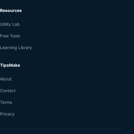
Resources
Utility Lab
Free Tools
Learning Library
TipsMake
About
Contact
Terms
Privacy