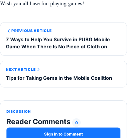
Wish you all have fun playing games!
PREVIOUS ARTICLE
7 Ways to Help You Survive in PUBG Mobile
Game When There Is No Piece of Cloth on
NEXT ARTICLE
Tips for Taking Gems in the Mobile Coalition
DISCUSSION
Reader Comments
0
Sign In to Comment