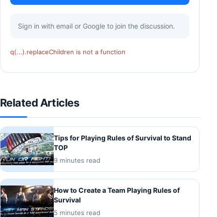
Sign in with email or Google to join the discussion.
q(...).replaceChildren is not a function
Related Articles
Tips for Playing Rules of Survival to Stand
TOP
9 minutes read
How to Create a Team Playing Rules of
Survival
5 minutes read