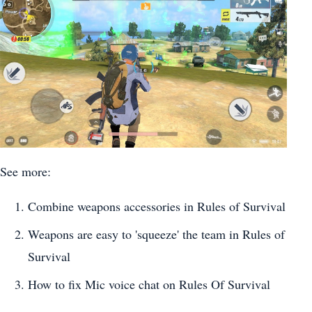
See more:
Combine weapons accessories in Rules of Survival
Weapons are easy to 'squeeze' the team in Rules of
Survival
How to fix Mic voice chat on Rules Of Survival