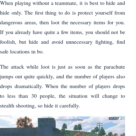
When playing without a teammate, it is best to hide and
hide only. The first thing to do is protect yourself from
dangerous areas, then loot the necessary items for you.
If you already have quite a few items, you should not be
foolish, but hide and avoid unnecessary fighting, find
safe locations in bo.
The attack while loot is just as soon as the parachute
jumps out quite quickly, and the number of players also
drops dramatically. When the number of players drops
to less than 30 people, the situation will change to
stealth shooting, so hide it carefully.