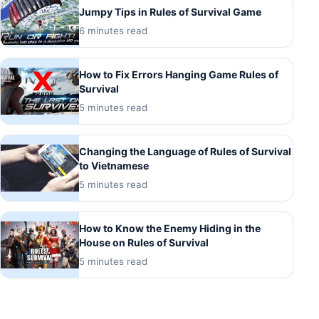
Jumpy Tips in Rules of Survival Game
6 minutes read
How to Fix Errors Hanging Game Rules of
Survival
5 minutes read
Changing the Language of Rules of Survival
to Vietnamese
5 minutes read
How to Know the Enemy Hiding in the
House on Rules of Survival
5 minutes read