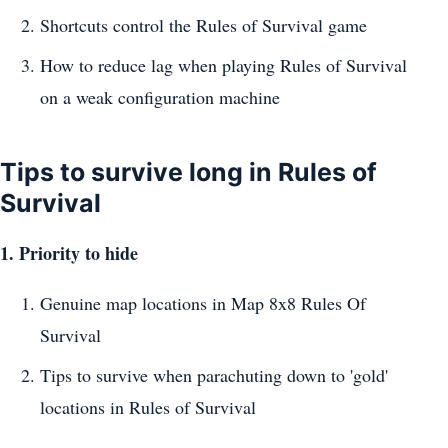
Shortcuts control the Rules of Survival game
How to reduce lag when playing Rules of Survival
on a weak configuration machine
Tips to survive long in Rules of
Survival
1. Priority to hide
Genuine map locations in Map 8x8 Rules Of
Survival
Tips to survive when parachuting down to 'gold'
locations in Rules of Survival