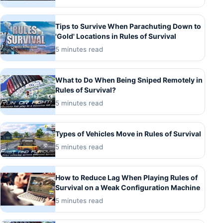
Tips to Survive When Parachuting Down to
'Gold' Locations in Rules of Survival
5 minutes read
What to Do When Being Sniped Remotely in
Rules of Survival?
5 minutes read
Types of Vehicles Move in Rules of Survival
5 minutes read
How to Reduce Lag When Playing Rules of
Survival on a Weak Configuration Machine
5 minutes read