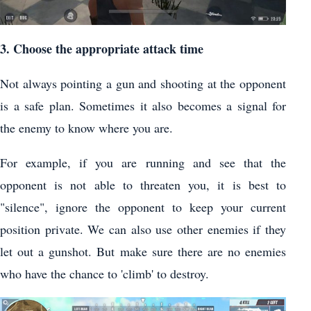
3. Choose the appropriate attack time
Not always pointing a gun and shooting at the opponent
is a safe plan. Sometimes it also becomes a signal for
the enemy to know where you are.
For example, if you are running and see that the
opponent is not able to threaten you, it is best to
"silence", ignore the opponent to keep your current
position private. We can also use other enemies if they
let out a gunshot. But make sure there are no enemies
who have the chance to 'climb' to destroy.