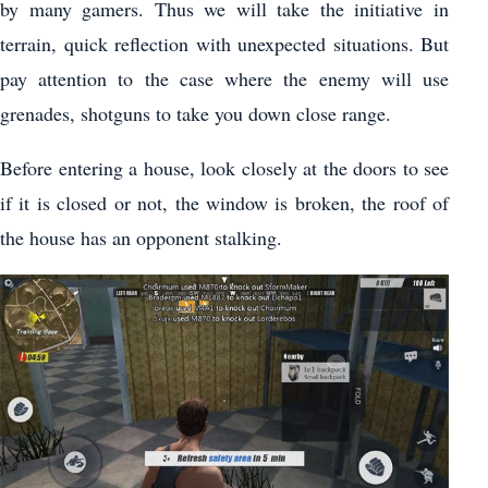
by many gamers. Thus we will take the initiative in
terrain, quick reflection with unexpected situations. But
pay attention to the case where the enemy will use
grenades, shotguns to take you down close range.
Before entering a house, look closely at the doors to see
if it is closed or not, the window is broken, the roof of
the house has an opponent stalking.