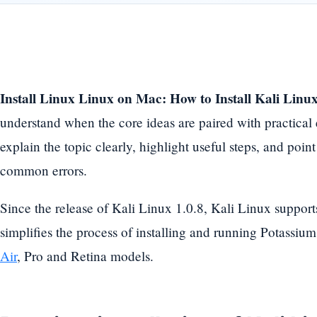
Install Linux Linux on Mac: How to Install Kali Lin
understand when the core ideas are paired with practical
explain the topic clearly, highlight useful steps, and point
common errors.
Since the release of Kali Linux 1.0.8, Kali Linux supports
simplifies the process of installing and running Potassi
Air
, Pro and Retina models.