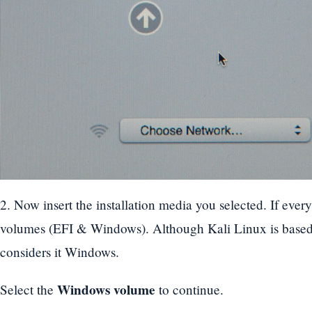
2. Now insert the installation media you selected. If ever
volumes (EFI & Windows). Although Kali Linux is based 
considers it Windows.
Windows volume
Select the
to continue.