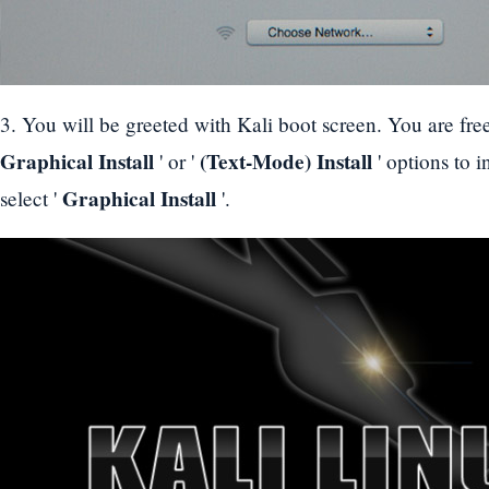
3. You will be greeted with Kali boot screen. You are fre
Graphical Install
(Text-Mode) Install
' or '
' options to i
Graphical Install
select '
'.