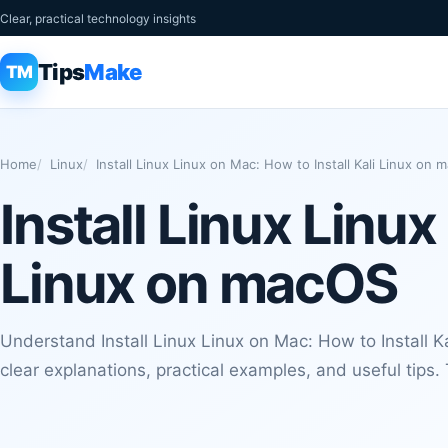
Clear, practical technology insights
Tips
Make
TM
Home
Linux
Install Linux Linux on Mac: How to Install Kali Linux on
Install Linux Linux
Linux on macOS
Understand Install Linux Linux on Mac: How to Install 
clear explanations, practical examples, and useful tips.