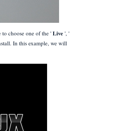
Live
e to choose one of the '
', '
nstall. In this example, we will