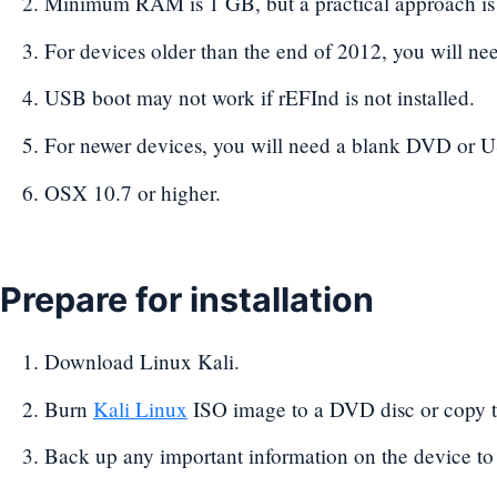
Minimum RAM is 1 GB, but a practical approach is
For devices older than the end of 2012, you will n
USB boot may not work if rEFInd is not installed.
For newer devices, you will need a blank DVD or U
OSX 10.7 or higher.
Prepare for installation
Download Linux Kali.
Burn
Kali Linux
ISO image to a DVD disc or copy t
Back up any important information on the device to