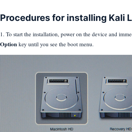
Procedures for installing Kali 
1. To start the installation, power on the device and imme
Option
key until you see the boot menu.