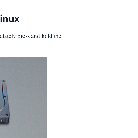
Linux
diately press and hold the