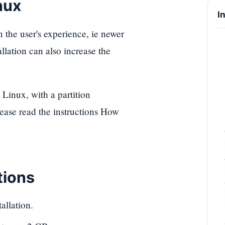
nux
I
 the user's experience, ie newer
lation can also increase the
Linux, with a partition
ease read the instructions How
tions
allation.