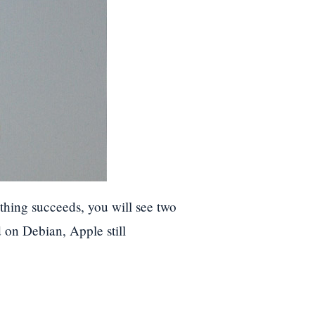
ything succeeds, you will see two
on Debian, Apple still