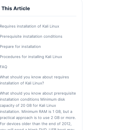
n This Article
Requires installation of Kali Linux
Prerequisite installation conditions
Prepare for installation
Procedures for installing Kali Linux
FAQ
What should you know about requires
installation of Kali Linux?
What should you know about prerequisite
installation conditions Minimum disk
capacity of 20 GB for Kali Linux
installation. Minimum RAM is 1 GB, but a
practical approach is to use 2 GB or more.
For devices older than the end of 2012,
you will need a blank DVD. USB boot may