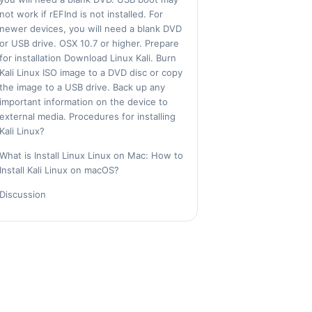
not work if rEFInd is not installed. For
newer devices, you will need a blank DVD
or USB drive. OSX 10.7 or higher. Prepare
for installation Download Linux Kali. Burn
Kali Linux ISO image to a DVD disc or copy
the image to a USB drive. Back up any
important information on the device to
external media. Procedures for installing
Kali Linux?
What is Install Linux Linux on Mac: How to
Install Kali Linux on macOS?
Discussion