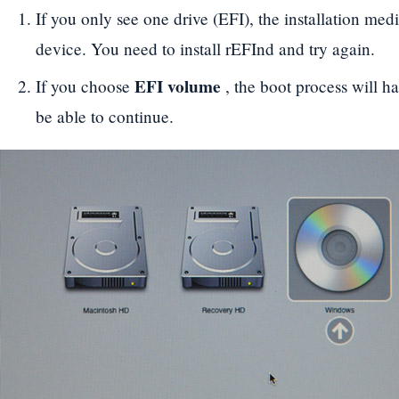
If you only see one drive (EFI), the installation medi
device. You need to install rEFInd and try again.
EFI volume
If you choose
, the boot process will ha
be able to continue.