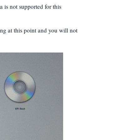
a is not supported for this
ng at this point and you will not