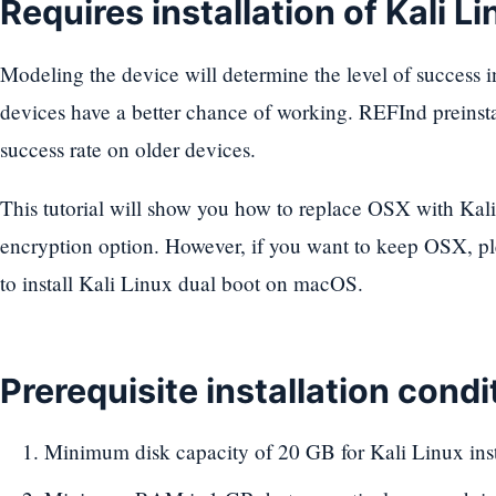
Requires installation of Kali Li
Modeling the device will determine the level of success in
devices have a better chance of working. REFInd preinstal
success rate on older devices.
This tutorial will show you how to replace OSX with Kali 
encryption option. However, if you want to keep OSX, pl
to install Kali Linux dual boot on macOS.
Prerequisite installation condi
Minimum disk capacity of 20 GB for Kali Linux inst