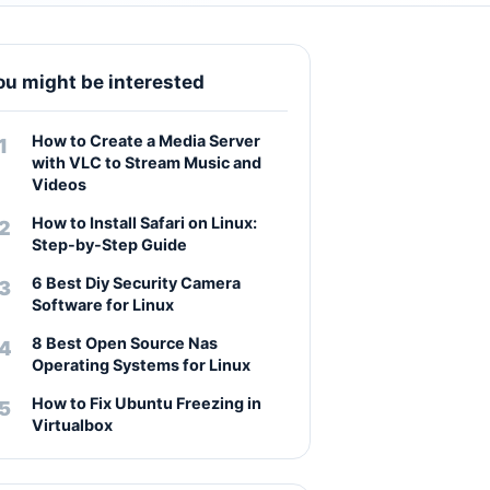
ou might be interested
How to Create a Media Server
with VLC to Stream Music and
Videos
How to Install Safari on Linux:
Step-by-Step Guide
6 Best Diy Security Camera
Software for Linux
8 Best Open Source Nas
Operating Systems for Linux
How to Fix Ubuntu Freezing in
Virtualbox