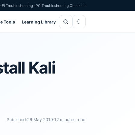
-Fi Troubleshooting
·
PC Troubleshooting Checklist
ee Tools
Learning Library
all Kali
Published:
26 May 2019
·
12 minutes read