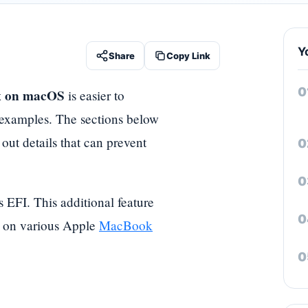
Y
Share
Copy Link
ux on macOS
is easier to
 examples. The sections below
 out details that can prevent
 EFI. This additional feature
um on various Apple
MacBook