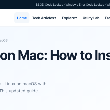
BSOD Code Lookup
·
Windows Error Code Lookup
·
Wi
Home
Tech Articles
Explore
Utility Lab
Fr
▼
▼
 macOS
 on Mac: How to Inst
Kali Linux on macOS with
 This updated guide...