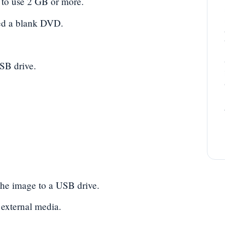
 to use 2 GB or more.
eed a blank DVD.
SB drive.
he image to a USB drive.
 external media.