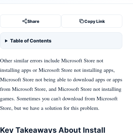
Share
Copy Link
Table of Contents
Other similar errors include Microsoft Store not
installing apps or Microsoft Store not installing apps,
Microsoft Store not being able to download apps or apps
from Microsoft Store, and Microsoft Store not installing
games. Sometimes you can't download from Microsoft
Store, but we have a solution for this problem.
Key Takeaways About Install