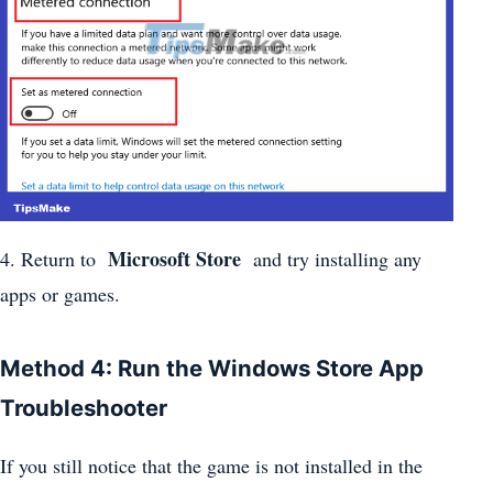
Microsoft Store
4. Return to
and try installing any
apps or games.
Method 4: Run the Windows Store App
Troubleshooter
If you still notice that the game is not installed in the