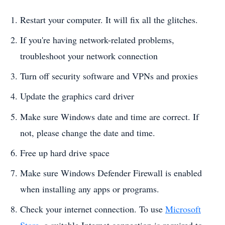
Restart your computer. It will fix all the glitches.
If you're having network-related problems,
troubleshoot your network connection
Turn off security software and VPNs and proxies
Update the graphics card driver
Make sure Windows date and time are correct. If
not, please change the date and time.
Free up hard drive space
Make sure Windows Defender Firewall is enabled
when installing any apps or programs.
Check your internet connection. To use
Microsoft
Store
, a suitable Internet connection is required to