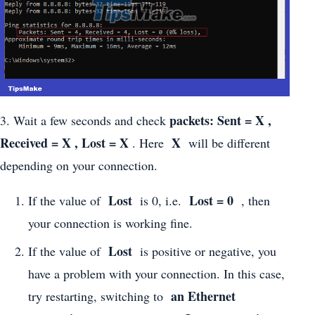
packets: Sent = X ,
3. Wait a few seconds and check
Received = X , Lost = X
X
. Here
will be different
depending on your connection.
Lost
Lost = 0
If the value of
is 0, i.e.
, then
your connection is working fine.
Lost
If the value of
is positive or negative, you
have a problem with your connection. In this case,
an Ethernet
try restarting, switching to