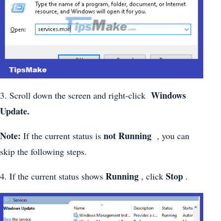
Windows
3. Scroll down the screen and right-click
Update.
Note:
not Running
If the current status is
, you can
skip the following steps.
Running
Stop
4. If the current status shows
, click
.