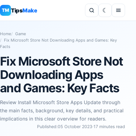
Tips
Make
TM
Home
Game
Fix Microsoft Store Not Downloading Apps and Games: Key
Facts
Fix Microsoft Store Not
Downloading Apps
and Games: Key Facts
Review Install Microsoft Store Apps Update through
the main facts, background, key details, and practical
implications in this clear overview for readers.
Published:
05 October 2023
·
17 minutes read