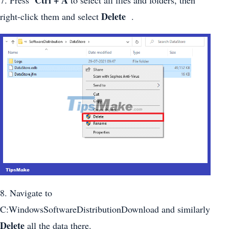
Delete
right-click them and select
.
8. Navigate to
C:WindowsSoftwareDistributionDownload and similarly
Delete
all the data there.