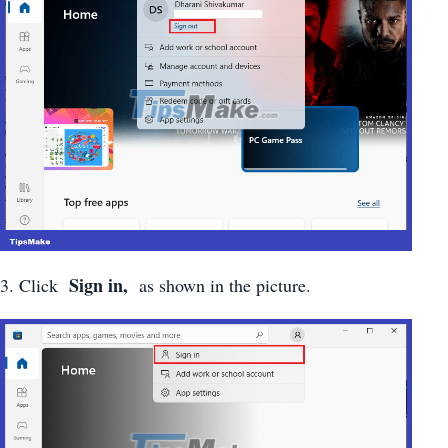
Sign in,
3. Click
as shown in the picture.