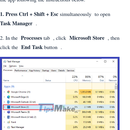
1. Press Ctrl + Shift + Esc
simultaneously to open
Task Manager
.
Processes
Microsoft Store
2. In the
tab , click
, then
End Task
click the
button .