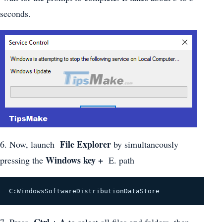
seconds.
File Explorer
6. Now, launch
by simultaneously
Windows key +
pressing the
E. path
C:WindowsSoftwareDistributionDataStore
Ctrl + A
7. Press
to select all files and folders, then