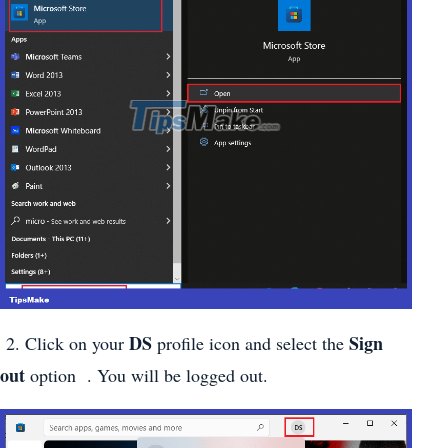
DS
Sign
2. Click on your
profile icon and select the
out
option . You will be logged out.