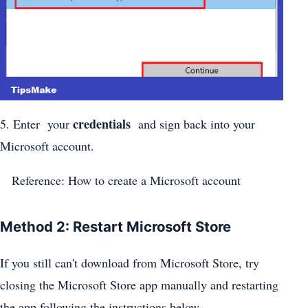
credentials
5. Enter your
and sign back into your
Microsoft account.
Reference: How to create a Microsoft account
Method 2: Restart Microsoft Store
If you still can't download from Microsoft Store, try
closing the Microsoft Store app manually and restarting
the app following the instructions below.