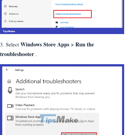
Windows Store Apps > Run the
3. Select
troubleshooter
.