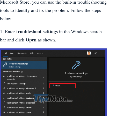
Microsoft Store, you can use the built-in troubleshooting
tools to identify and fix the problem. Follow the steps
below.
troubleshoot settings
1. Enter
in the Windows search
Open
bar and click
as shown.