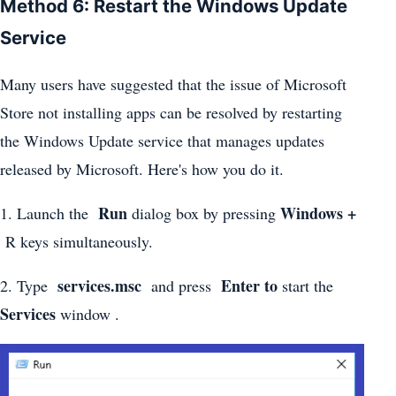
Method 6: Restart the Windows Update
Service
Many users have suggested that the issue of Microsoft
Store not installing apps can be resolved by restarting
the Windows Update service that manages updates
released by Microsoft. Here's how you do it.
Run
Windows +
1. Launch the
dialog box by pressing
R keys simultaneously.
services.msc
Enter to
2. Type
and press
start the
Services
window .