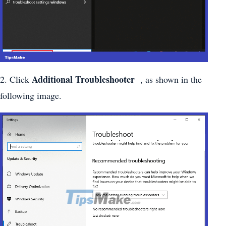
Additional Troubleshooter
2. Click
, as shown in the
following image.