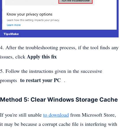
4. After the troubleshooting process, if the tool finds any
Apply this fix
issues, click
5. Follow the instructions given in the successive
to restart your PC
prompts
.
Method 5: Clear Windows Storage Cache
If you're still unable
to download
from Microsoft Store,
it may be because a corrupt cache file is interfering with