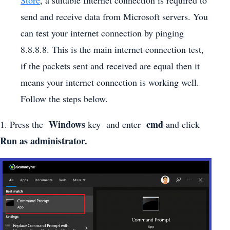
send and receive data from Microsoft servers. You
can test your internet connection by pinging
8.8.8.8. This is the main internet connection test,
if the packets sent and received are equal then it
means your internet connection is working well.
Follow the steps below.
Windows
cmd
1. Press the
key and enter
and click
Run as administrator.