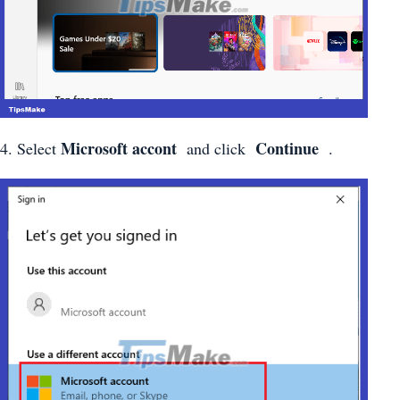
Microsoft accont
Continue
4. Select
and click
.