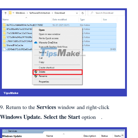
Services
9. Return to the
window and right-click
Windows Update. Select the Start
option .