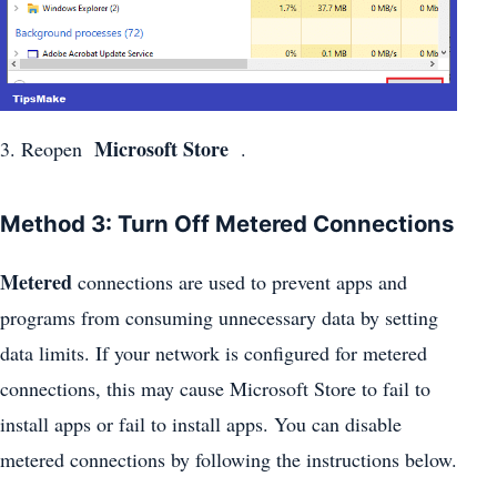
Microsoft Store
3. Reopen
.
Method 3: Turn Off Metered Connections
Metered
connections are used to prevent apps and
programs from consuming unnecessary data by setting
data limits. If your network is configured for metered
connections, this may cause Microsoft Store to fail to
install apps or fail to install apps. You can disable
metered connections by following the instructions below.