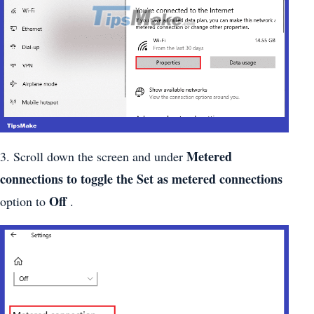
Metered
3. Scroll down the screen and under
connections to toggle the Set as metered connections
Off
option to
.