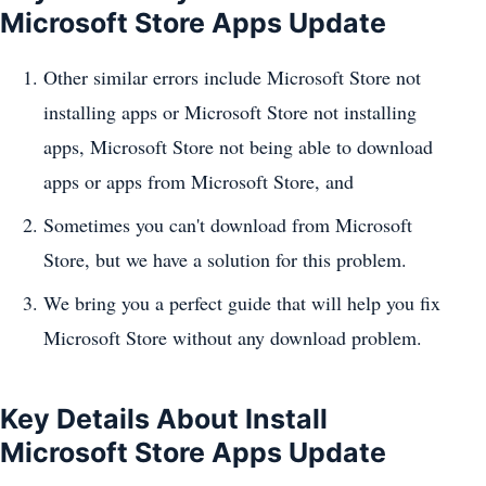
Microsoft Store Apps Update
Other similar errors include Microsoft Store not
installing apps or Microsoft Store not installing
apps, Microsoft Store not being able to download
apps or apps from Microsoft Store, and
Sometimes you can't download from Microsoft
Store, but we have a solution for this problem.
We bring you a perfect guide that will help you fix
Microsoft Store without any download problem.
Key Details About Install
Microsoft Store Apps Update