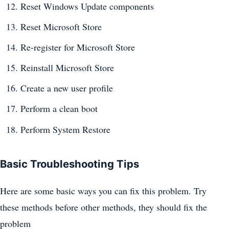
Reset Windows Update components
Reset Microsoft Store
Re-register for Microsoft Store
Reinstall Microsoft Store
Create a new user profile
Perform a clean boot
Perform System Restore
Basic Troubleshooting Tips
Here are some basic ways you can fix this problem. Try
these methods before other methods, they should fix the
problem