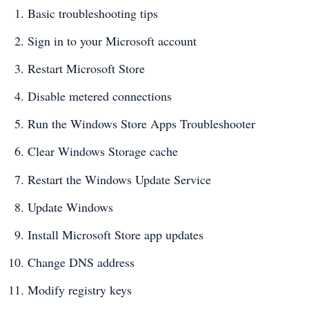
Basic troubleshooting tips
Sign in to your Microsoft account
Restart Microsoft Store
Disable metered connections
Run the Windows Store Apps Troubleshooter
Clear Windows Storage cache
Restart the Windows Update Service
Update Windows
Install Microsoft Store app updates
Change DNS address
Modify registry keys