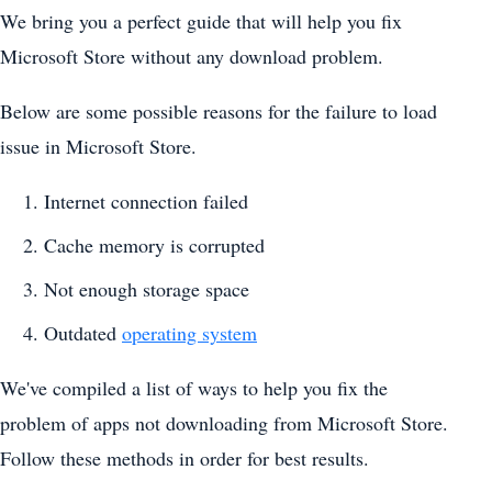
We bring you a perfect guide that will help you fix
Microsoft Store without any download problem.
Below are some possible reasons for the failure to load
issue in Microsoft Store.
Internet connection failed
Cache memory is corrupted
Not enough storage space
Outdated
operating system
We've compiled a list of ways to help you fix the
problem of apps not downloading from Microsoft Store.
Follow these methods in order for best results.