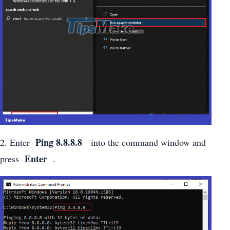
Ping 8.8.8.8
2. Enter
into the command window and
Enter
press
.