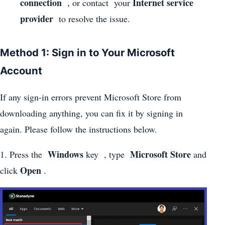
connection
Internet service
, or contact your
provider
to resolve the issue.
Method 1: Sign in to Your Microsoft
Account
If any sign-in errors prevent Microsoft Store from
downloading anything, you can fix it by signing in
again. Please follow the instructions below.
Windows
Microsoft Store
1. Press the
key , type
and
Open
click
.