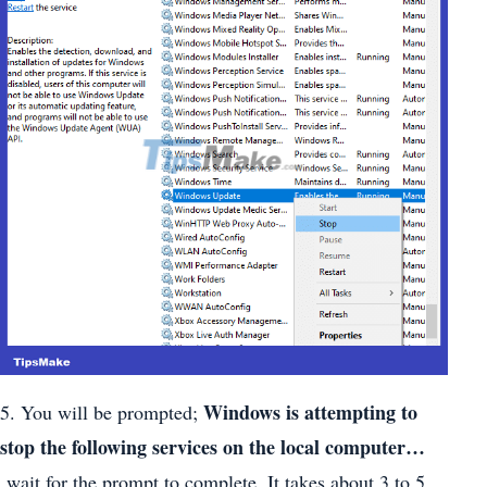
Windows is attempting to
5. You will be prompted;
stop the following services on the local computer…
wait for the prompt to complete. It takes about 3 to 5