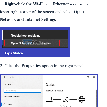
1. Right-click the Wi-Fi
Ethernet
or
icon in the
Open
lower right corner of the screen and select
Network and Internet Settings
Properties
2. Click the
option in the right panel.