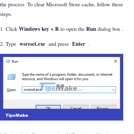
the process. To clear Microsoft Store cache, follow these
steps.
Windows key + R
Run
1. Click
to open the
dialog box .
wsreset.exe
Enter
2. Type
and press
.