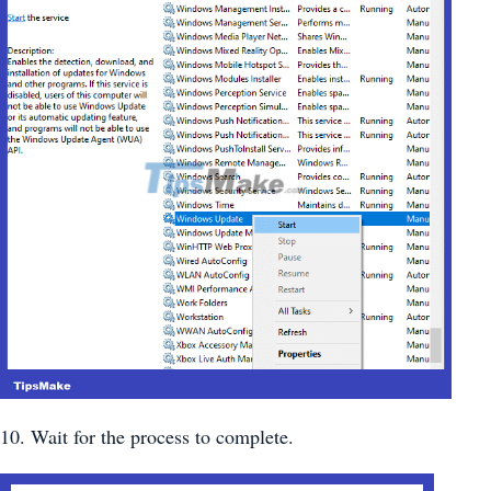
10. Wait for the process to complete.