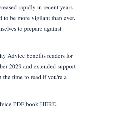
creased rapidly in recent years.
 to be more vigilant than ever.
selves to prepare against
y Advice benefits readers for
ober 2029 and extended support
 the time to read if you're a
Advice PDF book HERE.