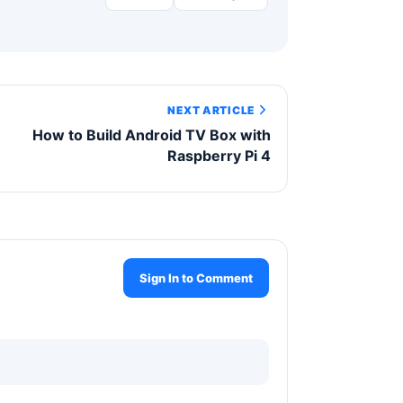
NEXT ARTICLE
How to Build Android TV Box with
Raspberry Pi 4
Sign In to Comment