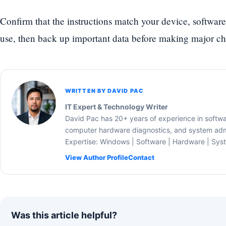
Confirm that the instructions match your device, software
use, then back up important data before making major c
WRITTEN BY DAVID PAC
IT Expert & Technology Writer
David Pac has 20+ years of experience in softw
computer hardware diagnostics, and system admi
Expertise: Windows | Software | Hardware | Sys
View Author Profile
Contact
Was this article helpful?