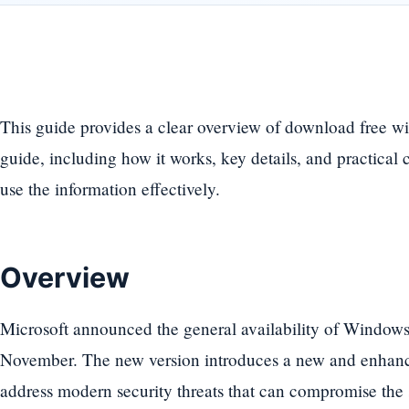
This guide provides a clear overview of download free w
guide, including how it works, key details, and practical 
use the information effectively.
Overview
Microsoft announced the general availability of Windows
November. The new version introduces a new and enhanced
address modern security threats that can compromise the s