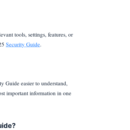
evant tools, settings, features, or
025
Security Guide
.
y Guide easier to understand,
st important information in one
uide?