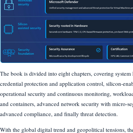
The book is divided into eight chapters, covering system
credential protection and application control, silicon-en
operational security and continuous monitoring, workload
and containers, advanced network security with micro-s
advanced compliance, and finally threat detection.
With the global digital trend and geopolitical tensions, 