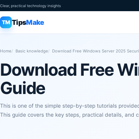
Clear, practical technology insights
Tips
Make
TM
Home
Basic knowledge
Download Free Windows Server 2025 Securi
Download Free Wi
Guide
This is one of the simple step-by-step tutorials provide
This guide covers the key steps, practical details, and