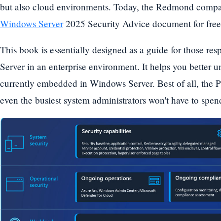
but also cloud environments. Today, the Redmond company
Windows Server
2025 Security Advice document for free
This book is essentially designed as a guide for those re
Server in an enterprise environment. It helps you better u
currently embedded in Windows Server. Best of all, the P
even the busiest system administrators won't have to spen