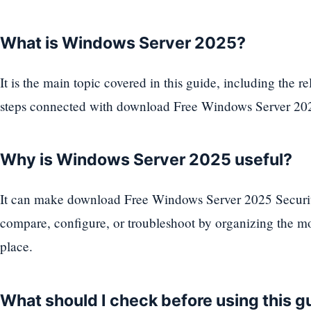
What is Windows Server 2025?
It is the main topic covered in this guide, including the rel
steps connected with download Free Windows Server 2
Why is Windows Server 2025 useful?
It can make download Free Windows Server 2025 Securit
compare, configure, or troubleshoot by organizing the mo
place.
What should I check before using this g