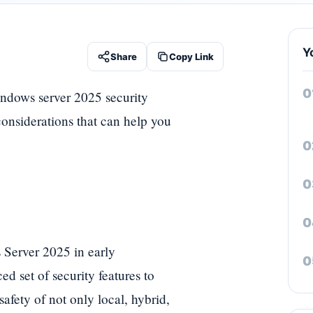
Y
Share
Copy Link
indows server 2025 security
considerations that can help you
 Server 2025 in early
 set of security features to
afety of not only local, hybrid,