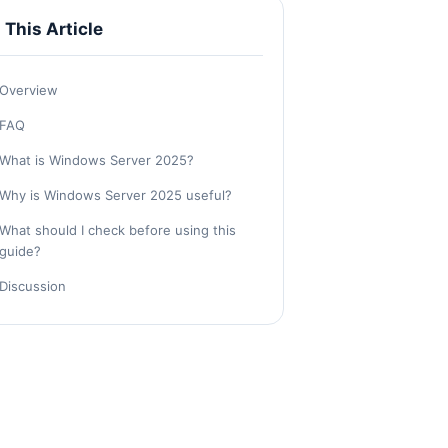
n This Article
Overview
FAQ
What is Windows Server 2025?
Why is Windows Server 2025 useful?
What should I check before using this
guide?
Discussion