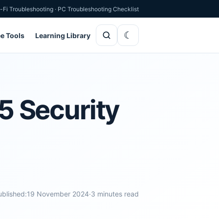
-Fi Troubleshooting
·
PC Troubleshooting Checklist
ee Tools
Learning Library
 Security
ublished:
19 November 2024
·
3 minutes read