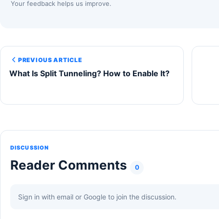
Your feedback helps us improve.
PREVIOUS ARTICLE
What Is Split Tunneling? How to Enable It?
DISCUSSION
Reader Comments
0
Sign in with email or Google to join the discussion.