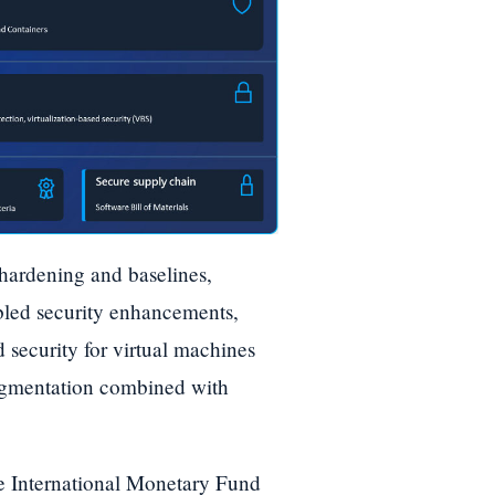
 hardening and baselines,
abled security enhancements,
 security for virtual machines
egmentation combined with
the International Monetary Fund