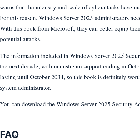
warns that the intensity and scale of cyberattacks have in
For this reason, Windows Server 2025 administrators need
With this book from Microsoft, they can better equip them
potential attacks.
The information included in Windows Server 2025 Securit
the next decade, with mainstream support ending in Oct
lasting until October 2034, so this book is definitely worth
system administrator.
You can download the Windows Server 2025 Security 
FAQ