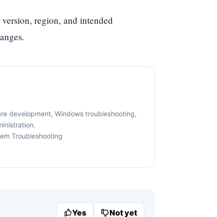
 version, region, and intended
hanges.
are development, Windows troubleshooting,
nistration.
tem Troubleshooting
Yes
Not yet