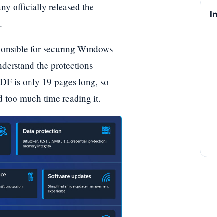
 officially released the
I
.
sponsible for securing Windows
nderstand the protections
DF is only 19 pages long, so
d too much time reading it.