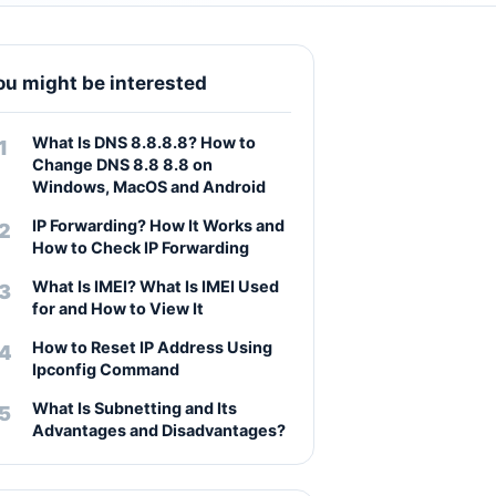
ou might be interested
What Is DNS 8.8.8.8? How to
Change DNS 8.8 8.8 on
Windows, MacOS and Android
IP Forwarding? How It Works and
How to Check IP Forwarding
What Is IMEI? What Is IMEI Used
for and How to View It
How to Reset IP Address Using
Ipconfig Command
What Is Subnetting and Its
Advantages and Disadvantages?