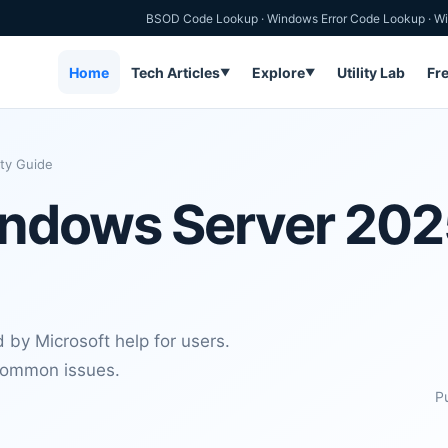
BSOD Code Lookup
·
Windows Error Code Lookup
·
Wi
Home
Tech Articles
Explore
Utility Lab
Fr
▼
▼
ty Guide
ndows Server 2025
d by Microsoft help for users.
 common issues.
P