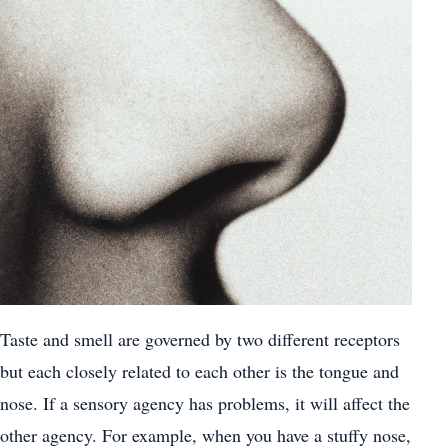
Taste and smell are governed by two different receptors
but each closely related to each other is the tongue and
nose. If a sensory agency has problems, it will affect the
other agency. For example, when you have a stuffy nose,