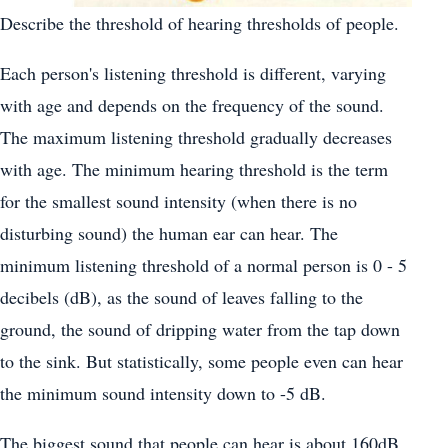
Describe the threshold of hearing thresholds of people.
Each person's listening threshold is different, varying
with age and depends on the frequency of the sound.
The maximum listening threshold gradually decreases
with age. The minimum hearing threshold is the term
for the smallest sound intensity (when there is no
disturbing sound) the human ear can hear. The
minimum listening threshold of a normal person is 0 - 5
decibels (dB), as the sound of leaves falling to the
ground, the sound of dripping water from the tap down
to the sink. But statistically, some people even can hear
the minimum sound intensity down to -5 dB.
The biggest sound that people can hear is about 160dB,