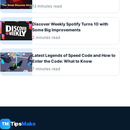
13 minutes read
Discover Weekly Spotify Turns 10 with
Some Big Improvements
2 minutes read
Latest Legends of Speed Code and How to
Enter the Code: What to Know
7 minutes read
Tips
Make
TM