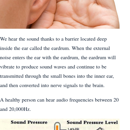
We hear the sound thanks to a barrier located deep
inside the ear called the eardrum. When the external
noise enters the ear with the eardrum, the eardrum will
vibrate to produce sound waves and continue to be
transmitted through the small bones into the inner ear,
and then converted into nerve signals to the brain.
A healthy person can hear audio frequencies between 20
and 20,000Hz.