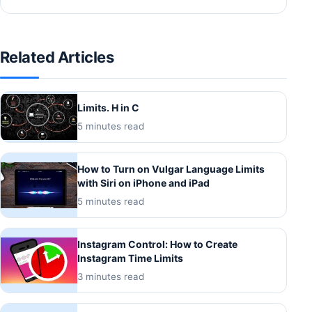
Related Articles
Limits. H in C
5 minutes read
How to Turn on Vulgar Language Limits
with Siri on iPhone and iPad
5 minutes read
Instagram Control: How to Create
Instagram Time Limits
3 minutes read