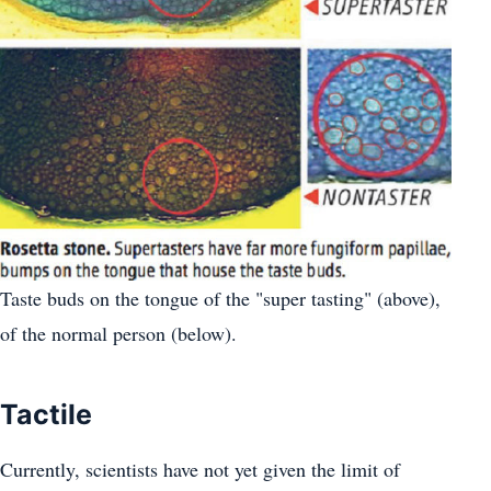
Taste buds on the tongue of the "super tasting" (above),
of the normal person (below).
Tactile
Currently, scientists have not yet given the limit of