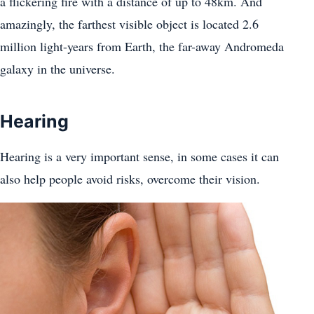
a flickering fire with a distance of up to 48km. And
amazingly, the farthest visible object is located 2.6
million light-years from Earth, the far-away Andromeda
galaxy in the universe.
Hearing
Hearing is a very important sense, in some cases it can
also help people avoid risks, overcome their vision.