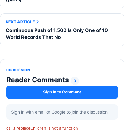
NEXT ARTICLE
Continuous Push of 1,500 Is Only One of 10
World Records That No
DISCUSSION
Reader Comments
0
Sign In to Comment
Sign in with email or Google to join the discussion.
q(...).replaceChildren is not a function