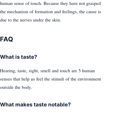
human sense of touch. Because they have not grasped
the mechanism of formation and feelings, the cause is
due to the nerves under the skin.
FAQ
What is taste?
Hearing, taste, sight, smell and touch are 5 human
senses that help us feel the stimuli of the environment
outside the body.
What makes taste notable?