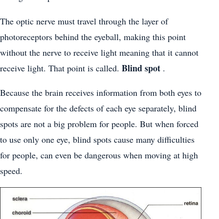
The optic nerve must travel through the layer of
photoreceptors behind the eyeball, making this point
without the nerve to receive light meaning that it cannot
Blind spot
receive light. That point is called.
.
Because the brain receives information from both eyes to
compensate for the defects of each eye separately, blind
spots are not a big problem for people. But when forced
to use only one eye, blind spots cause many difficulties
for people, can even be dangerous when moving at high
speed.