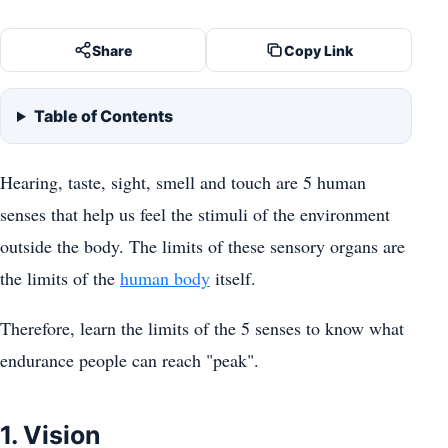
Share
Copy Link
Table of Contents
Hearing, taste, sight, smell and touch are 5 human
senses that help us feel the stimuli of the environment
outside the body. The limits of these sensory organs are
the limits of the
human body
itself.
Therefore, learn the limits of the 5 senses to know what
endurance people can reach "peak".
1. Vision