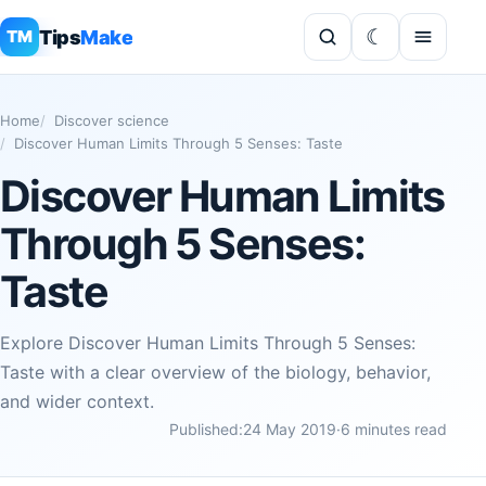
Tips
Make
TM
Home
Discover science
Discover Human Limits Through 5 Senses: Taste
Discover Human Limits
Through 5 Senses:
Taste
Explore Discover Human Limits Through 5 Senses:
Taste with a clear overview of the biology, behavior,
and wider context.
Published:
24 May 2019
·
6 minutes read