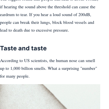
if hearing the sound above the threshold can cause the
eardrum to tear. If you hear a loud sound of 200dB,
people can break their lungs, block blood vessels and
lead to death due to excessive pressure.
Taste and taste
According to US scientists, the human nose can smell
up to 1,000 billion smells. What a surprising "number"
for many people.