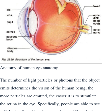
Anatomy of human eye anatomy.
The number of light particles or photons that the object
emits determines the vision of the human being, the
more particles are emitted, the easier it is to stimulate
the retina in the eye. Specifically, people are able to see