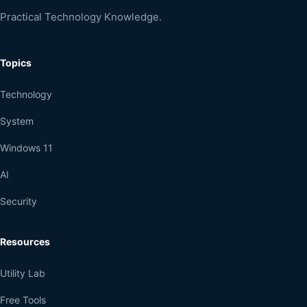
Practical Technology Knowledge.
Topics
Technology
System
Windows 11
AI
Security
Resources
Utility Lab
Free Tools