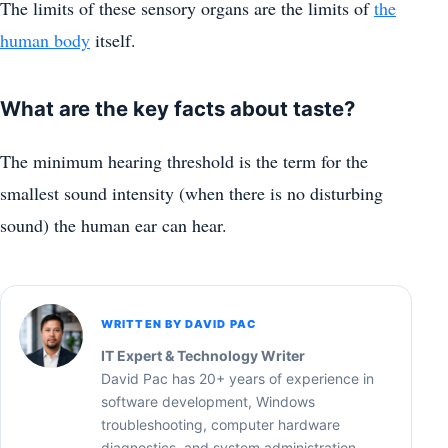
The limits of these sensory organs are the limits of
the
human body
itself.
What are the key facts about taste?
The minimum hearing threshold is the term for the
smallest sound intensity (when there is no disturbing
sound) the human ear can hear.
WRITTEN BY DAVID PAC
IT Expert & Technology Writer
David Pac has 20+ years of experience in
software development, Windows
troubleshooting, computer hardware
diagnostics, and system administration.