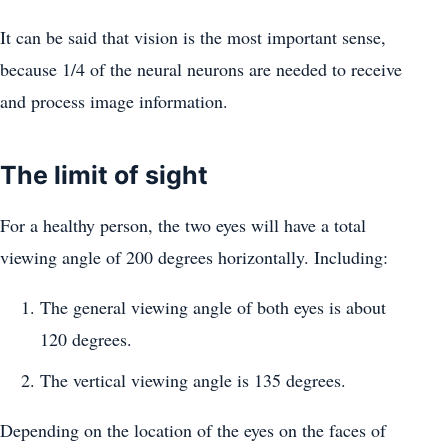
It can be said that vision is the most important sense,
because 1/4 of the neural neurons are needed to receive
and process image information.
The limit of sight
For a healthy person, the two eyes will have a total
viewing angle of 200 degrees horizontally. Including:
The general viewing angle of both eyes is about
120 degrees.
The vertical viewing angle is 135 degrees.
Depending on the location of the eyes on the faces of