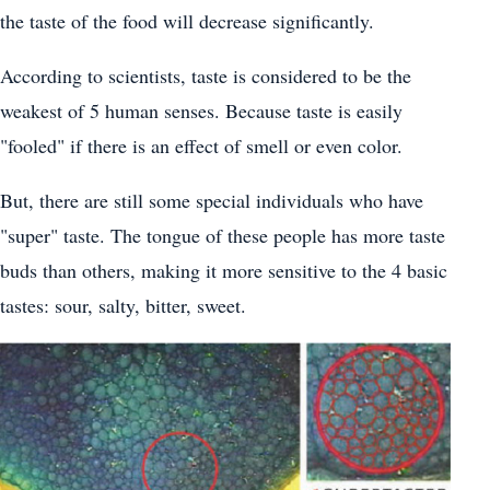
the taste of the food will decrease significantly.
According to scientists, taste is considered to be the
weakest of 5 human senses. Because taste is easily
"fooled" if there is an effect of smell or even color.
But, there are still some special individuals who have
"super" taste. The tongue of these people has more taste
buds than others, making it more sensitive to the 4 basic
tastes: sour, salty, bitter, sweet.