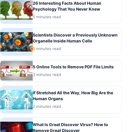
26 Interesting Facts About Human
Psychology That You Never Knew
5 minutes read
Scientists Discover a Previously Unknown
Organelle Inside Human Cells
5 minutes read
5 Online Tools to Remove PDF File Limits
3 minutes read
If Stretched All the Way, How Big Are the
Human Organs
2 minutes read
What Is Great Discover Virus? How to
Remove Great Discover