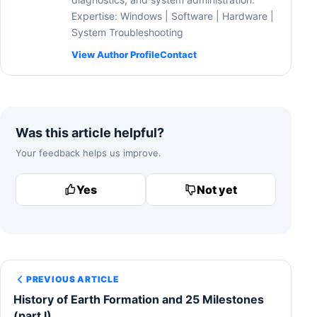
Expertise: Windows | Software | Hardware |
System Troubleshooting
View Author Profile
Contact
Was this article helpful?
Your feedback helps us improve.
Yes
Not yet
PREVIOUS ARTICLE
History of Earth Formation and 25 Milestones
(part I)