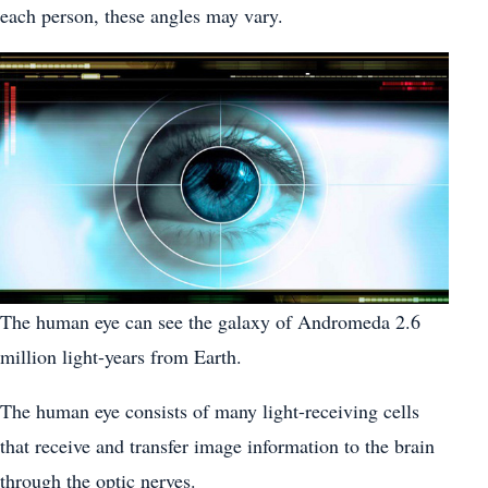
each person, these angles may vary.
The human eye can see the galaxy of Andromeda 2.6
million light-years from Earth.
The human eye consists of many light-receiving cells
that receive and transfer image information to the brain
through the optic nerves.