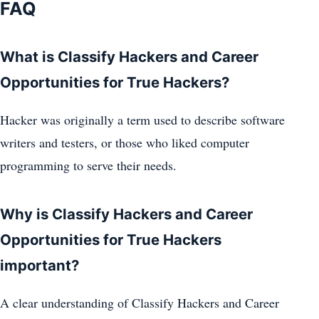
FAQ
What is Classify Hackers and Career
Opportunities for True Hackers?
Hacker was originally a term used to describe software
writers and testers, or those who liked computer
programming to serve their needs.
Why is Classify Hackers and Career
Opportunities for True Hackers
important?
A clear understanding of Classify Hackers and Career