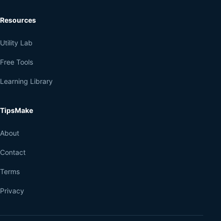
Resources
Utility Lab
Free Tools
Learning Library
TipsMake
About
Contact
Terms
Privacy