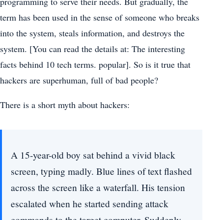
programming to serve their needs. But gradually, the
term has been used in the sense of someone who breaks
into the system, steals information, and destroys the
system. [You can read the details at: The interesting
facts behind 10 tech terms. popular]. So is it true that
hackers are superhuman, full of bad people?
There is a short myth about hackers:
A 15-year-old boy sat behind a vivid black
screen, typing madly. Blue lines of text flashed
across the screen like a waterfall. His tension
escalated when he started sending attack
commands to the target computer. Suddenly,