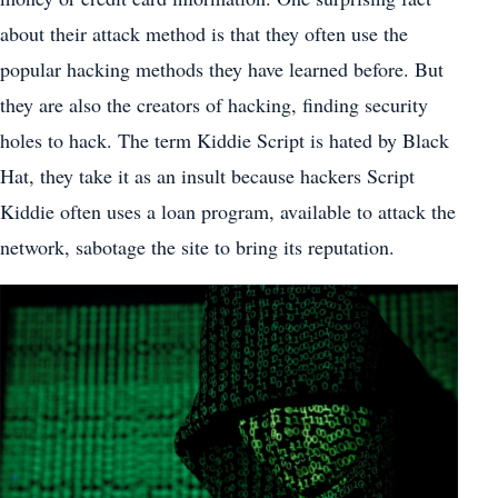
about their attack method is that they often use the
popular hacking methods they have learned before. But
they are also the creators of hacking, finding security
holes to hack. The term Kiddie Script is hated by Black
Hat, they take it as an insult because hackers Script
Kiddie often uses a loan program, available to attack the
network, sabotage the site to bring its reputation.