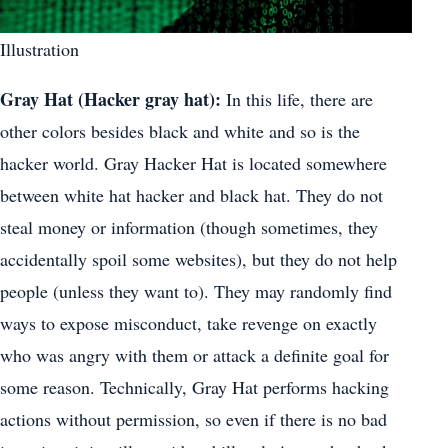
Illustration
Gray Hat (Hacker gray hat):
In this life, there are
other colors besides black and white and so is the
hacker world. Gray Hacker Hat is located somewhere
between white hat hacker and black hat. They do not
steal money or information (though sometimes, they
accidentally spoil some websites), but they do not help
people (unless they want to). They may randomly find
ways to expose misconduct, take revenge on exactly
who was angry with them or attack a definite goal for
some reason. Technically, Gray Hat performs hacking
actions without permission, so even if there is no bad