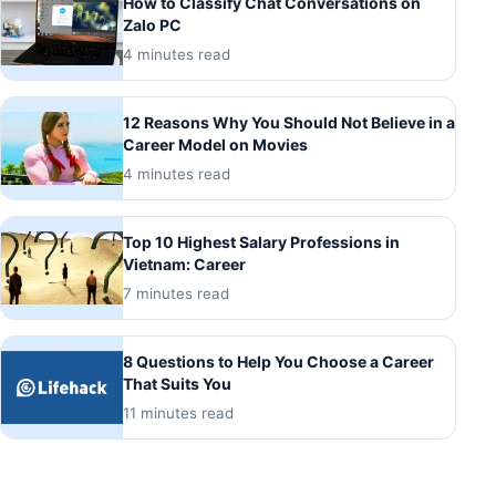
How to Classify Chat Conversations on
Zalo PC
4 minutes read
12 Reasons Why You Should Not Believe in a
Career Model on Movies
4 minutes read
Top 10 Highest Salary Professions in
Vietnam: Career
7 minutes read
8 Questions to Help You Choose a Career
That Suits You
11 minutes read