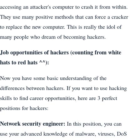
accessing an attacker's computer to crash it from within.
They use many positive methods that can force a cracker
to replace the new computer. This is really the idol of
many people who dream of becoming hackers.
Job opportunities of hackers (counting from white
hats to red hats ^^):
Now you have some basic understanding of the
differences between hackers. If you want to use hacking
skills to find career opportunities, here are 3 perfect
positions for hackers:
Network security engineer:
In this position, you can
use your advanced knowledge of malware, viruses, DoS