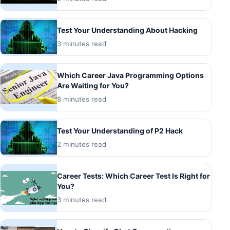
Test Your Understanding About Hacking
3 minutes read
Which Career Java Programming Options
Are Waiting for You?
8 minutes read
Test Your Understanding of P2 Hack
2 minutes read
Career Tests: Which Career Test Is Right for
You?
3 minutes read