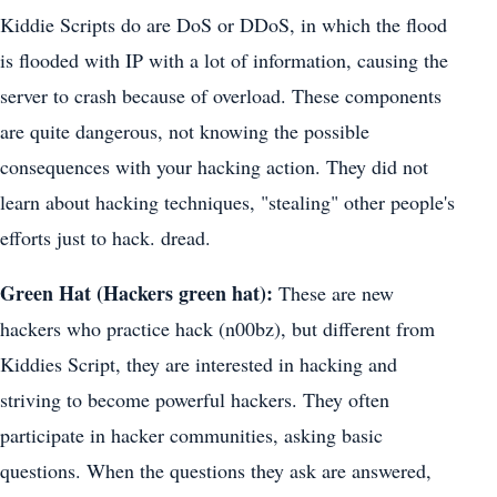
Kiddie Scripts do are DoS or DDoS, in which the flood
is flooded with IP with a lot of information, causing the
server to crash because of overload. These components
are quite dangerous, not knowing the possible
consequences with your hacking action. They did not
learn about hacking techniques, "stealing" other people's
efforts just to hack. dread.
Green Hat (Hackers green hat):
These are new
hackers who practice hack (n00bz), but different from
Kiddies Script, they are interested in hacking and
striving to become powerful hackers. They often
participate in hacker communities, asking basic
questions. When the questions they ask are answered,