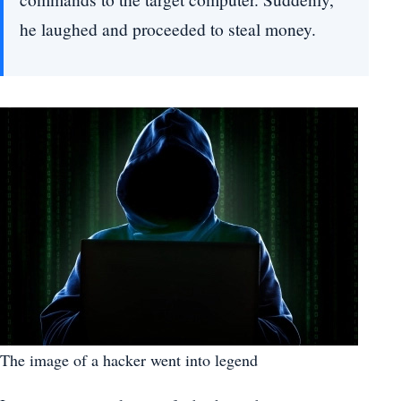
he laughed and proceeded to steal money.
The image of a hacker went into legend