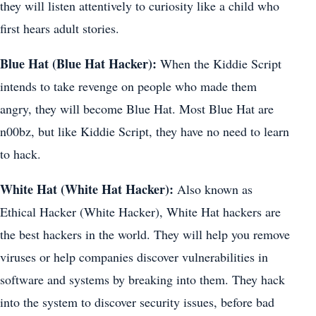
they will listen attentively to curiosity like a child who
first hears adult stories.
Blue Hat (Blue Hat Hacker):
When the Kiddie Script
intends to take revenge on people who made them
angry, they will become Blue Hat. Most Blue Hat are
n00bz, but like Kiddie Script, they have no need to learn
to hack.
White Hat (White Hat Hacker):
Also known as
Ethical Hacker (White Hacker), White Hat hackers are
the best hackers in the world. They will help you remove
viruses or help companies discover vulnerabilities in
software and systems by breaking into them. They hack
into the system to discover security issues, before bad