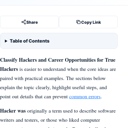
Share
Copy Link
Table of Contents
Classify Hackers and Career Opportunities for True
Hackers
is easier to understand when the core ideas are
paired with practical examples. The sections below
explain the topic clearly, highlight useful steps, and
point out details that can prevent
common errors
.
Hacker was
originally a term used to describe software
writers and testers, or those who liked computer