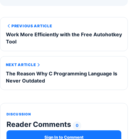
PREVIOUS ARTICLE
Work More Efficiently with the Free Autohotkey
Tool
NEXT ARTICLE
The Reason Why C Programming Language Is
Never Outdated
DISCUSSION
Reader Comments
0
Sign In to Comment