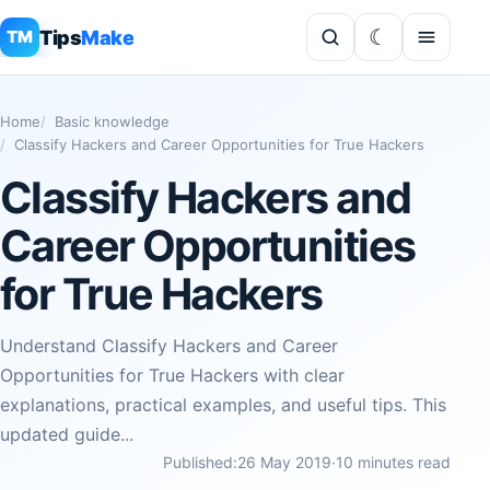
Tips
Make
TM
Home
Basic knowledge
Classify Hackers and Career Opportunities for True Hackers
Classify Hackers and
Career Opportunities
for True Hackers
Understand Classify Hackers and Career
Opportunities for True Hackers with clear
explanations, practical examples, and useful tips. This
updated guide...
Published:
26 May 2019
·
10 minutes read