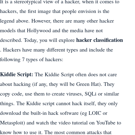
It is a stereotypical view of a hacker, when it comes to
hackers, the first image that people envision is the
legend above. However, there are many other hacker
models that Hollywood and the media have not
hacker classification
described. Today, you will explore
. Hackers have many different types and include the
following 7 types of hackers:
Kiddie Script:
The Kiddie Script often does not care
about hacking (if any, they will be Green Hat). They
copy code, use them to create viruses, SQLi or similar
things. The Kiddie script cannot hack itself, they only
download the built-in hack software (eg LOIC or
Metasploit) and watch the video tutorial on YouTube to
know how to use it. The most common attacks that