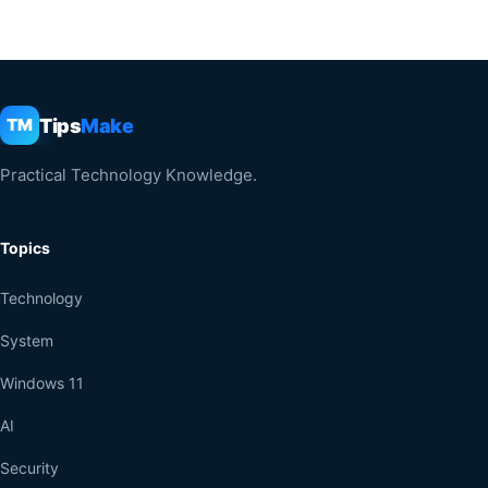
Tips
Make
TM
Practical Technology Knowledge.
Topics
Technology
System
Windows 11
AI
Security