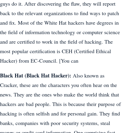
guys do it. After discovering the flaw, they will report
back to the relevant organizations to find ways to patch
and fix. Most of the White Hat hackers have degrees in
the field of information technology or computer science
and are certified to work in the field of hacking. The
most popular certification is CEH (Certified Ethical
Hacker) from EC-Council. [You can
Black Hat (Black Hat Hacker):
Also known as
Cracker, these are the characters you often hear on the
news. They are the ones who make the world think that
hackers are bad people. This is because their purpose of
hacking is often selfish and for personal gain. They find
banks, companies with poor security systems, steal
money or credit card information. One surprising fact