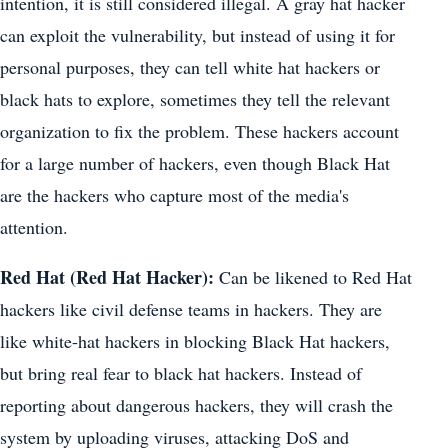
intention, it is still considered illegal. A gray hat hacker
can exploit the vulnerability, but instead of using it for
personal purposes, they can tell white hat hackers or
black hats to explore, sometimes they tell the relevant
organization to fix the problem. These hackers account
for a large number of hackers, even though Black Hat
are the hackers who capture most of the media's
attention.
Red Hat (Red Hat Hacker):
Can be likened to Red Hat
hackers like civil defense teams in hackers. They are
like white-hat hackers in blocking Black Hat hackers,
but bring real fear to black hat hackers. Instead of
reporting about dangerous hackers, they will crash the
system by uploading viruses, attacking DoS and