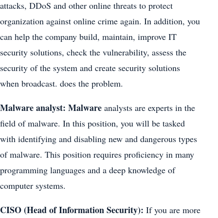
attacks, DDoS and other online threats to protect
organization against online crime again. In addition, you
can help the company build, maintain, improve IT
security solutions, check the vulnerability, assess the
security of the system and create security solutions
when broadcast. does the problem.
Malware analyst: Malware
analysts are experts in the
field of malware. In this position, you will be tasked
with identifying and disabling new and dangerous types
of malware. This position requires proficiency in many
programming languages and a deep knowledge of
computer systems.
CISO (Head of Information Security):
If you are more