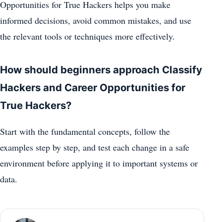
Opportunities for True Hackers helps you make
informed decisions, avoid common mistakes, and use
the relevant tools or techniques more effectively.
How should beginners approach Classify
Hackers and Career Opportunities for
True Hackers?
Start with the fundamental concepts, follow the
examples step by step, and test each change in a safe
environment before applying it to important systems or
data.