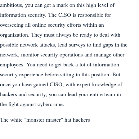
ambitious, you can get a mark on this high level of
information security. The CISO is responsible for
overseeing all online security efforts within an
organization. They must always be ready to deal with
possible network attacks, lead surveys to find gaps in the
network, monitor security operations and manage other
employees. You need to get back a lot of information
security experience before sitting in this position. But
once you have gained CISO, with expert knowledge of
hackers and security, you can lead your entire team in
the fight against cybercrime.
The white "monster master" hat hackers