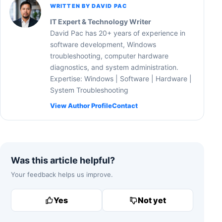
WRITTEN BY DAVID PAC
IT Expert & Technology Writer
David Pac has 20+ years of experience in
software development, Windows
troubleshooting, computer hardware
diagnostics, and system administration.
Expertise: Windows | Software | Hardware |
System Troubleshooting
View Author Profile
Contact
Was this article helpful?
Your feedback helps us improve.
Yes
Not yet