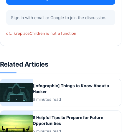
Sign in with email or Google to join the discussion.
q(...).replaceChildren is not a function
Related Articles
[Infographic] Things to Know About a
Hacker
6 minutes read
6 Helpful Tips to Prepare for Future
Opportunities
5 minutes read