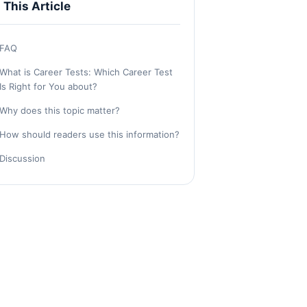
n This Article
FAQ
What is Career Tests: Which Career Test
Is Right for You about?
Why does this topic matter?
How should readers use this information?
Discussion