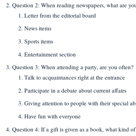
Question 2: When reading newspapers, what are your 
Letter from the editorial board
News items
Sports items
Entertainment section
Question 3: When attending a party, are you often?
Talk to acquaintances right at the entrance
Participate in a debate about current affairs
Giving attention to people with their special abi
Have fun with everyone
Question 4: If a gift is given as a book, what kind 