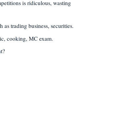
petitions is ridiculous, wasting
as trading business, securities.
sic, cooking, MC exam.
nt?