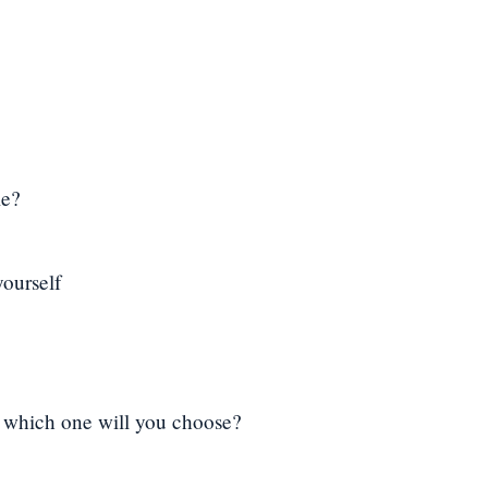
me?
yourself
, which one will you choose?