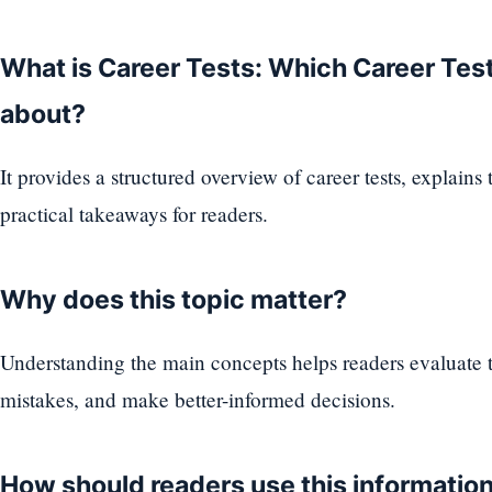
What is Career Tests: Which Career Test 
about?
It provides a structured overview of career tests, explains
practical takeaways for readers.
Why does this topic matter?
Understanding the main concepts helps readers evaluate
mistakes, and make better-informed decisions.
How should readers use this informatio