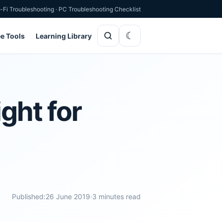
-Fi Troubleshooting
·
PC Troubleshooting Checklist
ee Tools
Learning Library
ght for
Published:
26 June 2019
·
3 minutes read