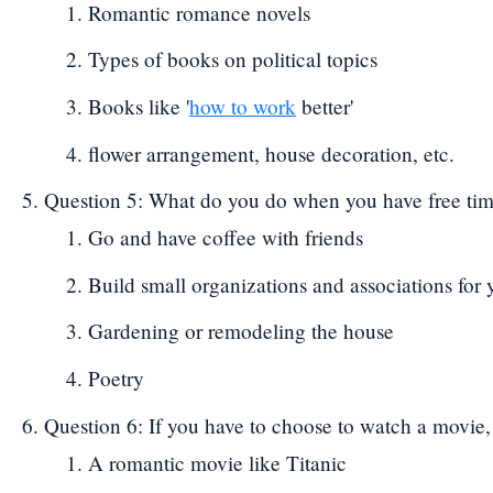
Romantic romance novels
Types of books on political topics
Books like '
how to work
better'
flower arrangement, house decoration, etc.
Question 5: What do you do when you have free ti
Go and have coffee with friends
Build small organizations and associations for 
Gardening or remodeling the house
Poetry
Question 6: If you have to choose to watch a movie
A romantic movie like Titanic