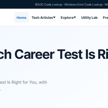
BSOD Code Lookup
·
Windows Error Code Lookup
·
Wi
Home
Tech Articles
Explore
Utility Lab
Fr
▼
▼
h Career Test Is Ri
st Is Right for You, with
.