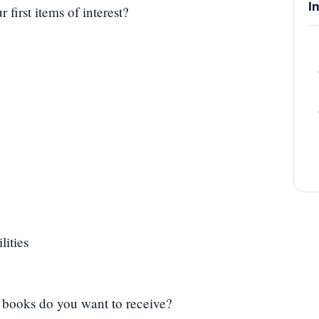
I
first items of interest?
lities
of books do you want to receive?