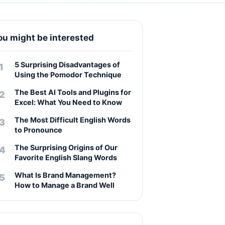
ou might be interested
5 Surprising Disadvantages of
Using the Pomodor Technique
The Best AI Tools and Plugins for
Excel: What You Need to Know
The Most Difficult English Words
to Pronounce
The Surprising Origins of Our
Favorite English Slang Words
What Is Brand Management?
How to Manage a Brand Well