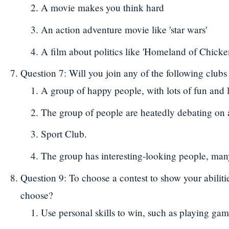
A movie makes you think hard
An action adventure movie like 'star wars'
A film about politics like 'Homeland of Chick
Question 7: Will you join any of the following clubs
A group of happy people, with lots of fun and l
The group of people are heatedly debating on 
Sport Club.
The group has interesting-looking people, many
Question 9: To choose a contest to show your abiliti
choose?
Use personal skills to win, such as playing gam