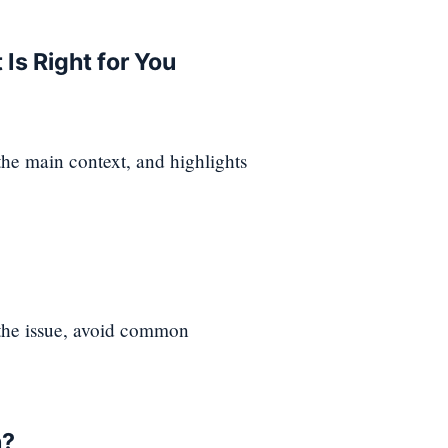
Is Right for You
 the main context, and highlights
 the issue, avoid common
n?