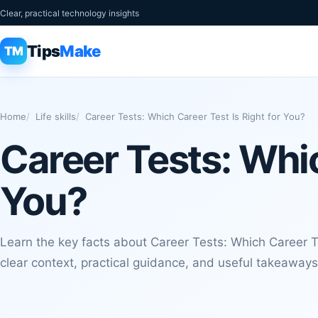
Clear, practical technology insights
Tips
Make
TM
Home
Life skills
Career Tests: Which Career Test Is Right for You?
Career Tests: Whic
You?
Learn the key facts about Career Tests: Which Career Te
clear context, practical guidance, and useful takeaways