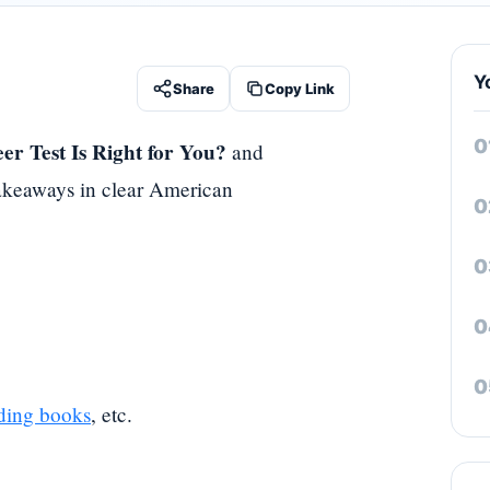
Y
Share
Copy Link
er Test Is Right for You?
and
 takeaways in clear American
ding books
, etc.