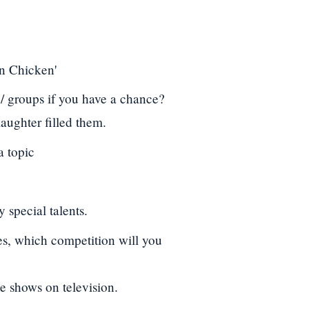
en Chicken'
 / groups if you have a chance?
aughter filled them.
a topic
 special talents.
es, which competition will you
e shows on television.