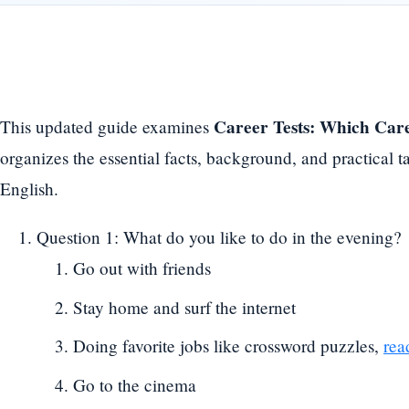
Career Tests: Which Care
This updated guide examines
organizes the essential facts, background, and practical
English.
Question 1: What do you like to do in the evening?
Go out with friends
Stay home and surf the internet
Doing favorite jobs like crossword puzzles,
rea
Go to the cinema