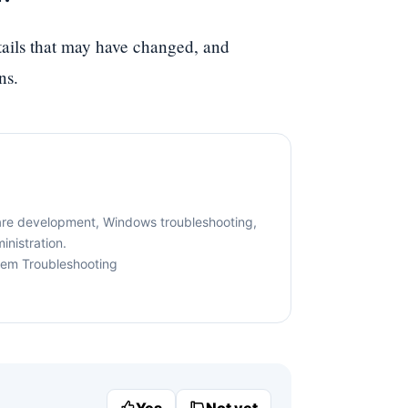
etails that may have changed, and
ns.
are development, Windows troubleshooting,
nistration.
tem Troubleshooting
Yes
Not yet