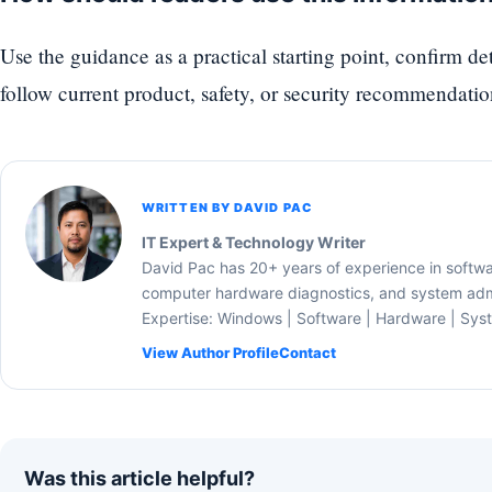
Use the guidance as a practical starting point, confirm d
follow current product, safety, or security recommendatio
WRITTEN BY DAVID PAC
IT Expert & Technology Writer
David Pac has 20+ years of experience in softw
computer hardware diagnostics, and system admi
Expertise: Windows | Software | Hardware | Sys
View Author Profile
Contact
Was this article helpful?