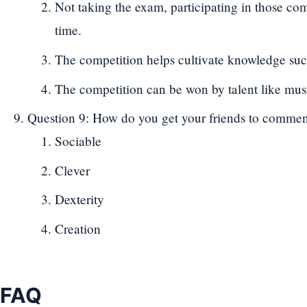
Not taking the exam, participating in those com
time.
The competition helps cultivate knowledge such 
The competition can be won by talent like mu
Question 9: How do you get your friends to comme
Sociable
Clever
Dexterity
Creation
FAQ