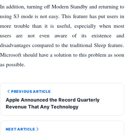
In addition, turning off Modern Standby and returning to
using S3 mode is not easy. This feature has put users in
more trouble than it is useful, especially when most
users are not even aware of its existence and
disadvantages compared to the traditional Sleep feature.
Microsoft should have a solution to this problem as soon
as possible.
PREVIOUS ARTICLE
Apple Announced the Record Quarterly
Revenue That Any Technology
NEXT ARTICLE