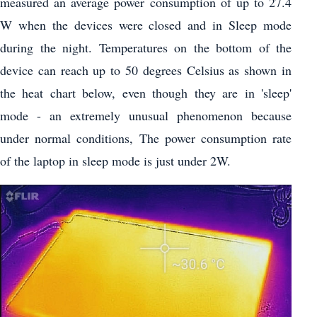
measured an average power consumption of up to 27.4
W when the devices were closed and in Sleep mode
during the night. Temperatures on the bottom of the
device can reach up to 50 degrees Celsius as shown in
the heat chart below, even though they are in 'sleep'
mode - an extremely unusual phenomenon because
under normal conditions, The power consumption rate
of the laptop in sleep mode is just under 2W.