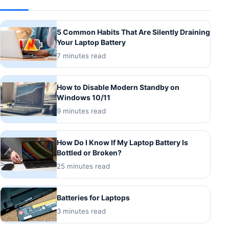
5 Common Habits That Are Silently Draining
Your Laptop Battery
7 minutes read
How to Disable Modern Standby on
Windows 10/11
9 minutes read
How Do I Know If My Laptop Battery Is
Bottled or Broken?
25 minutes read
Batteries for Laptops
3 minutes read