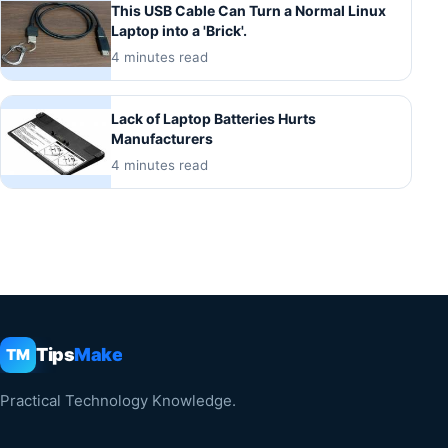
This USB Cable Can Turn a Normal Linux
Laptop into a 'Brick'.
4 minutes read
Lack of Laptop Batteries Hurts
Manufacturers
4 minutes read
Tips
Make
TM
Practical Technology Knowledge.