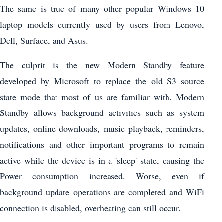
The same is true of many other popular Windows 10
laptop models currently used by users from Lenovo,
Dell, Surface, and Asus.
The culprit is the new Modern Standby feature
developed by Microsoft to replace the old S3 source
state mode that most of us are familiar with. Modern
Standby allows background activities such as system
updates, online downloads, music playback, reminders,
notifications and other important programs to remain
active while the device is in a 'sleep' state, causing the
Power consumption increased. Worse, even if
background update operations are completed and WiFi
connection is disabled, overheating can still occur.