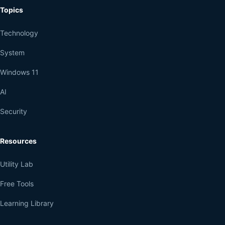
Topics
Technology
System
Windows 11
AI
Security
Resources
Utility Lab
Free Tools
Learning Library