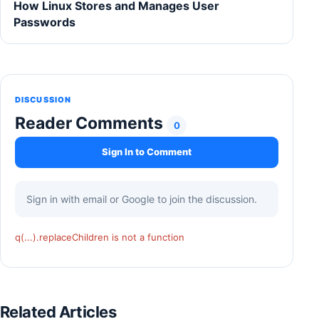
How Linux Stores and Manages User
Passwords
DISCUSSION
Reader Comments
0
Sign In to Comment
Sign in with email or Google to join the discussion.
q(...).replaceChildren is not a function
Related Articles