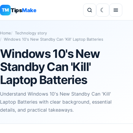
Tips
Make
TM
Home
Technology story
Windows 10's New Standby Can 'Kill' Laptop Batteries
Windows 10's New
Standby Can 'Kill'
Laptop Batteries
Understand Windows 10's New Standby Can 'Kill'
Laptop Batteries with clear background, essential
details, and practical takeaways.