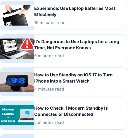
Experience: Use Laptop Batteries Most
Effectively
19 minutes read
It's Dangerous to Use Laptops for a Long
Time, Not Everyone Knows
5 minutes read
How to Use Standby on iOS 17 to Turn
iPhone into a Smart Watch
4 minutes read
How to Check If Modern Standby Is
Connected or Disconnected
5 minutes read