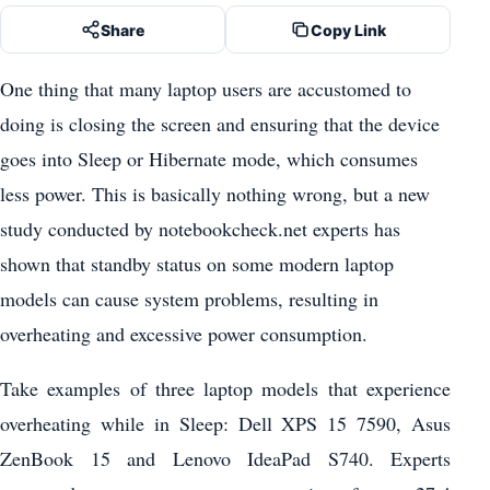
Share
Copy Link
One thing that many laptop users are accustomed to
doing is closing the screen and ensuring that the device
goes into Sleep or Hibernate mode, which consumes
less power. This is basically nothing wrong, but a new
study conducted by notebookcheck.net experts has
shown that standby status on some modern laptop
models can cause system problems, resulting in
overheating and excessive power consumption.
Take examples of three laptop models that experience
overheating while in Sleep: Dell XPS 15 7590, Asus
ZenBook 15 and Lenovo IdeaPad S740. Experts