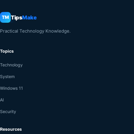
Tips
Make
TM
Practical Technology Knowledge.
Topics
Technology
System
Windows 11
AI
Security
Resources