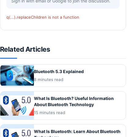
Sign in with email or Google to join the discussion.
q(...).replaceChildren is not a function
Related Articles
Bluetooth 5.3 Explained
8 minutes read
What Is Bluetooth? Useful Information
About Bluetooth Technology
15 minutes read
What Is Bluetooth: Learn About Bluetooth