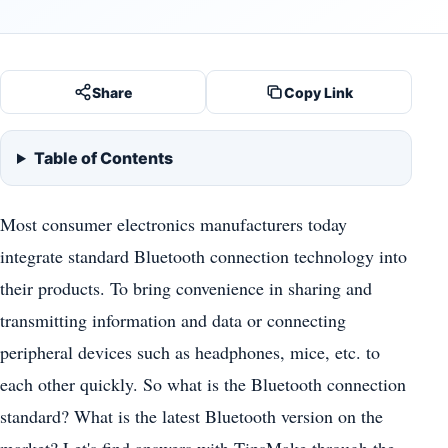
Share
Copy Link
Table of Contents
Most consumer electronics manufacturers today
integrate standard Bluetooth connection technology into
their products. To bring convenience in sharing and
transmitting information and data or connecting
peripheral devices such as headphones, mice, etc. to
each other quickly. So what is the Bluetooth connection
standard? What is the latest Bluetooth version on the