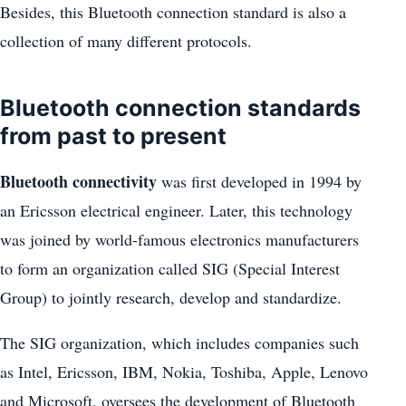
Besides, this Bluetooth connection standard is also a
collection of many different protocols.
Bluetooth connection standards
from past to present
Bluetooth connectivity
was first developed in 1994 by
an Ericsson electrical engineer. Later, this technology
was joined by world-famous electronics manufacturers
to form an organization called SIG (Special Interest
Group) to jointly research, develop and standardize.
The SIG organization, which includes companies such
as Intel, Ericsson, IBM, Nokia, Toshiba, Apple, Lenovo
and Microsoft, oversees the development of Bluetooth