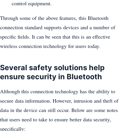
control equipment.
Through some of the above features, this Bluetooth
connection standard supports devices and a number of
specific fields. It can be seen that this is an effective
wireless connection technology for users today.
Several safety solutions help
ensure security in Bluetooth
Although this connection technology has the ability to
secure data information. However, intrusion and theft of
data in the device can still occur. Below are some notes
that users need to take to ensure better data security,
specifically: