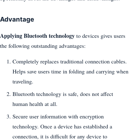
Advantage
Applying Bluetooth technology
to devices gives users
the following outstanding advantages:
Completely replaces traditional connection cables.
Helps save users time in folding and carrying when
traveling.
Bluetooth technology is safe, does not affect
human health at all.
Secure user information with encryption
technology. Once a device has established a
connection, it is difficult for any device to