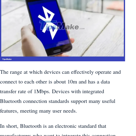
The range at which devices can effectively operate and
connect to each other is about 10m and has a data
transfer rate of 1Mbps. Devices with integrated
Bluetooth connection standards support many useful
features, meeting many user needs.
In short, Bluetooth is an electronic standard that
manufacturers who want to integrate this connection