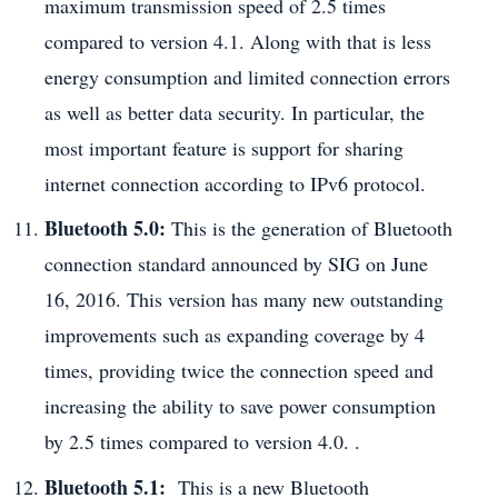
maximum transmission speed of 2.5 times
compared to version 4.1. Along with that is less
energy consumption and limited connection errors
as well as better data security. In particular, the
most important feature is support for sharing
internet connection according to IPv6 protocol.
Bluetooth 5.0:
This is the generation of Bluetooth
connection standard announced by SIG on June
16, 2016. This version has many new outstanding
improvements such as expanding coverage by 4
times, providing twice the connection speed and
increasing the ability to save power consumption
by 2.5 times compared to version 4.0. .
Bluetooth 5.1:
This is a new Bluetooth