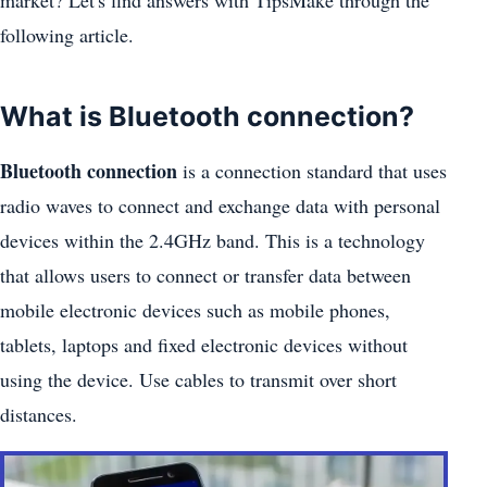
market? Let's find answers with TipsMake through the
following article.
What is Bluetooth connection?
Bluetooth connection
is a connection standard that uses
radio waves to connect and exchange data with personal
devices within the 2.4GHz band. This is a technology
that allows users to connect or transfer data between
mobile electronic devices such as mobile phones,
tablets, laptops and fixed electronic devices without
using the device. Use cables to transmit over short
distances.