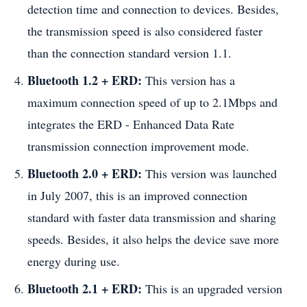
detection time and connection to devices. Besides,
the transmission speed is also considered faster
than the connection standard version 1.1.
Bluetooth 1.2 + ERD:
This version has a
maximum connection speed of up to 2.1Mbps and
integrates the ERD - Enhanced Data Rate
transmission connection improvement mode.
Bluetooth 2.0 + ERD:
This version was launched
in July 2007, this is an improved connection
standard with faster data transmission and sharing
speeds. Besides, it also helps the device save more
energy during use.
Bluetooth 2.1 + ERD:
This is an upgraded version