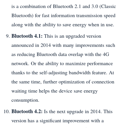
is a combination of Bluetooth 2.1 and 3.0 (Classic
Bluetooth) for fast information transmission speed
along with the ability to save energy when in use.
Bluetooth 4.1:
This is an upgraded version
announced in 2014 with many improvements such
as reducing Bluetooth data overlap with the 4G
network. Or the ability to maximize performance
thanks to the self-adjusting bandwidth feature. At
the same time, further optimization of connection
waiting time helps the device save energy
consumption.
Bluetooth 4.2:
Is the next upgrade in 2014. This
version has a significant improvement with a