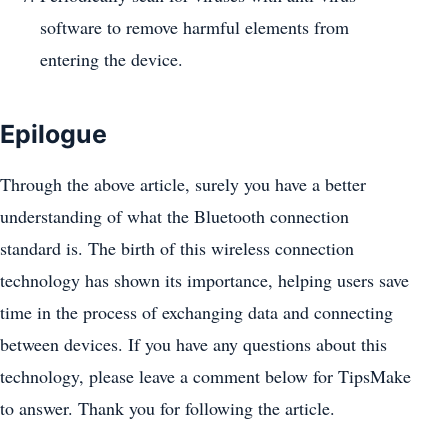
software to remove harmful elements from
entering the device.
Epilogue
Through the above article, surely you have a better
understanding of what the Bluetooth connection
standard is. The birth of this wireless connection
technology has shown its importance, helping users save
time in the process of exchanging data and connecting
between devices. If you have any questions about this
technology, please leave a comment below for TipsMake
to answer. Thank you for following the article.