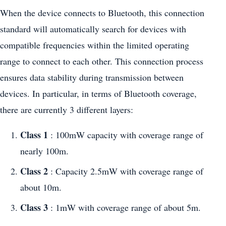
When the device connects to Bluetooth, this connection
standard will automatically search for devices with
compatible frequencies within the limited operating
range to connect to each other. This connection process
ensures data stability during transmission between
devices. In particular, in terms of Bluetooth coverage,
there are currently 3 different layers:
Class 1
: 100mW capacity with coverage range of
nearly 100m.
Class 2
: Capacity 2.5mW with coverage range of
about 10m.
Class 3
: 1mW with coverage range of about 5m.