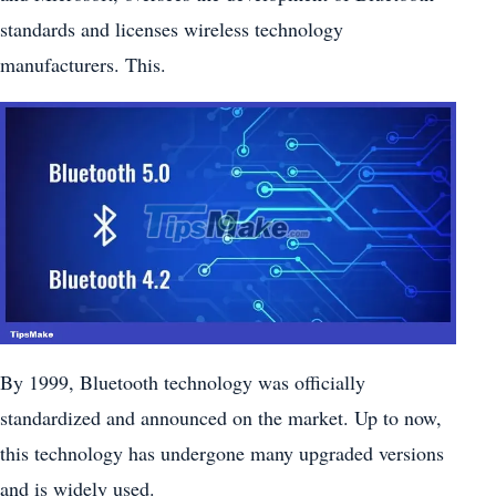
standards and licenses wireless technology
manufacturers. This.
By 1999, Bluetooth technology was officially
standardized and announced on the market. Up to now,
this technology has undergone many upgraded versions
and is widely used.