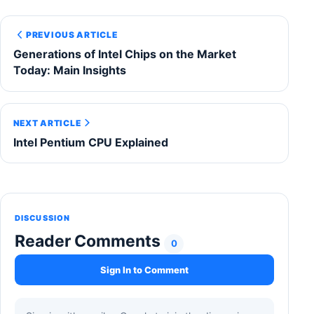
PREVIOUS ARTICLE
Generations of Intel Chips on the Market
Today: Main Insights
NEXT ARTICLE
Intel Pentium CPU Explained
DISCUSSION
Reader Comments
0
Sign In to Comment