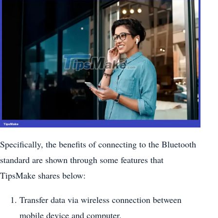
Specifically, the benefits of connecting to the Bluetooth
standard are shown through some features that
TipsMake shares below:
Transfer data via wireless connection between
mobile device and computer.