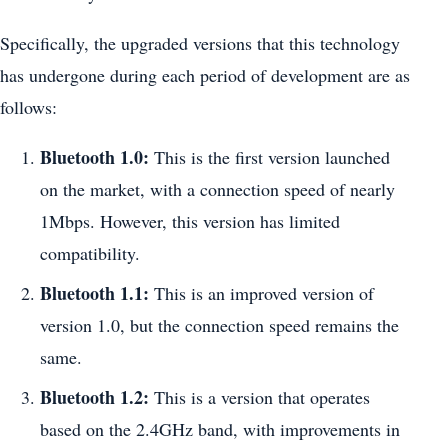
Specifically, the upgraded versions that this technology
has undergone during each period of development are as
follows:
Bluetooth 1.0:
This is the first version launched
on the market, with a connection speed of nearly
1Mbps. However, this version has limited
compatibility.
Bluetooth 1.1:
This is an improved version of
version 1.0, but the connection speed remains the
same.
Bluetooth 1.2:
This is a version that operates
based on the 2.4GHz band, with improvements in