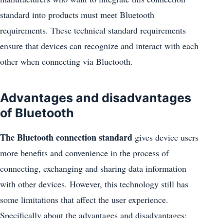
standard into products must meet Bluetooth
requirements. These technical standard requirements
ensure that devices can recognize and interact with each
other when connecting via Bluetooth.
Advantages and disadvantages
of Bluetooth
The Bluetooth connection standard
gives device users
more benefits and convenience in the process of
connecting, exchanging and sharing data information
with other devices. However, this technology still has
some limitations that affect the user experience.
Specifically about the advantages and disadvantages: