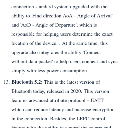
connection standard system upgraded with the
ability to 'Find direction AoA - Angle of Arrival'
and 'AoD - Angle of Departure', which is
responsible for helping users determine the exact
location of the device. . At the same time, this
upgrade also integrates the ability 'Connect
without data packet' to help users connect and sync
simply with less power consumption.
Bluetooth 5.2:
This is the latest version of
Bluetooth today, released in 2020. This version
features advanced attribute protocol – EATT,
which can reduce latency and increase encryption
in the connection. Besides, the LEPC control
feature with the ability to control the source and