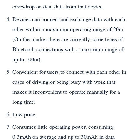
eavesdrop or steal data from that device.
Devices can connect and exchange data with each
other within a maximum operating range of 20m
(On the market there are currently some types of
Bluetooth connections with a maximum range of
up to 100m).
Convenient for users to connect with each other in
cases of driving or being busy with work that
makes it inconvenient to operate manually for a
long time.
Low price.
Consumes little operating power, consuming
0.3mAh on average and up to 30mAh in data