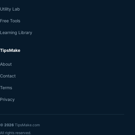
Utility Lab
Free Tools
Learning Library
TipsMake
About
Contact
Terms
Privacy
©
2026
TipsMake.com
All rights reserved.