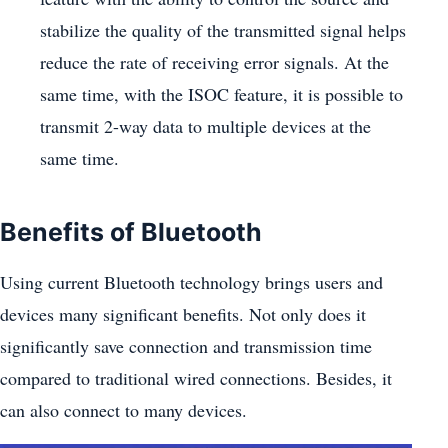
stabilize the quality of the transmitted signal helps
reduce the rate of receiving error signals. At the
same time, with the ISOC feature, it is possible to
transmit 2-way data to multiple devices at the
same time.
Benefits of Bluetooth
Using current Bluetooth technology brings users and
devices many significant benefits. Not only does it
significantly save connection and transmission time
compared to traditional wired connections. Besides, it
can also connect to many devices.