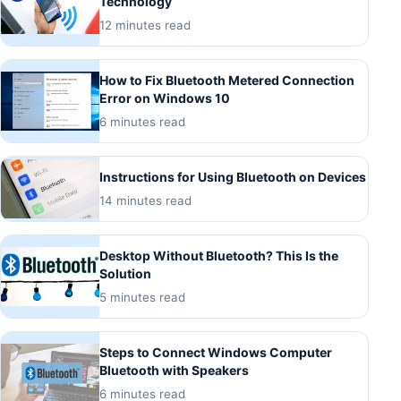
Technology
12 minutes read
How to Fix Bluetooth Metered Connection
Error on Windows 10
6 minutes read
Instructions for Using Bluetooth on Devices
14 minutes read
Desktop Without Bluetooth? This Is the
Solution
5 minutes read
Steps to Connect Windows Computer
Bluetooth with Speakers
6 minutes read