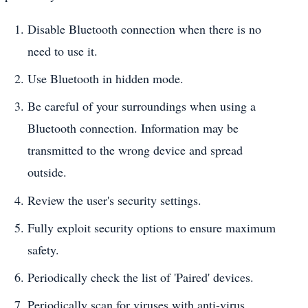
Disable Bluetooth connection when there is no
need to use it.
Use Bluetooth in hidden mode.
Be careful of your surroundings when using a
Bluetooth connection. Information may be
transmitted to the wrong device and spread
outside.
Review the user's security settings.
Fully exploit security options to ensure maximum
safety.
Periodically check the list of 'Paired' devices.
Periodically scan for viruses with anti-virus