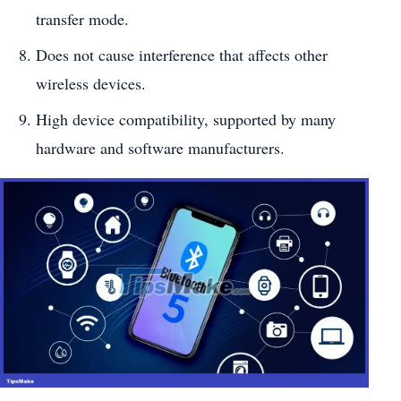
transfer mode.
Does not cause interference that affects other
wireless devices.
High device compatibility, supported by many
hardware and software manufacturers.