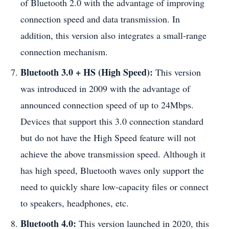
of Bluetooth 2.0 with the advantage of improving
connection speed and data transmission. In
addition, this version also integrates a small-range
connection mechanism.
Bluetooth 3.0 + HS (High Speed):
This version
was introduced in 2009 with the advantage of
announced connection speed of up to 24Mbps.
Devices that support this 3.0 connection standard
but do not have the High Speed ​​feature will not
achieve the above transmission speed. Although it
has high speed, Bluetooth waves only support the
need to quickly share low-capacity files or connect
to speakers, headphones, etc.
Bluetooth 4.0:
This version launched in 2020, this