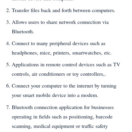
Transfer files back and forth between computers.
Allows users to share network connection via
Bluetooth.
Connect to many peripheral devices such as
headphones, mice, printers, smartwatches, etc.
Applications in remote control devices such as TV
controls, air conditioners or toy controllers,.
Connect your computer to the internet by turning
your smart mobile device into a modem.
Bluetooth connection application for businesses
operating in fields such as positioning, barcode
scanning, medical equipment or traffic safety