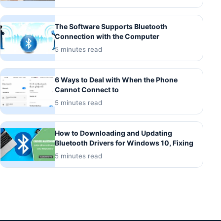
The Software Supports Bluetooth
Connection with the Computer
5 minutes read
6 Ways to Deal with When the Phone
Cannot Connect to
5 minutes read
How to Downloading and Updating
Bluetooth Drivers for Windows 10, Fixing
5 minutes read