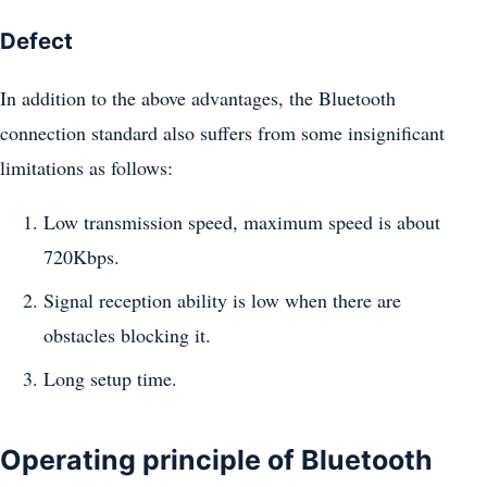
Defect
In addition to the above advantages, the Bluetooth
connection standard also suffers from some insignificant
limitations as follows:
Low transmission speed, maximum speed is about
720Kbps.
Signal reception ability is low when there are
obstacles blocking it.
Long setup time.
Operating principle of Bluetooth