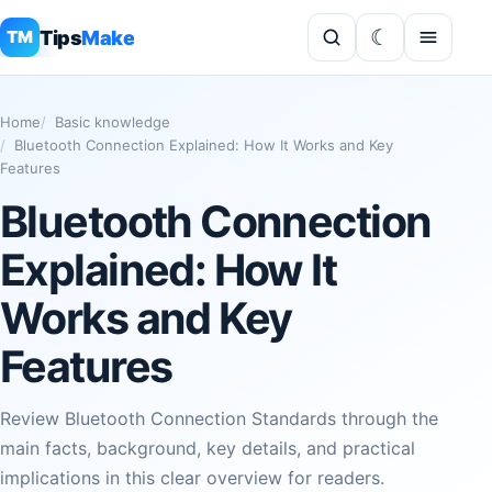
Tips
Make
TM
Home
Basic knowledge
Bluetooth Connection Explained: How It Works and Key
Features
Bluetooth Connection
Explained: How It
Works and Key
Features
Review Bluetooth Connection Standards through the
main facts, background, key details, and practical
implications in this clear overview for readers.