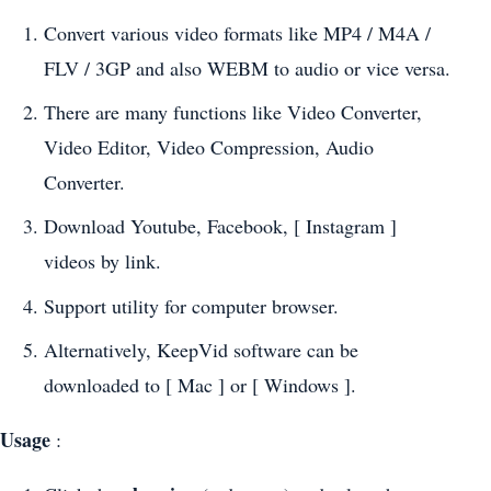
Convert various video formats like MP4 / M4A /
FLV / 3GP and also WEBM to audio or vice versa.
There are many functions like Video Converter,
Video Editor, Video Compression, Audio
Converter.
Download Youtube, Facebook, [ Instagram ]
videos by link.
Support utility for computer browser.
Alternatively, KeepVid software can be
downloaded to [ Mac ] or [ Windows ].
Usage
: