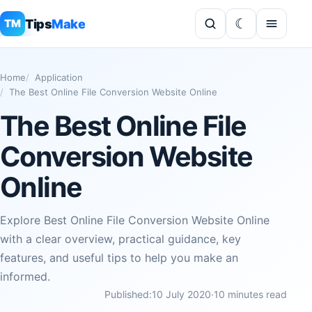
Tips
Make
TM
Home
Application
The Best Online File Conversion Website Online
The Best Online File
Conversion Website
Online
Explore Best Online File Conversion Website Online
with a clear overview, practical guidance, key
features, and useful tips to help you make an
informed.
Published:
10 July 2020
·
10 minutes read