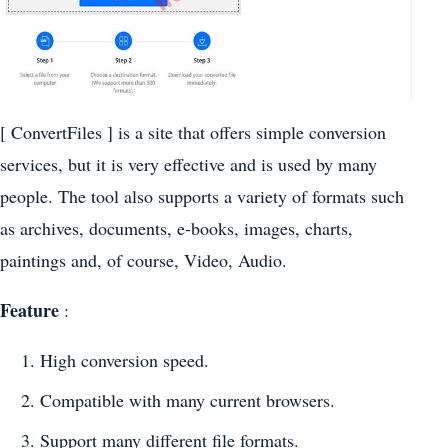
[ ConvertFiles ] is a site that offers simple conversion
services, but it is very effective and is used by many
people. The tool also supports a variety of formats such
as archives, documents, e-books, images, charts,
paintings and, of course, Video, Audio.
Feature
:
High conversion speed.
Compatible with many current browsers.
Support many different file formats.