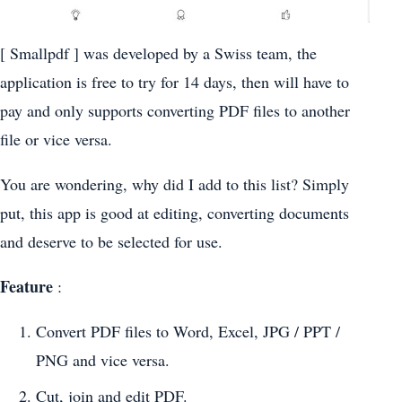
[ Smallpdf ] was developed by a Swiss team, the
application is free to try for 14 days, then will have to
pay and only supports converting PDF files to another
file or vice versa.
You are wondering, why did I add to this list? Simply
put, this app is good at editing, converting documents
and deserve to be selected for use.
Feature
:
Convert PDF files to Word, Excel, JPG / PPT /
PNG and vice versa.
Cut, join and edit PDF.