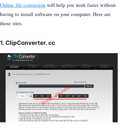
Online file conversion
will help you work faster without
having to install software on your computer. Here are
those sites.
1. ClipConverter. cc