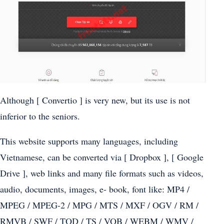
Although [ Convertio ] is very new, but its use is not
inferior to the seniors.
This website supports many languages, including
Vietnamese, can be converted via [ Dropbox ], [ Google
Drive ], web links and many file formats such as videos,
audio, documents, images, e- book, font like: MP4 /
MPEG / MPEG-2 / MPG / MTS / MXF / OGV / RM /
RMVB / SWF / TOD / TS / VOB / WEBM / WMV /