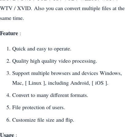
WTV / XVID. Also you can convert multiple files at the
same time.
Feature
:
Quick and easy to operate.
Quality high quality video processing.
Support multiple browsers and devices Windows,
Mac, [ Linux ], including Android, [ iOS ].
Convert to many different formats.
File protection of users.
Customize file size and flip.
Usage
: