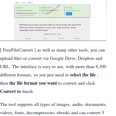
[ FreeFileConvert ] as well as many other tools, you can
upload files or convert via Google Drive, Dropbox and
URL. The interface is easy to use, with more than 8,300
select the file
different formats, so you just need to
,
the file format you want
then
to convert and click
Convert to
finish.
The tool supports all types of images, audio, documents,
videos, fonts, decompressors, ebooks and can convert 5