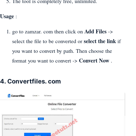
The tool is completely free, unlimited.
Usage
:
Add Files
go to zamzar. com then click on
->
select the link
select the file to be converted or
if
you want to convert by path. Then choose the
Convert Now
format you want to convert ->
.
4. Convertfiles. com