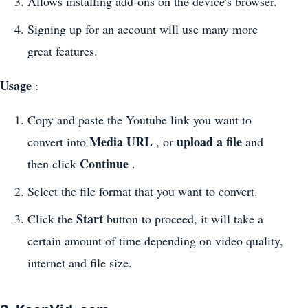
Allows installing add-ons on the device's browser.
Signing up for an account will use many more
great features.
Usage
:
Copy and paste the Youtube link you want to
Media URL
upload a file
convert into
, or
and
Continue
then click
.
Select the file format that you want to convert.
Start
Click the
button to proceed, it will take a
certain amount of time depending on video quality,
internet and file size.