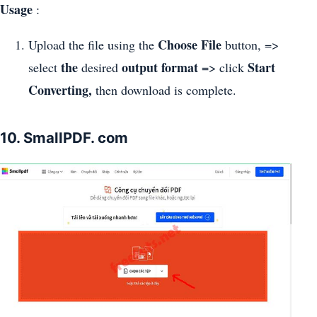
Usage
:
Choose File
Upload the file using the
button, =>
the
output format
Start
select
desired
=> click
Converting,
then download is complete.
10. SmallPDF. com