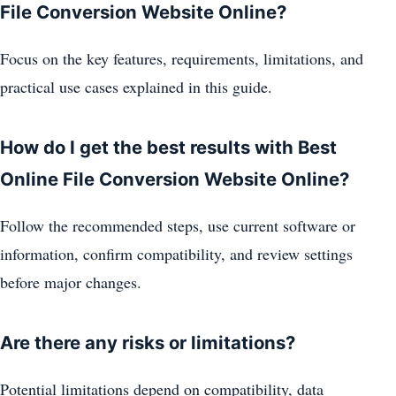
File Conversion Website Online?
Focus on the key features, requirements, limitations, and
practical use cases explained in this guide.
How do I get the best results with Best
Online File Conversion Website Online?
Follow the recommended steps, use current software or
information, confirm compatibility, and review settings
before major changes.
Are there any risks or limitations?
Potential limitations depend on compatibility, data