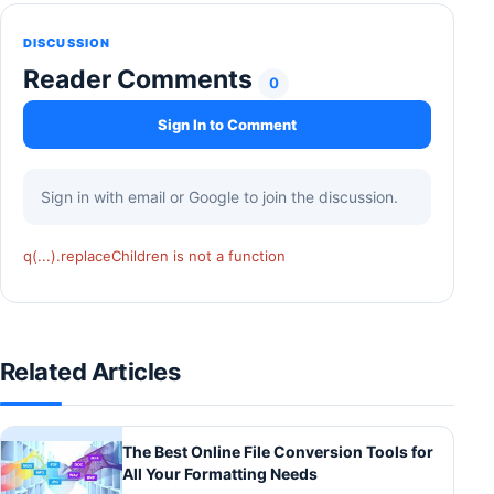
DISCUSSION
Reader Comments
0
Sign In to Comment
Sign in with email or Google to join the discussion.
q(...).replaceChildren is not a function
Related Articles
The Best Online File Conversion Tools for
All Your Formatting Needs