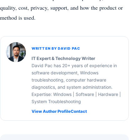
quality, cost, privacy, support, and how the product or
method is used.
WRITTEN BY DAVID PAC
IT Expert & Technology Writer
David Pac has 20+ years of experience in
software development, Windows
troubleshooting, computer hardware
diagnostics, and system administration.
Expertise: Windows | Software | Hardware |
System Troubleshooting
View Author Profile
Contact