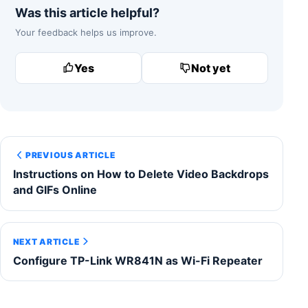
Was this article helpful?
Your feedback helps us improve.
Yes
Not yet
PREVIOUS ARTICLE
Instructions on How to Delete Video Backdrops
and GIFs Online
NEXT ARTICLE
Configure TP-Link WR841N as Wi-Fi Repeater