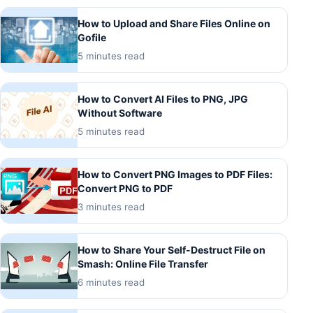
How to Upload and Share Files Online on
Gofile
5 minutes read
How to Convert AI Files to PNG, JPG
Without Software
5 minutes read
How to Convert PNG Images to PDF Files:
Convert PNG to PDF
3 minutes read
How to Share Your Self-Destruct File on
Smash: Online File Transfer
6 minutes read