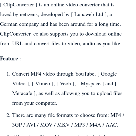
[ ClipConverter ] is an online video converter that is
loved by netizens, developed by [ Lunaweb Ltd ], a
German company and has been around for a long time.
ClipConverter. cc also supports you to download online
from URL and convert files to video, audio as you like.
Feature
:
Convert MP4 video through YouTube, [ Google
Video ], [ Vimeo ], [ Veoh ], [ Myspace ] and [
Metacafe ], as well as allowing you to upload files
from your computer.
There are many file formats to choose from: MP4 /
3GP / AVI / MOV / MKV / MP3 / M4A / AAC.