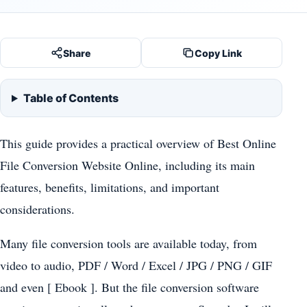
Share
Copy Link
Table of Contents
This guide provides a practical overview of Best Online
File Conversion Website Online, including its main
features, benefits, limitations, and important
considerations.
Many file conversion tools are available today, from
video to audio, PDF / Word / Excel / JPG / PNG / GIF
and even [ Ebook ]. But the file conversion software