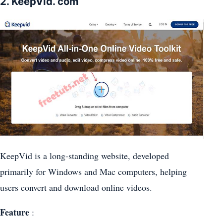
2. KeepVid. com
KeepVid is a long-standing website, developed
primarily for Windows and Mac computers, helping
users convert and download online videos.
Feature
: