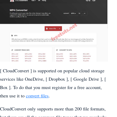
[ CloudConvert ] is supported on popular cloud storage
services like OneDrive, [ Dropbox ], [ Google Drive ], [
Box ]. To do that you must register for a free account,
then use it to
convert files
.
CloudConvert only supports more than 200 file formats,
but there are all the common file types that we regularly