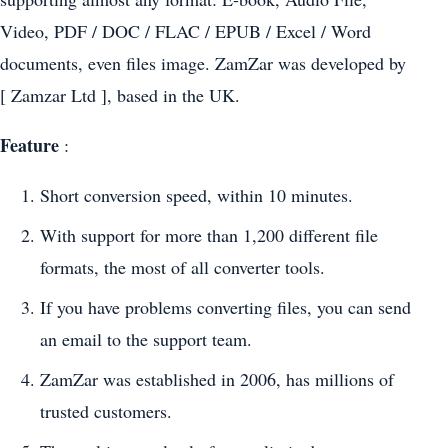
Video, PDF / DOC / FLAC / EPUB / Excel / Word
documents, even files image. ZamZar was developed by
[ Zamzar Ltd ], based in the UK.
Feature
:
Short conversion speed, within 10 minutes.
With support for more than 1,200 different file
formats, the most of all converter tools.
If you have problems converting files, you can send
an email to the support team.
ZamZar was established in 2006, has millions of
trusted customers.