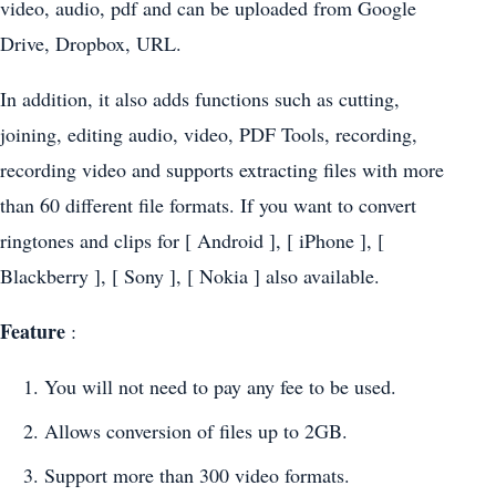
video, audio, pdf and can be uploaded from Google
Drive, Dropbox, URL.
In addition, it also adds functions such as cutting,
joining, editing audio, video, PDF Tools, recording,
recording video and supports extracting files with more
than 60 different file formats. If you want to convert
ringtones and clips for [ Android ], [ iPhone ], [
Blackberry ], [ Sony ], [ Nokia ] also available.
Feature
:
You will not need to pay any fee to be used.
Allows conversion of files up to 2GB.
Support more than 300 video formats.