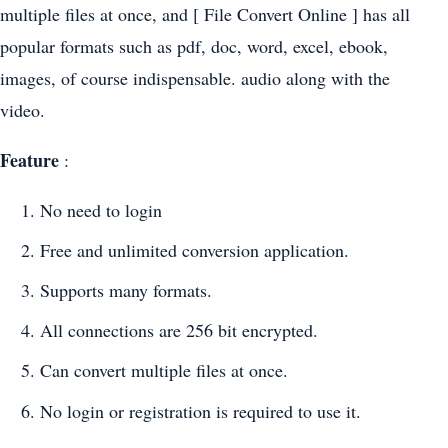
multiple files at once, and [ File Convert Online ] has all
popular formats such as pdf, doc, word, excel, ebook,
images, of course indispensable. audio along with the
video.
Feature
:
No need to login
Free and unlimited conversion application.
Supports many formats.
All connections are 256 bit encrypted.
Can convert multiple files at once.
No login or registration is required to use it.