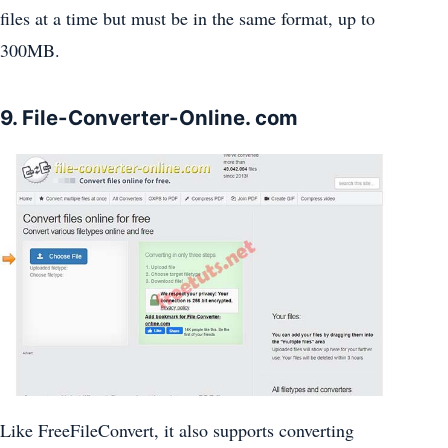
files at a time but must be in the same format, up to
300MB.
9. File-Converter-Online. com
Like FreeFileConvert, it also supports converting