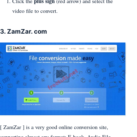
plus sign
Click the
(red arrow) and select the
video file to convert.
3. ZamZar. com
[ ZamZar ] is a very good online conversion site,
supporting almost any format: E-book, Audio File,