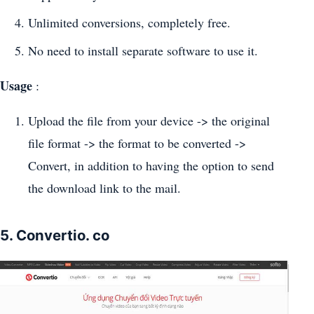
Unlimited conversions, completely free.
No need to install separate software to use it.
Usage
:
Upload the file from your device -> the original
file format -> the format to be converted ->
Convert, in addition to having the option to send
the download link to the mail.
5. Convertio. co