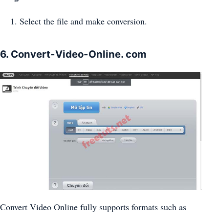
Select the file and make conversion.
6. Convert-Video-Online. com
Convert Video Online fully supports formats such as