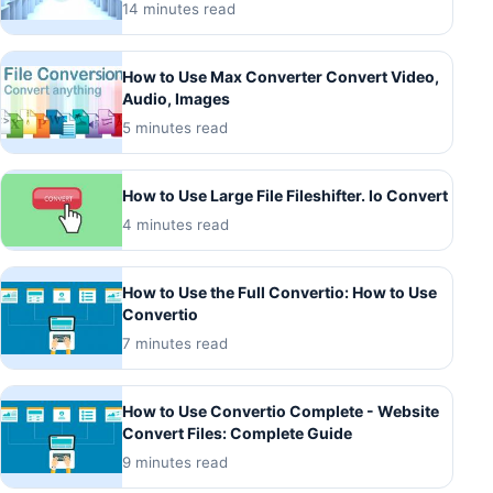
14 minutes read
How to Use Max Converter Convert Video,
Audio, Images
5 minutes read
How to Use Large File Fileshifter. Io Convert
4 minutes read
How to Use the Full Convertio: How to Use
Convertio
7 minutes read
How to Use Convertio Complete - Website
Convert Files: Complete Guide
9 minutes read