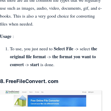
use such as images, audio, video, documents, gif, and e-
books. This is also a very good choice for converting
files when needed.
Usage
:
Select File
the
To use, you just need to
-> select
original file format
the format you want to
->
convert
start
->
is done.
8. FreeFileConvert. com