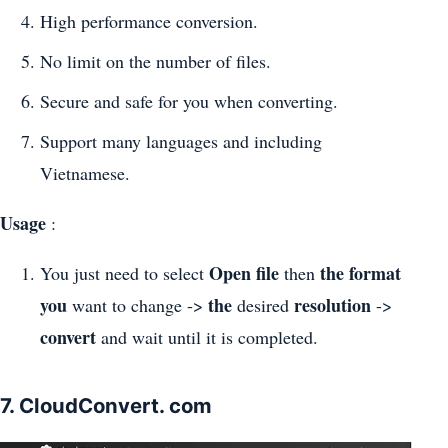
High performance conversion.
No limit on the number of files.
Secure and safe for you when converting.
Support many languages and including
Vietnamese.
Usage
:
Open file
the format
You just need to select
then
you
the
resolution
want to change ->
desired
->
convert
and wait until it is completed.
7. CloudConvert. com