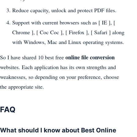
Reduce capacity, unlock and protect PDF files.
Support with current browsers such as [ IE ], [
Chrome ], [ Coc Coc ], [ Firefox ], [ Safari ] along
with Windows, Mac and Linux operating systems.
online file conversion
So I have shared 10 best free
websites. Each application has its own strengths and
weaknesses, so depending on your preference, choose
the appropriate site.
FAQ
What should I know about Best Online