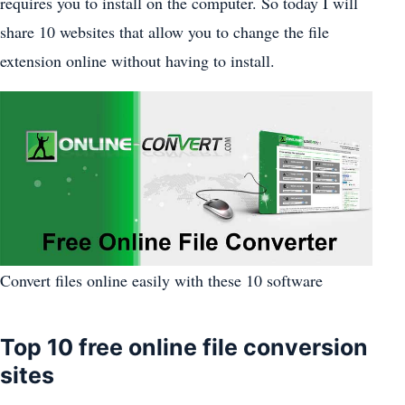
requires you to install on the computer. So today I will
share 10 websites that allow you to change the file
extension online without having to install.
Convert files online easily with these 10 software
Top 10 free online file conversion
sites