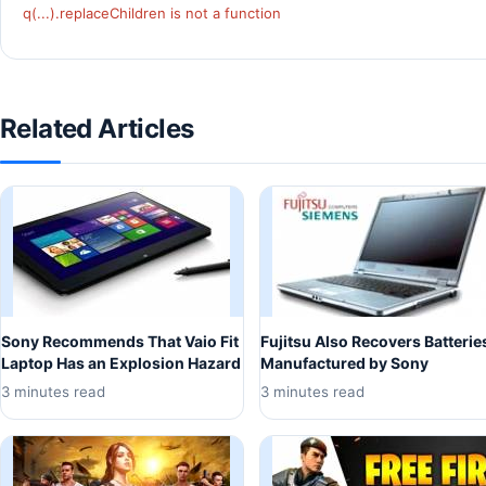
q(...).replaceChildren is not a function
Related Articles
Sony Recommends That Vaio Fit
Fujitsu Also Recovers Batterie
Laptop Has an Explosion Hazard
Manufactured by Sony
3 minutes read
3 minutes read