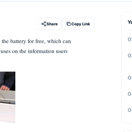
Y
Share
Copy Link
 the battery for free, which can
ocuses on the information users