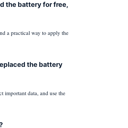
 the battery for free,
and a practical way to apply the
replaced the battery
ct important data, and use the
?