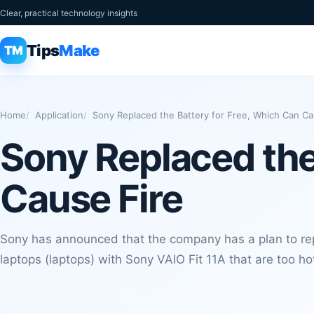
Clear, practical technology insights
Tips
Make
TM
Home
Application
Sony Replaced the Battery for Free, Which Can Ca
Sony Replaced the
Cause Fire
Sony has announced that the company has a plan to rep
laptops (laptops) with Sony VAIO Fit 11A that are too hot