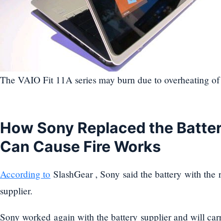
The VAIO Fit 11A series may burn due to overheating of 
How Sony Replaced the Batter
Can Cause Fire Works
According to
SlashGear , Sony said the battery with the ri
supplier.
Sony worked again with the battery supplier and will carr