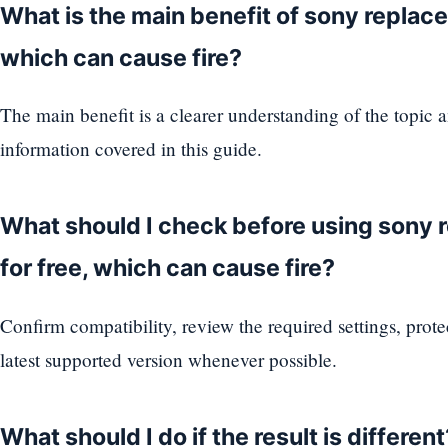
What is the main benefit of sony replaced
which can cause fire?
The main benefit is a clearer understanding of the topic 
information covered in this guide.
What should I check before using sony 
for free, which can cause fire?
Confirm compatibility, review the required settings, prote
latest supported version whenever possible.
What should I do if the result is different