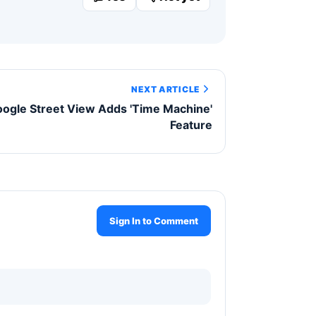
NEXT ARTICLE
ogle Street View Adds 'Time Machine'
Feature
Sign In to Comment