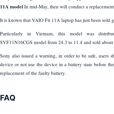
11A model
In mid-May, then will conduct a replacement of
It is known that VAIO Fit 11A laptop has just been sold g
Particularly in Vietnam, this model was distri
SVF11N16CGS model from 24.3 to 11.4 and sold about 2
Sony also issued a warning, in order to be safe, users s
device or not use the device in a battery state before t
replacement of the faulty battery.
FAQ