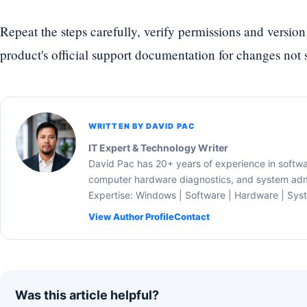
Repeat the steps carefully, verify permissions and version
product's official support documentation for changes not s
WRITTEN BY DAVID PAC
IT Expert & Technology Writer
David Pac has 20+ years of experience in softw
computer hardware diagnostics, and system admi
Expertise: Windows | Software | Hardware | Sys
View Author Profile
Contact
Was this article helpful?