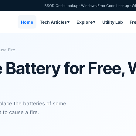
BSOD Code Lookup
·
Windows Error Code Lookup
·
Wi
Home
Tech Articles
Explore
Utility Lab
Fr
▼
▼
use Fire
 Battery for Free,
lace the batteries of some
 to cause a fire.