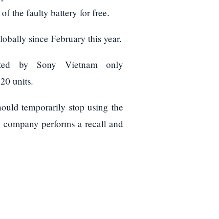
 the faulty battery for free.
lobally since February this year.
buted by Sony Vietnam only
0 units.
hould temporarily stop using the
he company performs a recall and