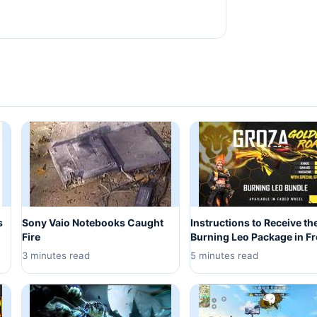
s
Sony Vaio Notebooks Caught
Instructions to Receive th
Fire
Burning Leo Package in Fr
3 minutes read
5 minutes read