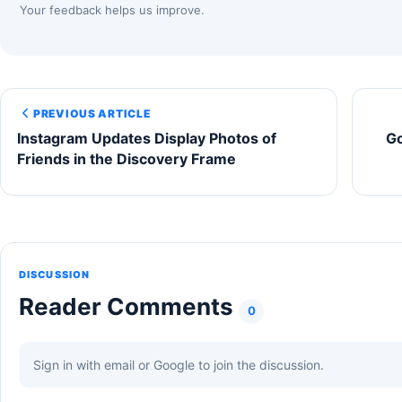
Your feedback helps us improve.
PREVIOUS ARTICLE
Instagram Updates Display Photos of
Go
Friends in the Discovery Frame
DISCUSSION
Reader Comments
0
Sign in with email or Google to join the discussion.