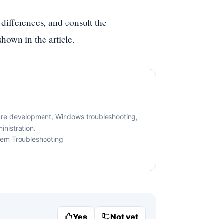
 differences, and consult the
hown in the article.
are development, Windows troubleshooting,
nistration.
tem Troubleshooting
Yes
Not yet