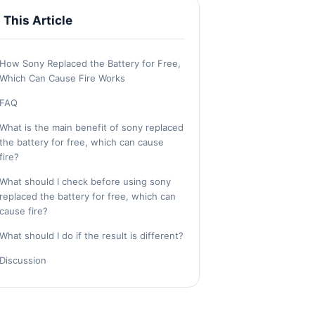
n This Article
How Sony Replaced the Battery for Free,
Which Can Cause Fire Works
FAQ
What is the main benefit of sony replaced
the battery for free, which can cause
fire?
What should I check before using sony
replaced the battery for free, which can
cause fire?
What should I do if the result is different?
Discussion