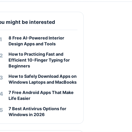
ou might be interested
8 Free AI-Powered Interior
Design Apps and Tools
How to Practicing Fast and
Efficient 10-Finger Typing for
Beginners
How to Safely Download Apps on
Windows Laptops and MacBooks
7 Free Android Apps That Make
Life Easier
7 Best Antivirus Options for
Windows in 2026