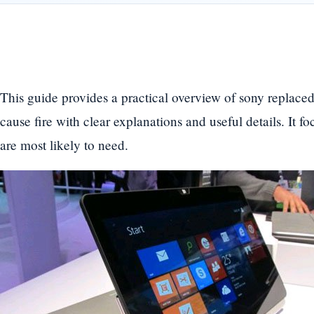
This guide provides a practical overview of sony replaced
cause fire with clear explanations and useful details. It f
are most likely to need.