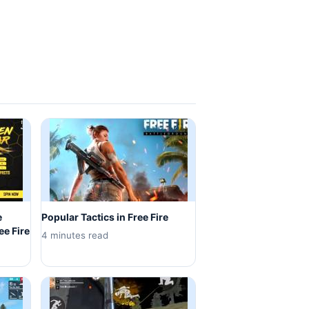
e
Popular Tactics in Free Fire
ee Fire
4 minutes read