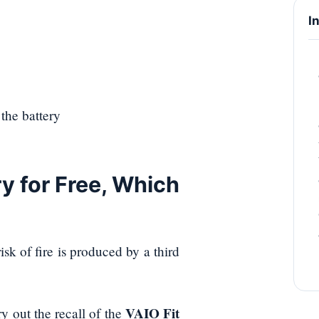
I
the battery
y for Free, Which
sk of fire is produced by a third
VAIO Fit
y out the recall of the