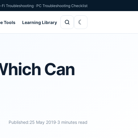
-Fi Troubleshooting
·
PC Troubleshooting Checklist
ee Tools
Learning Library
 Which Can
Published:
25 May 2019
·
3 minutes read