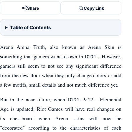
Share
Copy Link
Table of Contents
Arena Arena Truth, also known as Arena Skin is
something that gamers want to own in DTCL. However,
gamers still seem to not see any significant difference
from the new floor when they only change colors or add
a few motifs, small details and not much difference yet.
But in the near future, when DTCL 9.22 - Elemental
Age is updated, Riot Games will have real changes on
its chessboard when Arena skins will now be
"decorated" according to the characteristics of each