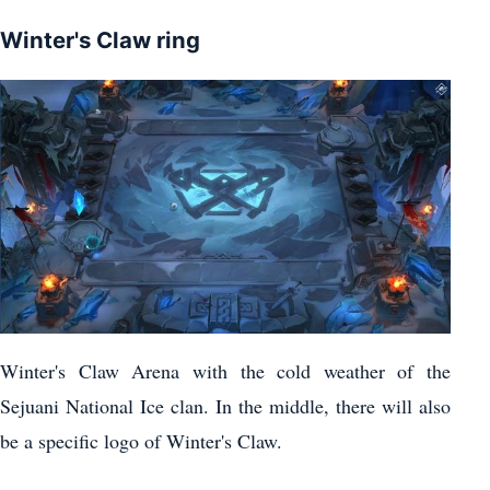
Winter's Claw ring
Winter's Claw Arena with the cold weather of the
Sejuani National Ice clan. In the middle, there will also
be a specific logo of Winter's Claw.