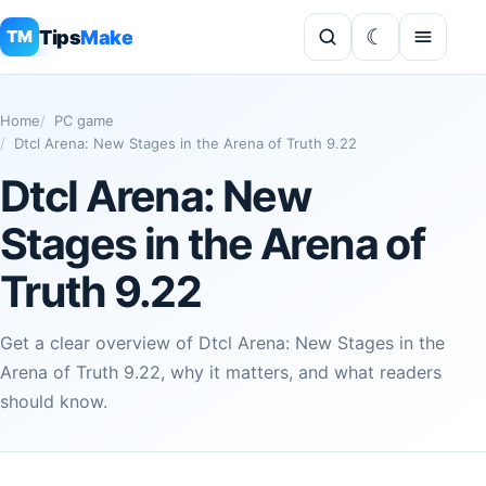
Tips
Make
TM
Home
PC game
Dtcl Arena: New Stages in the Arena of Truth 9.22
Dtcl Arena: New
Stages in the Arena of
Truth 9.22
Get a clear overview of Dtcl Arena: New Stages in the
Arena of Truth 9.22, why it matters, and what readers
should know.