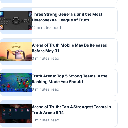
Three Strong Generals and the Most
Heterosexual League of Truth
12 minutes read
Arena of Truth Mobile May Be Released
Before May 31
3 minutes read
Truth Arena: Top 5 Strong Teams in the
Ranking Mode You Should
9 minutes read
Arena of Truth: Top 4 Strongest Teams in
Truth Arena 9.14
7 minutes read