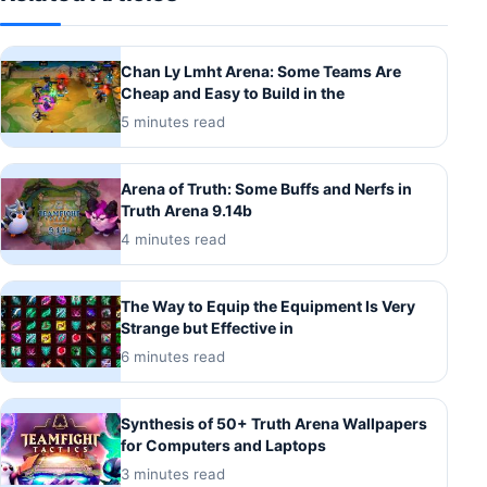
Chan Ly Lmht Arena: Some Teams Are
Cheap and Easy to Build in the
5 minutes read
Arena of Truth: Some Buffs and Nerfs in
Truth Arena 9.14b
4 minutes read
The Way to Equip the Equipment Is Very
Strange but Effective in
6 minutes read
Synthesis of 50+ Truth Arena Wallpapers
for Computers and Laptops
3 minutes read