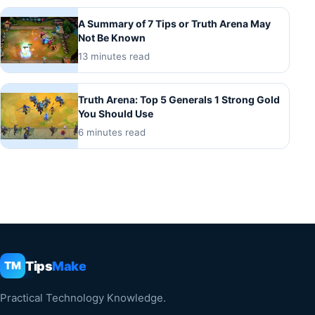
A Summary of 7 Tips or Truth Arena May
Not Be Known
13 minutes read
Truth Arena: Top 5 Generals 1 Strong Gold
You Should Use
6 minutes read
Tips
Make
TM
Practical Technology Knowledge.