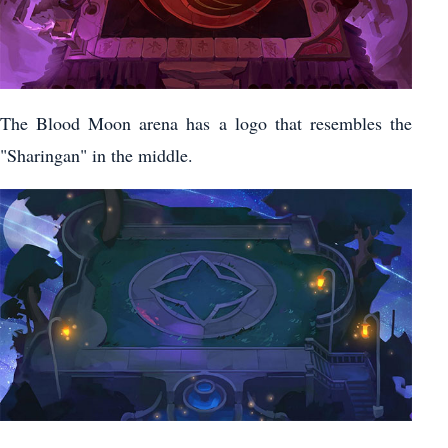
The Blood Moon arena has a logo that resembles the
"Sharingan" in the middle.