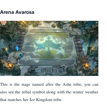
Arena Avarosa
This is the stage named after the Ashe tribe, you can
also see the tribal symbol along with the winter weather
that matches her Ice Kingdom tribe.