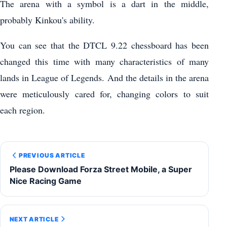
The arena with a symbol is a dart in the middle,
probably Kinkou's ability.
You can see that the DTCL 9.22 chessboard has been
changed this time with many characteristics of many
lands in League of Legends. And the details in the arena
were meticulously cared for, changing colors to suit
each region.
PREVIOUS ARTICLE
Please Download Forza Street Mobile, a Super
Nice Racing Game
NEXT ARTICLE