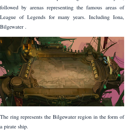
followed by arenas representing the famous areas of
League of Legends for many years. Including Iona,
Bilgewater .
The ring represents the Bilgewater region in the form of
a pirate ship.