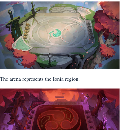
The arena represents the Ionia region.