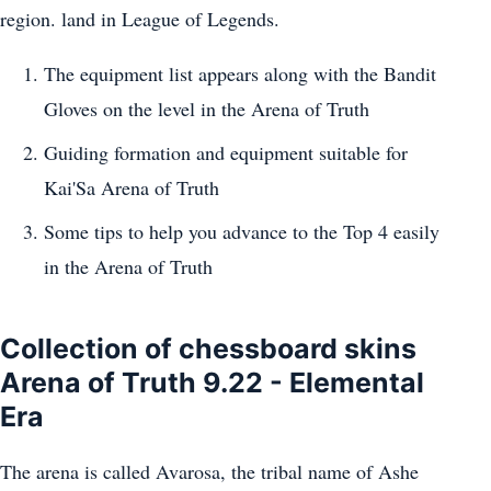
region. land in League of Legends.
The equipment list appears along with the Bandit
Gloves on the level in the Arena of Truth
Guiding formation and equipment suitable for
Kai'Sa Arena of Truth
Some tips to help you advance to the Top 4 easily
in the Arena of Truth
Collection of chessboard skins
Arena of Truth 9.22 - Elemental
Era
The arena is called Avarosa, the tribal name of Ashe