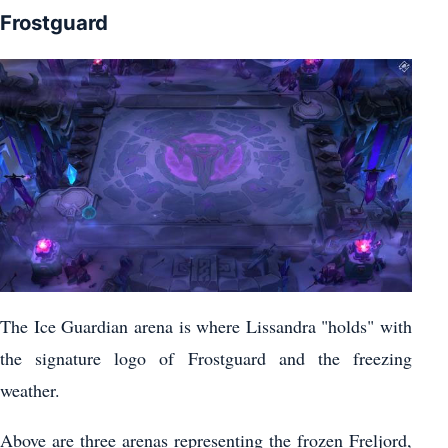
Frostguard
The Ice Guardian arena is where Lissandra "holds" with
the signature logo of Frostguard and the freezing
weather.
Above are three arenas representing the frozen Freljord,