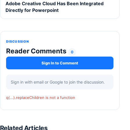
Adobe Creative Cloud Has Been Integrated
Directly for Powerpoint
DISCUSSION
Reader Comments
0
Sign In to Comment
Sign in with email or Google to join the discussion.
q(...).replaceChildren is not a function
Related Articles