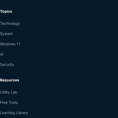
Topics
Technology
System
Windows 11
AI
Security
Resources
Utility Lab
Free Tools
Learning Library