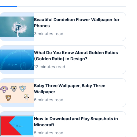
Beautiful Dandelion Flower Wallpaper for
Phones
3 minutes read
What Do You Know About Golden Ratios
(Golden Ratio) in Design?
12 minutes read
Baby Three Wallpaper, Baby Three
Wallpaper
6 minutes read
How to Download and Play Snapshots in
Minecraft
5 minutes read