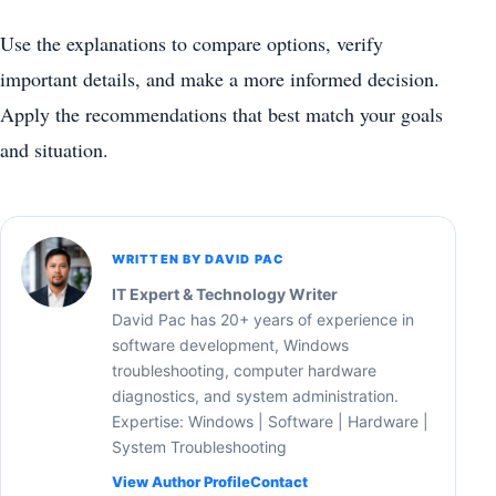
Use the explanations to compare options, verify
important details, and make a more informed decision.
Apply the recommendations that best match your goals
and situation.
WRITTEN BY DAVID PAC
IT Expert & Technology Writer
David Pac has 20+ years of experience in
software development, Windows
troubleshooting, computer hardware
diagnostics, and system administration.
Expertise: Windows | Software | Hardware |
System Troubleshooting
View Author Profile
Contact