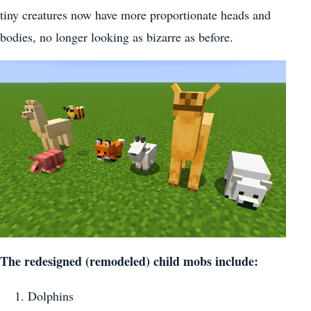
tiny creatures now have more proportionate heads and
bodies, no longer looking as bizarre as before.
The redesigned (remodeled) child mobs include:
Dolphins