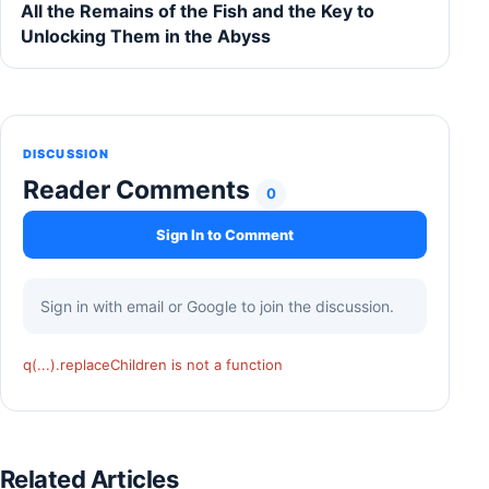
All the Remains of the Fish and the Key to
Unlocking Them in the Abyss
DISCUSSION
Reader Comments
0
Sign In to Comment
Sign in with email or Google to join the discussion.
q(...).replaceChildren is not a function
Related Articles