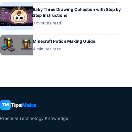
Baby Three Drawing Collection with Step by
Step Instructions
3 minutes read
Minecraft Potion Making Guide
4 minutes read
Tips
Make
TM
Practical Technology Knowledge.