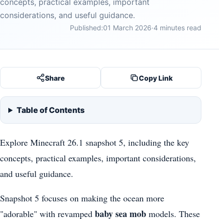
concepts, practical examples, important
considerations, and useful guidance.
Published:
01 March 2026
·
4 minutes read
Share
Copy Link
Table of Contents
Explore Minecraft 26.1 snapshot 5, including the key
concepts, practical examples, important considerations,
and useful guidance.
Snapshot 5 focuses on making the ocean more
baby sea mob
"adorable" with revamped
models. These