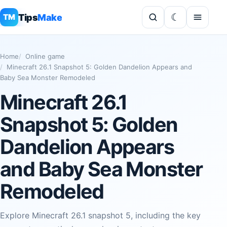
Tips
Make
TM
Home
Online game
Minecraft 26.1 Snapshot 5: Golden Dandelion Appears and
Baby Sea Monster Remodeled
Minecraft 26.1
Snapshot 5: Golden
Dandelion Appears
and Baby Sea Monster
Remodeled
Explore Minecraft 26.1 snapshot 5, including the key