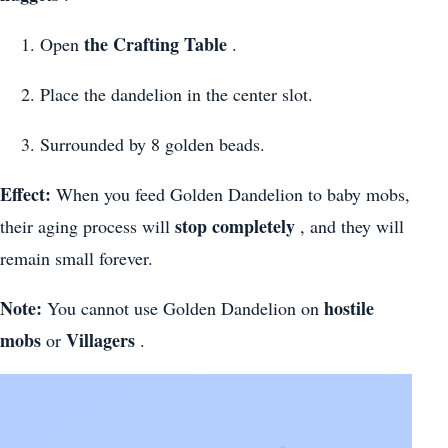
the Crafting Table
Open
.
Place the dandelion in the center slot.
Surrounded by 8 golden beads.
Effect:
When you feed Golden Dandelion to baby mobs,
stop completely
their aging process will
, and they will
remain small forever.
Note:
hostile
You cannot use Golden Dandelion on
mobs
Villagers
or
.