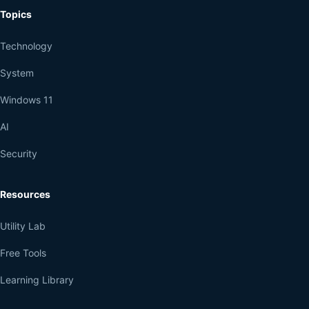
Topics
Technology
System
Windows 11
AI
Security
Resources
Utility Lab
Free Tools
Learning Library