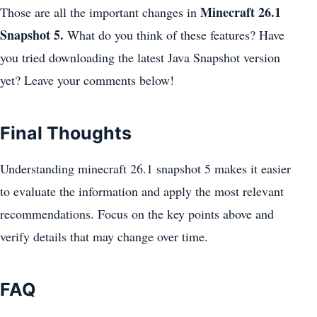
Minecraft 26.1
Those are all the important changes in
Snapshot 5.
What do you think of these features? Have
you tried downloading the latest Java Snapshot version
yet? Leave your comments below!
Final Thoughts
Understanding minecraft 26.1 snapshot 5 makes it easier
to evaluate the information and apply the most relevant
recommendations. Focus on the key points above and
verify details that may change over time.
FAQ