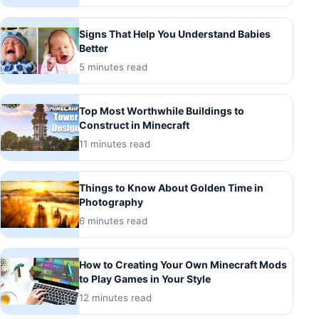
Signs That Help You Understand Babies
Better
5 minutes read
Top Most Worthwhile Buildings to
Construct in Minecraft
11 minutes read
Things to Know About Golden Time in
Photography
6 minutes read
How to Creating Your Own Minecraft Mods
to Play Games in Your Style
12 minutes read