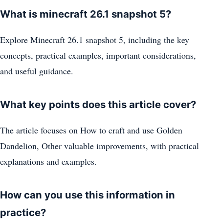
What is minecraft 26.1 snapshot 5?
Explore Minecraft 26.1 snapshot 5, including the key
concepts, practical examples, important considerations,
and useful guidance.
What key points does this article cover?
The article focuses on How to craft and use Golden
Dandelion, Other valuable improvements, with practical
explanations and examples.
How can you use this information in
practice?