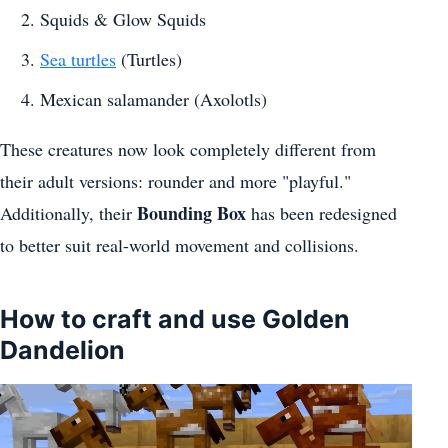
Squids & Glow Squids
Sea turtles
(Turtles)
Mexican salamander (Axolotls)
These creatures now look completely different from
their adult versions: rounder and more "playful."
Bounding Box
Additionally, their
has been redesigned
to better suit real-world movement and collisions.
How to craft and use Golden
Dandelion