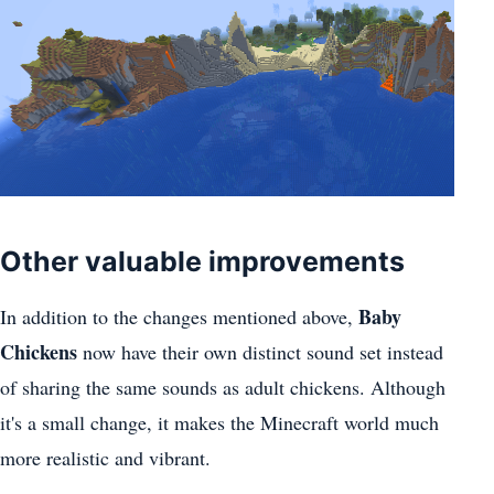
Other valuable improvements
Baby
In addition to the changes mentioned above,
Chickens
now have their own distinct sound set instead
of sharing the same sounds as adult chickens. Although
it's a small change, it makes the Minecraft world much
more realistic and vibrant.