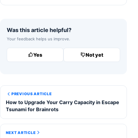
Was this article helpful?
Your feedback helps us improve.
Yes
Not yet
PREVIOUS ARTICLE
How to Upgrade Your Carry Capacity in Escape
Tsunami for Brainrots
NEXT ARTICLE