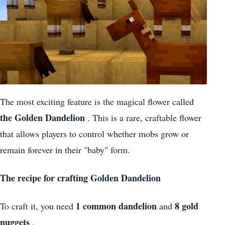
The most exciting feature is the magical flower called
the Golden Dandelion
. This is a rare, craftable flower
that allows players to control whether mobs grow or
remain forever in their "baby" form.
The recipe for crafting Golden Dandelion
1 common dandelion
8 gold
To craft it, you need
and
nuggets
.