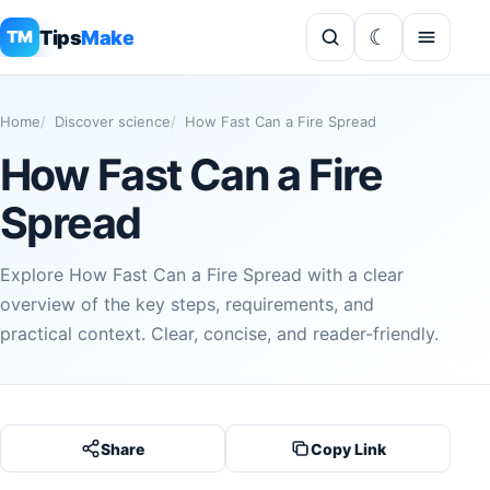
Tips
Make
TM
Home
Discover science
How Fast Can a Fire Spread
How Fast Can a Fire
Spread
Explore How Fast Can a Fire Spread with a clear
overview of the key steps, requirements, and
practical context. Clear, concise, and reader-friendly.
Share
Copy Link