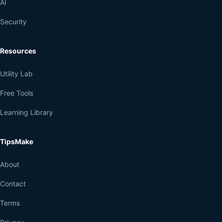
AI
Security
Resources
Utility Lab
Free Tools
Learning Library
TipsMake
About
Contact
Terms