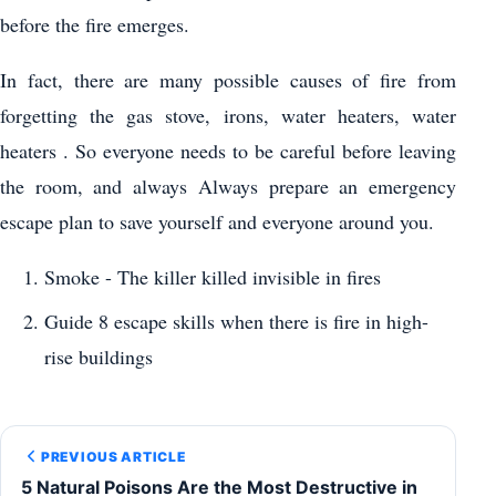
before the fire emerges.
In fact, there are many possible causes of fire from
forgetting the gas stove, irons, water heaters, water
heaters . So everyone needs to be careful before leaving
the room, and always Always prepare an emergency
escape plan to save yourself and everyone around you.
Smoke - The killer killed invisible in fires
Guide 8 escape skills when there is fire in high-
rise buildings
PREVIOUS ARTICLE
5 Natural Poisons Are the Most Destructive in