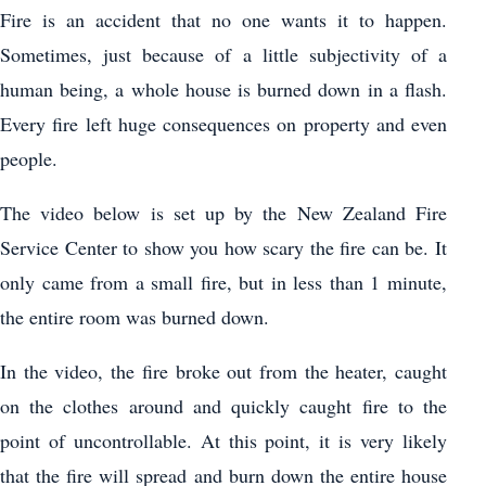
Fire is an accident that no one wants it to happen.
Sometimes, just because of a little subjectivity of a
human being, a whole house is burned down in a flash.
Every fire left huge consequences on property and even
people.
The video below is set up by the New Zealand Fire
Service Center to show you how scary the fire can be. It
only came from a small fire, but in less than 1 minute,
the entire room was burned down.
In the video, the fire broke out from the heater, caught
on the clothes around and quickly caught fire to the
point of uncontrollable. At this point, it is very likely
that the fire will spread and burn down the entire house