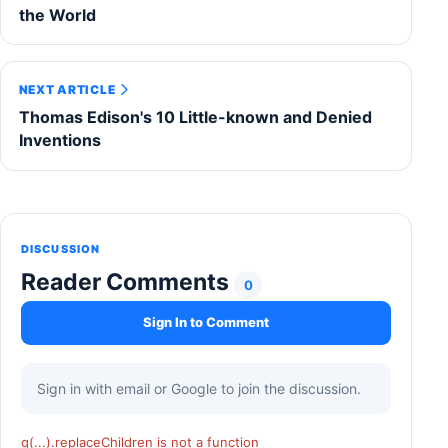
the World
NEXT ARTICLE
Thomas Edison's 10 Little-known and Denied
Inventions
DISCUSSION
Reader Comments
0
Sign In to Comment
Sign in with email or Google to join the discussion.
q(...).replaceChildren is not a function