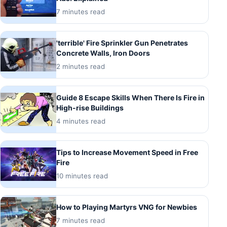
7 minutes read
'terrible' Fire Sprinkler Gun Penetrates
Concrete Walls, Iron Doors
2 minutes read
Guide 8 Escape Skills When There Is Fire in
High-rise Buildings
4 minutes read
Tips to Increase Movement Speed in Free
Fire
10 minutes read
How to Playing Martyrs VNG for Newbies
7 minutes read