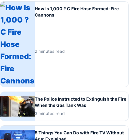
How Is 1,000 ? C Fire Hose Formed: Fire
Cannons
2 minutes read
The Police Instructed to Extinguish the Fire
When the Gas Tank Was
3 minutes read
5 Things You Can Do with Fire TV Without
Ads: Explained