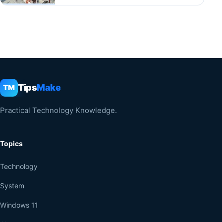
Tips
Make
TM
Practical Technology Knowledge.
Topics
Technology
System
Windows 11