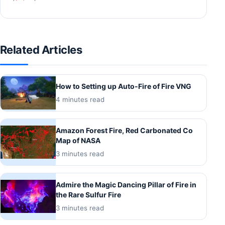
Related Articles
How to Setting up Auto-Fire of Fire VNG
4 minutes read
Amazon Forest Fire, Red Carbonated Co
Map of NASA
3 minutes read
Admire the Magic Dancing Pillar of Fire in
the Rare Sulfur Fire
3 minutes read