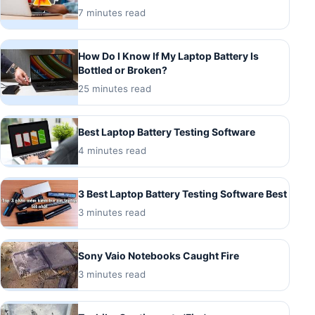
7 minutes read
How Do I Know If My Laptop Battery Is
Bottled or Broken?
25 minutes read
Best Laptop Battery Testing Software
4 minutes read
3 Best Laptop Battery Testing Software Best
3 minutes read
Sony Vaio Notebooks Caught Fire
3 minutes read