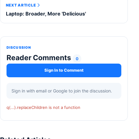
NEXT ARTICLE
Laptop: Broader, More 'Delicious'
DISCUSSION
Reader Comments
0
Sign In to Comment
Sign in with email or Google to join the discussion.
q(...).replaceChildren is not a function