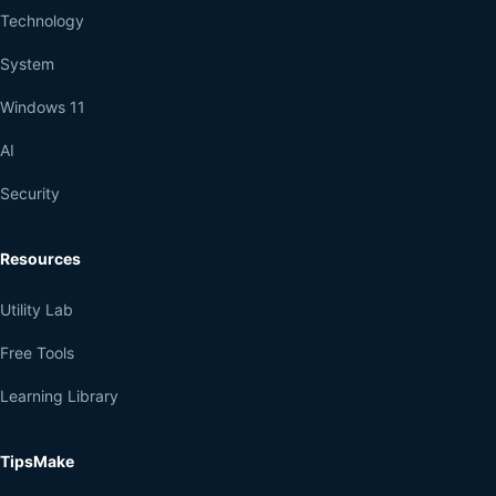
Technology
System
Windows 11
AI
Security
Resources
Utility Lab
Free Tools
Learning Library
TipsMake