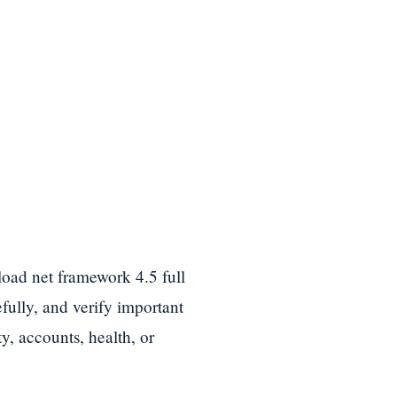
load net framework 4.5 full
efully, and verify important
y, accounts, health, or