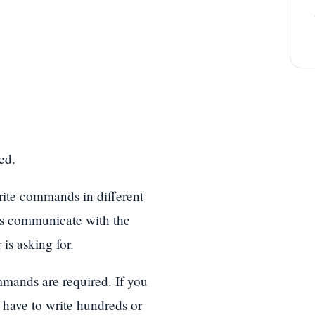
ed.
ite commands in different
s communicate with the
is asking for.
mands are required. If you
have to write hundreds or