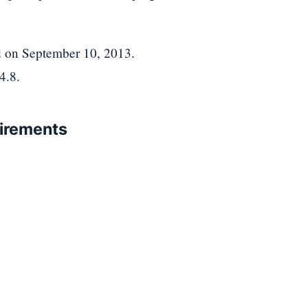
ed on September 10, 2013.
4.8.
uirements