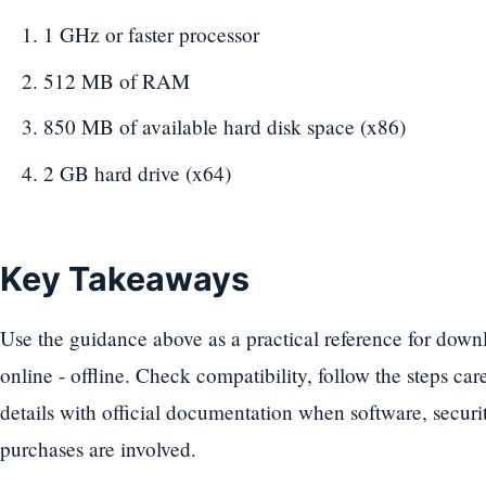
1 GHz or faster processor
512 MB of RAM
850 MB of available hard disk space (x86)
2 GB hard drive (x64)
Key Takeaways
Use the guidance above as a practical reference for down
online - offline. Check compatibility, follow the steps car
details with official documentation when software, securit
purchases are involved.