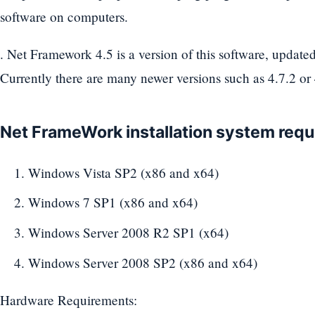
software on computers.
. Net Framework 4.5 is a version of this software, updat
Currently there are many newer versions such as 4.7.2 or 
Net FrameWork installation system req
Windows Vista SP2 (x86 and x64)
Windows 7 SP1 (x86 and x64)
Windows Server 2008 R2 SP1 (x64)
Windows Server 2008 SP2 (x86 and x64)
Hardware Requirements: