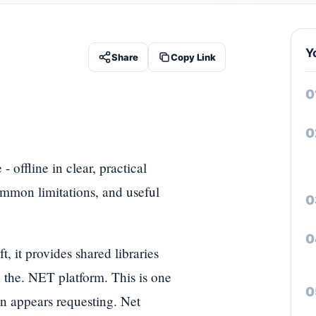
Y
Share
Copy Link
 offline in clear, practical
ommon limitations, and useful
it provides shared libraries
 the. NET platform. This is one
n appears requesting. Net