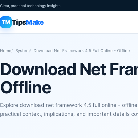
Clear, practical technology insights
Tips
Make
TM
Home
System
Download Net Framework 4.5 Full Online - Offline
Download Net Fram
Offline
Explore download net framework 4.5 full online - offline,
practical context, implications, and important details co