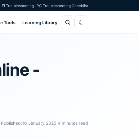
-Fi Troubleshooting
·
PC Troubleshooting Checklist
ee Tools
Learning Library
ine -
Published:
16 January 2025
·
4 minutes read