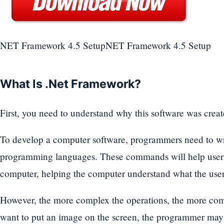
NET Framework 4.5 SetupNET Framework 4.5 Setup
What Is .Net Framework?
First, you need to understand why this software was creat
To develop a computer software, programmers need to wr
programming languages. These commands will help user
computer, helping the computer understand what the user 
However, the more complex the operations, the more com
want to put an image on the screen, the programmer may 