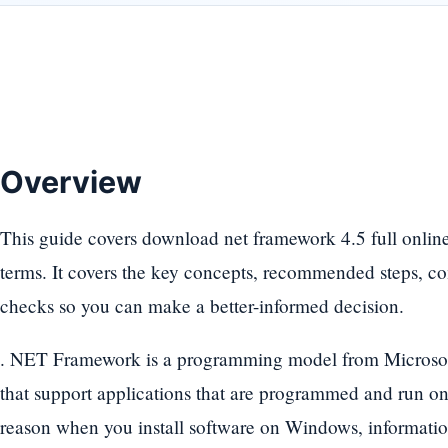
Overview
This guide covers download net framework 4.5 full online -
terms. It covers the key concepts, recommended steps, c
checks so you can make a better-informed decision.
. NET Framework is a programming model from Microsoft, 
that support applications that are programmed and run on
reason when you install software on Windows, informatio