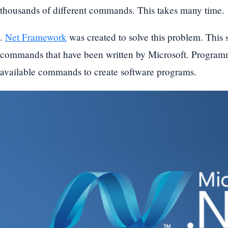
thousands of different commands. This takes many time.
.
Net Framework
was created to solve this problem. This
commands that have been written by Microsoft. Programme
available commands to create software programs.