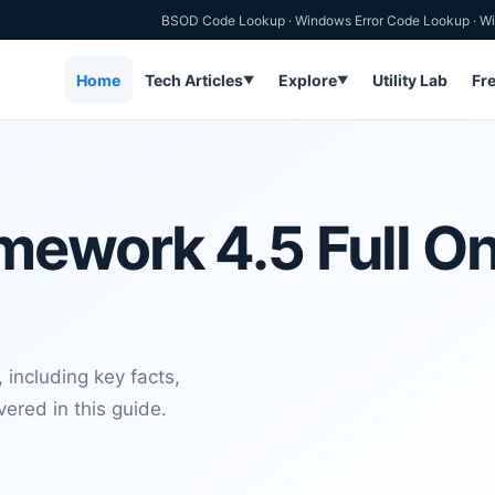
BSOD Code Lookup
·
Windows Error Code Lookup
·
Wi
Home
Tech Articles
Explore
Utility Lab
Fr
▼
▼
ework 4.5 Full Onl
 including key facts,
vered in this guide.