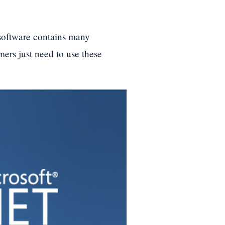
 software contains many
rs just need to use these