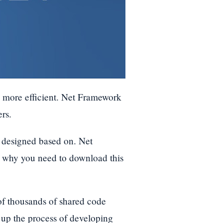
d more efficient. Net Framework
rs.
s designed based on. Net
is why you need to download this
 of thousands of shared code
up the process of developing