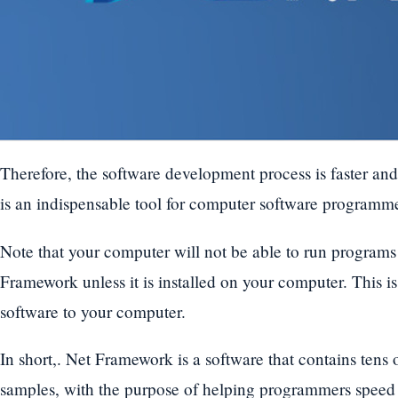
Therefore, the software development process is faster an
is an indispensable tool for computer software programme
Note that your computer will not be able to run program
Framework unless it is installed on your computer. This 
software to your computer.
In short,. Net Framework is a software that contains tens
samples, with the purpose of helping programmers speed 