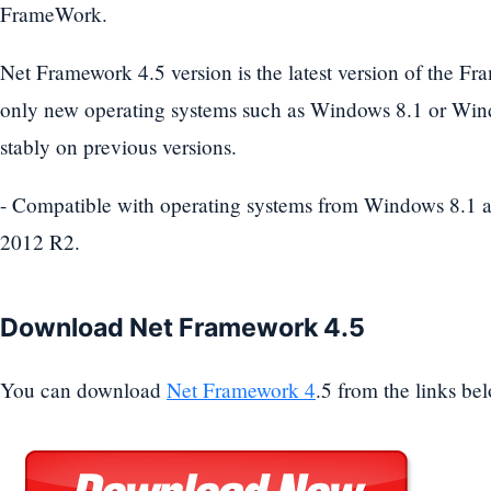
FrameWork.
Net Framework 4.5 version is the latest version of the Fr
only new operating systems such as Windows 8.1 or Wind
stably on previous versions.
- Compatible with operating systems from Windows 8.1
2012 R2.
Download Net Framework 4.5
You can download
Net Framework 4
.5 from the links be