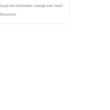
Could the information change over time?
Discussion