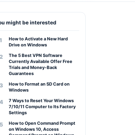
ou might be interested
How to Activate a New Hard
Drive on Windows
The 5 Best VPN Software
Currently Available Offer Free
Trials and Money-Back
Guarantees
How to Format an SD Card on
Windows
7 Ways to Reset Your Windows
7/10/11 Computer to Its Factory
Settings
How to Open Command Prompt
on Windows 10, Access