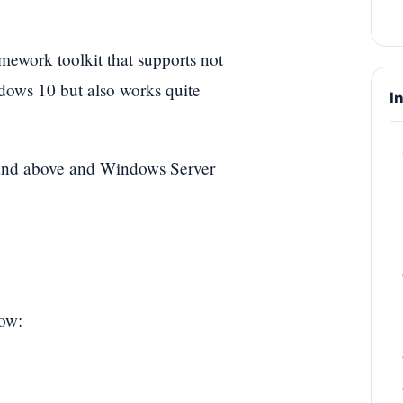
amework toolkit that supports not
ows 10 but also works quite
I
 and above and Windows Server
low: