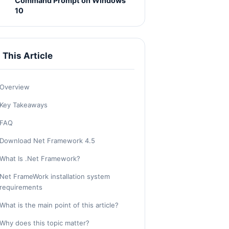
Command Prompt on Windows
10
n This Article
Overview
Key Takeaways
FAQ
Download Net Framework 4.5
What Is .Net Framework?
Net FrameWork installation system
requirements
What is the main point of this article?
Why does this topic matter?