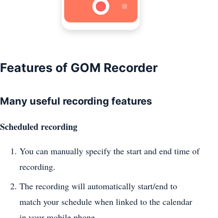
Features of GOM Recorder
Many useful recording features
Scheduled recording
You can manually specify the start and end time of
recording.
The recording will automatically start/end to
match your schedule when linked to the calendar
in your mobile phone.