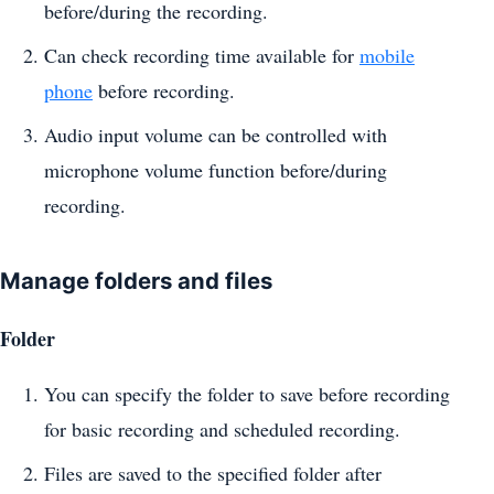
before/during the recording.
Can check recording time available for
mobile
phone
before recording.
Audio input volume can be controlled with
microphone volume function before/during
recording.
Manage folders and files
Folder
You can specify the folder to save before recording
for basic recording and scheduled recording.
Files are saved to the specified folder after