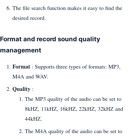
The file search function makes it easy to find the
desired record.
Format and record sound quality
management
Format
: Supports three types of formats: MP3,
M4A and WAV.
Quality
:
The MP3 quality of the audio can be set to
8kHZ, 11kHZ, 16kHZ, 22kHZ, 32kHZ and
44kHZ.
The M4A quality of the audio can be set to