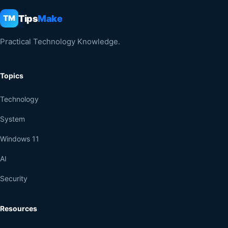
Tips
Make
TM
Practical Technology Knowledge.
Topics
Technology
System
Windows 11
AI
Security
Resources