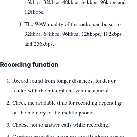
16kbps, 32kbps, 48kbps, 64kbps, 96kbps and
128kbps.
The WAV quality of the audio can be set to
32kbps, 64kbps, 96kbps, 128kbps, 192kbps
and 256kbps.
Recording function
Record sound from longer distances, louder or
louder with the microphone volume control.
Check the available time for recording depending
on the memory of the mobile phone.
Choose not to answer calls while recording.
Continue recording when the mobile phone screen