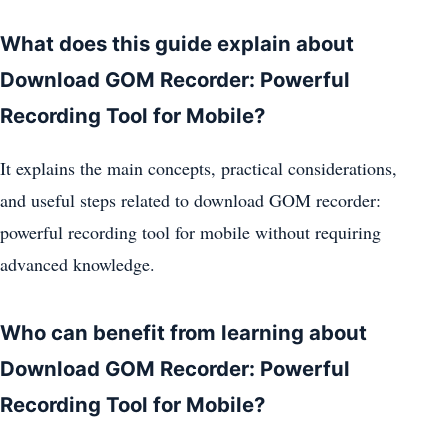
What does this guide explain about
Download GOM Recorder: Powerful
Recording Tool for Mobile?
It explains the main concepts, practical considerations,
and useful steps related to download GOM recorder:
powerful recording tool for mobile without requiring
advanced knowledge.
Who can benefit from learning about
Download GOM Recorder: Powerful
Recording Tool for Mobile?