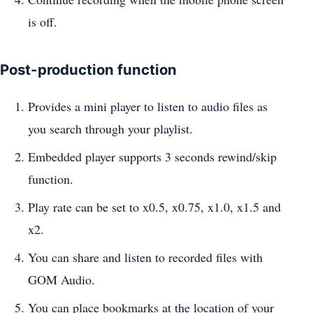
is off.
Post-production function
Provides a mini player to listen to audio files as
you search through your playlist.
Embedded player supports 3 seconds rewind/skip
function.
Play rate can be set to x0.5, x0.75, x1.0, x1.5 and
x2.
You can share and listen to recorded files with
GOM Audio.
You can place bookmarks at the location of your