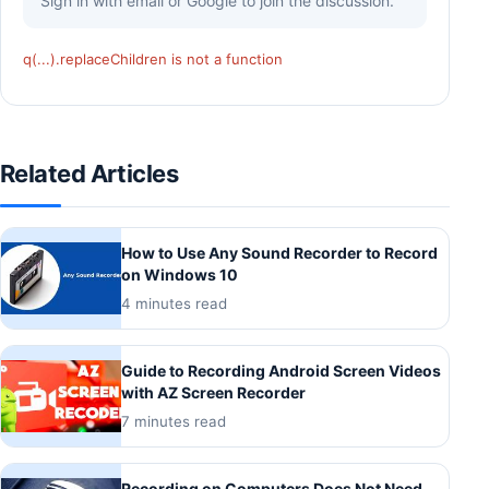
Sign in with email or Google to join the discussion.
q(...).replaceChildren is not a function
Related Articles
How to Use Any Sound Recorder to Record
on Windows 10
4 minutes read
Guide to Recording Android Screen Videos
with AZ Screen Recorder
7 minutes read
Recording on Computers Does Not Need