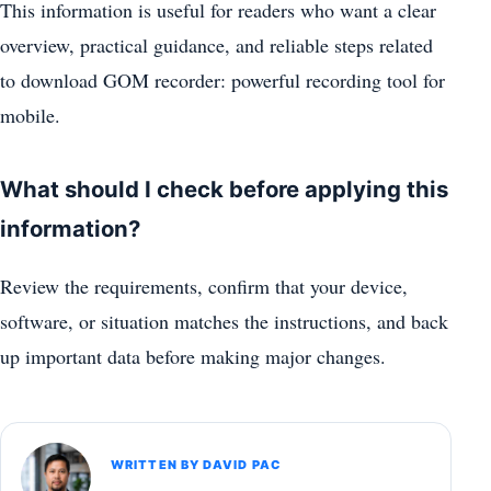
This information is useful for readers who want a clear
overview, practical guidance, and reliable steps related
to download GOM recorder: powerful recording tool for
mobile.
What should I check before applying this
information?
Review the requirements, confirm that your device,
software, or situation matches the instructions, and back
up important data before making major changes.
WRITTEN BY DAVID PAC