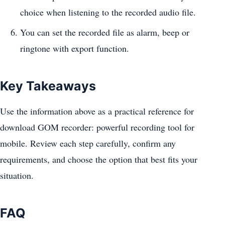
choice when listening to the recorded audio file.
You can set the recorded file as alarm, beep or
ringtone with export function.
Key Takeaways
Use the information above as a practical reference for
download GOM recorder: powerful recording tool for
mobile. Review each step carefully, confirm any
requirements, and choose the option that best fits your
situation.
FAQ