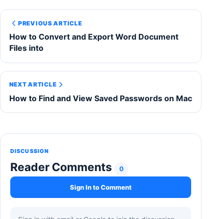
PREVIOUS ARTICLE
How to Convert and Export Word Document
Files into
NEXT ARTICLE
How to Find and View Saved Passwords on Mac
DISCUSSION
Reader Comments
0
Sign In to Comment