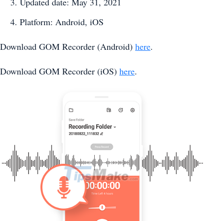
Updated date: May 31, 2021
Platform: Android, iOS
Download GOM Recorder (Android)
here
.
Download GOM Recorder (iOS)
here
.