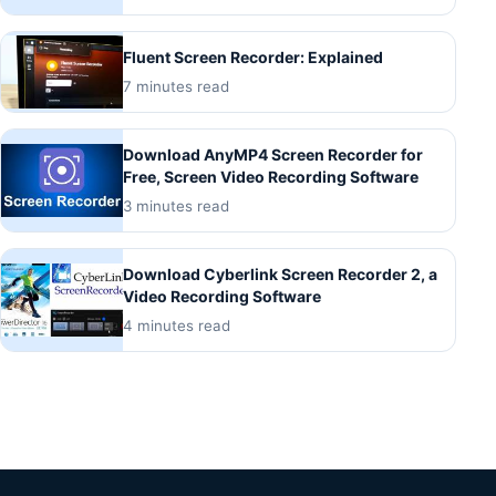
Fluent Screen Recorder: Explained
7 minutes read
Download AnyMP4 Screen Recorder for
Free, Screen Video Recording Software
3 minutes read
Download Cyberlink Screen Recorder 2, a
Video Recording Software
4 minutes read