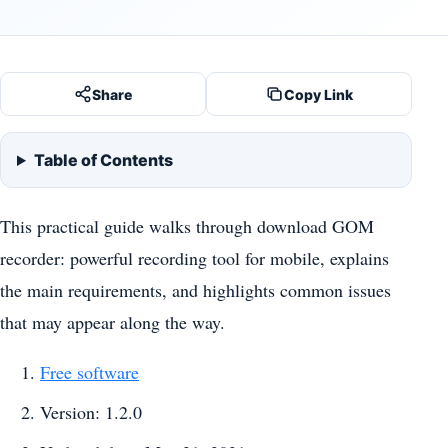
Share
Copy Link
Table of Contents
This practical guide walks through download GOM
recorder: powerful recording tool for mobile, explains
the main requirements, and highlights common issues
that may appear along the way.
Free software
Version: 1.2.0