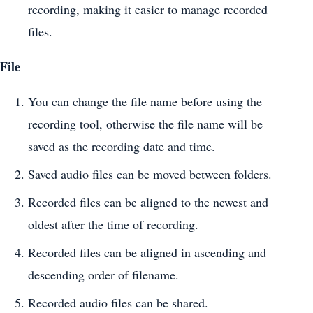
recording, making it easier to manage recorded
files.
File
You can change the file name before using the
recording tool, otherwise the file name will be
saved as the recording date and time.
Saved audio files can be moved between folders.
Recorded files can be aligned to the newest and
oldest after the time of recording.
Recorded files can be aligned in ascending and
descending order of filename.
Recorded audio files can be shared.