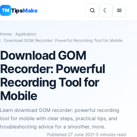
Tips
Make
TM
Home
Application
Download GOM Recorder: Powerful Recording Tool for Mobile
Download GOM
Recorder: Powerful
Recording Tool for
Mobile
Learn download GOM recorder: powerful recording
tool for mobile with clear steps, practical tips, and
troubleshooting advice for a smoother, more.
Published:
27 June 2021
·
5 minutes read