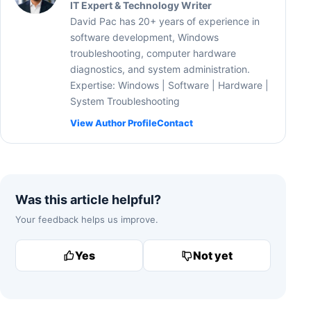
IT Expert & Technology Writer
David Pac has 20+ years of experience in
software development, Windows
troubleshooting, computer hardware
diagnostics, and system administration.
Expertise: Windows | Software | Hardware |
System Troubleshooting
View Author Profile
Contact
Was this article helpful?
Your feedback helps us improve.
Yes
Not yet