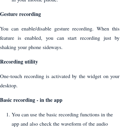
Gesture recording
You can enable/disable gesture recording. When this
feature is enabled, you can start recording just by
shaking your phone sideways.
Recording utility
One-touch recording is activated by the widget on your
desktop.
Basic recording - in the app
You can use the basic recording functions in the
app and also check the waveform of the audio