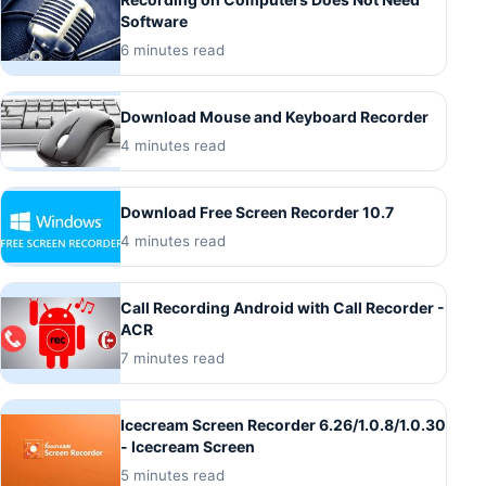
Software
6 minutes read
Download Mouse and Keyboard Recorder
4 minutes read
Download Free Screen Recorder 10.7
4 minutes read
Call Recording Android with Call Recorder -
ACR
7 minutes read
Icecream Screen Recorder 6.26/1.0.8/1.0.30
- Icecream Screen
5 minutes read