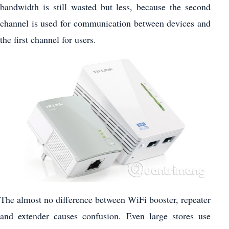
bandwidth is still wasted but less, because the second
channel is used for communication between devices and
the first channel for users.
The almost no difference between WiFi booster, repeater
and extender causes confusion. Even large stores use