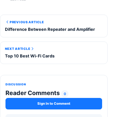
PREVIOUS ARTICLE
Difference Between Repeater and Amplifier
NEXT ARTICLE
Top 10 Best Wi-Fi Cards
DISCUSSION
Reader Comments
0
Sign In to Comment