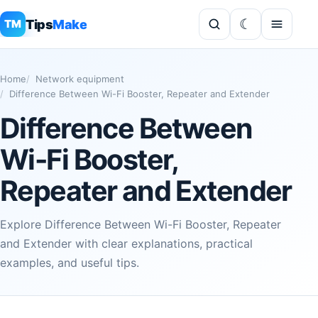
Tips
Make
TM
Home
Network equipment
Difference Between Wi-Fi Booster, Repeater and Extender
Difference Between
Wi-Fi Booster,
Repeater and Extender
Explore Difference Between Wi-Fi Booster, Repeater
and Extender with clear explanations, practical
examples, and useful tips.