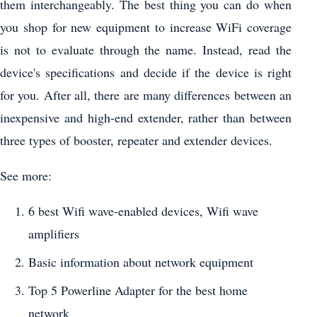
them interchangeably. The best thing you can do when
you shop for new equipment to increase WiFi coverage
is not to evaluate through the name. Instead, read the
device's specifications and decide if the device is right
for you. After all, there are many differences between an
inexpensive and high-end extender, rather than between
three types of booster, repeater and extender devices.
See more:
6 best Wifi wave-enabled devices, Wifi wave
amplifiers
Basic information about network equipment
Top 5 Powerline Adapter for the best home
network