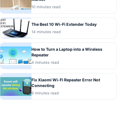
10 minutes read
The Best 10 Wi-Fi Extender Today
14 minutes read
How to Turn a Laptop into a Wireless
Repeater
4 minutes read
Fix Xiaomi Wi-Fi Repeater Error Not
Connecting
6 minutes read