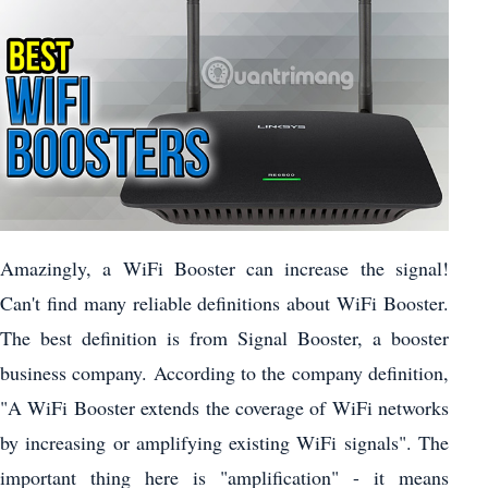
Amazingly, a WiFi Booster can increase the signal!
Can't find many reliable definitions about WiFi Booster.
The best definition is from Signal Booster, a booster
business company. According to the company definition,
"A WiFi Booster extends the coverage of WiFi networks
by increasing or amplifying existing WiFi signals". The
important thing here is "amplification" - it means