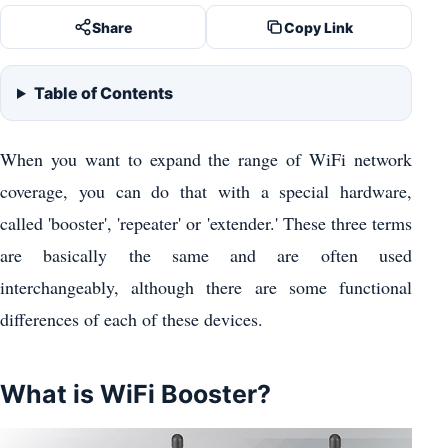
Share
Copy Link
Table of Contents
When you want to expand the range of WiFi network
coverage, you can do that with a special hardware,
called 'booster', 'repeater' or 'extender.' These three terms
are basically the same and are often used
interchangeably, although there are some functional
differences of each of these devices.
What is WiFi Booster?