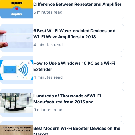
Difference Between Repeater and Amplifier
6 minutes read
6 Best Wi-Fi Wave-enabled Devices and
Wi-Fi Wave Amplifiers in 2018
4 minutes read
How to Use a Windows 10 PC as a Wi-Fi
Extender
4 minutes read
Hundreds of Thousands of Wi-Fi
Manufactured from 2015 and
9 minutes read
Best Modern Wi-Fi Booster Devices on the
Market