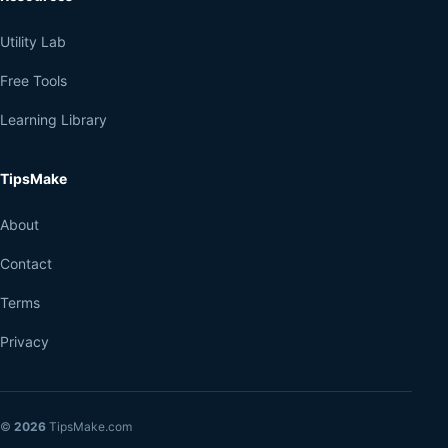
Utility Lab
Free Tools
Learning Library
TipsMake
About
Contact
Terms
Privacy
©
2026
TipsMake.com