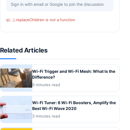
Sign in with email or Google to join the discussion.
q(...).replaceChildren is not a function
Related Articles
Wi-Fi Trigger and Wi-Fi Mesh: What Is the
Difference?
9 minutes read
Wi-Fi Tuner: 6 Wi-Fi Boosters, Amplify the
Best Wi-Fi Wave 2020
3 minutes read