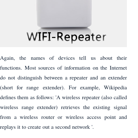
Again, the names of devices tell us about their
functions. Most sources of information on the Internet
do not distinguish between a repeater and an extender
(short for range extender). For example, Wikipedia
defines them as follows: 'A wireless repeater (also called
wireless range extender) retrieves the existing signal
from a wireless router or wireless access point and
replays it to create out a second network '.