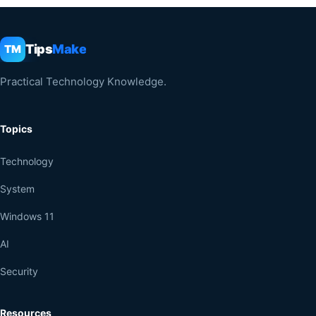
Tips
Make
TM
Practical Technology Knowledge.
Topics
Technology
System
Windows 11
AI
Security
Resources