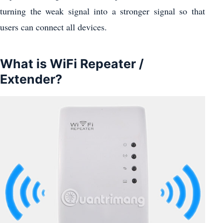
turning the weak signal into a stronger signal so that
users can connect all devices.
What is WiFi Repeater /
Extender?