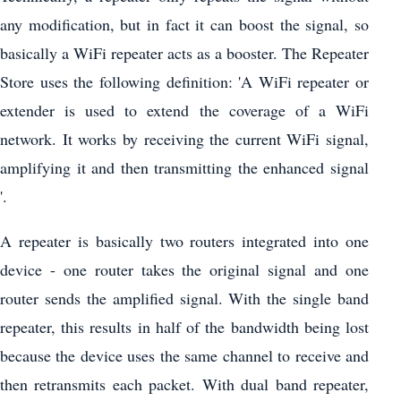
any modification, but in fact it can boost the signal, so
basically a WiFi repeater acts as a booster. The Repeater
Store uses the following definition: 'A WiFi repeater or
extender is used to extend the coverage of a WiFi
network. It works by receiving the current WiFi signal,
amplifying it and then transmitting the enhanced signal
'.
A repeater is basically two routers integrated into one
device - one router takes the original signal and one
router sends the amplified signal. With the single band
repeater, this results in half of the bandwidth being lost
because the device uses the same channel to receive and
then retransmits each packet. With dual band repeater,