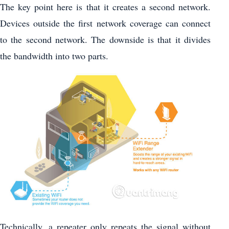
The key point here is that it creates a second network.
Devices outside the first network coverage can connect
to the second network. The downside is that it divides
the bandwidth into two parts.
Technically, a repeater only repeats the signal without