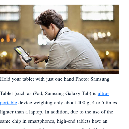
Hold your tablet with just one hand Photo: Samsung.
Tablet (such as iPad, Samsung Galaxy Tab) is
ultra-
portable
device weighing only about 400 g, 4 to 5 times
lighter than a laptop. In addition, due to the use of the
same chip in smartphones, high-end tablets have an