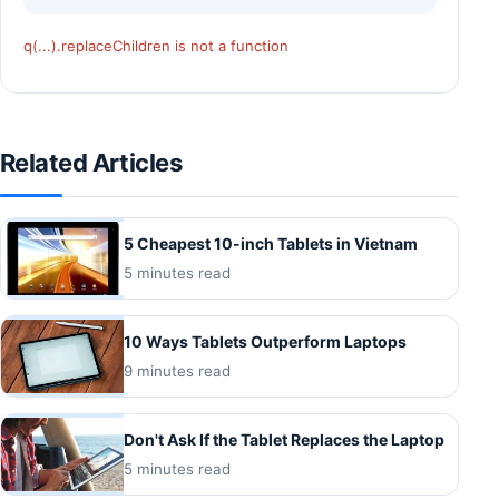
q(...).replaceChildren is not a function
Related Articles
5 Cheapest 10-inch Tablets in Vietnam
5 minutes read
10 Ways Tablets Outperform Laptops
9 minutes read
Don't Ask If the Tablet Replaces the Laptop
5 minutes read