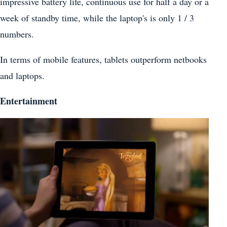
impressive battery life, continuous use for half a day or a
week of standby time, while the laptop's is only 1 / 3
numbers.
In terms of mobile features, tablets outperform netbooks
and laptops.
Entertainment