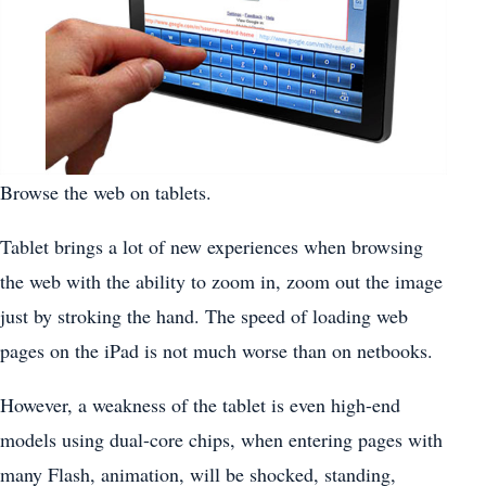
Browse the web on tablets.
Tablet brings a lot of new experiences when browsing
the web with the ability to zoom in, zoom out the image
just by stroking the hand. The speed of loading web
pages on the iPad is not much worse than on netbooks.
However, a weakness of the tablet is even high-end
models using dual-core chips, when entering pages with
many Flash, animation, will be shocked, standing,