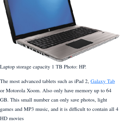
Laptop storage capacity 1 TB Photo: HP.
The most advanced tablets such as iPad 2,
Galaxy Tab
or Motorola Xoom. Also only have memory up to 64
GB. This small number can only save photos, light
games and MP3 music, and it is difficult to contain all 4
HD movies