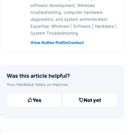
software development, Windows
troubleshooting, computer hardware
diagnostics, and system administration.
Expertise: Windows | Software | Hardware |
System Troubleshooting
View Author Profile
Contact
Was this article helpful?
Your feedback helps us improve.
Yes
Not yet