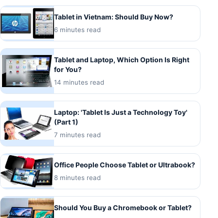
Tablet in Vietnam: Should Buy Now?
6 minutes read
Tablet and Laptop, Which Option Is Right
for You?
14 minutes read
Laptop: 'Tablet Is Just a Technology Toy'
(Part 1)
7 minutes read
Office People Choose Tablet or Ultrabook?
8 minutes read
Should You Buy a Chromebook or Tablet?