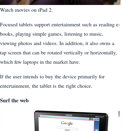
Watch movies on iPad 2.
Focused tablets support entertainment such as reading e-
books, playing simple games, listening to music,
viewing photos and videos. In addition, it also owns a
tap screen that can be rotated vertically or horizontally,
which few laptops in the market have.
If the user intends to buy the device primarily for
entertainment, the tablet is the right choice.
Surf the web