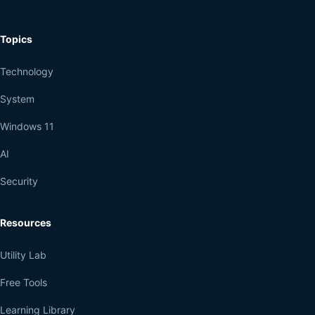
Topics
Technology
System
Windows 11
AI
Security
Resources
Utility Lab
Free Tools
Learning Library