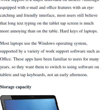
equipped with e-mail and office features with an eye-
catching and friendly interface, most users still believe
that long text typing on the tablet tap screen is much
more annoying than on the table. Hard keys of laptops.
Most laptops use the Windows operating system,
supported by a variety of work support software such as
Office. These apps have been familiar to users for many
years, so they want them to switch to using software on
tablets and tap keyboards, not an early afternoon.
Storage capacity