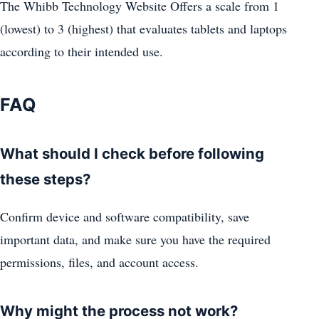
The Whibb Technology Website Offers a scale from 1
(lowest) to 3 (highest) that evaluates tablets and laptops
according to their intended use.
FAQ
What should I check before following
these steps?
Confirm device and software compatibility, save
important data, and make sure you have the required
permissions, files, and account access.
Why might the process not work?