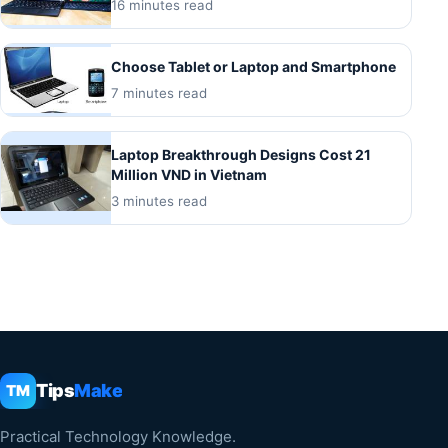
16 minutes read
Choose Tablet or Laptop and Smartphone
7 minutes read
Laptop Breakthrough Designs Cost 21
Million VND in Vietnam
3 minutes read
Tips
Make
TM
Practical Technology Knowledge.