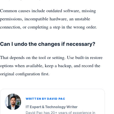
Common causes include outdated software, missing
permissions, incompatible hardware, an unstable
connection, or completing a step in the wrong order.
Can I undo the changes if necessary?
That depends on the tool or setting. Use built-in restore
options when available, keep a backup, and record the
original configuration first.
WRITTEN BY DAVID PAC
IT Expert & Technology Writer
David Pac has 20+ years of experience in