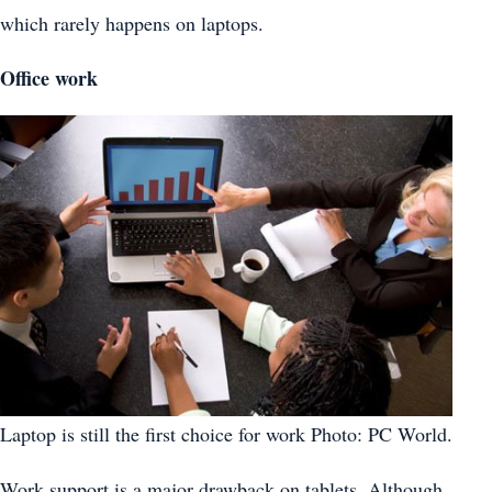
which rarely happens on laptops.
Office work
Laptop is still the first choice for work Photo: PC World.
Work support is a major drawback on tablets. Although