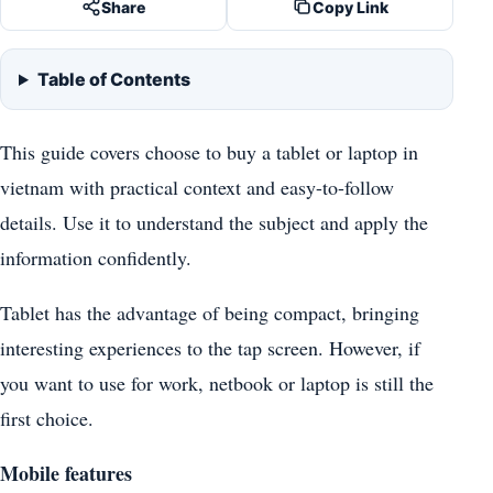
Share
Copy Link
Table of Contents
This guide covers choose to buy a tablet or laptop in
vietnam with practical context and easy-to-follow
details. Use it to understand the subject and apply the
information confidently.
Tablet has the advantage of being compact, bringing
interesting experiences to the tap screen. However, if
you want to use for work, netbook or laptop is still the
first choice.
Mobile features