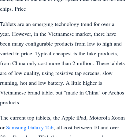
chips. Price
Tablets are an emerging technology trend for over a
year. However, in the Vietnamese market, there have
been many configurable products from low to high and
varied in price. Typical cheapest is the fake products,
from China only cost more than 2 million. These tablets
are of low quality, using resistive tap screens, slow
running, hot and low battery. A little higher is
Vietnamese brand tablet but "made in China" or Archos
products.
The current top tablets, the Apple iPad, Motorola Xoom
or
Samsung Galaxy Tab
, all cost between 10 and over