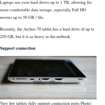
Laptops use even hard drives up to 1 TB, allowing for
more comfortable data storage, especially Full HD
movies up to 50 GB / file.
Recently, the Archos 70 tablet has a hard drive of up to
250 GB, but it is as heavy as the netbook.
Support connection
Very few tablets fully support connection ports Photo: