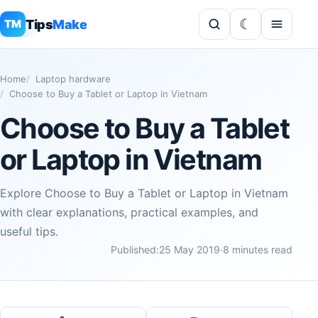
Tips
Make
TM
Home
Laptop hardware
Choose to Buy a Tablet or Laptop in Vietnam
Choose to Buy a Tablet
or Laptop in Vietnam
Explore Choose to Buy a Tablet or Laptop in Vietnam
with clear explanations, practical examples, and
useful tips.
Published:
25 May 2019
·
8 minutes read