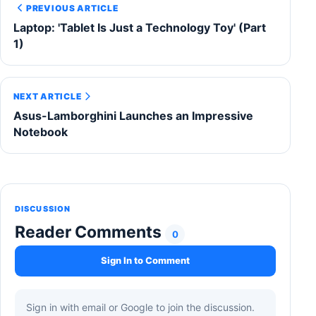
PREVIOUS ARTICLE
Laptop: 'Tablet Is Just a Technology Toy' (Part
1)
NEXT ARTICLE
Asus-Lamborghini Launches an Impressive
Notebook
DISCUSSION
Reader Comments
0
Sign In to Comment
Sign in with email or Google to join the discussion.