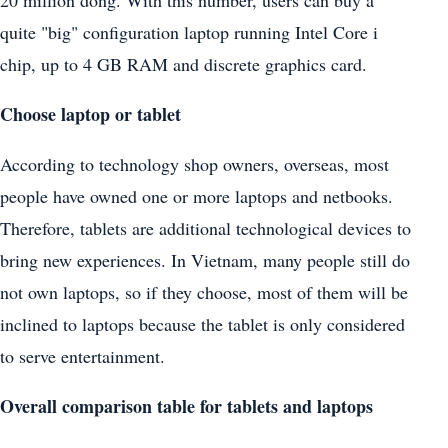
20 million dong. With this number, users can buy a
quite "big" configuration laptop running Intel Core i
chip, up to 4 GB RAM and discrete graphics card.
Choose laptop or tablet
According to technology shop owners, overseas, most
people have owned one or more laptops and netbooks.
Therefore, tablets are additional technological devices to
bring new experiences. In Vietnam, many people still do
not own laptops, so if they choose, most of them will be
inclined to laptops because the tablet is only considered
to serve entertainment.
Overall comparison table for tablets and laptops