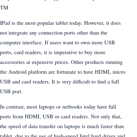
TM
IPad is the most popular tablet today. However, it does
not integrate any connection ports other than the
computer interface. If users want to own more USB
ports, card readers, it is imperative to buy more
accessories at expensive prices. Other products running
the Android platform are fortunate to have HDMI, micro
USB and card readers. It is very difficult to find a full
USB port.
In contrast, most laptops or netbooks today have full
ports from HDMI, USB or card readers. Not only that,
the speed of data transfer on laptops is much faster than
tablet, due to the use of high-speed Intel hard drives and