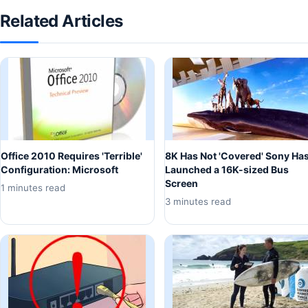
Related Articles
Office 2010 Requires 'Terrible'
8K Has Not 'Covered' Sony Ha
Configuration: Microsoft
Launched a 16K-sized Bus
Screen
1 minutes read
3 minutes read