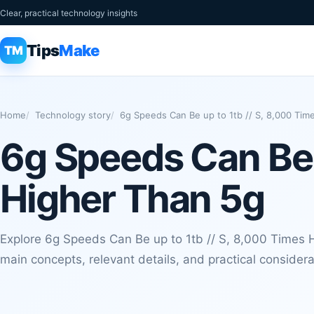
Clear, practical technology insights
Tips
Make
TM
Home
Technology story
6g Speeds Can Be up to 1tb // S, 8,000 Tim
6g Speeds Can Be u
Higher Than 5g
Explore 6g Speeds Can Be up to 1tb // S, 8,000 Times H
main concepts, relevant details, and practical considera