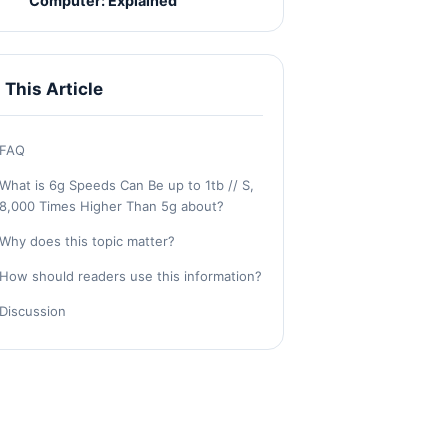
Computer: Explained
n This Article
FAQ
What is 6g Speeds Can Be up to 1tb // S,
8,000 Times Higher Than 5g about?
Why does this topic matter?
How should readers use this information?
Discussion