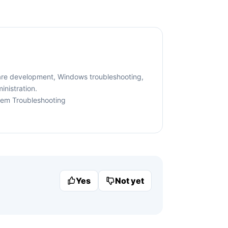
are development, Windows troubleshooting,
nistration.
tem Troubleshooting
Yes
Not yet