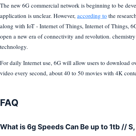
The new 6G commercial network is beginning to be devel
application is unclear. However,
according to
the research
along with IoT - Internet of Things, Internet of Things, 
open a new era of connectivity and revolution. chemistry
technology.
For daily Internet use, 6G will allow users to download o
video every second, about 40 to 50 movies with 4K conte
FAQ
What is 6g Speeds Can Be up to 1tb // S