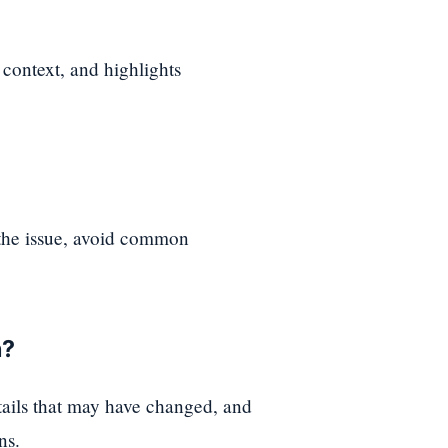
 context, and highlights
 the issue, avoid common
n?
etails that may have changed, and
ns.