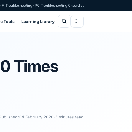
-Fi Troubleshooting
·
PC Troubleshooting Checklist
ee Tools
Learning Library
00 Times
Published:
04 February 2020
·
3 minutes read