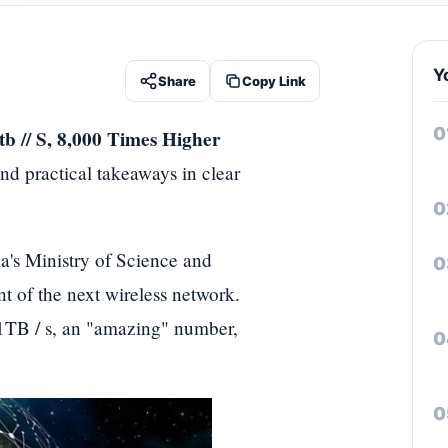
Y
Share
Copy Link
b // S, 8,000 Times Higher
nd practical takeaways in clear
a's Ministry of Science and
 of the next wireless network.
 1TB / s, an "amazing" number,