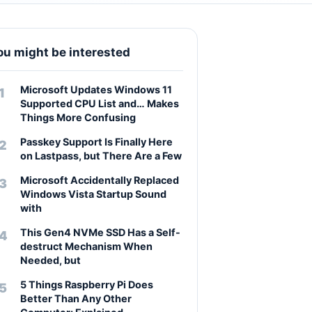
ou might be interested
Microsoft Updates Windows 11
Supported CPU List and… Makes
Things More Confusing
Passkey Support Is Finally Here
on Lastpass, but There Are a Few
Microsoft Accidentally Replaced
Windows Vista Startup Sound
with
This Gen4 NVMe SSD Has a Self-
destruct Mechanism When
Needed, but
5 Things Raspberry Pi Does
Better Than Any Other