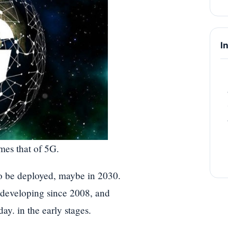
I
mes that of 5G.
to be deployed, maybe in 2030.
 developing since 2008, and
day. in the early stages.