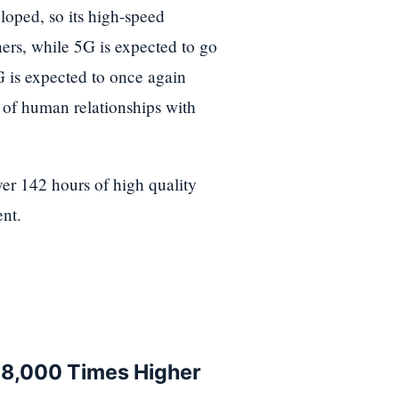
oped, so its high-speed
ers, while 5G is expected to go
6G is expected to once again
 of human relationships with
ver 142 hours of high quality
nt.
, 8,000 Times Higher