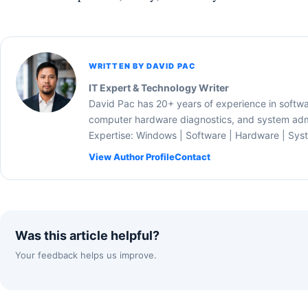
WRITTEN BY DAVID PAC
IT Expert & Technology Writer
David Pac has 20+ years of experience in softw
computer hardware diagnostics, and system admi
Expertise: Windows | Software | Hardware | Sys
View Author Profile
Contact
Was this article helpful?
Your feedback helps us improve.