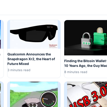
s
Qualcomm Announces the
Snapdragon Xr2, the Heart of
Finding the Bitcoin Wallet
Future Mixed
10 Years Ago, the Guy Ma
3 minutes read
8 minutes read