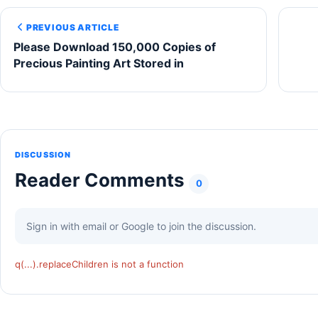
PREVIOUS ARTICLE
Please Download 150,000 Copies of
Precious Painting Art Stored in
DISCUSSION
Reader Comments
0
Sign in with email or Google to join the discussion.
q(...).replaceChildren is not a function