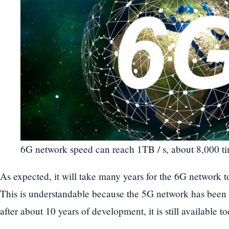
6G network speed can reach 1TB / s, about 8,000 ti
As expected, it will take many years for the 6G network 
This is understandable because the 5G network has been
after about 10 years of development, it is still available to