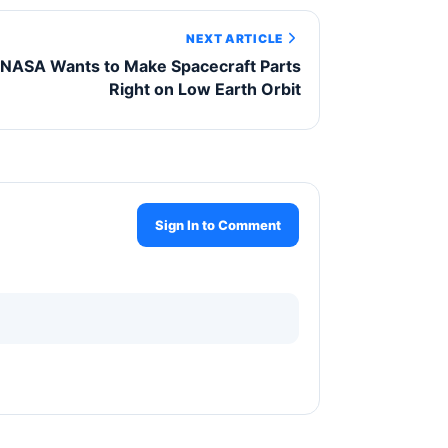
NEXT ARTICLE
NASA Wants to Make Spacecraft Parts
Right on Low Earth Orbit
Sign In to Comment