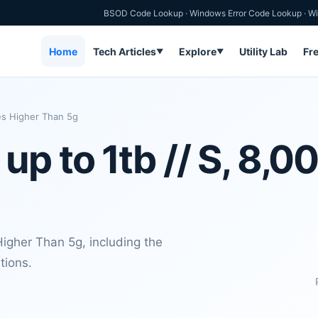
BSOD Code Lookup
·
Windows Error Code Lookup
·
Wi
Home
Tech Articles
Explore
Utility Lab
Fr
▼
▼
es Higher Than 5g
p to 1tb // S, 8,0
igher Than 5g, including the
tions.