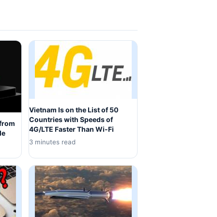
Vietnam Is on the List of 50
Countries with Speeds of
 from
4G/LTE Faster Than Wi-Fi
de
3 minutes read