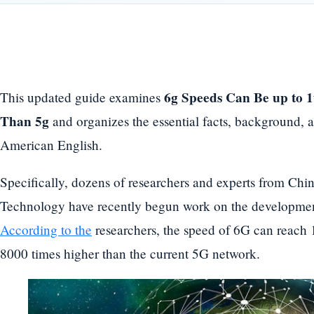
6g Speeds Can Be up to 1t
This updated guide examines
Than 5g
and organizes the essential facts, background, a
American English.
Specifically, dozens of researchers and experts from Chin
Technology have recently begun work on the development
According to the
researchers, the speed of 6G can reach
8000 times higher than the current 5G network.