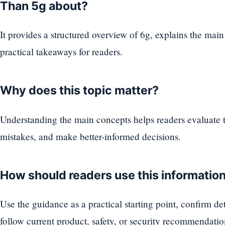
Than 5g about?
It provides a structured overview of 6g, explains the main
practical takeaways for readers.
Why does this topic matter?
Understanding the main concepts helps readers evaluate
mistakes, and make better-informed decisions.
How should readers use this informatio
Use the guidance as a practical starting point, confirm d
follow current product, safety, or security recommendatio