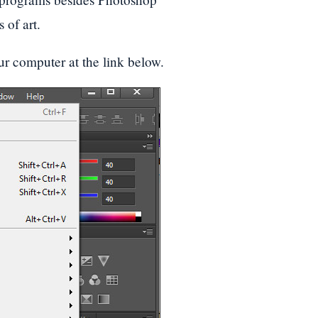
 of art.
ur computer at the link below.