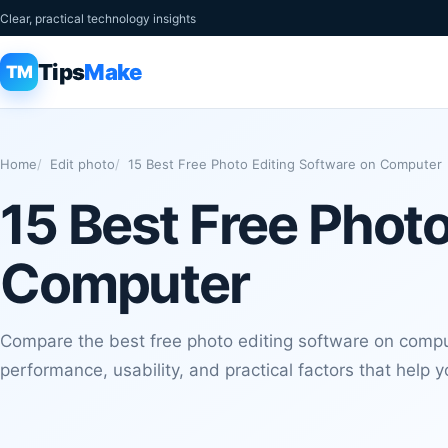
Clear, practical technology insights
Tips
Make
TM
Home
Edit photo
15 Best Free Photo Editing Software on Computer
15 Best Free Photo
Computer
Compare the best free photo editing software on comput
performance, usability, and practical factors that help 