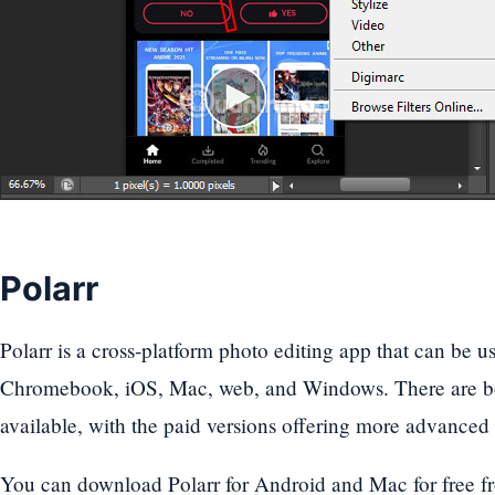
Polarr
Polarr is a cross-platform photo editing app that can be
Chromebook, iOS, Mac, web, and Windows. There are bot
available, with the paid versions offering more advanced 
You can download Polarr for Android and Mac for free fr