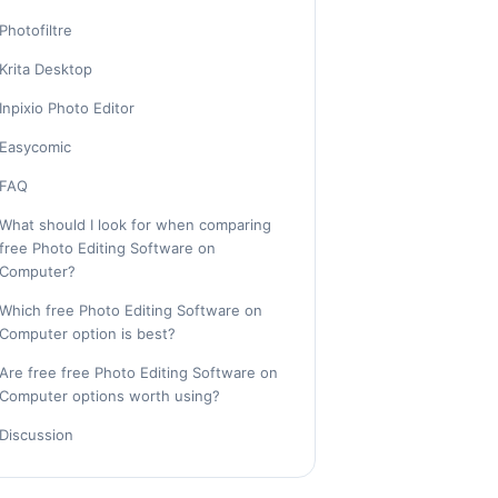
Photofiltre
Krita Desktop
Inpixio Photo Editor
Easycomic
FAQ
What should I look for when comparing
free Photo Editing Software on
Computer?
Which free Photo Editing Software on
Computer option is best?
Are free free Photo Editing Software on
Computer options worth using?
Discussion