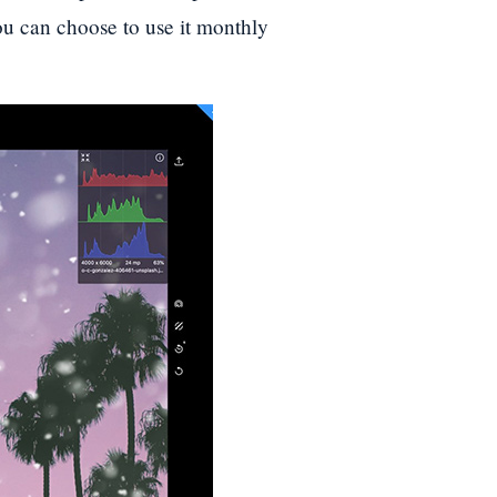
you can choose to use it monthly