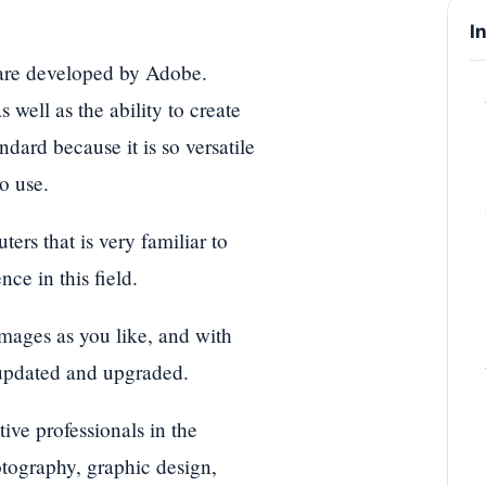
I
ware developed by Adobe.
 well as the ability to create
ard because it is so versatile
o use.
rs that is very familiar to
ce in this field.
mages as you like, and with
 updated and upgraded.
ive professionals in the
otography, graphic design,