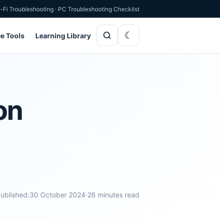
-Fi Troubleshooting
·
PC Troubleshooting Checklist
ee Tools
Learning Library
on
ublished:
30 October 2024
·
26 minutes read