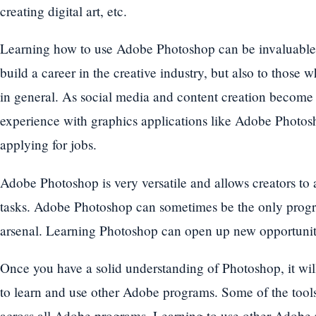
creating digital art, etc.
Learning how to use Adobe Photoshop can be invaluable 
build a career in the creative industry, but also to those 
in general. As social media and content creation become 
experience with graphics applications like Adobe Photo
applying for jobs.
Adobe Photoshop is very versatile and allows creators to
tasks. Adobe Photoshop can sometimes be the only progra
arsenal. Learning Photoshop can open up new opportuniti
Once you have a solid understanding of Photoshop, it will
to learn and use other Adobe programs. Some of the tools
across all Adobe programs. Learning to use other Adobe