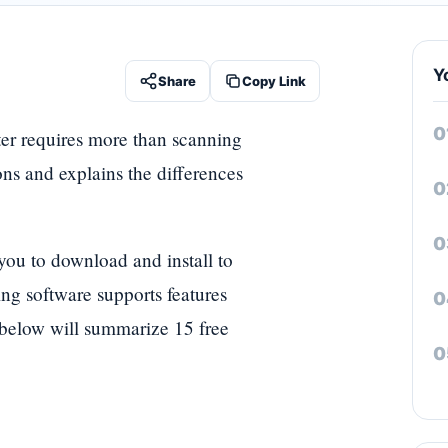
Y
Share
Copy Link
ter requires more than scanning
ons and explains the differences
you to download and install to
ng software supports features
e below will summarize 15 free