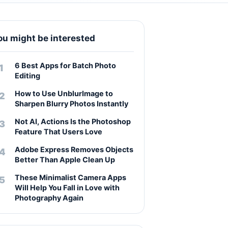
ou might be interested
6 Best Apps for Batch Photo
Editing
How to Use UnblurImage to
Sharpen Blurry Photos Instantly
Not AI, Actions Is the Photoshop
Feature That Users Love
Adobe Express Removes Objects
Better Than Apple Clean Up
These Minimalist Camera Apps
Will Help You Fall in Love with
Photography Again