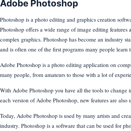
Adobe Photoshop
Photoshop is a photo editing and graphics creation soft
Photoshop offers a wide range of image editing features as
complex graphics. Photoshop has become an industry stand
and is often one of the first programs many people learn t
Adobe Photoshop is a photo editing application on compute
many people, from amateurs to those with a lot of experien
With Adobe Photoshop you have all the tools to change i
each version of Adobe Photoshop, new features are also
Today, Adobe Photoshop is used by many artists and creat
industry. Photoshop is a software that can be used for ph