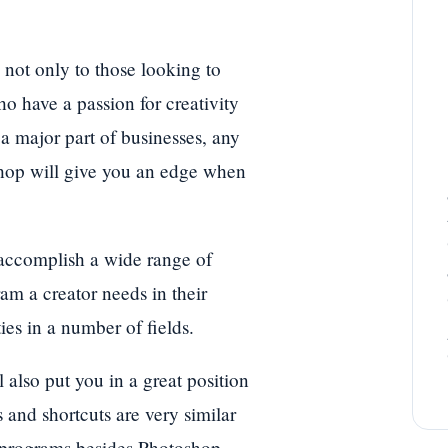
not only to those looking to
who have a passion for creativity
a major part of businesses, any
shop will give you an edge when
 accomplish a wide range of
m a creator needs in their
es in a number of fields.
 also put you in a great position
 and shortcuts are very similar
 programs besides Photoshop