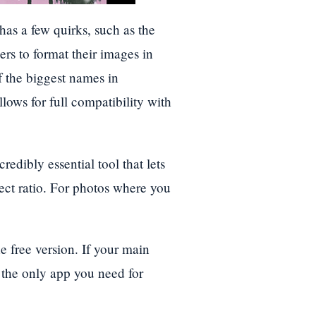
 has a few quirks, such as the
sers to format their images in
f the biggest names in
lows for full compatibility with
redibly essential tool that lets
pect ratio. For photos where you
e free version. If your main
 the only app you need for