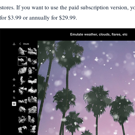
stores. If you want to use the paid subscription version, 
for $3.99 or annually for $29.99.