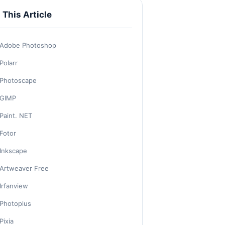
n This Article
Adobe Photoshop
Polarr
Photoscape
GIMP
Paint. NET
Fotor
Inkscape
Artweaver Free
Irfanview
Photoplus
Pixia