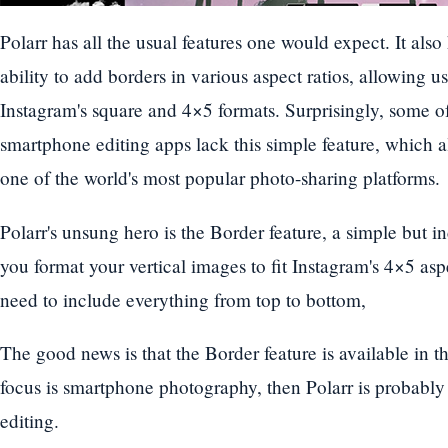
Polarr has all the usual features one would expect. It also
ability to add borders in various aspect ratios, allowing u
Instagram's square and 4×5 formats. Surprisingly, some o
smartphone editing apps lack this simple feature, which al
one of the world's most popular photo-sharing platforms.
Polarr's unsung hero is the Border feature, a simple but inc
you format your vertical images to fit Instagram's 4×5 as
need to include everything from top to bottom,
The good news is that the Border feature is available in th
focus is smartphone photography, then Polarr is probably
editing.