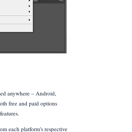
 used anywhere – Android,
h free and paid options
features.
om each platform's respective