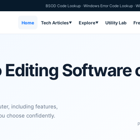
BSOD Code Lookup
·
Windows Error Code Lookup
·
Wi
Home
Tech Articles
Explore
Utility Lab
Fr
▼
▼
 Editing Software 
er, including features,
you choose confidently.
P