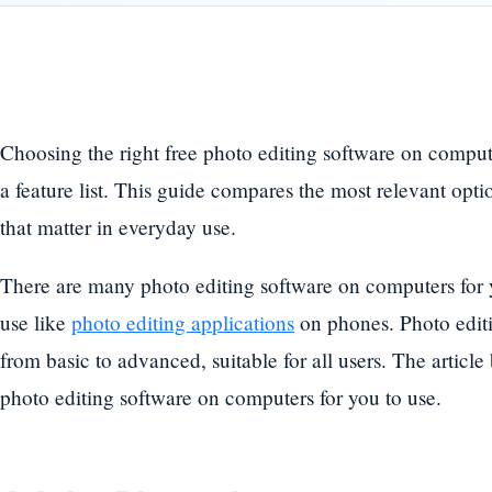
Choosing the right free photo editing software on compu
a feature list. This guide compares the most relevant opti
that matter in everyday use.
There are many photo editing software on computers for 
use like
photo editing applications
on phones. Photo editi
from basic to advanced, suitable for all users. The articl
photo editing software on computers for you to use.