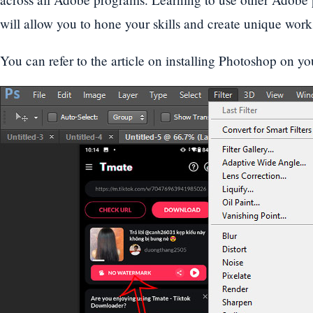
will allow you to hone your skills and create unique works
You can refer to the article on installing Photoshop on yo