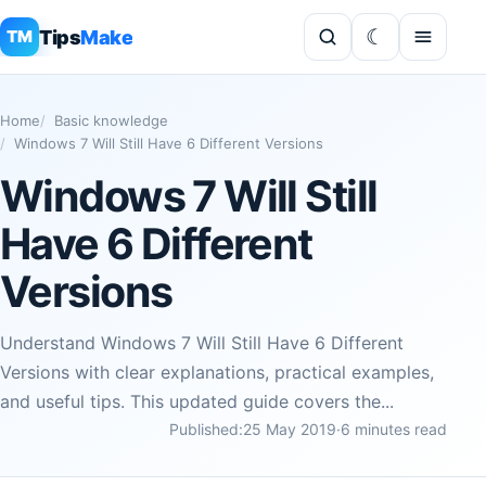
Tips
Make
TM
Home
Basic knowledge
Windows 7 Will Still Have 6 Different Versions
Windows 7 Will Still
Have 6 Different
Versions
Understand Windows 7 Will Still Have 6 Different
Versions with clear explanations, practical examples,
and useful tips. This updated guide covers the...
Published:
25 May 2019
·
6 minutes read