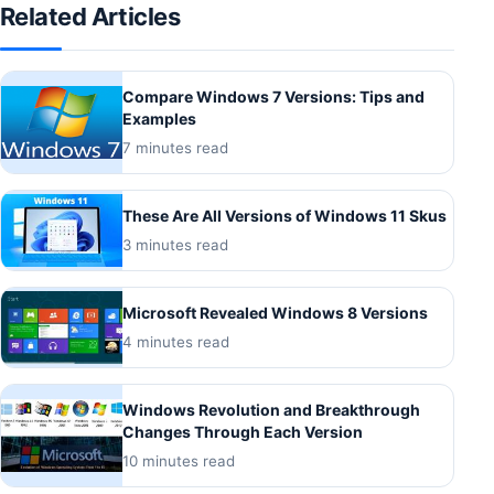
Related Articles
Compare Windows 7 Versions: Tips and
Examples
7 minutes read
These Are All Versions of Windows 11 Skus
3 minutes read
Microsoft Revealed Windows 8 Versions
4 minutes read
Windows Revolution and Breakthrough
Changes Through Each Version
10 minutes read