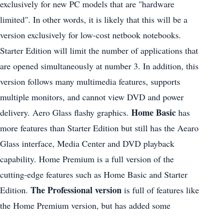
exclusively for new PC models that are "hardware
limited". In other words, it is likely that this will be a
version exclusively for low-cost netbook notebooks.
Starter Edition will limit the number of applications that
are opened simultaneously at number 3. In addition, this
version follows many multimedia features, supports
multiple monitors, and cannot view DVD and power
Home Basic
delivery. Aero Glass flashy graphics.
has
more features than Starter Edition but still has the Aearo
Glass interface, Media Center and DVD playback
capability. Home Premium is a full version of the
cutting-edge features such as Home Basic and Starter
The Professional version
Edition.
is full of features like
the Home Premium version, but has added some