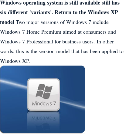
Windows operating system is still available still has
six different 'variants'.
Return to the Windows XP
model
Two major versions of Windows 7 include
Windows 7 Home Premium aimed at consumers and
Windows 7 Professional for business users. In other
words, this is the version model that has been applied to
Windows XP.