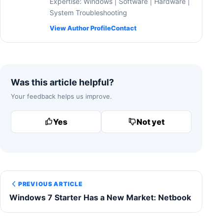
Expertise: Windows | Software | Hardware |
System Troubleshooting
View Author Profile
Contact
Was this article helpful?
Your feedback helps us improve.
Yes
Not yet
PREVIOUS ARTICLE
Windows 7 Starter Has a New Market: Netbook