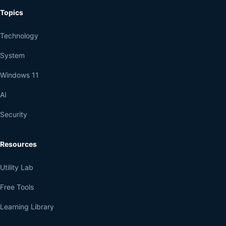
Topics
Technology
System
Windows 11
AI
Security
Resources
Utility Lab
Free Tools
Learning Library