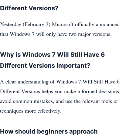
Different Versions?
Yesterday (February 3) Microsoft officially announced
that Windows 7 will only have two major versions.
Why is Windows 7 Will Still Have 6
Different Versions important?
A clear understanding of Windows 7 Will Still Have 6
Different Versions helps you make informed decisions,
avoid common mistakes, and use the relevant tools or
techniques more effectively.
How should beginners approach