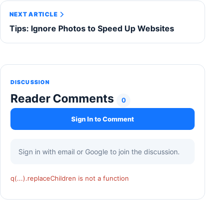
NEXT ARTICLE
Tips: Ignore Photos to Speed Up Websites
DISCUSSION
Reader Comments
0
Sign In to Comment
Sign in with email or Google to join the discussion.
q(...).replaceChildren is not a function