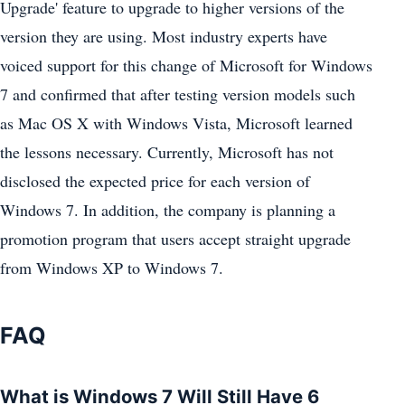
Upgrade' feature to upgrade to higher versions of the
version they are using. Most industry experts have
voiced support for this change of Microsoft for Windows
7 and confirmed that after testing version models such
as Mac OS X with Windows Vista, Microsoft learned
the lessons necessary. Currently, Microsoft has not
disclosed the expected price for each version of
Windows 7. In addition, the company is planning a
promotion program that users accept straight upgrade
from Windows XP to Windows 7.
FAQ
What is Windows 7 Will Still Have 6