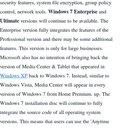
security features, system file encryption, group policy
Windows 7 Enterprise
control, network tools.
and
Ultimate
versions will continue to be available. The
Enterprise version fully integrates the features of the
Professional version and there may be some additional
features. This version is only for large businesses.
Microsoft also has no intention of bringing back the
version of Media Center & Tablet that appeared in
Windows XP
back to Windows 7. Instead, similar to
Windows Vista, Media Center will appear in every
version of Windows 7 from Home Premium. up. The
Windows 7 installation disc will continue to fully
integrate the source code of all operating system
versions. This means that users can use the 'Anytime