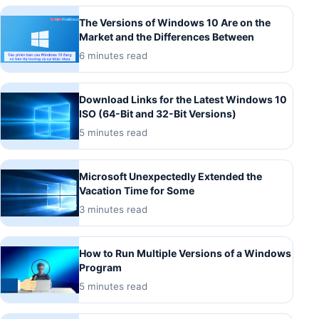
The Versions of Windows 10 Are on the
Market and the Differences Between
6 minutes read
Download Links for the Latest Windows 10
ISO (64-Bit and 32-Bit Versions)
5 minutes read
Microsoft Unexpectedly Extended the
Vacation Time for Some
3 minutes read
How to Run Multiple Versions of a Windows
Program
5 minutes read