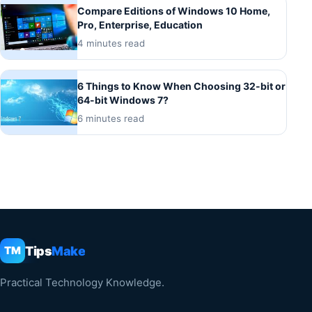
Compare Editions of Windows 10 Home,
Pro, Enterprise, Education
4 minutes read
6 Things to Know When Choosing 32-bit or
64-bit Windows 7?
6 minutes read
Tips
Make
TM
Practical Technology Knowledge.