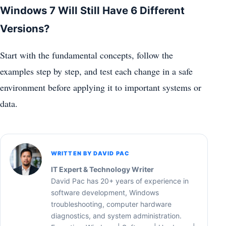
Windows 7 Will Still Have 6 Different
Versions?
Start with the fundamental concepts, follow the
examples step by step, and test each change in a safe
environment before applying it to important systems or
data.
WRITTEN BY DAVID PAC
IT Expert & Technology Writer
David Pac has 20+ years of experience in
software development, Windows
troubleshooting, computer hardware
diagnostics, and system administration.