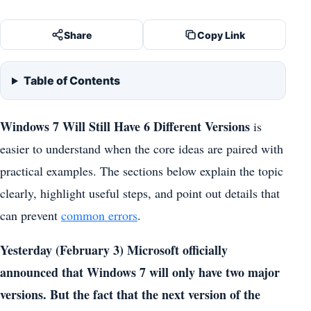
Share
Copy Link
Table of Contents
Windows 7 Will Still Have 6 Different Versions
is
easier to understand when the core ideas are paired with
practical examples. The sections below explain the topic
clearly, highlight useful steps, and point out details that
can prevent
common errors
.
Yesterday (February 3) Microsoft officially
announced that Windows 7 will only have two major
versions. But the fact that the next version of the