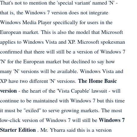
That's not to mention the 'special variant' named 'N' -
that is, the Windows 7 version does not integrate
Windows Media Player specifically for users in the
European market. This is also the model that Microsoft
applies to Windows Vista and XP. Microsoft spokesman
confirmed that there will still be a version of Windows 7
'N' for the European market but declined to say how
many 'N' versions will be available. Windows Vista and
The Home Basic
XP have two different 'N' versions.
version
- the heart of the 'Vista Capable' lawsuit - will
continue to be maintained with Windows 7 but this time
it must be "exiled" to serve growing markets. The most
Windows 7
low-click version of Windows 7 will still be
Starter Edition
. Mr. Ybarra said this is a version