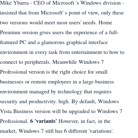
Mike Ybarra - CEO of Microsoft 's Windows division -
insisted that from Microsoft' s point of view, only these
two versions would meet most users' needs. Home
Premium version gives users the experience of a full-
featured PC and a glamorous graphical interface
environment in every task from entertainment to how to
connect to peripherals. Meanwhile Windows 7
Professional version is the right choice for small
businesses or remote employees in a large business
environment managed by technology that requires
security and productivity. high. By default, Windows
Vista Business version will be upgraded to Windows 7
6 'variants'
Professional.
However, in fact, in the
market, Windows 7 still has 6 different 'variations'.