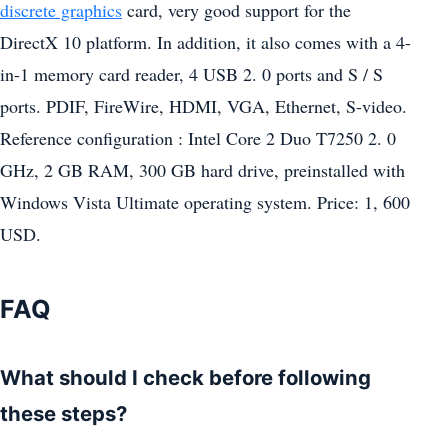
discrete graphics
card, very good support for the
DirectX 10 platform. In addition, it also comes with a 4-
in-1 memory card reader, 4 USB 2. 0 ports and S / S
ports. PDIF, FireWire, HDMI, VGA, Ethernet, S-video.
Reference configuration : Intel Core 2 Duo T7250 2. 0
GHz, 2 GB RAM, 300 GB hard drive, preinstalled with
Windows Vista Ultimate operating system. Price: 1, 600
USD.
FAQ
What should I check before following
these steps?