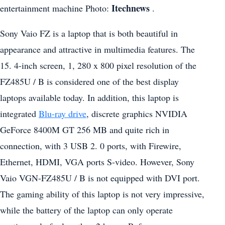
Itechnews
entertainment machine Photo:
.
Sony Vaio FZ is a laptop that is both beautiful in
appearance and attractive in multimedia features. The
15. 4-inch screen, 1, 280 x 800 pixel resolution of the
FZ485U / B is considered one of the best display
laptops available today. In addition, this laptop is
integrated
Blu-ray drive
, discrete graphics NVIDIA
GeForce 8400M GT 256 MB and quite rich in
connection, with 3 USB 2. 0 ports, with Firewire,
Ethernet, HDMI, VGA ports S-video. However, Sony
Vaio VGN-FZ485U / B is not equipped with DVI port.
The gaming ability of this laptop is not very impressive,
while the battery of the laptop can only operate