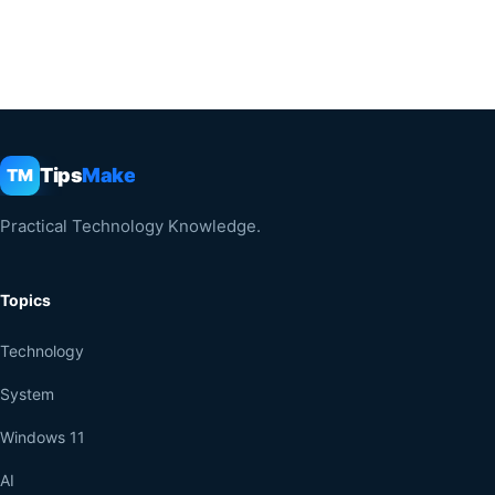
Tips
Make
TM
Practical Technology Knowledge.
Topics
Technology
System
Windows 11
AI