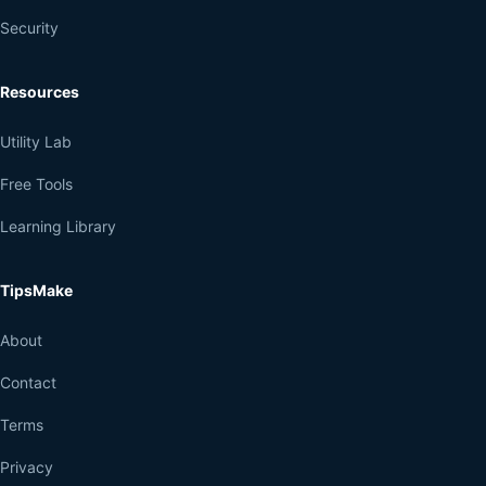
Security
Resources
Utility Lab
Free Tools
Learning Library
TipsMake
About
Contact
Terms
Privacy