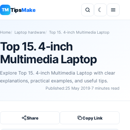
Tips
Make
TM
Home
Laptop hardware
Top 15. 4-inch Multimedia Laptop
Top 15. 4-inch
Multimedia Laptop
Explore Top 15. 4-inch Multimedia Laptop with clear
explanations, practical examples, and useful tips.
Published:
25 May 2019
·
7 minutes read
Share
Copy Link