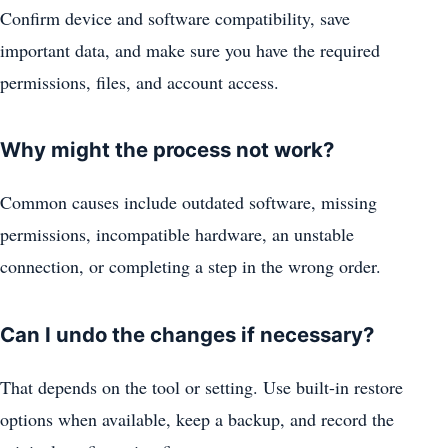
Confirm device and software compatibility, save
important data, and make sure you have the required
permissions, files, and account access.
Why might the process not work?
Common causes include outdated software, missing
permissions, incompatible hardware, an unstable
connection, or completing a step in the wrong order.
Can I undo the changes if necessary?
That depends on the tool or setting. Use built-in restore
options when available, keep a backup, and record the