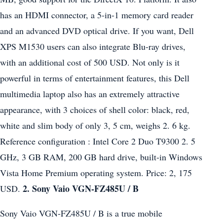
has an HDMI connector, a 5-in-1 memory card reader
and an advanced DVD optical drive. If you want, Dell
XPS M1530 users can also integrate Blu-ray drives,
with an additional cost of 500 USD. Not only is it
powerful in terms of entertainment features, this Dell
multimedia laptop also has an extremely attractive
appearance, with 3 choices of shell color: black, red,
white and slim body of only 3, 5 cm, weighs 2. 6 kg.
Reference configuration : Intel Core 2 Duo T9300 2. 5
GHz, 3 GB RAM, 200 GB hard drive, built-in Windows
Vista Home Premium operating system. Price: 2, 175
2. Sony Vaio VGN-FZ485U / B
USD.
Sony Vaio VGN-FZ485U / B is a true mobile