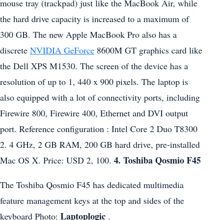
mouse tray (trackpad) just like the MacBook Air, while
the hard drive capacity is increased to a maximum of
300 GB. The new Apple MacBook Pro also has a
discrete
NVIDIA GeForce
8600M GT graphics card like
the Dell XPS M1530. The screen of the device has a
resolution of up to 1, 440 x 900 pixels. The laptop is
also equipped with a lot of connectivity ports, including
Firewire 800, Firewire 400, Ethernet and DVI output
port. Reference configuration : Intel Core 2 Duo T8300
2. 4 GHz, 2 GB RAM, 200 GB hard drive, pre-installed
4. Toshiba Qosmio F45
Mac OS X. Price: USD 2, 100.
The Toshiba Qosmio F45 has dedicated multimedia
feature management keys at the top and sides of the
Laptoplogic
keyboard Photo:
.