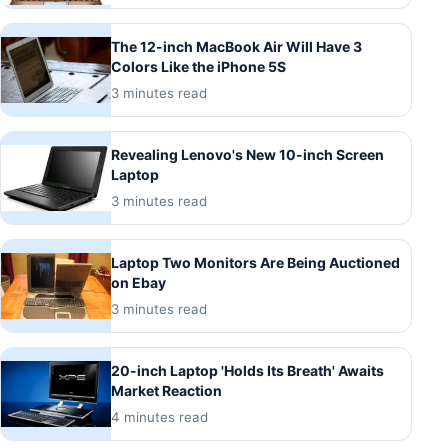
The 12-inch MacBook Air Will Have 3
Colors Like the iPhone 5S
3 minutes read
Revealing Lenovo's New 10-inch Screen
Laptop
3 minutes read
Laptop Two Monitors Are Being Auctioned
on Ebay
3 minutes read
20-inch Laptop 'Holds Its Breath' Awaits
Market Reaction
4 minutes read