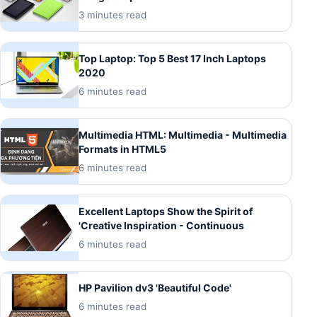
3 minutes read
Top Laptop: Top 5 Best 17 Inch Laptops
2020
6 minutes read
Multimedia HTML: Multimedia - Multimedia
Formats in HTML5
6 minutes read
Excellent Laptops Show the Spirit of
'Creative Inspiration - Continuous
6 minutes read
HP Pavilion dv3 'Beautiful Code'
6 minutes read