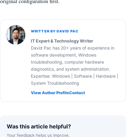
original configuration first.
WRITTEN BY DAVID PAC
IT Expert & Technology Writer
David Pac has 20+ years of experience in
software development, Windows
troubleshooting, computer hardware
diagnostics, and system administration.
Expertise: Windows | Software | Hardware |
System Troubleshooting
View Author Profile
Contact
Was this article helpful?
Your feedback helps us improve.