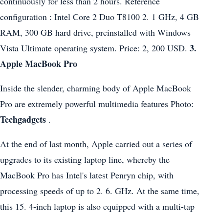
continuously for less than 2 hours. Reference
configuration : Intel Core 2 Duo T8100 2. 1 GHz, 4 GB
RAM, 300 GB hard drive, preinstalled with Windows
3.
Vista Ultimate operating system. Price: 2, 200 USD.
Apple MacBook Pro
Inside the slender, charming body of Apple MacBook
Pro are extremely powerful multimedia features Photo:
Techgadgets
.
At the end of last month, Apple carried out a series of
upgrades to its existing laptop line, whereby the
MacBook Pro has Intel's latest Penryn chip, with
processing speeds of up to 2. 6. GHz. At the same time,
this 15. 4-inch laptop is also equipped with a multi-tap