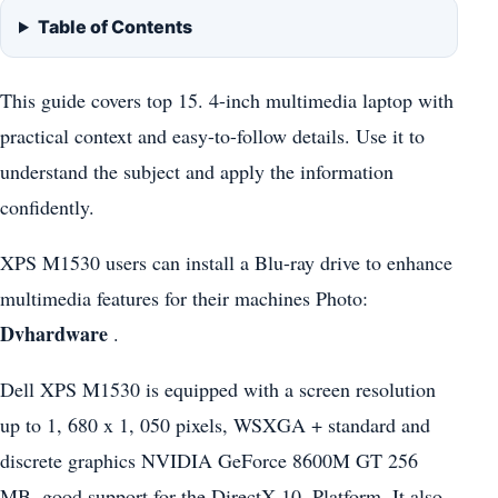
Table of Contents
This guide covers top 15. 4-inch multimedia laptop with
practical context and easy-to-follow details. Use it to
understand the subject and apply the information
confidently.
XPS M1530 users can install a Blu-ray drive to enhance
multimedia features for their machines Photo:
Dvhardware
.
Dell XPS M1530 is equipped with a screen resolution
up to 1, 680 x 1, 050 pixels, WSXGA + standard and
discrete graphics NVIDIA GeForce 8600M GT 256
MB, good support for the DirectX 10. Platform. It also