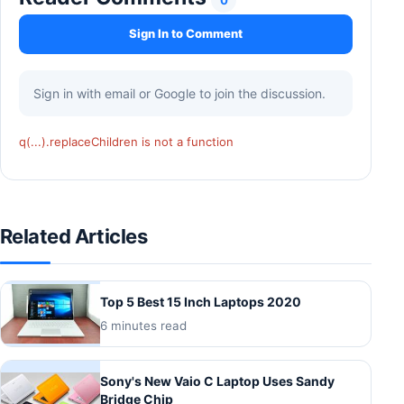
Sign In to Comment
Sign in with email or Google to join the discussion.
q(...).replaceChildren is not a function
Related Articles
Top 5 Best 15 Inch Laptops 2020
6 minutes read
Sony's New Vaio C Laptop Uses Sandy
Bridge Chip