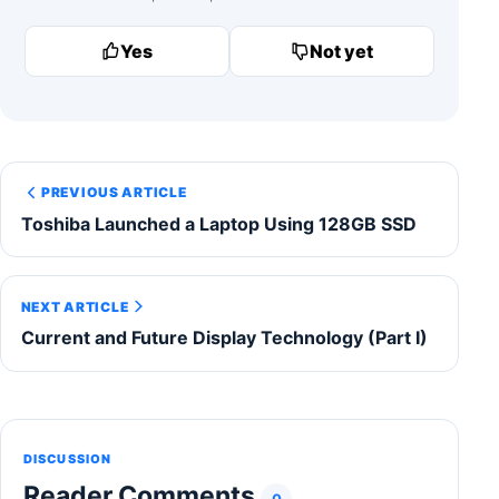
Yes
Not yet
PREVIOUS ARTICLE
Toshiba Launched a Laptop Using 128GB SSD
NEXT ARTICLE
Current and Future Display Technology (Part I)
DISCUSSION
Reader Comments
0