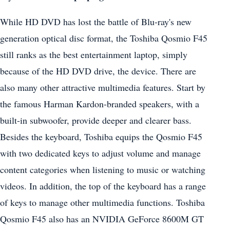
While HD DVD has lost the battle of Blu-ray's new
generation optical disc format, the Toshiba Qosmio F45
still ranks as the best entertainment laptop, simply
because of the HD DVD drive, the device. There are
also many other attractive multimedia features. Start by
the famous Harman Kardon-branded speakers, with a
built-in subwoofer, provide deeper and clearer bass.
Besides the keyboard, Toshiba equips the Qosmio F45
with two dedicated keys to adjust volume and manage
content categories when listening to music or watching
videos. In addition, the top of the keyboard has a range
of keys to manage other multimedia functions. Toshiba
Qosmio F45 also has an NVIDIA GeForce 8600M GT