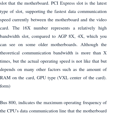
slot that the motherboard. PCI Express slot is the latest
type of slot, supporting the fastest data communication
speed currently between the motherboard and the video
card. The 16X number represents a relatively high
bandwidth slot, compared to AGP 8X, 4X, which you
can see on some older motherboards. Although the
theoretical communication bandwidth is more than X
times, but the actual operating speed is not like that but
depends on many other factors such as the amount of
RAM on the card, GPU type (VXL center of the card).
form)
Bus 800, indicates the maximum operating frequency of
the CPU's data communication line that the motherboard