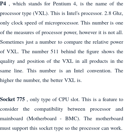
P4
, which stands for Pentium 4, is the name of the
processor type (VXL). This is Intel's processor. 2.8 Ghz,
only clock speed of microprocessor. This number is one
of the measures of processor power, however it is not all.
Sometimes just a number to compare the relative power
of VXL. The number 511 behind the figure shows the
quality and position of the VXL in all products in the
same line. This number is an Intel convention. The
higher the number, the better VXL is.
Socket 775
, only type of CPU slot. This is a feature to
consider the compatibility between processor and
mainboard (Motherboard - BMC). The motherboard
must support this socket type so the processor can work.