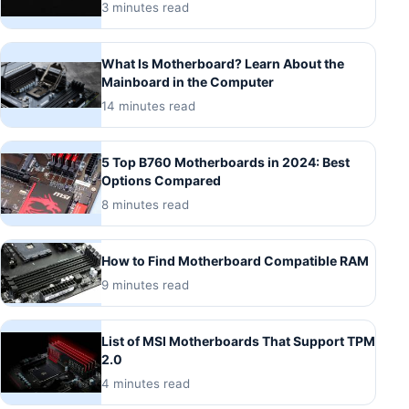
3 minutes read
What Is Motherboard? Learn About the
Mainboard in the Computer
14 minutes read
5 Top B760 Motherboards in 2024: Best
Options Compared
8 minutes read
How to Find Motherboard Compatible RAM
9 minutes read
List of MSI Motherboards That Support TPM
2.0
4 minutes read