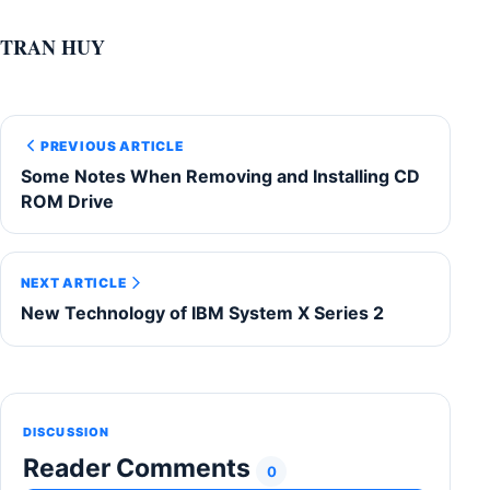
TRAN HUY
PREVIOUS ARTICLE
Some Notes When Removing and Installing CD
ROM Drive
NEXT ARTICLE
New Technology of IBM System X Series 2
DISCUSSION
Reader Comments
0