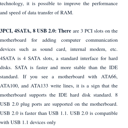
technology, it is possible to improve the performance
and speed of data transfer of RAM.
3PCI, 4SATA, 8 USB 2.0: There
are 3 PCI slots on the
motherboard for adding computer communication
devices such as sound card, internal modem, etc.
4SATA ​​is 4 SATA slots, a standard interface for hard
disks. SATA is faster and more stable than the IDE
standard. If you see a motherboard with ATA66,
ATA100, and ATA133 write lines, it is a sign that the
motherboard supports the IDE hard disk standard. 8
USB 2.0 plug ports are supported on the motherboard.
USB 2.0 is faster than USB 1.1. USB 2.0 is compatible
with USB 1.1 devices only