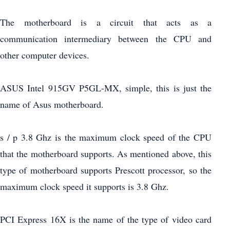
The motherboard is a circuit that acts as a
communication intermediary between the CPU and
other computer devices.
ASUS Intel 915GV P5GL-MX, simple, this is just the
name of Asus motherboard.
s / p 3.8 Ghz is the maximum clock speed of the CPU
that the motherboard supports. As mentioned above, this
type of motherboard supports Prescott processor, so the
maximum clock speed it supports is 3.8 Ghz.
PCI Express 16X is the name of the type of video card