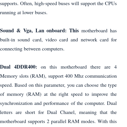
supports. Often, high-speed buses will support the CPUs
running at lower buses.
Sound & Vga, Lan onboard: This
motherboard has
built-in sound card, video card and network card for
connecting between computers.
Dual 4DDR400:
on this motherboard there are 4
Memory slots (RAM), support 400 Mhz communication
speed. Based on this parameter, you can choose the type
of memory (RAM) at the right speed to improve the
synchronization and performance of the computer. Dual
letters are short for Dual Chanel, meaning that the
motherboard supports 2 parallel RAM modes. With this