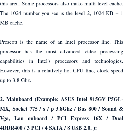
this area. Some processors also make multi-level cache.
The 1024 number you see is the level 2, 1024 KB = 1
MB cache.
Prescott is the name of an Intel processor line. This
processor has the most advanced video processing
capabilities in Intel's processors and technologies.
However, this is a relatively hot CPU line, clock speed
up to 3.8 Ghz.
2. Mainboard (Example: ASUS Intel 915GV P5GL-
MX, Socket 775 / s / p 3.8Ghz / Bus 800 / Sound &
Vga, Lan onboard / PCI Express 16X / Dual
4DDR400 / 3 PCI / 4 SATA / 8 USB 2.0. ):