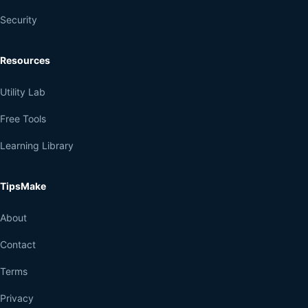
Security
Resources
Utility Lab
Free Tools
Learning Library
TipsMake
About
Contact
Terms
Privacy