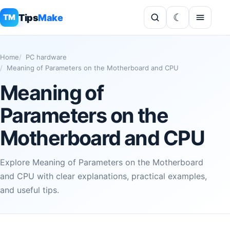
Tips
Make
TM
Home
PC hardware
Meaning of Parameters on the Motherboard and CPU
Meaning of
Parameters on the
Motherboard and CPU
Explore Meaning of Parameters on the Motherboard
and CPU with clear explanations, practical examples,
and useful tips.