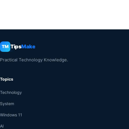
Tips
Make
TM
Practical Technology Knowledge.
Topics
Technology
System
Windows 11
AI