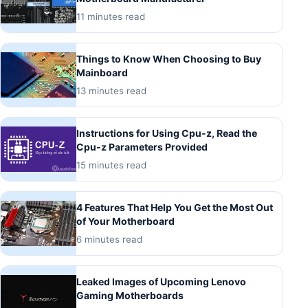
11 minutes read
Things to Know When Choosing to Buy
Mainboard
13 minutes read
Instructions for Using Cpu-z, Read the
Cpu-z Parameters Provided
15 minutes read
4 Features That Help You Get the Most Out
of Your Motherboard
6 minutes read
Leaked Images of Upcoming Lenovo
Gaming Motherboards