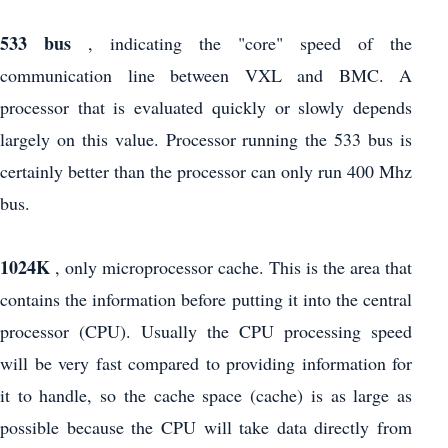
533 bus
, indicating the "core" speed of the
communication line between VXL and BMC. A
processor that is evaluated quickly or slowly depends
largely on this value. Processor running the 533 bus is
certainly better than the processor can only run 400 Mhz
bus.
1024K
, only microprocessor cache. This is the area that
contains the information before putting it into the central
processor (CPU). Usually the CPU processing speed
will be very fast compared to providing information for
it to handle, so the cache space (cache) is as large as
possible because the CPU will take data directly from