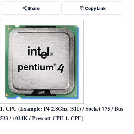
Share
Copy Link
1. CPU (Example: P4 2.8Ghz (511) / Socket 775 / Bus
533 / 1024K / Prescott CPU 1. CPU)