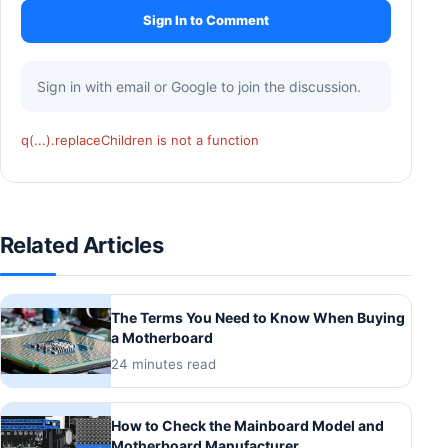
Sign In to Comment
Sign in with email or Google to join the discussion.
q(...).replaceChildren is not a function
Related Articles
The Terms You Need to Know When Buying
a Motherboard
24 minutes read
How to Check the Mainboard Model and
Motherboard Manufacturer