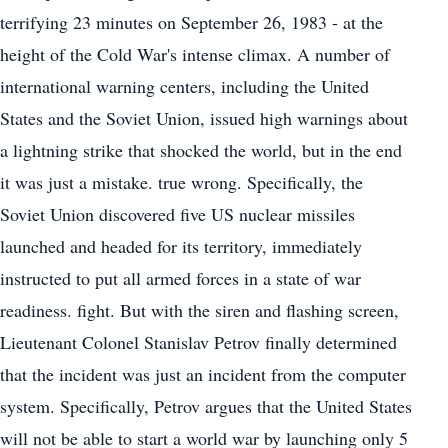
terrifying 23 minutes on September 26, 1983 - at the
height of the Cold War's intense climax. A number of
international warning centers, including the United
States and the Soviet Union, issued high warnings about
a lightning strike that shocked the world, but in the end
it was just a mistake. true wrong. Specifically, the
Soviet Union discovered five US nuclear missiles
launched and headed for its territory, immediately
instructed to put all armed forces in a state of war
readiness. fight. But with the siren and flashing screen,
Lieutenant Colonel Stanislav Petrov finally determined
that the incident was just an incident from the computer
system. Specifically, Petrov argues that the United States
will not be able to start a world war by launching only 5