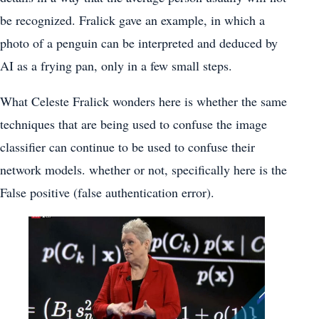
be recognized. Fralick gave an example, in which a
photo of a penguin can be interpreted and deduced by
AI as a frying pan, only in a few small steps.
What Celeste Fralick wonders here is whether the same
techniques that are being used to confuse the image
classifier can continue to be used to confuse their
network models. whether or not, specifically here is the
False positive (false authentication error).