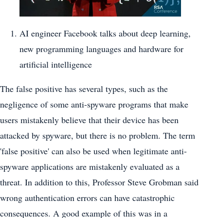
AI engineer Facebook talks about deep learning,
new programming languages and hardware for
artificial intelligence
The false positive has several types, such as the
negligence of some anti-spyware programs that make
users mistakenly believe that their device has been
attacked by spyware, but there is no problem. The term
'false positive' can also be used when legitimate anti-
spyware applications are mistakenly evaluated as a
threat. In addition to this, Professor Steve Grobman said
wrong authentication errors can have catastrophic
consequences. A good example of this was in a