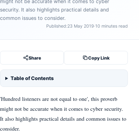
might not be accurate when it comes to cyber
security. It also highlights practical details and
common issues to consider.
Published:
23 May 2019
·
10 minutes read
Share
Copy Link
Table of Contents
'Hundred listeners are not equal to one', this proverb
might not be accurate when it comes to cyber security.
It also highlights practical details and common issues to
consider.