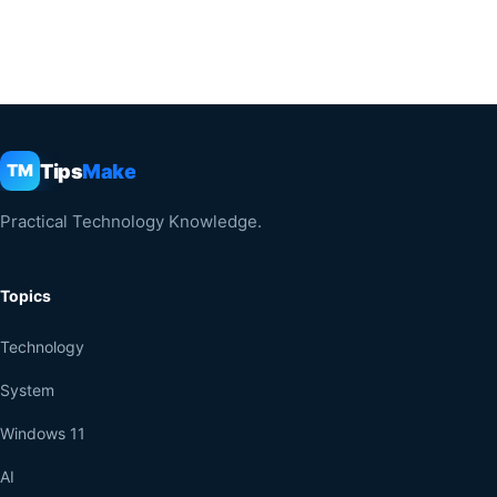
Tips
Make
TM
Practical Technology Knowledge.
Topics
Technology
System
Windows 11
AI