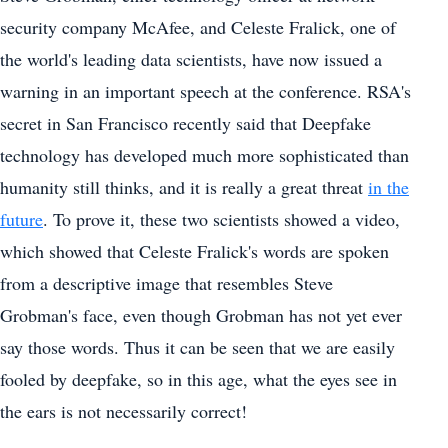
security company McAfee, and Celeste Fralick, one of
the world's leading data scientists, have now issued a
warning in an important speech at the conference. RSA's
secret in San Francisco recently said that Deepfake
technology has developed much more sophisticated than
humanity still thinks, and it is really a great threat
in the
future
. To prove it, these two scientists showed a video,
which showed that Celeste Fralick's words are spoken
from a descriptive image that resembles Steve
Grobman's face, even though Grobman has not yet ever
say those words. Thus it can be seen that we are easily
fooled by deepfake, so in this age, what the eyes see in
the ears is not necessarily correct!