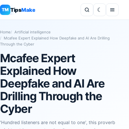
Tips
Make
TM
Home
Artificial intelligence
Mcafee Expert Explained How Deepfake and AI Are Drilling
Through the Cyber
Mcafee Expert
Explained How
Deepfake and AI Are
Drilling Through the
Cyber
'Hundred listeners are not equal to one', this proverb