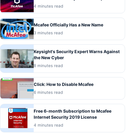
4 minutes read
Mcafee Officially Has a New Name
3 minutes read
Keysight's Security Expert Warns Against
the New Cyber
8 minutes read
Click: How to Disable Mcafee
6 minutes read
Free 6-month Subscription to Mcafee
Internet Security 2019 License
4 minutes read