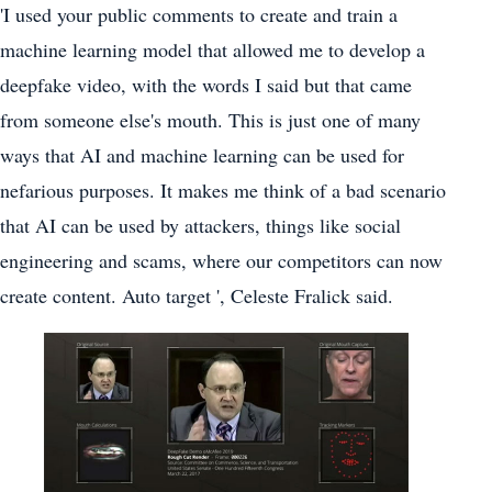
'I used your public comments to create and train a
machine learning model that allowed me to develop a
deepfake video, with the words I said but that came
from someone else's mouth. This is just one of many
ways that AI and machine learning can be used for
nefarious purposes. It makes me think of a bad scenario
that AI can be used by attackers, things like social
engineering and scams, where our competitors can now
create content. Auto target ', Celeste Fralick said.