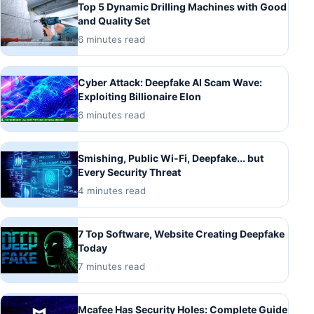
Top 5 Dynamic Drilling Machines with Good
and Quality Set
6 minutes read
Cyber ​​Attack: Deepfake AI Scam Wave:
Exploiting Billionaire Elon
6 minutes read
Smishing, Public Wi-Fi, Deepfake... but
Every Security Threat
4 minutes read
7 Top Software, Website Creating Deepfake
Today
7 minutes read
Mcafee Has Security Holes: Complete Guide