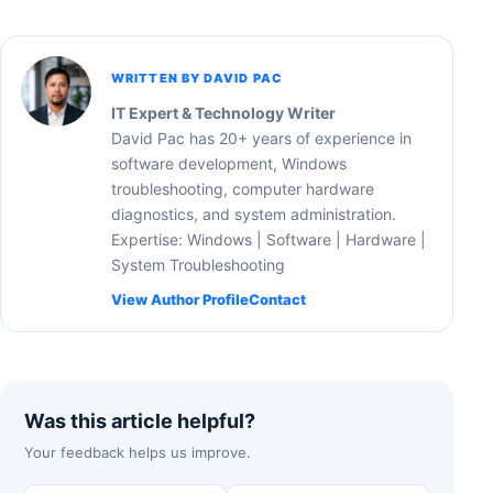
WRITTEN BY DAVID PAC
IT Expert & Technology Writer
David Pac has 20+ years of experience in
software development, Windows
troubleshooting, computer hardware
diagnostics, and system administration.
Expertise: Windows | Software | Hardware |
System Troubleshooting
View Author Profile
Contact
Was this article helpful?
Your feedback helps us improve.