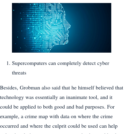
Supercomputers can completely detect cyber
threats
Besides, Grobman also said that he himself believed that
technology was essentially an inanimate tool, and it
could be applied to both good and bad purposes. For
example, a crime map with data on where the crime
occurred and where the culprit could be used can help