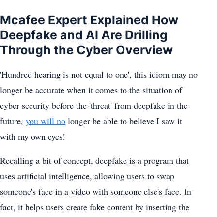
Mcafee Expert Explained How
Deepfake and AI Are Drilling
Through the Cyber Overview
'Hundred hearing is not equal to one', this idiom may no
longer be accurate when it comes to the situation of
cyber security before the 'threat' from deepfake in the
future,
you will no
longer be able to believe I saw it
with my own eyes!
Recalling a bit of concept, deepfake is a program that
uses artificial intelligence, allowing users to swap
someone's face in a video with someone else's face. In
fact, it helps users create fake content by inserting the