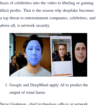
faces of celebrities into the video to libeling or gaining
illicit profits. That is the reason why deepfake becomes
a top threat to entertainment companies, celebrities, and
above all, is network security.
Google and DeepMind apply AI to predict the
output of wind farms
Steve Grobman, chief technology officer at network