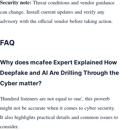
Security note:
Threat conditions and vendor guidance
can change. Install current updates and verify any
advisory with the official vendor before taking action.
FAQ
Why does mcafee Expert Explained How
Deepfake and AI Are Drilling Through the
Cyber matter?
'Hundred listeners are not equal to one', this proverb
might not be accurate when it comes to cyber security.
It also highlights practical details and common issues to
consider.