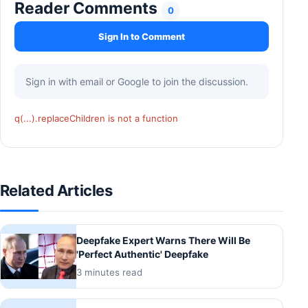
Reader Comments
0
Sign In to Comment
Sign in with email or Google to join the discussion.
q(...).replaceChildren is not a function
Related Articles
Deepfake Expert Warns There Will Be
'Perfect Authentic' Deepfake
3 minutes read