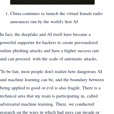
China continues to launch the virtual female radio
announcer run by the world's first AI
In fact, the deepfake and AI itself have become a
powerful supporter for hackers to create personalized
online phishing attacks and have a higher success rate
and can proceed. with the scale of automatic attacks.
'To be fair, most people don't realize how dangerous AI
and machine learning can be, and the boundary between
being applied to good or evil is also fragile. There is a
technical area that my team is participating in, called
adversarial machine learning. There, we conducted
research on the ways in which bad guys can invade or