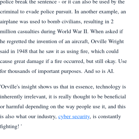
police break the sentence - or it can also be used by the
criminal to evade police pursuit. In another example, an
airplane was used to bomb civilians, resulting in 2
million casualties during World War II. When asked if
he regretted the invention of an aircraft, Orville Wright
said in 1948 that he saw it as using fire, which could
cause great damage if a fire occurred, but still okay. Use
for thousands of important purposes. And so is AI.
'Orville's insight shows us that in essence, technology is
inherently irrelevant, it is really thought to be beneficial
or harmful depending on the way people use it, and this
is also what our industry,
cyber security
, is constantly
fighting! '