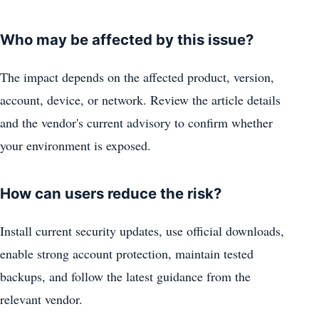
Who may be affected by this issue?
The impact depends on the affected product, version,
account, device, or network. Review the article details
and the vendor's current advisory to confirm whether
your environment is exposed.
How can users reduce the risk?
Install current security updates, use official downloads,
enable strong account protection, maintain tested
backups, and follow the latest guidance from the
relevant vendor.