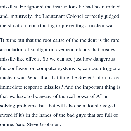
missiles. He ignored the instructions he had been trained
and, intuitively, the Lieutenant Colonel correctly judged
the situation, contributing to preventing a nuclear war.
'It turns out that the root cause of the incident is the rare
association of sunlight on overhead clouds that creates
missile-like effects. So we can see just how dangerous
the confusion on computer systems is, can even trigger a
nuclear war. What if at that time the Soviet Union made
immediate response missiles? And the important thing is
that we have to be aware of the real power of AI in
solving problems, but that will also be a double-edged
sword if it's in the hands of the bad guys that are full of
online, 'said Steve Grobman.