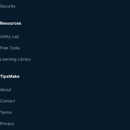
Security
Resources
Utility Lab
Free Tools
Learning Library
TipsMake
About
Contact
Terms
Privacy