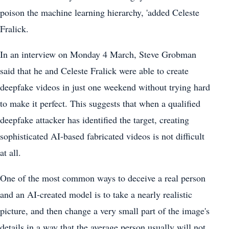
poison the machine learning hierarchy, 'added Celeste
Fralick.
In an interview on Monday 4 March, Steve Grobman
said that he and Celeste Fralick were able to create
deepfake videos in just one weekend without trying hard
to make it perfect. This suggests that when a qualified
deepfake attacker has identified the target, creating
sophisticated AI-based fabricated videos is not difficult
at all.
One of the most common ways to deceive a real person
and an AI-created model is to take a nearly realistic
picture, and then change a very small part of the image's
details in a way that the average person usually will not