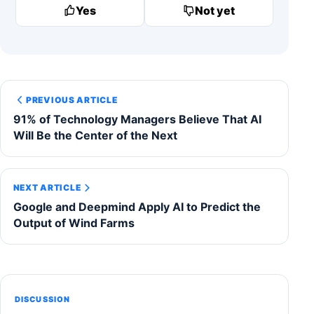
Yes
Not yet
PREVIOUS ARTICLE
91% of Technology Managers Believe That AI
Will Be the Center of the Next
NEXT ARTICLE
Google and Deepmind Apply AI to Predict the
Output of Wind Farms
DISCUSSION