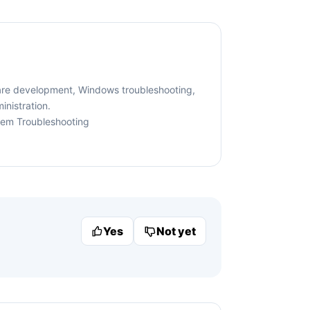
are development, Windows troubleshooting,
nistration.
tem Troubleshooting
Yes
Not yet