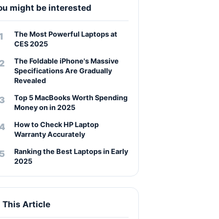
ou might be interested
The Most Powerful Laptops at
CES 2025
The Foldable iPhone's Massive
Specifications Are Gradually
Revealed
Top 5 MacBooks Worth Spending
Money on in 2025
How to Check HP Laptop
Warranty Accurately
Ranking the Best Laptops in Early
2025
n This Article