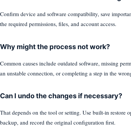
Confirm device and software compatibility, save importa
the required permissions, files, and account access.
Why might the process not work?
Common causes include outdated software, missing permi
an unstable connection, or completing a step in the wron
Can I undo the changes if necessary?
That depends on the tool or setting. Use built-in restore 
backup, and record the original configuration first.