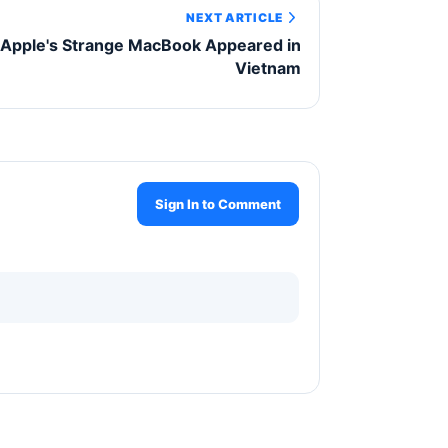
NEXT ARTICLE
Apple's Strange MacBook Appeared in
Vietnam
Sign In to Comment