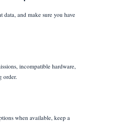
nt data, and make sure you have
ssions, incompatible hardware,
g order.
options when available, keep a