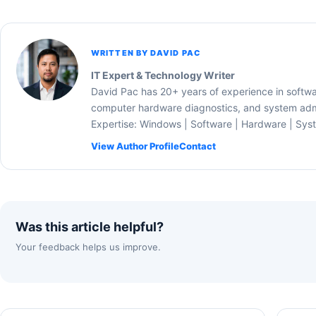
WRITTEN BY DAVID PAC
IT Expert & Technology Writer
David Pac has 20+ years of experience in softw
computer hardware diagnostics, and system admi
Expertise: Windows | Software | Hardware | Sys
View Author Profile
Contact
Was this article helpful?
Your feedback helps us improve.