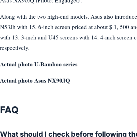
Asus NX90JQ (Photo: Engadget) .
Along with the two high-end models, Asus also introduce
N53Jh with 15. 6-inch screen priced at about $ 1, 500 a
with 13. 3-inch and U45 screens with 14. 4-inch screen c
respectively.
Actual photo U-Bamboo series
Actual photo Asus NX90JQ
FAQ
What should I check before following t