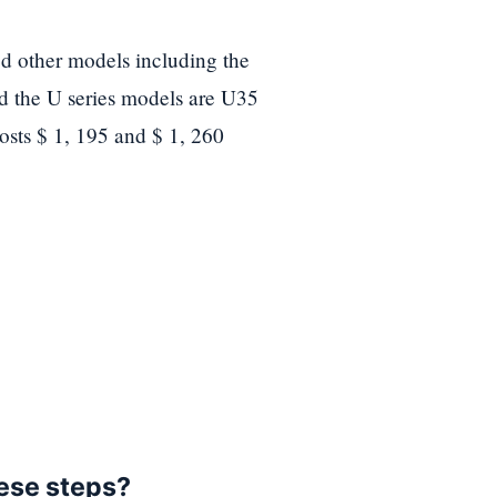
d other models including the
nd the U series models are U35
osts $ 1, 195 and $ 1, 260
hese steps?