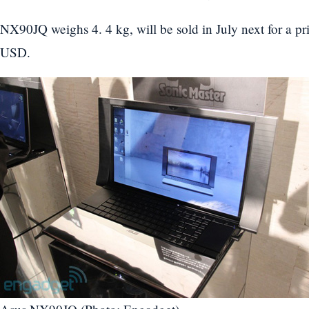
NX90JQ weighs 4. 4 kg, will be sold in July next for a pr
USD.