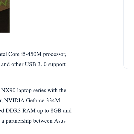
ntel Core i5-450M processor,
nd other USB 3. 0 support
 NX90 laptop series with the
sor, NVIDIA Geforce 334M
aded DDR3 RAM up to 8GB and
f a partnership between Asus