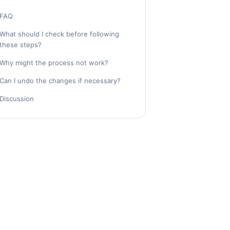
FAQ
What should I check before following
these steps?
Why might the process not work?
Can I undo the changes if necessary?
Discussion