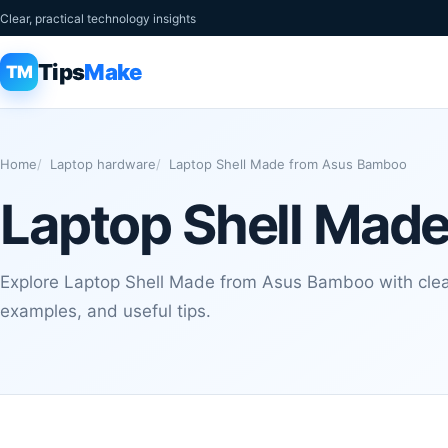
Clear, practical technology insights
Tips
Make
TM
Home
Laptop hardware
Laptop Shell Made from Asus Bamboo
Laptop Shell Mad
Explore Laptop Shell Made from Asus Bamboo with clear
examples, and useful tips.