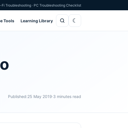
-Fi Troubleshooting
·
PC Troubleshooting Checklist
ee Tools
Learning Library
oo
Published:
25 May 2019
·
3 minutes read