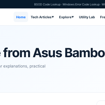
BSOD Code Lookup
·
Windows Error Code Lookup
·
Wi
Home
Tech Articles
Explore
Utility Lab
Fr
▼
▼
e from Asus Bamb
 explanations, practical