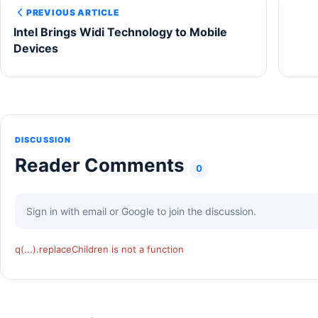
PREVIOUS ARTICLE
Intel Brings Widi Technology to Mobile
Devices
DISCUSSION
Reader Comments
0
Sign in with email or Google to join the discussion.
q(...).replaceChildren is not a function