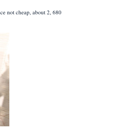
ice not cheap, about 2, 680