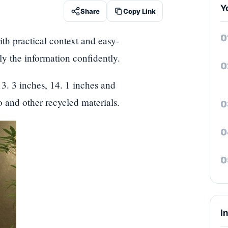
Y
Share
Copy Link
th practical context and easy-
ply the information confidently.
3. 3 inches, 14. 1 inches and
 and other recycled materials.
I