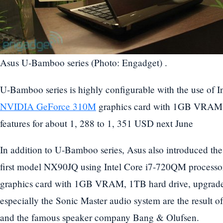
Asus U-Bamboo series (Photo: Engadget) .
U-Bamboo series is highly configurable with the use of I
NVIDIA GeForce 310M
graphics card with 1GB VRAM a
features for about 1, 288 to 1, 351 USD next June
In addition to U-Bamboo series, Asus also introduced the
first model NX90JQ using Intel Core i7-720QM proces
graphics card with 1GB VRAM, 1TB hard drive, upgr
especially the Sonic Master audio system are the result o
and the famous speaker company Bang & Olufsen.