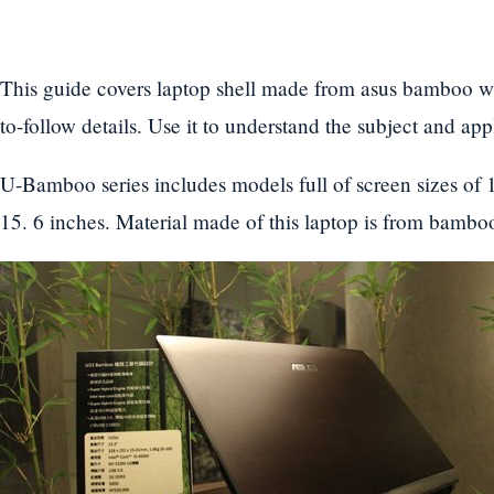
This guide covers laptop shell made from asus bamboo wi
to-follow details. Use it to understand the subject and ap
U-Bamboo series includes models full of screen sizes of 1
15. 6 inches. Material made of this laptop is from bamboo