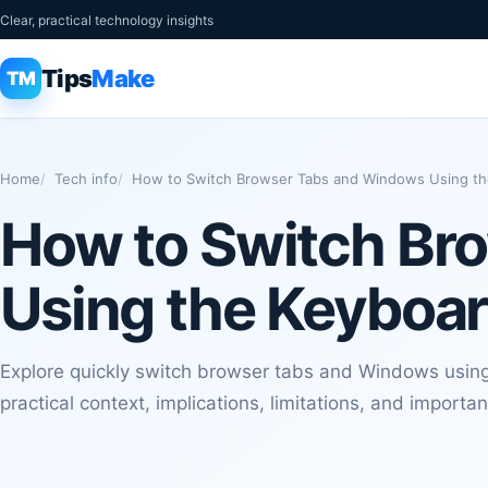
Clear, practical technology insights
Tips
Make
TM
Home
Tech info
How to Switch Browser Tabs and Windows Using t
How to Switch Br
Using the Keyboa
Explore quickly switch browser tabs and Windows using 
practical context, implications, limitations, and importan