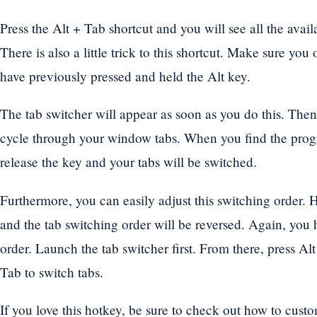
Press the Alt + Tab shortcut and you will see all the avail
There is also a little trick to this shortcut. Make sure you
have previously pressed and held the Alt key.
The tab switcher will appear as soon as you do this. Then
cycle through your window tabs. When you find the pro
release the key and your tabs will be switched.
Furthermore, you can easily adjust this switching order. H
and the tab switching order will be reversed. Again, you h
order. Launch the tab switcher first. From there, press Alt
Tab to switch tabs.
If you love this hotkey, be sure to check out how to cust