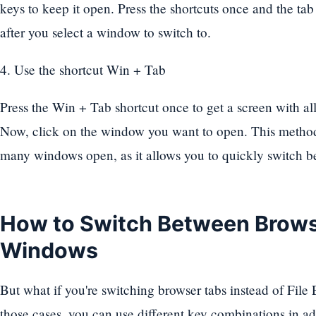
keys to keep it open. Press the shortcuts once and the tab
after you select a window to switch to.
4. Use the shortcut Win + Tab
Press the Win + Tab shortcut once to get a screen with al
Now, click on the window you want to open. This method 
many windows open, as it allows you to quickly switch 
How to Switch Between Brows
Windows
But what if you're switching browser tabs instead of File
those cases, you can use different key combinations in add