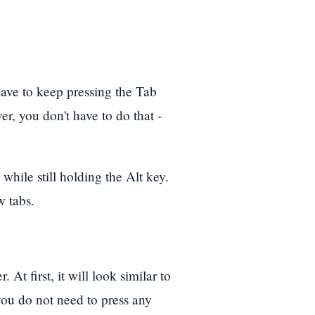
ave to keep pressing the Tab
, you don't have to do that -
while still holding the Alt key.
w tabs.
 At first, it will look similar to
you do not need to press any