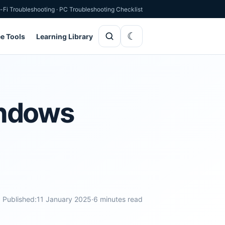
-Fi Troubleshooting
·
PC Troubleshooting Checklist
ee Tools
Learning Library
indows
Published:
11 January 2025
·
6 minutes read