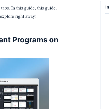
abs. In this guide, this guide.
I
 explore right away!
ent Programs on