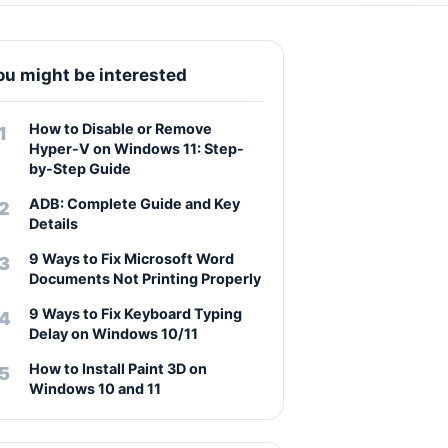
ou might be interested
How to Disable or Remove
Hyper-V on Windows 11: Step-
by-Step Guide
ADB: Complete Guide and Key
Details
9 Ways to Fix Microsoft Word
Documents Not Printing Properly
9 Ways to Fix Keyboard Typing
Delay on Windows 10/11
How to Install Paint 3D on
Windows 10 and 11