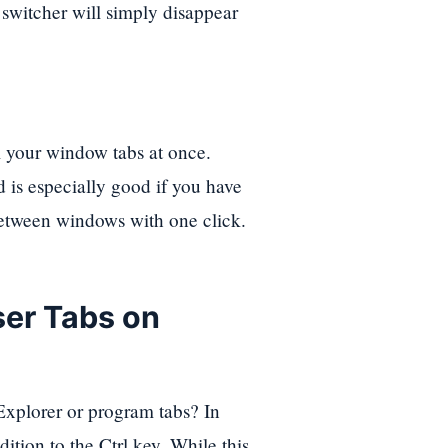
 switcher will simply disappear
l your window tabs at once.
is especially good if you have
between windows with one click.
er Tabs on
 Explorer or program tabs? In
ition to the Ctrl key. While this