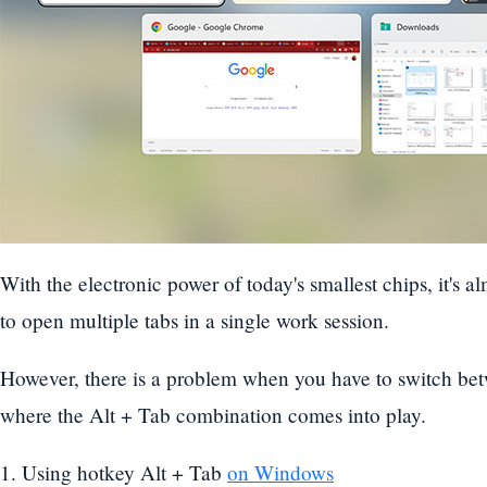
With the electronic power of today's smallest chips, it's 
to open multiple tabs in a single work session.
However, there is a problem when you have to switch be
where the Alt + Tab combination comes into play.
1. Using hotkey Alt + Tab
on Windows