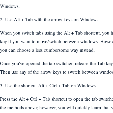
Windows.
2. Use Alt + Tab with the arrow keys on Windows
When you switch tabs using the Alt + Tab shortcut, you h
key if you want to move/switch between windows. However
you can choose a less cumbersome way instead.
Once you've opened the tab switcher, release the Tab key 
Then use any of the arrow keys to switch between windo
3. Use the shortcut Alt + Ctrl + Tab on Windows
Press the Alt + Ctrl + Tab shortcut to open the tab switcher.
the methods above; however, you will quickly learn that 