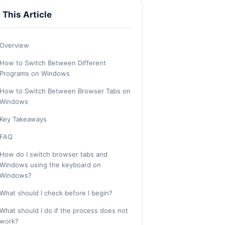
n This Article
Overview
How to Switch Between Different
Programs on Windows
How to Switch Between Browser Tabs on
Windows
Key Takeaways
FAQ
How do I switch browser tabs and
Windows using the keyboard on
Windows?
What should I check before I begin?
What should I do if the process does not
work?