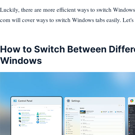
Luckily, there are more efficient ways to switch Windows t
com will cover ways to switch Windows tabs easily. Let's
How to Switch Between Differ
Windows