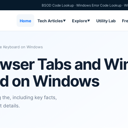
BSOD Code Lookup
·
Windows Error Code Lookup
·
Wi
Home
Tech Articles
Explore
Utility Lab
Fr
▼
▼
he Keyboard on Windows
owser Tabs and W
rd on Windows
the, including key facts,
t details.