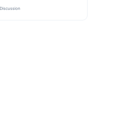
Discussion