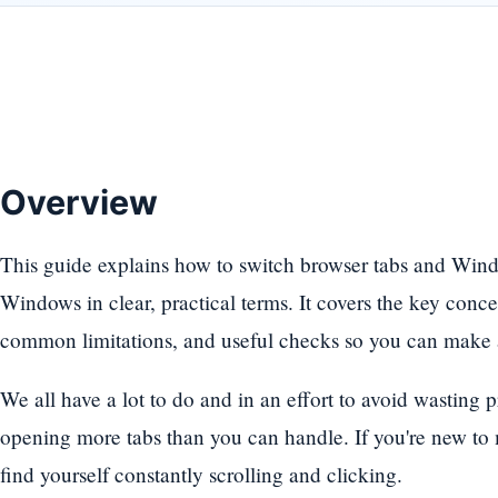
Overview
This guide explains how to switch browser tabs and Win
Windows in clear, practical terms. It covers the key con
common limitations, and useful checks so you can make a
We all have a lot to do and in an effort to avoid wasting 
opening more tabs than you can handle. If you're new to m
find yourself constantly scrolling and clicking.