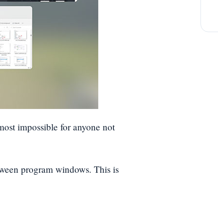
almost impossible for anyone not
tween program windows. This is