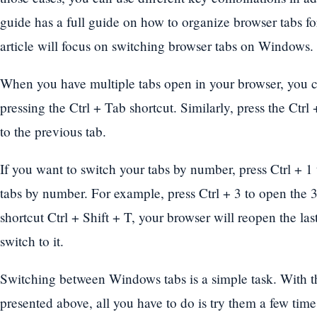
guide has a full guide on how to organize browser tabs for
article will focus on switching browser tabs on Windows.
When you have multiple tabs open in your browser, you ca
pressing the Ctrl + Tab shortcut. Similarly, press the Ctrl
to the previous tab.
If you want to switch your tabs by number, press Ctrl + 1
tabs by number. For example, press Ctrl + 3 to open the 3
shortcut Ctrl + Shift + T, your browser will reopen the la
switch to it.
Switching between Windows tabs is a simple task. With the
presented above, all you have to do is try them a few time