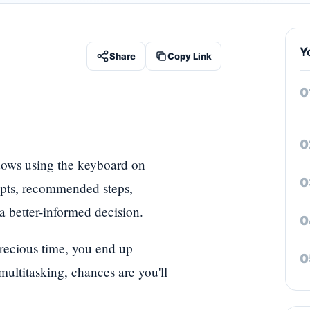
Y
Share
Copy Link
dows using the keyboard on
cepts, recommended steps,
 better-informed decision.
precious time, you end up
ultitasking, chances are you'll