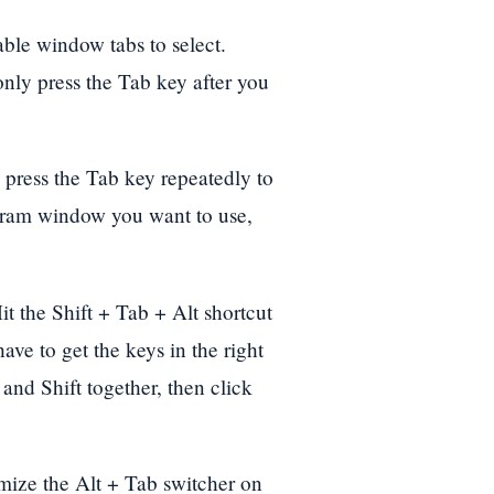
able window tabs to select.
 only press the Tab key after you
 press the Tab key repeatedly to
gram window you want to use,
it the Shift + Tab + Alt shortcut
ave to get the keys in the right
 and Shift together, then click
omize the Alt + Tab switcher on