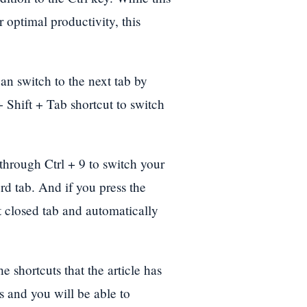
 optimal productivity, this
n switch to the next tab by
 + Shift + Tab shortcut to switch
 through Ctrl + 9 to switch your
rd tab. And if you press the
st closed tab and automatically
 shortcuts that the article has
s and you will be able to