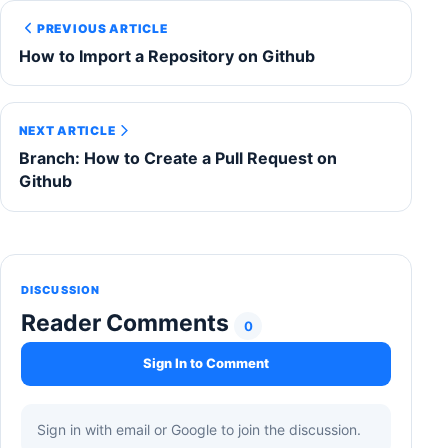
PREVIOUS ARTICLE
How to Import a Repository on Github
NEXT ARTICLE
Branch: How to Create a Pull Request on
Github
DISCUSSION
Reader Comments
0
Sign In to Comment
Sign in with email or Google to join the discussion.