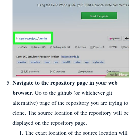
Navigate to the repository page in your web
browser.
Go to the github (or whichever git
alternative) page of the repository you are trying to
clone. The source location of the repository will be
displayed on the repository page.
The exact location of the source location will