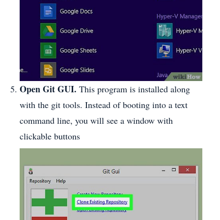
Open Git GUI.
This program is installed along
with the git tools. Instead of booting into a text
command line, you will see a window with
clickable buttons