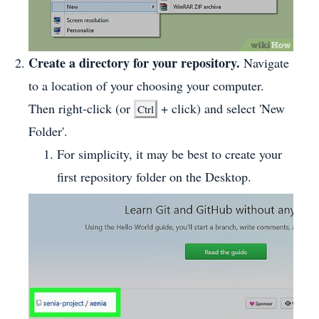
Create a directory for your repository.
Navigate
to a location of your choosing your computer.
Then right-click (or
+ click) and select 'New
Ctrl
Folder'.
For simplicity, it may be best to create your
first repository folder on the Desktop.