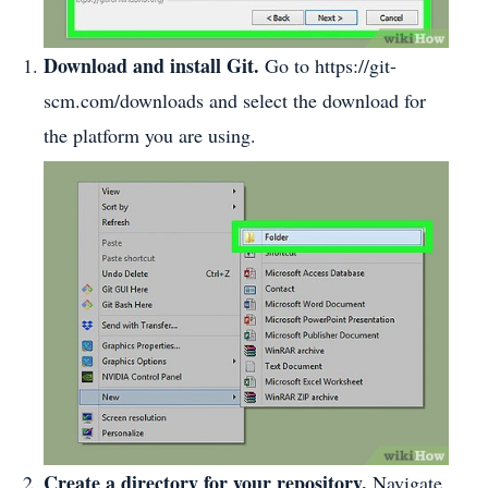
Download and install Git.
Go to https://git-
scm.com/downloads and select the download for
the platform you are using.
Create a directory for your repository.
Navigate