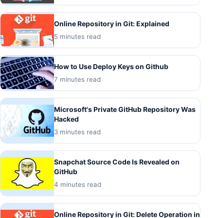
Online Repository in Git: Explained
5 minutes read
How to Use Deploy Keys on Github
7 minutes read
Microsoft's Private GitHub Repository Was
Hacked
3 minutes read
Snapchat Source Code Is Revealed on
GitHub
4 minutes read
Online Repository in Git: Delete Operation in