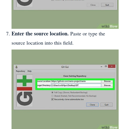
Enter the source location.
Paste or type the
source location into this field.