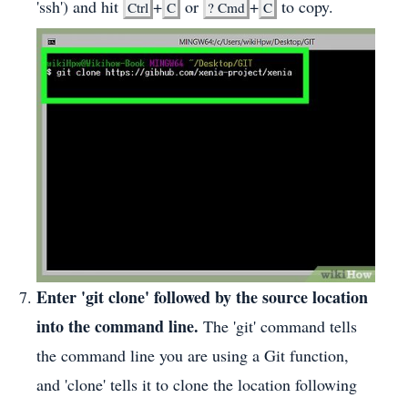
'ssh') and hit
+
or
+
to copy.
Ctrl
C
?
Cmd
C
Enter 'git clone' followed by the source location
into the command line.
The 'git' command tells
the command line you are using a Git function,
and 'clone' tells it to clone the location following