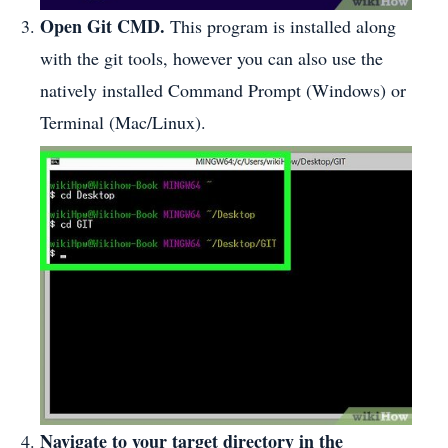
Open Git CMD.
This program is installed along
with the git tools, however you can also use the
natively installed Command Prompt (Windows) or
Terminal (Mac/Linux).
Navigate to your target directory in the