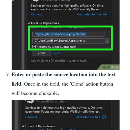
Enter or paste the source location into the text
field.
Once in the field, the 'Clone' action button
will become clickable.