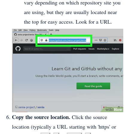
vary depending on which repository site you
are using, but they are usually located near
the top for easy access. Look for a URL.
Copy the source location.
Click the source
location (typically a URL starting with 'https' or