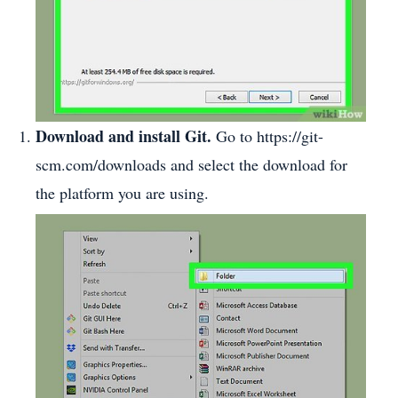
Download and install Git.
Go to https://git-
scm.com/downloads and select the download for
the platform you are using.