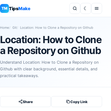
Tips
Make
TM
Home
Git
Location: How to Clone a Repository on Github
Location: How to Clone
a Repository on Github
Understand Location: How to Clone a Repository on
Github with clear background, essential details, and
practical takeaways.
Share
Copy Link