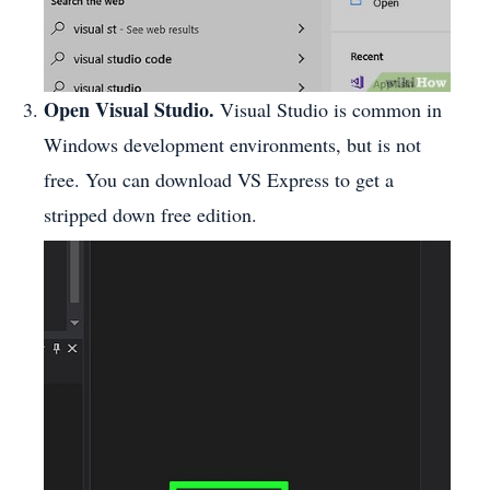
Open Visual Studio.
Visual Studio is common in
Windows development environments, but is not
free. You can download VS Express to get a
stripped down free edition.