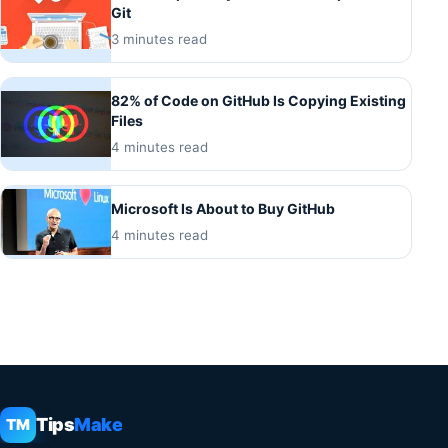
Git
3 minutes read
82% of Code on GitHub Is Copying Existing
Files
4 minutes read
Microsoft Is About to Buy GitHub
4 minutes read
Tips
Make
TM