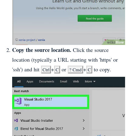
Copy the source location.
Click the source
location (typically a URL starting with 'https' or
'ssh') and hit
+
or
+
to copy.
Ctrl
C
?
Cmd
C