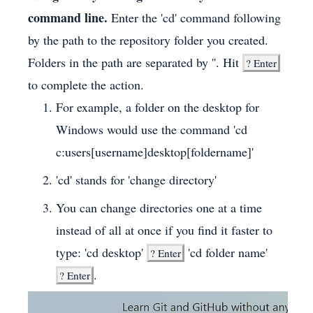
command line.
Enter the 'cd' command following
by the path to the repository folder you created.
Folders in the path are separated by ''. Hit
?
Enter
to complete the action.
For example, a folder on the desktop for
Windows would use the command 'cd
c:users[username]desktop[foldername]'
'cd' stands for 'change directory'
You can change directories one at a time
instead of all at once if you find it faster to
type: 'cd desktop'
'cd folder name'
?
Enter
.
?
Enter