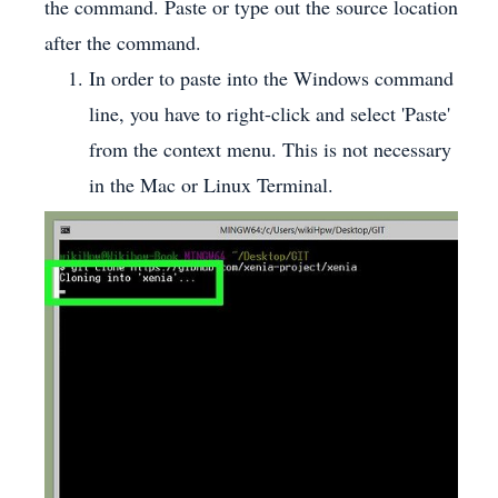
the command. Paste or type out the source location
after the command.
In order to paste into the Windows command
line, you have to right-click and select 'Paste'
from the context menu. This is not necessary
in the Mac or Linux Terminal.