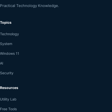
Practical Technology Knowledge.
Topics
Technology
System
Windows 11
AI
Security
Resources
Utility Lab
Free Tools