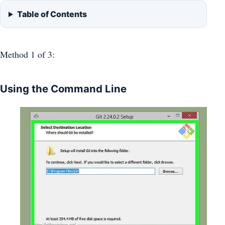
Table of Contents
Method 1
of 3:
Using the Command Line