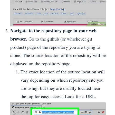
Navigate to the repository page in your web
browser.
Go to the github (or whichever git
product) page of the repository you are trying to
clone. The source location of the repository will be
displayed on the repository page.
The exact location of the source location will
vary depending on which repository site you
are using, but they are usually located near
the top for easy access. Look for a URL.