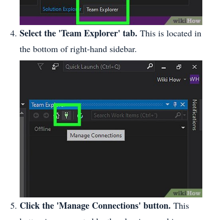
Select the 'Team Explorer' tab.
This is located in
the bottom of right-hand sidebar.
Click the 'Manage Connections' button.
This