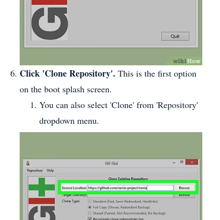
Click 'Clone Repository'.
This is the first option
on the boot splash screen.
You can also select 'Clone' from 'Repository'
dropdown menu.