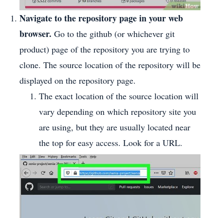
Navigate to the repository page in your web
browser.
Go to the github (or whichever git
product) page of the repository you are trying to
clone. The source location of the repository will be
displayed on the repository page.
The exact location of the source location will
vary depending on which repository site you
are using, but they are usually located near
the top for easy access. Look for a URL.