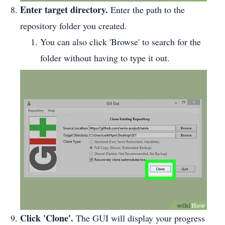
Enter target directory.
Enter the path to the
repository folder you created.
You can also click 'Browse' to search for the
folder without having to type it out.
Click 'Clone'.
The GUI will display your progress