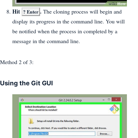
Hit
.
The cloning process will begin and
?
Enter
display its progress in the command line. You will
be notified when the process in completed by a
message in the command line.
Method 2
of 3:
Using the Git GUI