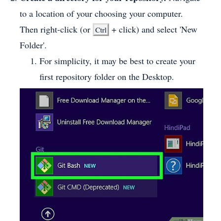
to a location of your choosing your computer.
Then right-click (or
+ click) and select 'New
Ctrl
Folder'.
For simplicity, it may be best to create your
first repository folder on the Desktop.