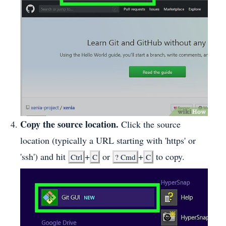
Copy the source location.
Click the source
location (typically a URL starting with 'https' or
'ssh') and hit
+
or
+
to copy.
Ctrl
C
?
Cmd
C