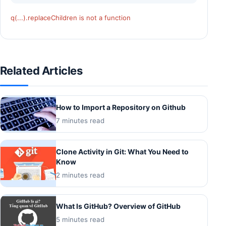
q(...).replaceChildren is not a function
Related Articles
How to Import a Repository on Github
7 minutes read
Clone Activity in Git: What You Need to
Know
2 minutes read
What Is GitHub? Overview of GitHub
5 minutes read