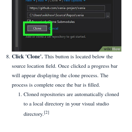
Click 'Clone'.
This button is located below the
source location field. Once clicked a progress bar
will appear displaying the clone process. The
process is complete once the bar is filled.
Cloned repositories are automatically cloned
to a local directory in your visual studio
[2]
directory.