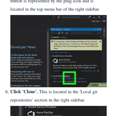
button is represented by the plug icon and is
located in the top menu bar of the right sidebar.
Click 'Clone'.
This is located in the 'Local git
repositories' section in the right sidebar.