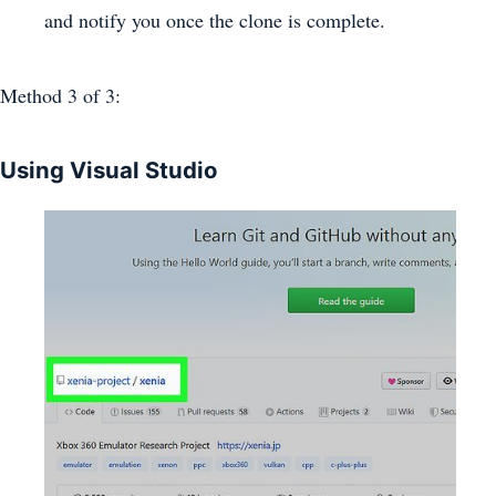
and notify you once the clone is complete.
Method 3
of 3:
Using Visual Studio